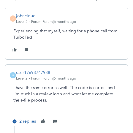
johncloud
J
Level 2
Forum|Forum|6 months ago
Experiencing that myself, waiting for a phone call from
TurboTax!
user17693747938
U
Level 2
Forum|Forum|6 months ago
I have the same error as well. The code is correct and
I'm stuck in a review loop and wont let me complete
the e-file process.
2 replies