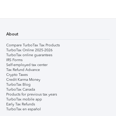
About
Compare TurboTax Tax Products
TurboTax Online 2025-2026
TurboTax online guarantees
IRS Forms
Self-employed tax center
Tax Refund Advance
Crypto Taxes
Credit Karma Money
TurboTax Blog
TurboTax Canada
Products for previous tax years
TurboTax mobile app
Early Tax Refunds
TurboTax en español