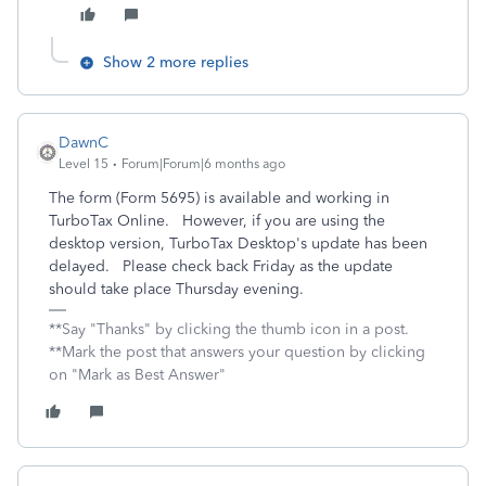
Show 2 more replies
DawnC
Level 15
Forum|Forum|6 months ago
The form (Form 5695) is available and working in
TurboTax Online. However, if you are using the
desktop version, TurboTax Desktop's update has been
delayed. Please check back Friday as the update
should take place Thursday evening.
**Say "Thanks" by clicking the thumb icon in a post.
**Mark the post that answers your question by clicking
on "Mark as Best Answer"