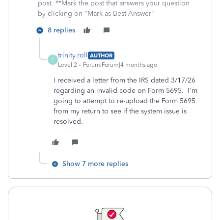
post. **Mark the post that answers your question
by clicking on "Mark as Best Answer"
8 replies
trinity.roll
AUTHOR
T
Level 2
Forum|Forum|4 months ago
I received a letter from the IRS dated 3/17/26
regarding an invalid code on Form 5695. I'm
going to attempt to re-upload the Form 5695
from my return to see if the system issue is
resolved.
Show 7 more replies