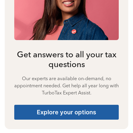
Get answers to all your tax
questions
Our experts are available on-demand, no
appointment needed. Get help all year long with
TurboTax Expert Assist.
Explore your options