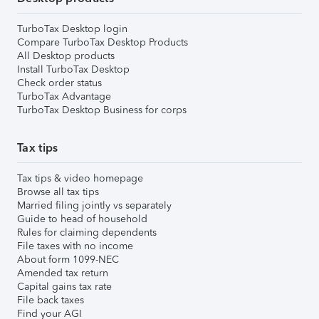
TurboTax Desktop login
Compare TurboTax Desktop Products
All Desktop products
Install TurboTax Desktop
Check order status
TurboTax Advantage
TurboTax Desktop Business for corps
Tax tips
Tax tips & video homepage
Browse all tax tips
Married filing jointly vs separately
Guide to head of household
Rules for claiming dependents
File taxes with no income
About form 1099-NEC
Amended tax return
Capital gains tax rate
File back taxes
Find your AGI