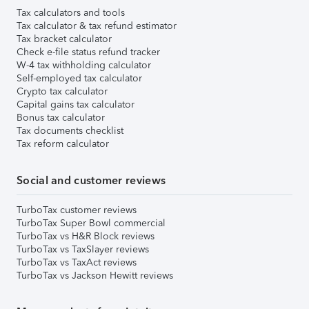
Tax calculators and tools
Tax calculator & tax refund estimator
Tax bracket calculator
Check e-file status refund tracker
W-4 tax withholding calculator
Self-employed tax calculator
Crypto tax calculator
Capital gains tax calculator
Bonus tax calculator
Tax documents checklist
Tax reform calculator
Social and customer reviews
TurboTax customer reviews
TurboTax Super Bowl commercial
TurboTax vs H&R Block reviews
TurboTax vs TaxSlayer reviews
TurboTax vs TaxAct reviews
TurboTax vs Jackson Hewitt reviews