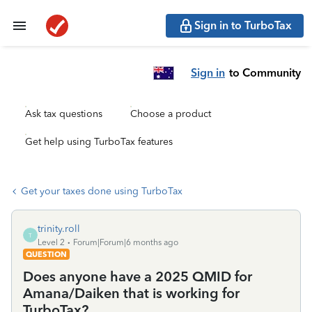
Sign in to TurboTax
Sign in
to Community
Ask tax questions
Choose a product
Get help using TurboTax features
Get your taxes done using TurboTax
trinity.roll
T
Level 2
Forum|Forum|6 months ago
QUESTION
Does anyone have a 2025 QMID for
Amana/Daiken that is working for
TurboTax?