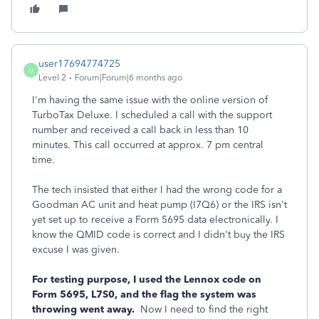
user17694774725
U
Level 2
Forum|Forum|6 months ago
I'm having the same issue with the online version of
TurboTax Deluxe. I scheduled a call with the support
number and received a call back in less than 10
minutes. This call occurred at approx. 7 pm central
time.
The tech insisted that either I had the wrong code for a
Goodman AC unit and heat pump (I7Q6) or the IRS isn't
yet set up to receive a Form 5695 data electronically. I
know the QMID code is correct and I didn't buy the IRS
excuse I was given.
For testing purpose, I used the Lennox code on
Form 5695, L7S0, and the flag the system was
throwing went away.
Now I need to find the right