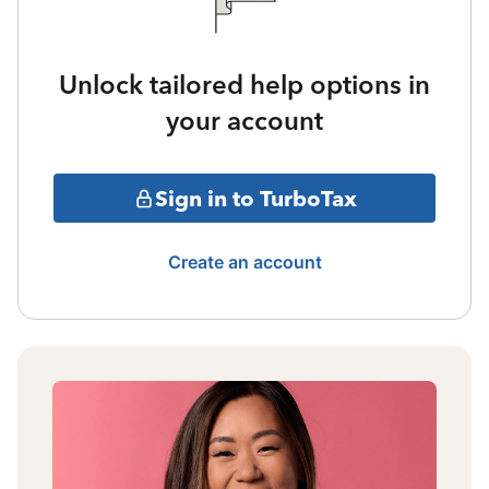
Unlock tailored help options in
your account
Sign in to TurboTax
Create an account