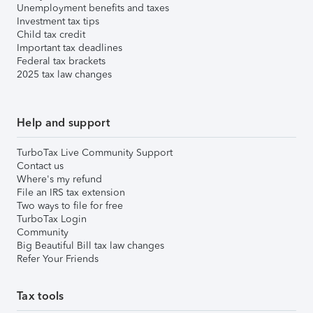
Unemployment benefits and taxes
Investment tax tips
Child tax credit
Important tax deadlines
Federal tax brackets
2025 tax law changes
Help and support
TurboTax Live Community Support
Contact us
Where's my refund
File an IRS tax extension
Two ways to file for free
TurboTax Login
Community
Big Beautiful Bill tax law changes
Refer Your Friends
Tax tools