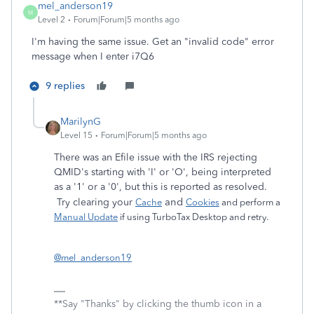
mel_anderson19
M
Level 2
Forum|Forum|5 months ago
I'm having the same issue. Get an "invalid code" error
message when I enter i7Q6
9 replies
MarilynG
Level 15
Forum|Forum|5 months ago
There was an Efile issue with the IRS rejecting
QMID's starting with 'I' or 'O', being interpreted
as a '1' or a '0', but this is reported as resolved.
and
Try clearing your
Cache
Cookies
and perform a
Manual Update
if using TurboTax Desktop and retry.
@mel_anderson19
**Say "Thanks" by clicking the thumb icon in a