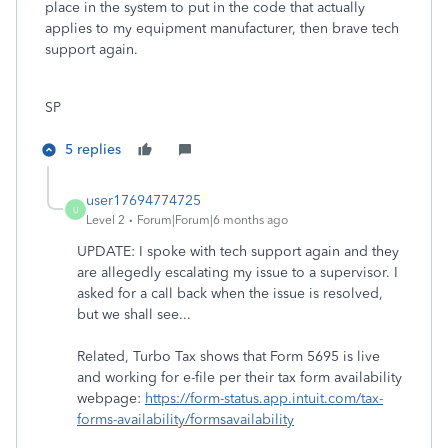
place in the system to put in the code that actually
applies to my equipment manufacturer, then brave tech
support again.
SP
5 replies
user17694774725
U
Level 2
Forum|Forum|6 months ago
UPDATE: I spoke with tech support again and they
are allegedly escalating my issue to a supervisor. I
asked for a call back when the issue is resolved,
but we shall see...
Related, Turbo Tax shows that Form 5695 is live
and working for e-file per their tax form availability
webpage:
https://form-status.app.intuit.com/tax-
forms-availability/formsavailability