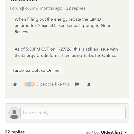
Forum|Forum|6 months ago
22 replies
When filling out the energy rebate the QMID I
entered for Amana\Daiken keeps flipping to Needs
Review.
As of 5:30PM CST on 1/27/26, this is still an issue with
the Energy Credit form. I am using TurboTax Online.
TurboTax Deluxe Online
3 people like this
J
U
A
22 replies
Sort by
:
Oldest first