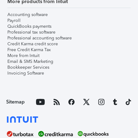
More products from Intuit
Accounting software
Payroll
QuickBooks payments
Professional tax software
Professional accounting software
Credit Karma credit score
Free Credit Karma Tax
More from Intuit
Email & SMS Marketing
Bookkeeper Services
Invoicing Software
Sitemap