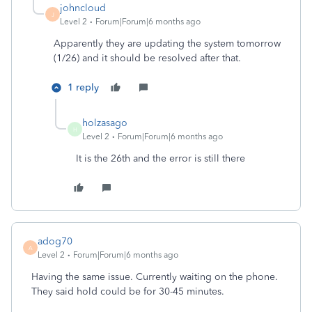
johncloud
J
Level 2
Forum|Forum|6 months ago
Apparently they are updating the system tomorrow
(1/26) and it should be resolved after that.
1 reply
holzasago
H
Level 2
Forum|Forum|6 months ago
It is the 26th and the error is still there
adog70
A
Level 2
Forum|Forum|6 months ago
Having the same issue. Currently waiting on the phone.
They said hold could be for 30-45 minutes.