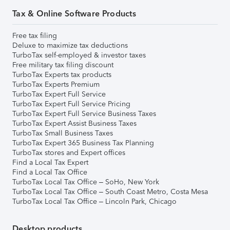
Tax & Online Software Products
Free tax filing
Deluxe to maximize tax deductions
TurboTax self-employed & investor taxes
Free military tax filing discount
TurboTax Experts tax products
TurboTax Experts Premium
TurboTax Expert Full Service
TurboTax Expert Full Service Pricing
TurboTax Expert Full Service Business Taxes
TurboTax Expert Assist Business Taxes
TurboTax Small Business Taxes
TurboTax Expert 365 Business Tax Planning
TurboTax stores and Expert offices
Find a Local Tax Expert
Find a Local Tax Office
TurboTax Local Tax Office – SoHo, New York
TurboTax Local Tax Office – South Coast Metro, Costa Mesa
TurboTax Local Tax Office – Lincoln Park, Chicago
Desktop products