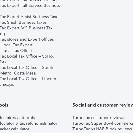
Tax Expert Full Service Business
Tax Expert Assist Business Taxes
Tax Small Business Taxes
Tax Expert 365 Business Tax
ing
ax stores and Expert offices
 Local Tax Expert
 Local Tax Office
Tax Local Tax Office – SoHo,
ork
Tax Local Tax Office – South
 Metro, Costa Mesa
Tax Local Tax Office – Lincoln
 Chicago
ools
Social and customer revie
lculators and tools
TurboTax customer reviews
lculator & tax refund estimator
TurboTax Super Bowl commerci
acket calculator
TurboTax vs H&R Block reviews