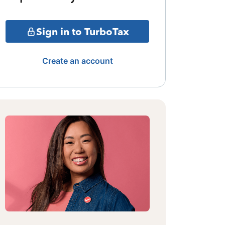
Sign in to TurboTax
Create an account