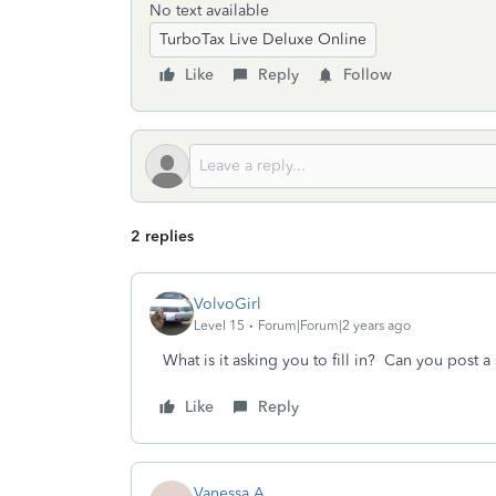
No text available
TurboTax Live Deluxe Online
Like
Reply
Follow
2 replies
VolvoGirl
Level 15
Forum|Forum|2 years ago
What is it asking you to fill in? Can you post a
Like
Reply
Vanessa A