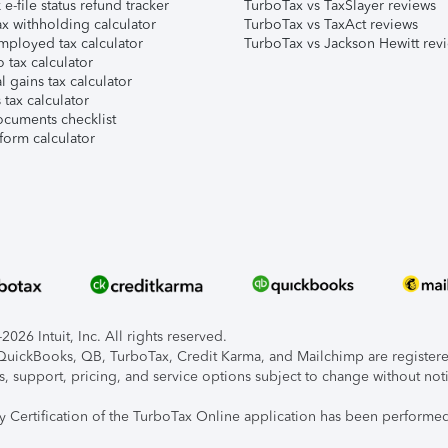
e-file status refund tracker
TurboTax vs TaxSlayer reviews
x withholding calculator
TurboTax vs TaxAct reviews
mployed tax calculator
TurboTax vs Jackson Hewitt rev
 tax calculator
l gains tax calculator
tax calculator
ocuments checklist
form calculator
026 Intuit, Inc. All rights reserved.
, QuickBooks, QB, TurboTax, Credit Karma, and Mailchimp are registered
s, support, pricing, and service options subject to change without not
ty Certification of the TurboTax Online application has been performed