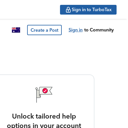
Sign in to TurboTax
Sign in
to Community
Create a Post
Unlock tailored help
options in your account