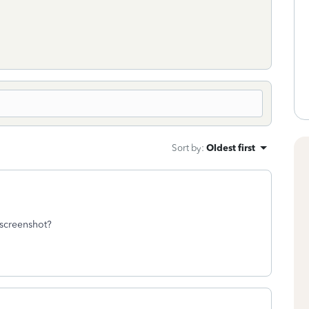
Sort by
:
Oldest first
 screenshot?