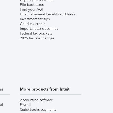
File back taxes
Find your AGI
Unemployment benefits and taxes
Investment tax tips
Child tax credit
Important tax deadlines
Federal tax brackets
2025 tax law changes
ws
More products from Intuit
Accounting software
al
Payroll
QuickBooks payments