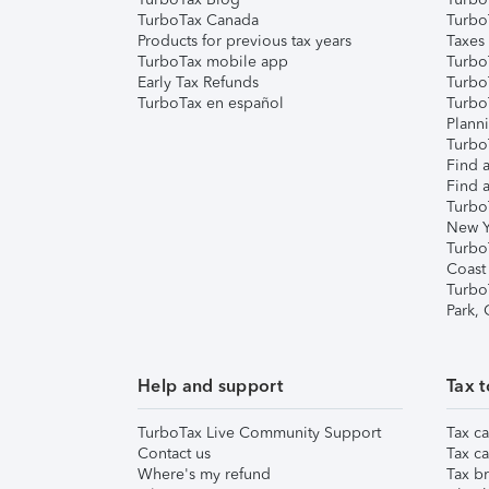
TurboTax Canada
Turbo
Products for previous tax years
Taxes
TurboTax mobile app
Turbo
Early Tax Refunds
Turbo
TurboTax en español
Turbo
Plann
TurboT
Find a
Find a
Turbo
New Y
Turbo
Coast
Turbo
Park,
Help and support
Tax t
TurboTax Live Community Support
Tax ca
Contact us
Tax ca
Where's my refund
Tax br