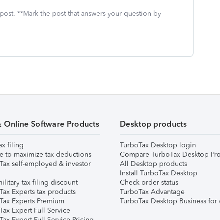
 post. **Mark the post that answers your question by
& Online Software Products
Desktop products
ax filing
TurboTax Desktop login
e to maximize tax deductions
Compare TurboTax Desktop Pro
Tax self-employed & investor
All Desktop products
Install TurboTax Desktop
ilitary tax filing discount
Check order status
Tax Experts tax products
TurboTax Advantage
Tax Experts Premium
TurboTax Desktop Business for 
ax Expert Full Service
ax Expert Full Service Pricing