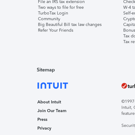
File an IRS tax extension
Check 
Two ways to file for free
W-4 ta
TurboTax Login
Self-e
Community
Crypto
Big Beautiful Bill tax law changes
Capita
Refer Your Friends
Bonus 
Tax d
Tax re
Sitemap
©1997-2
About Intuit
Intuit
Join Our Team
feature
Press
Securi
Privacy