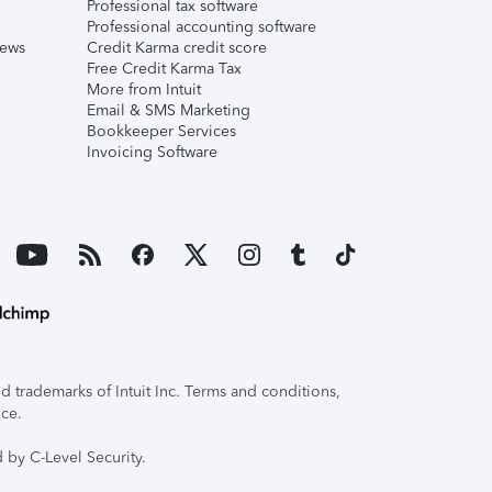
Professional tax software
Professional accounting software
iews
Credit Karma credit score
Free Credit Karma Tax
More from Intuit
Email & SMS Marketing
Bookkeeper Services
Invoicing Software
 trademarks of Intuit Inc. Terms and conditions,
ice.
 by C-Level Security.