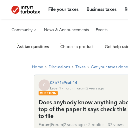
File your taxes
Business taxes
R
Community
News & Announcements
Events
Ask tax questions
Choose a product
Get help usi
Home
Discussions
Taxes
Get your taxes done
03b71c9cab14
0
Level 1
Forum|Forum|2 years ago
QUESTION
Does anybody know anything abou
top of the paper it says check this 
to file
Forum|Forum|2 years ago
2 replies
37 views