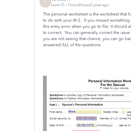
V
Level 15
Forum|Forum|2 years ago
The personal worksheet is the worksheet that ha
to do with your W-2. If you missed something i
this entry error when you go to file. It should
to correct. You can generally correct the issue 
you are not seeing that chance, you can go ba
answered ALL of the questions.