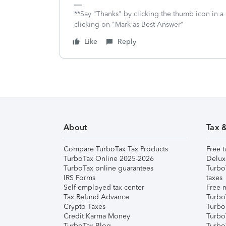
**Say "Thanks" by clicking the thumb icon in a
clicking on "Mark as Best Answer"
Like
Reply
About
Tax 
Compare TurboTax Tax Products
Free t
TurboTax Online 2025-2026
Delux
TurboTax online guarantees
Turbo
IRS Forms
taxes
Self-employed tax center
Free m
Tax Refund Advance
Turbo
Crypto Taxes
Turbo
Credit Karma Money
TurboT
TurboTax Blog
TurboT