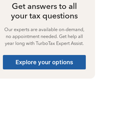
Get answers to all
your tax questions
Our experts are available on-demand,
no appointment needed. Get help all
year long with TurboTax Expert Assist.
Explore your options