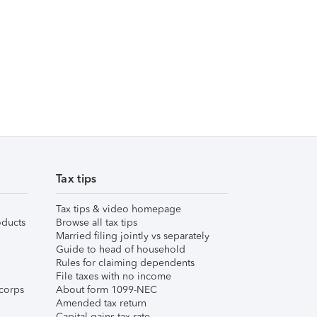
Tax tips
Tax tips & video homepage
ducts
Browse all tax tips
Married filing jointly vs separately
Guide to head of household
Rules for claiming dependents
File taxes with no income
corps
About form 1099-NEC
Amended tax return
Capital gains tax rate