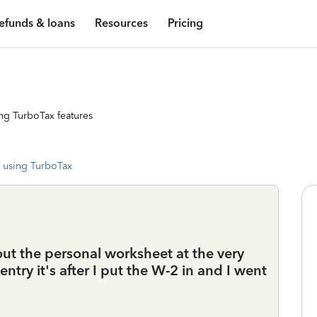
efunds & loans
Resources
Pricing
ng TurboTax features
 using TurboTax
t the personal worksheet at the very
entry it's after I put the W-2 in and I went