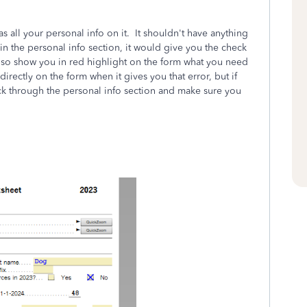
s all your personal info on it. It shouldn't have anything
n the personal info section, it would give you the check
 also show you in red highlight on the form what you need
directly on the form when it gives you that error, but if
ck through the personal info section and make sure you