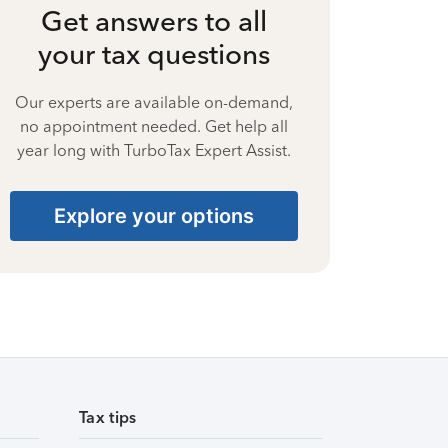
Get answers to all
your tax questions
Our experts are available on-demand,
no appointment needed. Get help all
year long with TurboTax Expert Assist.
Explore your options
Tax tips