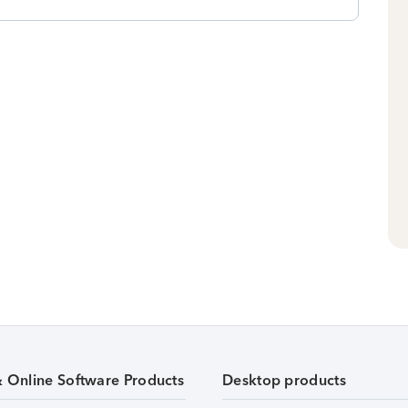
& Online Software Products
Desktop products