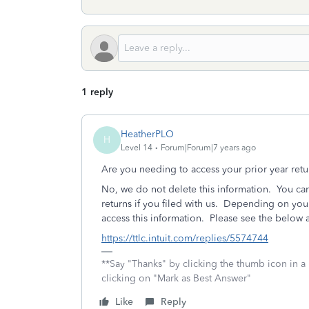
1 reply
HeatherPLO
H
Level 14
Forum|Forum|7 years ago
Are you needing to access your prior year ret
No, we do not delete this information. You can
returns if you filed with us. Depending on yo
access this information. Please see the below ar
https://ttlc.intuit.com/replies/5574744
**Say "Thanks" by clicking the thumb icon in a
clicking on "Mark as Best Answer"
Like
Reply