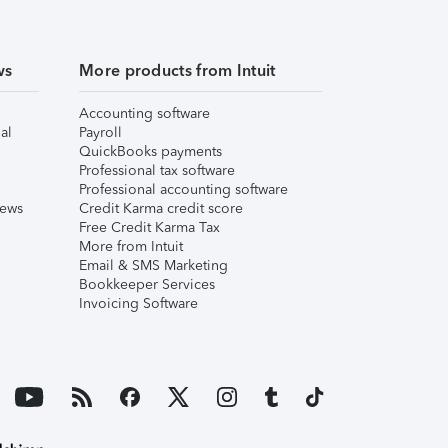
ws
More products from Intuit
Accounting software
al
Payroll
QuickBooks payments
Professional tax software
Professional accounting software
iews
Credit Karma credit score
Free Credit Karma Tax
More from Intuit
Email & SMS Marketing
Bookkeeper Services
Invoicing Software