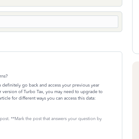
urns?
 definitely go back and access your previous year
ur version of Turbo Tax, you may need to upgrade to
ticle for different ways you can access this data:
 post. **Mark the post that answers your question by