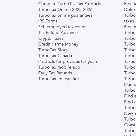
Compare TurboTax Tax Products
Free t
TurboTax Online 2025-2026
Delux
TurboTax online guarantees
Turbo
IRS Forms
taxes
Self-employed tax center
Free m
Tax Refund Advance
Turbo
Crypto Taxes
Turbo
Credit Karma Money
TurboT
TurboTax Blog
TurboT
TurboTax Canada
Turbo
Products for previous tax years
Taxes
TurboTax mobile app
Turbo
Early Tax Refunds
Turbo
TurboTax en español
Turbo
Plann
TurboT
Find a
Find a
Turbo
New Y
Turbo
Coast
Turbo