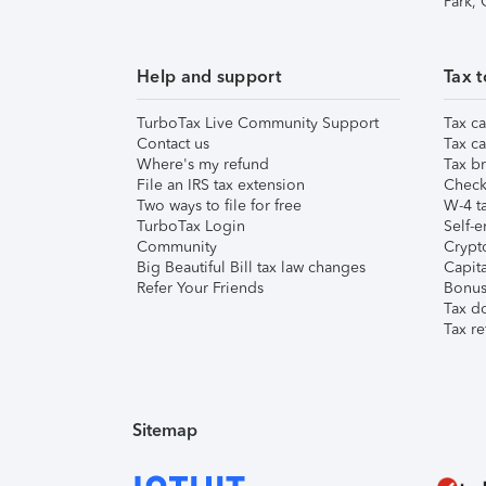
Park,
Help and support
Tax t
TurboTax Live Community Support
Tax ca
Contact us
Tax ca
Where's my refund
Tax br
File an IRS tax extension
Check 
Two ways to file for free
W-4 ta
TurboTax Login
Self-e
Community
Crypto
Big Beautiful Bill tax law changes
Capita
Refer Your Friends
Bonus 
Tax d
Tax re
Sitemap