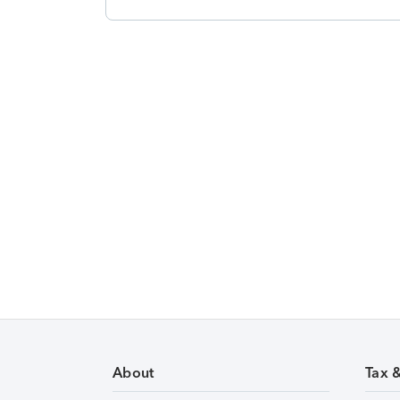
About
Tax 