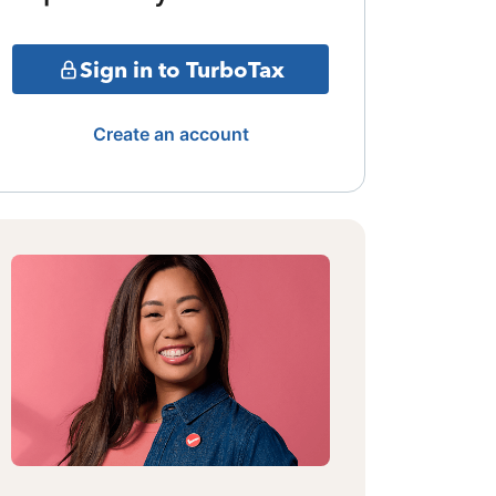
Sign in to TurboTax
Create an account