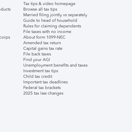
Tax tips & video homepage
ducts
Browse all tax tips
Married filing jointly vs separately
Guide to head of household
Rules for claiming dependents
File taxes with no income
corps
About form 1099-NEC
Amended tax return
Capital gains tax rate
File back taxes
Find your AGI
Unemployment benefits and taxes
Investment tax tips
Child tax credit
Important tax deadlines
Federal tax brackets
2025 tax law changes