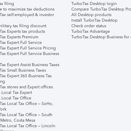
ax filing
TurboTax Desktop login
e to maximize tax deductions
Compare TurboTax Desktop Pro
Tax self-employed & investor
All Desktop products
Install TurboTax Desktop
ilitary tax filing discount
Check order status
Tax Experts tax products
TurboTax Advantage
Tax Experts Premium
TurboTax Desktop Business for 
ax Expert Full Service
ax Expert Full Service Pricing
Tax Expert Full Service Business
Tax Expert Assist Business Taxes
Tax Small Business Taxes
Tax Expert 365 Business Tax
ing
ax stores and Expert offices
 Local Tax Expert
 Local Tax Office
Tax Local Tax Office – SoHo,
ork
Tax Local Tax Office – South
 Metro, Costa Mesa
Tax Local Tax Office – Lincoln