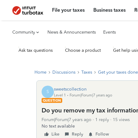
File your taxes
Business taxes
R
Community
News & Announcements
Events
Ask tax questions
Choose a product
Get help usi
Home
Discussions
Taxes
Get your taxes done
sweetscollection
S
Level 1
Forum|Forum|7 years ago
QUESTION
Do you remove my tax informatio
Forum|Forum|7 years ago
1 reply
15 views
No text available
Like
Reply
Follow