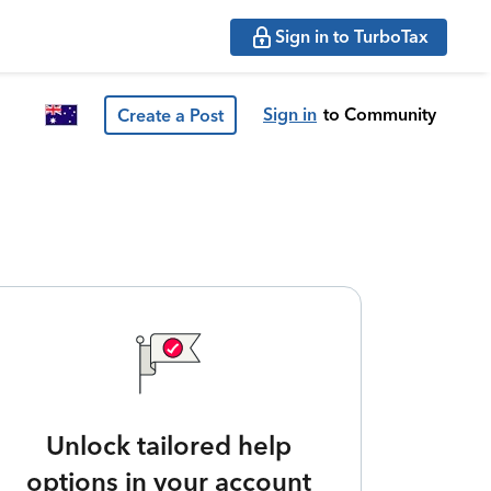
Sign in to TurboTax
Sign in
to Community
Create a Post
Unlock tailored help
options in your account