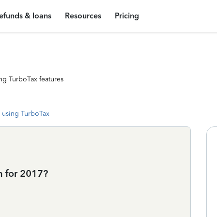
efunds & loans
Resources
Pricing
ng TurboTax features
 using TurboTax
n for 2017?