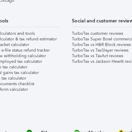
 Chicago
ools
Social and customer revie
lculators and tools
TurboTax customer reviews
lculator & tax refund estimator
TurboTax Super Bowl commerci
acket calculator
TurboTax vs H&R Block reviews
e-file status refund tracker
TurboTax vs TaxSlayer reviews
x withholding calculator
TurboTax vs TaxAct reviews
mployed tax calculator
TurboTax vs Jackson Hewitt rev
 tax calculator
l gains tax calculator
tax calculator
ocuments checklist
form calculator