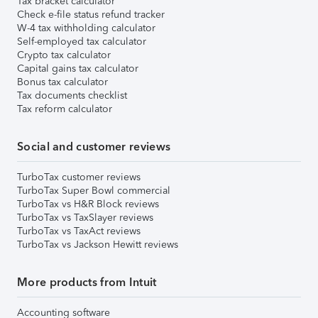
Tax bracket calculator
Check e-file status refund tracker
W-4 tax withholding calculator
Self-employed tax calculator
Crypto tax calculator
Capital gains tax calculator
Bonus tax calculator
Tax documents checklist
Tax reform calculator
Social and customer reviews
TurboTax customer reviews
TurboTax Super Bowl commercial
TurboTax vs H&R Block reviews
TurboTax vs TaxSlayer reviews
TurboTax vs TaxAct reviews
TurboTax vs Jackson Hewitt reviews
More products from Intuit
Accounting software