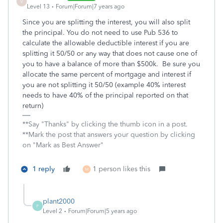
V
Level 13
Forum|Forum|7 years ago
Since you are splitting the interest, you will also split
the principal. You do not need to use Pub 536 to
calculate the allowable deductible interest if you are
splitting it 50/50 or any way that does not cause one of
you to have a balance of more than $500k. Be sure you
allocate the same percent of mortgage and interest if
you are not splitting it 50/50 (example 40% interest
needs to have 40% of the principal reported on that
return)
**Say "Thanks" by clicking the thumb icon in a post.
**Mark the post that answers your question by clicking
on "Mark as Best Answer"
1 reply
1 person likes this
M
plant2000
P
Level 2
Forum|Forum|5 years ago