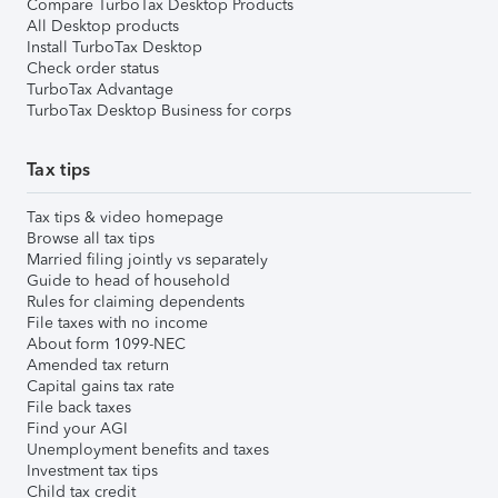
Compare TurboTax Desktop Products
All Desktop products
Install TurboTax Desktop
Check order status
TurboTax Advantage
TurboTax Desktop Business for corps
Tax tips
Tax tips & video homepage
Browse all tax tips
Married filing jointly vs separately
Guide to head of household
Rules for claiming dependents
File taxes with no income
About form 1099-NEC
Amended tax return
Capital gains tax rate
File back taxes
Find your AGI
Unemployment benefits and taxes
Investment tax tips
Child tax credit