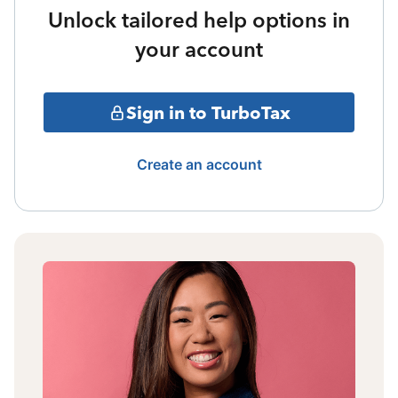
Unlock tailored help options in
your account
Sign in to TurboTax
Create an account