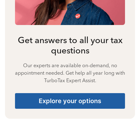
Get answers to all your tax
questions
Our experts are available on-demand, no
appointment needed. Get help all year long with
TurboTax Expert Assist.
Explore your options