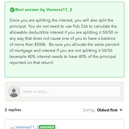
Best answer by
Vanessa11_2
Since you are splitting the interest, you will also split the
principal. You do not need to use Pub 536 to calculate the
allowable deductible interest if you are splitting it 50/50 or
any way that does not cause one of you to have a balance
of more than $500k. Be sure you allocate the same percent
of mortgage and interest if you are not splitting it 50/50
(example 40% interest needs to have 40% of the principal
reported on that return)
2 replies
Sort by
:
Oldest first
Vanessa11_2
ANSWER