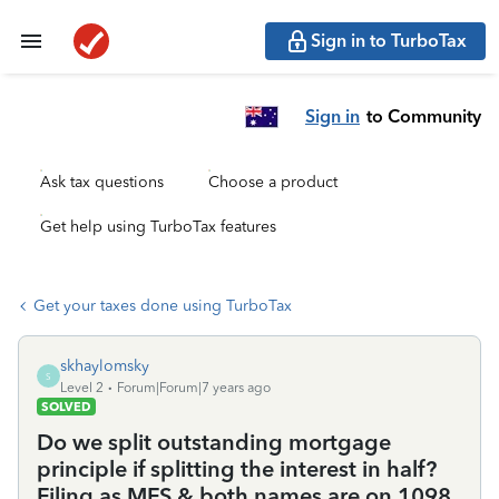
Sign in to TurboTax
Sign in
to Community
Ask tax questions
Choose a product
Get help using TurboTax features
Get your taxes done using TurboTax
skhaylomsky
S
Level 2
Forum|Forum|7 years ago
SOLVED
Do we split outstanding mortgage
principle if splitting the interest in half?
Filing as MFS & both names are on 1098