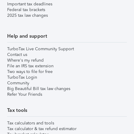
Important tax deadlines
Federal tax brackets
2025 tax law changes
Help and support
TurboTax Live Community Support
Contact us
Where's my refund
File an IRS tax extension
Two ways to file for free
TurboTax Login
Community
Big Beautiful Bill tax law changes
Refer Your Friends
Tax tools
Tax calculators and tools
Tax calculator & tax refund estimator