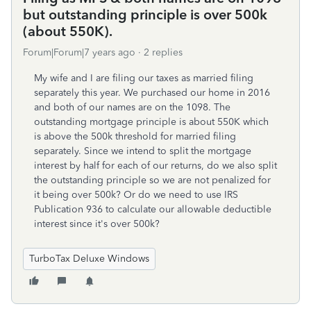
but outstanding principle is over 500k
(about 550K).
Forum|Forum|7 years ago
2 replies
My wife and I are filing our taxes as married filing
separately this year. We purchased our home in 2016
and both of our names are on the 1098. The
outstanding mortgage principle is about 550K which
is above the 500k threshold for married filing
separately. Since we intend to split the mortgage
interest by half for each of our returns, do we also split
the outstanding principle so we are not penalized for
it being over 500k? Or do we need to use IRS
Publication 936 to calculate our allowable deductible
interest since it's over 500k?
TurboTax Deluxe Windows