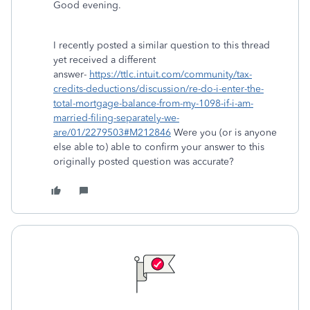
Good evening.
I recently posted a similar question to this thread
yet received a different
answer-
https://ttlc.intuit.com/community/tax-
credits-deductions/discussion/re-do-i-enter-the-
total-mortgage-balance-from-my-1098-if-i-am-
married-filing-separately-we-
are/01/2279503#M212846
Were you (or is anyone
else able to) able to confirm your answer to this
originally posted question was accurate?