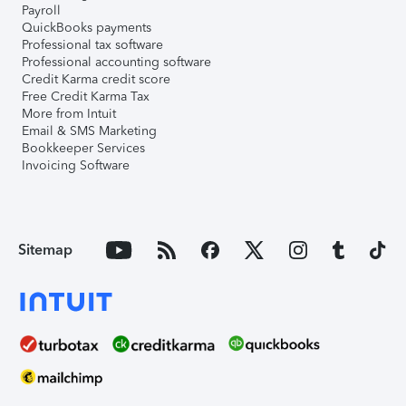
Payroll
QuickBooks payments
Professional tax software
Professional accounting software
Credit Karma credit score
Free Credit Karma Tax
More from Intuit
Email & SMS Marketing
Bookkeeper Services
Invoicing Software
Sitemap