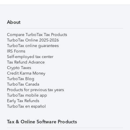
About
Compare TurboTax Tax Products
TurboTax Online 2025-2026
TurboTax online guarantees
IRS Forms
Self-employed tax center
Tax Refund Advance
Crypto Taxes
Credit Karma Money
TurboTax Blog
TurboTax Canada
Products for previous tax years
TurboTax mobile app
Early Tax Refunds
TurboTax en español
Tax & Online Software Products