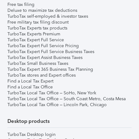
Free tax filing
Deluxe to maximize tax deductions
TurboTax self-employed & investor taxes
Free military tax filing discount
TurboTax Experts tax products
TurboTax Experts Premium
TurboTax Expert Full Service
TurboTax Expert Full Service Pricing
TurboTax Expert Full Service Business Taxes
TurboTax Expert Assist Business Taxes
TurboTax Small Business Taxes
TurboTax Expert 365 Business Tax Planning
TurboTax stores and Expert offices
Find a Local Tax Expert
Find a Local Tax Office
TurboTax Local Tax Office – SoHo, New York
TurboTax Local Tax Office – South Coast Metro, Costa Mesa
TurboTax Local Tax Office – Lincoln Park, Chicago
Desktop products
TurboTax Desktop login