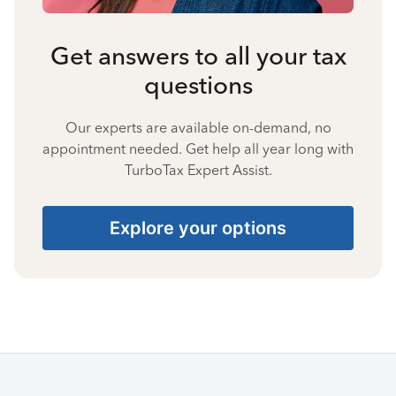
Get answers to all your tax
questions
Our experts are available on-demand, no
appointment needed. Get help all year long with
TurboTax Expert Assist.
Explore your options