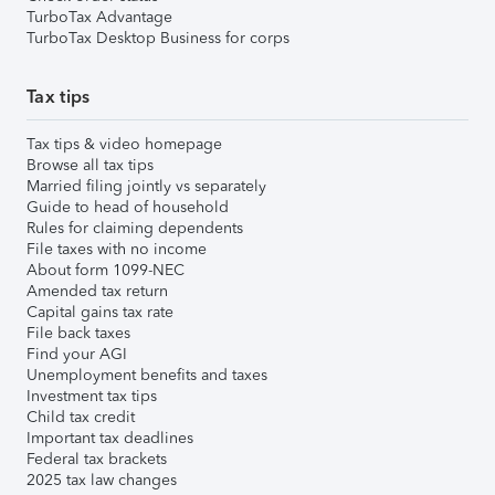
TurboTax Advantage
TurboTax Desktop Business for corps
Tax tips
Tax tips & video homepage
Browse all tax tips
Married filing jointly vs separately
Guide to head of household
Rules for claiming dependents
File taxes with no income
About form 1099-NEC
Amended tax return
Capital gains tax rate
File back taxes
Find your AGI
Unemployment benefits and taxes
Investment tax tips
Child tax credit
Important tax deadlines
Federal tax brackets
2025 tax law changes