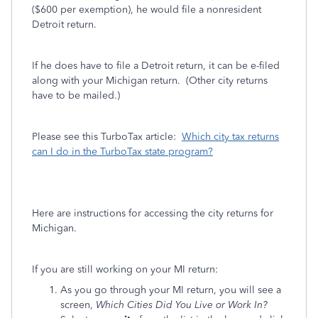
($600 per exemption), he would file a nonresident
Detroit return.
If he does have to file a Detroit return, it can be e-filed
along with your Michigan return. (Other city returns
have to be mailed.)
Please see this TurboTax article:
Which city tax returns
can I do in the TurboTax state program?
Here are instructions for accessing the city returns for
Michigan.
If you are still working on your MI return:
As you go through your MI return, you will see a
screen,
Which Cities Did You Live or Work In?