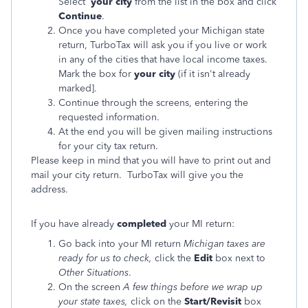
Select
your city
from the list in the box and click
Continue
.
Once you have completed your Michigan state
return, TurboTax will ask you if you live or work
in any of the cities that have local income taxes.
Mark the box for
your city
(if it isn't already
marked].
Continue through the screens, entering the
requested information.
At the end you will be given mailing instructions
for your city tax return.
Please keep in mind that you will have to print out and
mail your city return. TurboTax will give you the
address.
If you have already
completed
your MI return:
Go back into your MI return
Michigan taxes are
ready for us to check,
click the
Edit
box next to
Other Situations
.
On the screen
A few things before we wrap up
your state taxes,
click
on the
Start/Revisit
box