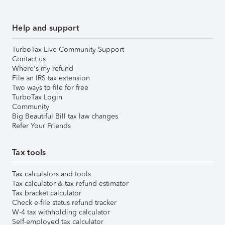
Help and support
TurboTax Live Community Support
Contact us
Where's my refund
File an IRS tax extension
Two ways to file for free
TurboTax Login
Community
Big Beautiful Bill tax law changes
Refer Your Friends
Tax tools
Tax calculators and tools
Tax calculator & tax refund estimator
Tax bracket calculator
Check e-file status refund tracker
W-4 tax withholding calculator
Self-employed tax calculator