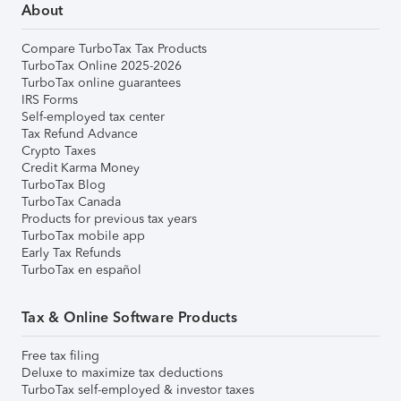
About
Compare TurboTax Tax Products
TurboTax Online 2025-2026
TurboTax online guarantees
IRS Forms
Self-employed tax center
Tax Refund Advance
Crypto Taxes
Credit Karma Money
TurboTax Blog
TurboTax Canada
Products for previous tax years
TurboTax mobile app
Early Tax Refunds
TurboTax en español
Tax & Online Software Products
Free tax filing
Deluxe to maximize tax deductions
TurboTax self-employed & investor taxes