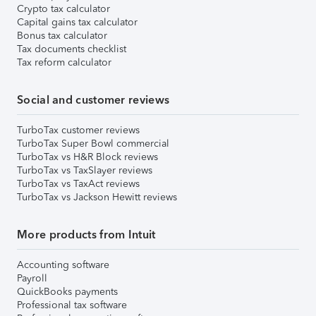
Crypto tax calculator
Capital gains tax calculator
Bonus tax calculator
Tax documents checklist
Tax reform calculator
Social and customer reviews
TurboTax customer reviews
TurboTax Super Bowl commercial
TurboTax vs H&R Block reviews
TurboTax vs TaxSlayer reviews
TurboTax vs TaxAct reviews
TurboTax vs Jackson Hewitt reviews
More products from Intuit
Accounting software
Payroll
QuickBooks payments
Professional tax software