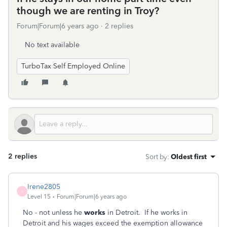
though we are renting in Troy?
Forum|Forum|6 years ago
2 replies
No text available
TurboTax Self Employed Online
2 replies
Sort by
:
Oldest first
Irene2805
I
Level 15
Forum|Forum|6 years ago
No - not unless he
works
in Detroit. If he works in
Detroit and his wages exceed the exemption allowance