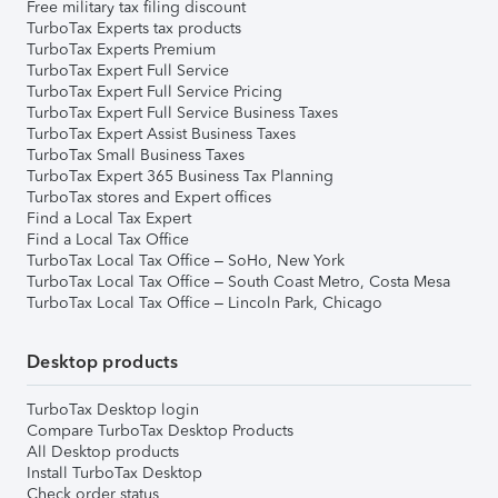
Free military tax filing discount
TurboTax Experts tax products
TurboTax Experts Premium
TurboTax Expert Full Service
TurboTax Expert Full Service Pricing
TurboTax Expert Full Service Business Taxes
TurboTax Expert Assist Business Taxes
TurboTax Small Business Taxes
TurboTax Expert 365 Business Tax Planning
TurboTax stores and Expert offices
Find a Local Tax Expert
Find a Local Tax Office
TurboTax Local Tax Office – SoHo, New York
TurboTax Local Tax Office – South Coast Metro, Costa Mesa
TurboTax Local Tax Office – Lincoln Park, Chicago
Desktop products
TurboTax Desktop login
Compare TurboTax Desktop Products
All Desktop products
Install TurboTax Desktop
Check order status