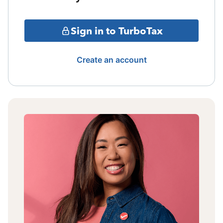
Sign in to TurboTax
Create an account