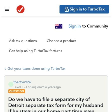
Sign in to TurboTax
Sign in
to Community
Ask tax questions
Choose a product
Get help using TurboTax features
Get your taxes done using TurboTax
tbarton926
T
Level 2
Forum|Forum|6 years ago
QUESTION
Do we have to file a separate city of
Detroit separate tax form for my husband
If he stays in our home part time even