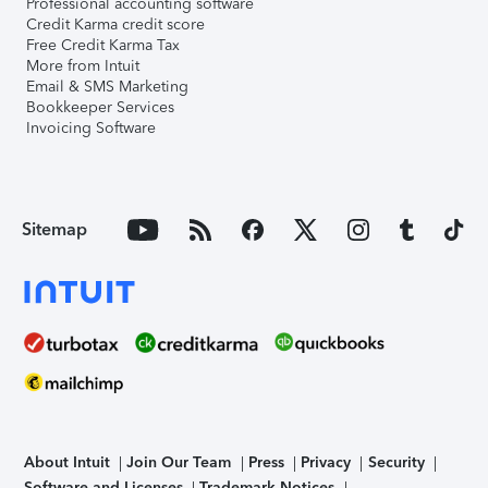
Professional accounting software
Credit Karma credit score
Free Credit Karma Tax
More from Intuit
Email & SMS Marketing
Bookkeeper Services
Invoicing Software
Sitemap
About Intuit
Join Our Team
Press
Privacy
Security
Software and Licenses
Trademark Notices