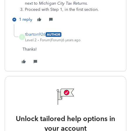
next to
Michigan City Tax Returns.
Proceed with Step 1, in the first section.
1 reply
tbarton926
AUTHOR
T
Level 2
Forum|Forum|6 years ago
Thanks!
Unlock tailored help options in
your account