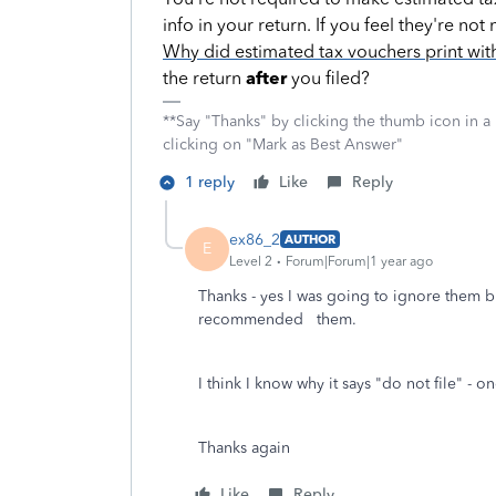
info in your return. If you feel they're n
Why did estimated tax vouchers print wit
the return
after
you filed?
**Say "Thanks" by clicking the thumb icon in a
clicking on "Mark as Best Answer"
1 reply
Like
Reply
ex86_2
AUTHOR
E
Level 2
Forum|Forum|1 year ago
Thanks - yes I was going to ignore them b
recommended them.
I think I know why it says "do not file" - o
Thanks again
Like
Reply