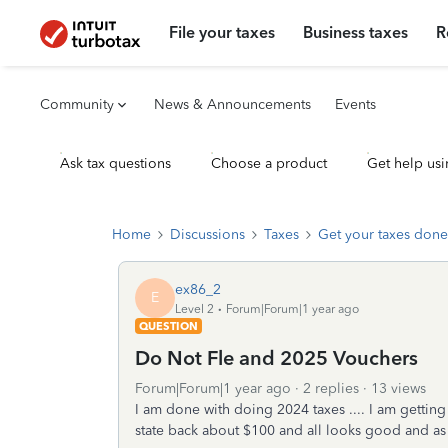
File your taxes
Business taxes
R
Community
News & Announcements
Events
Ask tax questions
Choose a product
Get help usi
Home
Discussions
Taxes
Get your taxes done
ex86_2
E
Level 2
Forum|Forum|1 year ago
QUESTION
Do Not Fle and 2025 Vouchers
Forum|Forum|1 year ago
2 replies
13 views
I am done with doing 2024 taxes .... I am getting
state back about $100 and all looks good and as