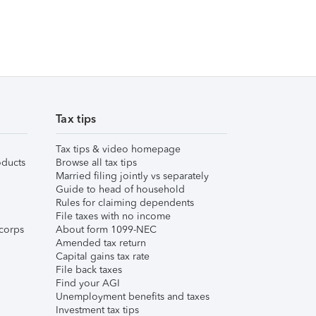
Tax tips
Tax tips & video homepage
ducts
Browse all tax tips
Married filing jointly vs separately
Guide to head of household
Rules for claiming dependents
File taxes with no income
corps
About form 1099-NEC
Amended tax return
Capital gains tax rate
File back taxes
Find your AGI
Unemployment benefits and taxes
Investment tax tips