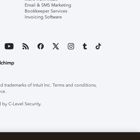
Email & SMS Marketing
Bookkeeper Services
Invoicing Software
 trademarks of Intuit Inc. Terms and conditions,
ice.
 by C-Level Security.