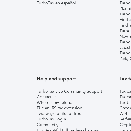
TurboTax en español
Turbo
Plann
TurboT
Find a
Find a
Turbo
New Y
Turbo
Coast
Turbo
Park,
Help and support
Tax t
TurboTax Live Community Support
Tax ca
Contact us
Tax ca
Where's my refund
Tax br
File an IRS tax extension
Check 
Two ways to file for free
W-4 ta
TurboTax Login
Self-e
Community
Crypto
Big Beautiful Bill tax law changes
Capita