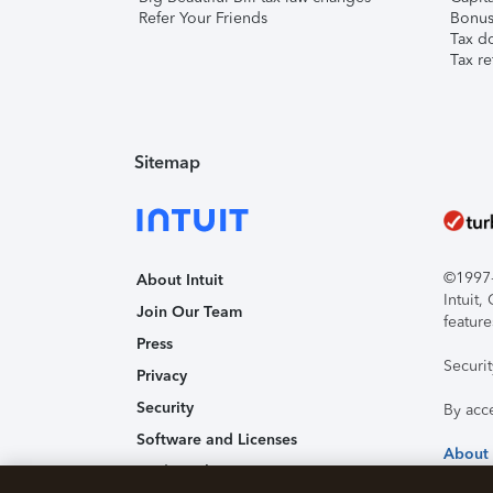
Refer Your Friends
Bonus 
Tax d
Tax re
Sitemap
©1997-2
About Intuit
Intuit
Join Our Team
feature
Press
Securi
Privacy
Security
By acc
Software and Licenses
About
Trademark Notices