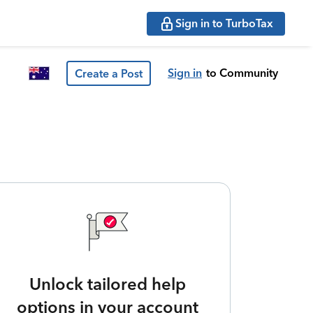
Sign in to TurboTax
Sign in
to Community
Create a Post
Unlock tailored help
options in your account