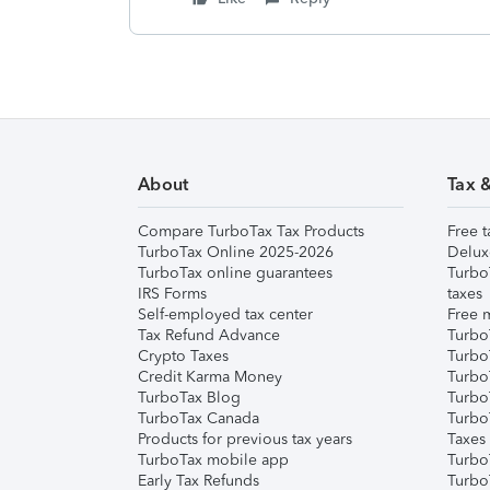
About
Tax 
Compare TurboTax Tax Products
Free t
TurboTax Online 2025-2026
Delux
TurboTax online guarantees
Turbo
IRS Forms
taxes
Self-employed tax center
Free m
Tax Refund Advance
Turbo
Crypto Taxes
Turbo
Credit Karma Money
TurboT
TurboTax Blog
TurboT
TurboTax Canada
Turbo
Products for previous tax years
Taxes
TurboTax mobile app
Turbo
Early Tax Refunds
Turbo