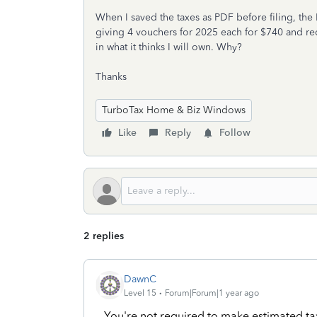
When I saved the taxes as PDF before filing, the P
giving 4 vouchers for 2025 each for $740 and r
in what it thinks I will own. Why?
Thanks
TurboTax Home & Biz Windows
Like
Reply
Follow
2 replies
DawnC
Level 15
Forum|Forum|1 year ago
You're not required to make estimated ta