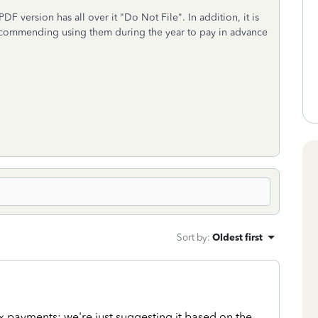
DF version has all over it "Do Not File". In addition, it is
ecommending using them during the year to pay in advance
Sort by
:
Oldest first
x payments; we're just suggesting it based on the