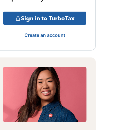
Sign in to TurboTax
Create an account