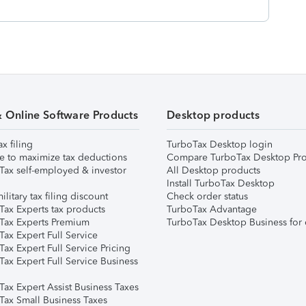
& Online Software Products
Desktop products
ax filing
TurboTax Desktop login
e to maximize tax deductions
Compare TurboTax Desktop Pro
Tax self-employed & investor
All Desktop products
Install TurboTax Desktop
ilitary tax filing discount
Check order status
Tax Experts tax products
TurboTax Advantage
Tax Experts Premium
TurboTax Desktop Business for 
ax Expert Full Service
ax Expert Full Service Pricing
Tax Expert Full Service Business
Tax Expert Assist Business Taxes
Tax Small Business Taxes