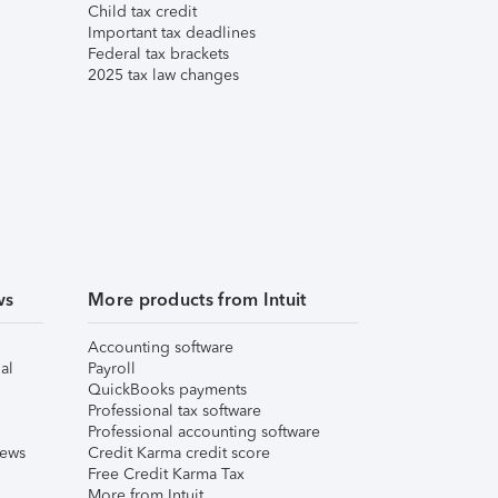
Child tax credit
Important tax deadlines
Federal tax brackets
2025 tax law changes
ws
More products from Intuit
Accounting software
al
Payroll
QuickBooks payments
Professional tax software
Professional accounting software
iews
Credit Karma credit score
Free Credit Karma Tax
More from Intuit