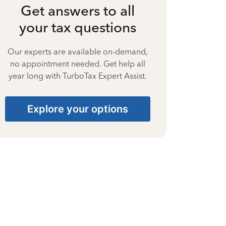
Get answers to all
your tax questions
Our experts are available on-demand,
no appointment needed. Get help all
year long with TurboTax Expert Assist.
Explore your options