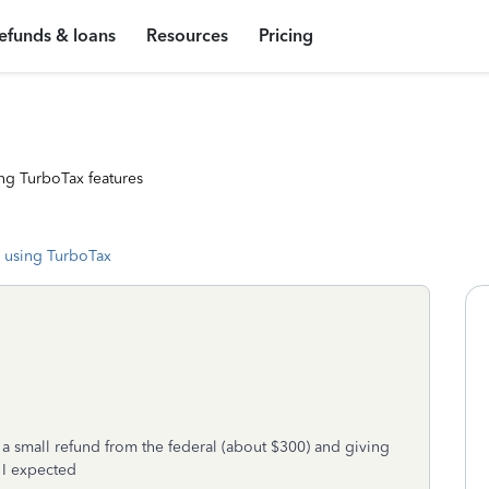
efunds & loans
Resources
Pricing
ng TurboTax features
 using TurboTax
 a small refund from the federal (about $300) and giving
 I expected