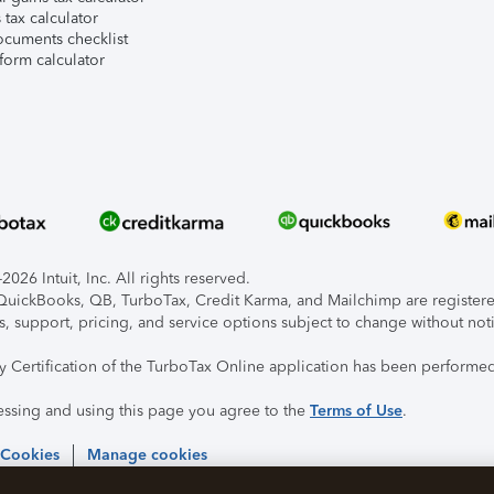
tax calculator
ocuments checklist
form calculator
026 Intuit, Inc. All rights reserved.
, QuickBooks, QB, TurboTax, Credit Karma, and Mailchimp are registered
s, support, pricing, and service options subject to change without not
ty Certification of the TurboTax Online application has been performed
essing and using this page you agree to the
Terms of Use
.
 Cookies
Manage cookies