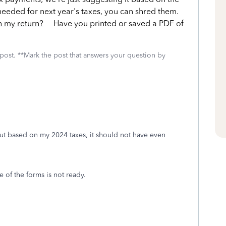
ot needed for next year's taxes, you can shred them.
h my return?
Have you printed or saved a PDF of
 post. **Mark the post that answers your question by
ut based on my 2024 taxes, it should not have even
ne of the forms is not ready.