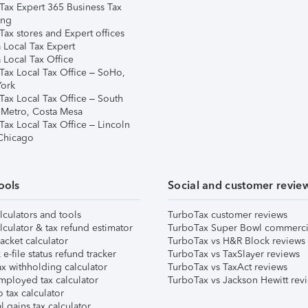
Tax Expert 365 Business Tax
ing
ax stores and Expert offices
 Local Tax Expert
 Local Tax Office
Tax Local Tax Office – SoHo,
ork
Tax Local Tax Office – South
 Metro, Costa Mesa
Tax Local Tax Office – Lincoln
 Chicago
ools
Social and customer revie
lculators and tools
TurboTax customer reviews
lculator & tax refund estimator
TurboTax Super Bowl commerci
acket calculator
TurboTax vs H&R Block reviews
e-file status refund tracker
TurboTax vs TaxSlayer reviews
x withholding calculator
TurboTax vs TaxAct reviews
mployed tax calculator
TurboTax vs Jackson Hewitt rev
 tax calculator
l gains tax calculator