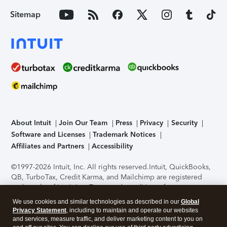
Sitemap
About Intuit
Join Our Team
Press
Privacy
Security
Software and Licenses
Trademark Notices
Affiliates and Partners
Accessibility
©1997-2026 Intuit, Inc. All rights reserved.
Intuit, QuickBooks,
QB, TurboTax, Credit Karma, and Mailchimp are registered
trademarks of Intuit Inc. Terms and conditions, features,
support, pricing, and service options subject to change
We use cookies and similar technologies as described in our
Global
without notice.
Security Certification of the TurboTax Online
Privacy Statement
, including to maintain and operate our websites
application has been performed by C-Level Security.
By
and services, measure traffic, and deliver marketing content to you on