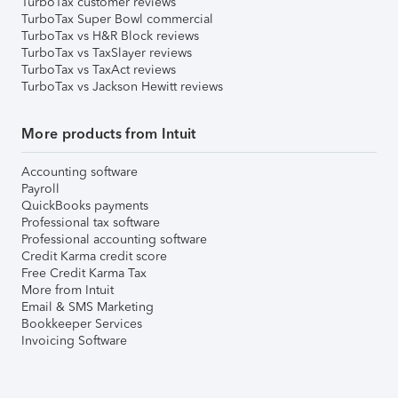
TurboTax customer reviews
TurboTax Super Bowl commercial
TurboTax vs H&R Block reviews
TurboTax vs TaxSlayer reviews
TurboTax vs TaxAct reviews
TurboTax vs Jackson Hewitt reviews
More products from Intuit
Accounting software
Payroll
QuickBooks payments
Professional tax software
Professional accounting software
Credit Karma credit score
Free Credit Karma Tax
More from Intuit
Email & SMS Marketing
Bookkeeper Services
Invoicing Software