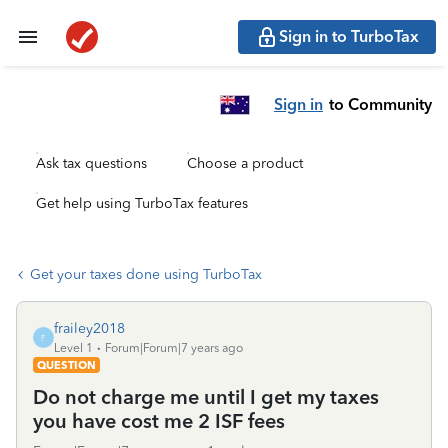
Sign in to TurboTax
Sign in
to Community
Ask tax questions
Choose a product
Get help using TurboTax features
Get your taxes done using TurboTax
frailey2018
F
Level 1
Forum|Forum|7 years ago
QUESTION
Do not charge me until I get my taxes
you have cost me 2 ISF fees