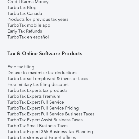
Credit Karma Money
TurboTax Blog
TurboTax Canada
Products for previous tax years
TurboTax mobile app
Early Tax Refunds
TurboTax en español
Tax & Online Software Products
Free tax filing
Deluxe to maximize tax deductions
TurboTax self-employed & investor taxes
Free military tax filing discount
TurboTax Experts tax products
TurboTax Experts Premium
TurboTax Expert Full Service
TurboTax Expert Full Service Pricing
TurboTax Expert Full Service Business Taxes
TurboTax Expert Assist Business Taxes
TurboTax Small Business Taxes
TurboTax Expert 365 Business Tax Planning
TurboTax stores and Expert offices