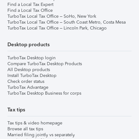
Find a Local Tax Expert
Find a Local Tax Office
TurboTax Local Tax Office – SoHo, New York
TurboTax Local Tax Office – South Coast Metro, Costa Mesa
TurboTax Local Tax Office – Lincoln Park, Chicago
Desktop products
TurboTax Desktop login
Compare TurboTax Desktop Products
All Desktop products
Install TurboTax Desktop
Check order status
TurboTax Advantage
TurboTax Desktop Business for corps
Tax tips
Tax tips & video homepage
Browse all tax tips
Married filing jointly vs separately