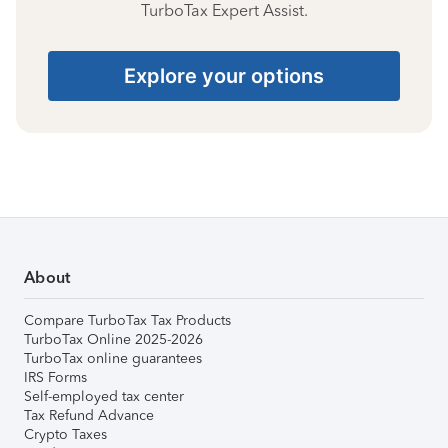
TurboTax Expert Assist.
Explore your options
About
Compare TurboTax Tax Products
TurboTax Online 2025-2026
TurboTax online guarantees
IRS Forms
Self-employed tax center
Tax Refund Advance
Crypto Taxes