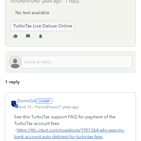
Forum|Forum|7 years ago
1 reply
No text available
TurboTax Live Deluxe Online
1 reply
DoninGA
Level 15
Forum|Forum|7 years ago
See this TurboTax support FAQ for payment of the
TurboTax account fees
-
https://ttlc.intuit.com/questions/1901364-why-was-my-
bank-account-auto-debited-for-turbotax-fees