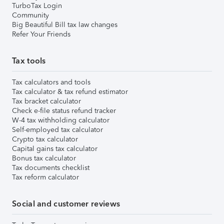
TurboTax Login
Community
Big Beautiful Bill tax law changes
Refer Your Friends
Tax tools
Tax calculators and tools
Tax calculator & tax refund estimator
Tax bracket calculator
Check e-file status refund tracker
W-4 tax withholding calculator
Self-employed tax calculator
Crypto tax calculator
Capital gains tax calculator
Bonus tax calculator
Tax documents checklist
Tax reform calculator
Social and customer reviews