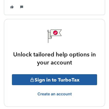
Unlock tailored help options in
your account
Sign in to TurboTax
Create an account