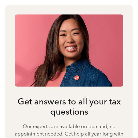
Get answers to all your tax
questions
Our experts are available on-demand, no
appointment needed. Get help all year long with