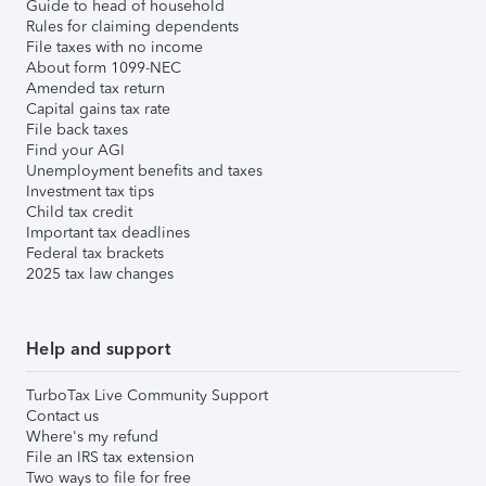
Guide to head of household
Rules for claiming dependents
File taxes with no income
About form 1099-NEC
Amended tax return
Capital gains tax rate
File back taxes
Find your AGI
Unemployment benefits and taxes
Investment tax tips
Child tax credit
Important tax deadlines
Federal tax brackets
2025 tax law changes
Help and support
TurboTax Live Community Support
Contact us
Where's my refund
File an IRS tax extension
Two ways to file for free