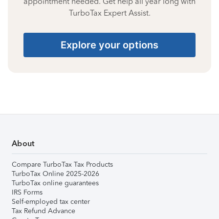
appointment needed. Get help all year long with
TurboTax Expert Assist.
Explore your options
About
Compare TurboTax Tax Products
TurboTax Online 2025-2026
TurboTax online guarantees
IRS Forms
Self-employed tax center
Tax Refund Advance