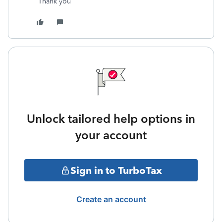
Thank you
Unlock tailored help options in
your account
Sign in to TurboTax
Create an account