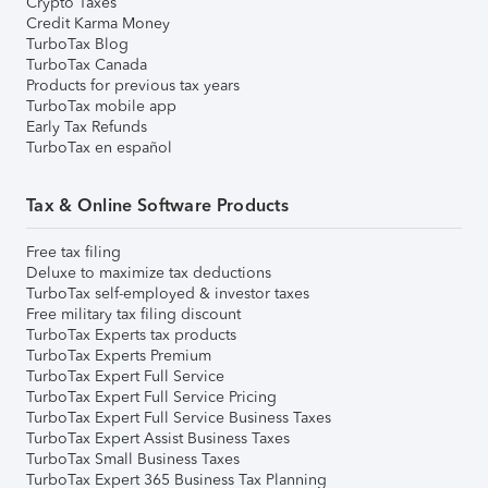
Crypto Taxes
Credit Karma Money
TurboTax Blog
TurboTax Canada
Products for previous tax years
TurboTax mobile app
Early Tax Refunds
TurboTax en español
Tax & Online Software Products
Free tax filing
Deluxe to maximize tax deductions
TurboTax self-employed & investor taxes
Free military tax filing discount
TurboTax Experts tax products
TurboTax Experts Premium
TurboTax Expert Full Service
TurboTax Expert Full Service Pricing
TurboTax Expert Full Service Business Taxes
TurboTax Expert Assist Business Taxes
TurboTax Small Business Taxes
TurboTax Expert 365 Business Tax Planning