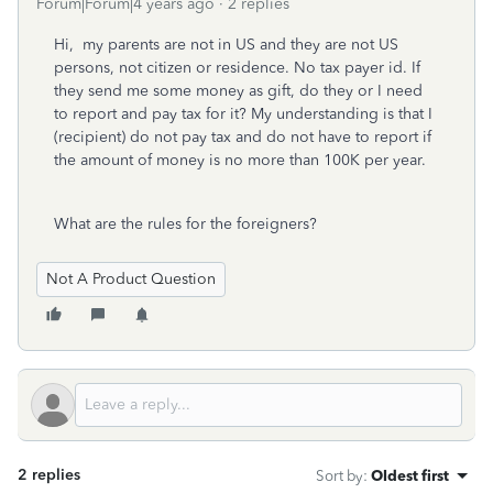
Forum|Forum|4 years ago
2 replies
Hi, my parents are not in US and they are not US
persons, not citizen or residence. No tax payer id. If
they send me some money as gift, do they or I need
to report and pay tax for it? My understanding is that I
(recipient) do not pay tax and do not have to report if
the amount of money is no more than 100K per year.
What are the rules for the foreigners?
Not A Product Question
2 replies
Sort by
:
Oldest first