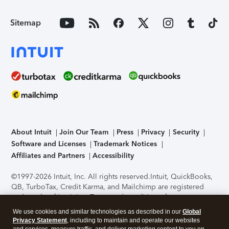
Sitemap
About Intuit
Join Our Team
Press
Privacy
Security
Software and Licenses
Trademark Notices
Affiliates and Partners
Accessibility
©1997-2026 Intuit, Inc. All rights reserved.
Intuit, QuickBooks,
QB, TurboTax, Credit Karma, and Mailchimp are registered
trademarks of Intuit Inc. Terms and conditions, features,
support, pricing, and service options subject to change
We use cookies and similar technologies as described in our
Global
without notice.
Security Certification of the TurboTax Online
Privacy Statement
, including to maintain and operate our websites
application has been performed by C-Level Security.
By