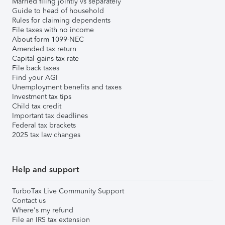
Married filing jointly vs separately
Guide to head of household
Rules for claiming dependents
File taxes with no income
About form 1099-NEC
Amended tax return
Capital gains tax rate
File back taxes
Find your AGI
Unemployment benefits and taxes
Investment tax tips
Child tax credit
Important tax deadlines
Federal tax brackets
2025 tax law changes
Help and support
TurboTax Live Community Support
Contact us
Where's my refund
File an IRS tax extension