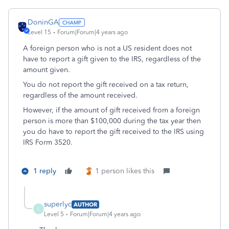
DoninGA
Level 15
Forum|Forum|4 years ago
A foreign person who is not a US resident does not
have to report a gift given to the IRS, regardless of the
amount given.
You do not report the gift received on a tax return,
regardless of the amount received.
However, if the amount of gift received from a foreign
person is more than $100,000 during the tax year then
you do have to report the gift received to the IRS using
IRS Form 3520.
1 reply
1 person likes this
superlyc
AUTHOR
S
Level 5
Forum|Forum|4 years ago