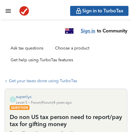
Sign in to TurboTax
Sign in
to Community
Ask tax questions
Choose a product
Get help using TurboTax features
Get your taxes done using TurboTax
superlyc
S
Level 5
Forum|Forum|4 years ago
QUESTION
Do non US tax person need to report/pay
tax for gifting money