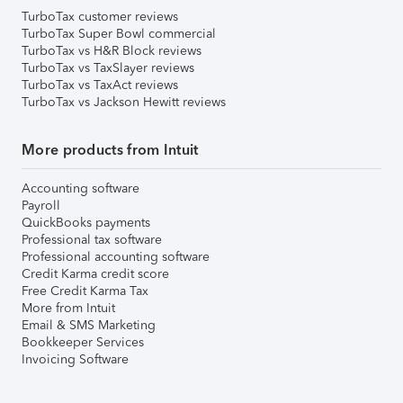
TurboTax customer reviews
TurboTax Super Bowl commercial
TurboTax vs H&R Block reviews
TurboTax vs TaxSlayer reviews
TurboTax vs TaxAct reviews
TurboTax vs Jackson Hewitt reviews
More products from Intuit
Accounting software
Payroll
QuickBooks payments
Professional tax software
Professional accounting software
Credit Karma credit score
Free Credit Karma Tax
More from Intuit
Email & SMS Marketing
Bookkeeper Services
Invoicing Software