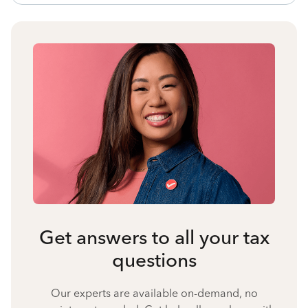
Get answers to all your tax
questions
Our experts are available on-demand, no