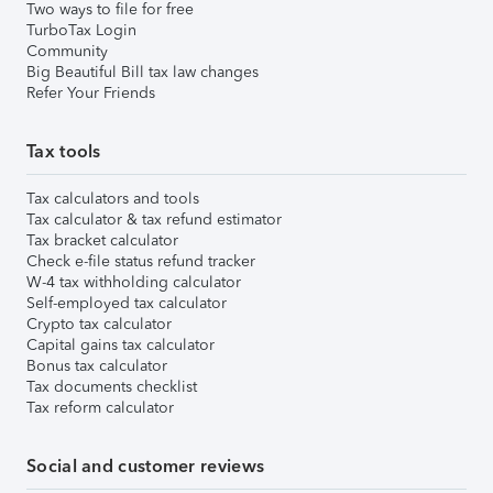
Two ways to file for free
TurboTax Login
Community
Big Beautiful Bill tax law changes
Refer Your Friends
Tax tools
Tax calculators and tools
Tax calculator & tax refund estimator
Tax bracket calculator
Check e-file status refund tracker
W-4 tax withholding calculator
Self-employed tax calculator
Crypto tax calculator
Capital gains tax calculator
Bonus tax calculator
Tax documents checklist
Tax reform calculator
Social and customer reviews