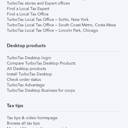
TurboTax stores and Expert offices
Find a Local Tax Expert
Find a Local Tax Office
TurboTax Local Tax Office – SoHo, New York
TurboTax Local Tax Office – South Coast Metro, Costa Mesa
TurboTax Local Tax Office – Lincoln Park, Chicago
Desktop products
TurboTax Desktop login
Compare TurboTax Desktop Products
All Desktop products
Install TurboTax Desktop
Check order status
TurboTax Advantage
TurboTax Desktop Business for corps
Tax tips
Tax tips & video homepage
Browse all tax tips