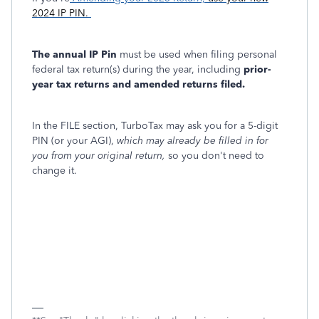
2024 IP PIN.
The annual IP Pin
must be used when filing personal
federal tax return(s) during the year, including
prior-
year tax returns and amended returns filed.
In the FILE section, TurboTax may ask you for a 5-digit
PIN (or your AGI),
which may already be filled in for
you from your original return,
so you don't need to
change it.