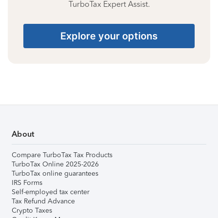
TurboTax Expert Assist.
Explore your options
About
Compare TurboTax Tax Products
TurboTax Online 2025-2026
TurboTax online guarantees
IRS Forms
Self-employed tax center
Tax Refund Advance
Crypto Taxes