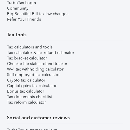
TurboTax Login
Community
Big Beautiful Bill tax law changes
Refer Your Friends
Tax tools
Tax calculators and tools
Tax calculator & tax refund estimator
Tax bracket calculator
Check e-file status refund tracker
W-4 tax withholding calculator
Self-employed tax calculator
Crypto tax calculator
Capital gains tax calculator
Bonus tax calculator
Tax documents checklist
Tax reform calculator
Social and customer reviews