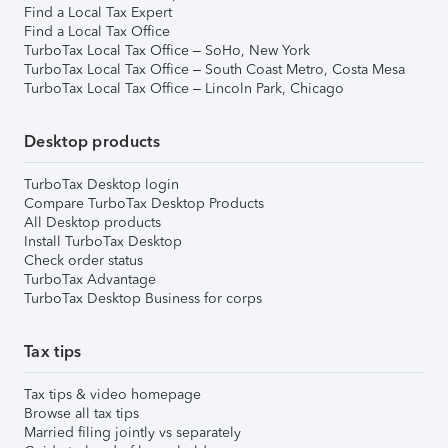
Find a Local Tax Expert
Find a Local Tax Office
TurboTax Local Tax Office – SoHo, New York
TurboTax Local Tax Office – South Coast Metro, Costa Mesa
TurboTax Local Tax Office – Lincoln Park, Chicago
Desktop products
TurboTax Desktop login
Compare TurboTax Desktop Products
All Desktop products
Install TurboTax Desktop
Check order status
TurboTax Advantage
TurboTax Desktop Business for corps
Tax tips
Tax tips & video homepage
Browse all tax tips
Married filing jointly vs separately