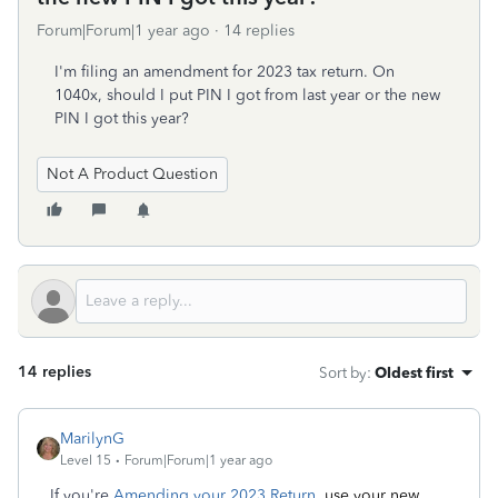
Forum|Forum|1 year ago
14 replies
I'm filing an amendment for 2023 tax return. On
1040x, should I put PIN I got from last year or the new
PIN I got this year?
Not A Product Question
14 replies
Sort by
:
Oldest first
MarilynG
Level 15
Forum|Forum|1 year ago
If you're
Amending your 2023 Return,
use your new