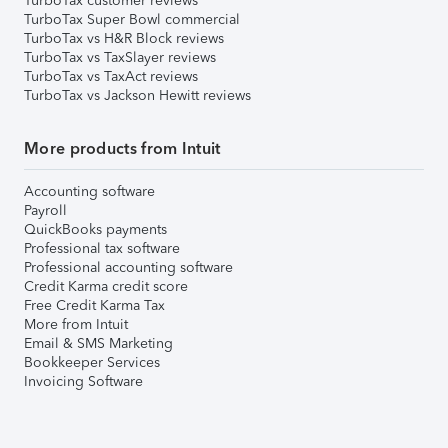
TurboTax customer reviews
TurboTax Super Bowl commercial
TurboTax vs H&R Block reviews
TurboTax vs TaxSlayer reviews
TurboTax vs TaxAct reviews
TurboTax vs Jackson Hewitt reviews
More products from Intuit
Accounting software
Payroll
QuickBooks payments
Professional tax software
Professional accounting software
Credit Karma credit score
Free Credit Karma Tax
More from Intuit
Email & SMS Marketing
Bookkeeper Services
Invoicing Software