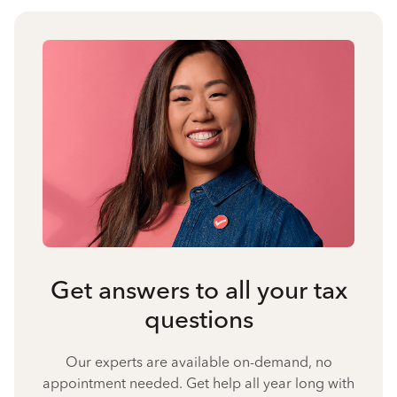
Get answers to all your tax
questions
Our experts are available on-demand, no
appointment needed. Get help all year long with