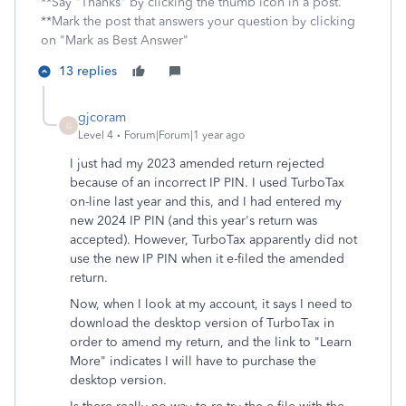
**Say "Thanks" by clicking the thumb icon in a post.
**Mark the post that answers your question by clicking
on "Mark as Best Answer"
13 replies
gjcoram
G
Level 4
Forum|Forum|1 year ago
I just had my 2023 amended return rejected
because of an incorrect IP PIN. I used TurboTax
on-line last year and this, and I had entered my
new 2024 IP PIN (and this year's return was
accepted). However, TurboTax apparently did not
use the new IP PIN when it e-filed the amended
return.
Now, when I look at my account, it says I need to
download the desktop version of TurboTax in
order to amend my return, and the link to "Learn
More" indicates I will have to purchase the
desktop version.