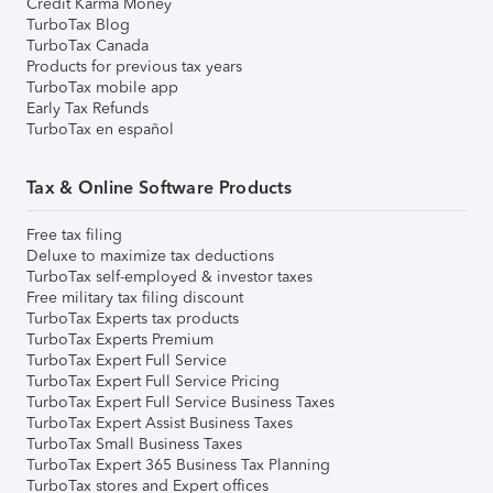
Credit Karma Money
TurboTax Blog
TurboTax Canada
Products for previous tax years
TurboTax mobile app
Early Tax Refunds
TurboTax en español
Tax & Online Software Products
Free tax filing
Deluxe to maximize tax deductions
TurboTax self-employed & investor taxes
Free military tax filing discount
TurboTax Experts tax products
TurboTax Experts Premium
TurboTax Expert Full Service
TurboTax Expert Full Service Pricing
TurboTax Expert Full Service Business Taxes
TurboTax Expert Assist Business Taxes
TurboTax Small Business Taxes
TurboTax Expert 365 Business Tax Planning
TurboTax stores and Expert offices