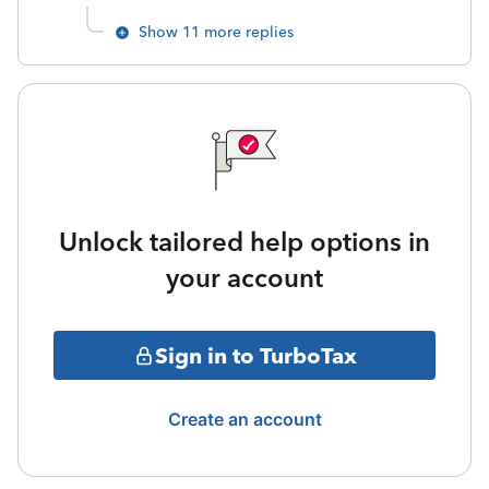
Show 11 more replies
Unlock tailored help options in
your account
Sign in to TurboTax
Create an account