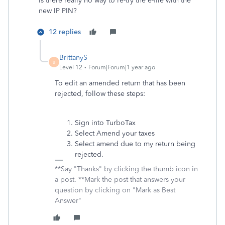
Is there really no way to re-try the e-file with the
new IP PIN?
12 replies
BrittanyS
B
Level 12
Forum|Forum|1 year ago
To edit an amended return that has been
rejected, follow these steps:
Sign into TurboTax
Select Amend your taxes
Select amend due to my return being
rejected.
**Say "Thanks" by clicking the thumb icon in
a post. **Mark the post that answers your
question by clicking on "Mark as Best
Answer"