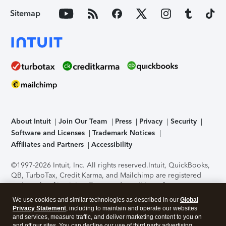
Sitemap
About Intuit
Join Our Team
Press
Privacy
Security
Software and Licenses
Trademark Notices
Affiliates and Partners
Accessibility
©1997-2026 Intuit, Inc. All rights reserved.
Intuit, QuickBooks,
QB, TurboTax, Credit Karma, and Mailchimp are registered
trademarks of Intuit Inc. Terms and conditions, features,
support, pricing, and service options subject to change
We use cookies and similar technologies as described in our
Global
without notice.
Security Certification of the TurboTax Online
Privacy Statement
, including to maintain and operate our websites
application has been performed by C-Level Security.
By
and services, measure traffic, and deliver marketing content to you on
accessing and using this page you agree to the
Terms of Use
.
and off our sites. You can decline our use of third party advertising