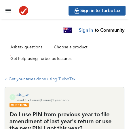
Sign in to TurboTax
Sign in
to Community
Ask tax questions
Choose a product
Get help using TurboTax features
Get your taxes done using TurboTax
ade_tw
A
Level 1
Forum|Forum|1 year ago
QUESTION
Do I use PIN from previous year to file
amendment of last year's return or use
the new PIN I got this year?