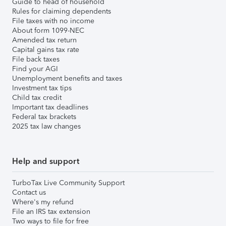
Guide to head of household
Rules for claiming dependents
File taxes with no income
About form 1099-NEC
Amended tax return
Capital gains tax rate
File back taxes
Find your AGI
Unemployment benefits and taxes
Investment tax tips
Child tax credit
Important tax deadlines
Federal tax brackets
2025 tax law changes
Help and support
TurboTax Live Community Support
Contact us
Where's my refund
File an IRS tax extension
Two ways to file for free