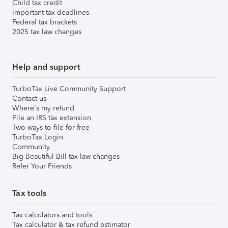
Child tax credit
Important tax deadlines
Federal tax brackets
2025 tax law changes
Help and support
TurboTax Live Community Support
Contact us
Where's my refund
File an IRS tax extension
Two ways to file for free
TurboTax Login
Community
Big Beautiful Bill tax law changes
Refer Your Friends
Tax tools
Tax calculators and tools
Tax calculator & tax refund estimator