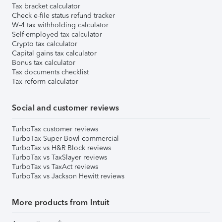
Tax bracket calculator
Check e-file status refund tracker
W-4 tax withholding calculator
Self-employed tax calculator
Crypto tax calculator
Capital gains tax calculator
Bonus tax calculator
Tax documents checklist
Tax reform calculator
Social and customer reviews
TurboTax customer reviews
TurboTax Super Bowl commercial
TurboTax vs H&R Block reviews
TurboTax vs TaxSlayer reviews
TurboTax vs TaxAct reviews
TurboTax vs Jackson Hewitt reviews
More products from Intuit