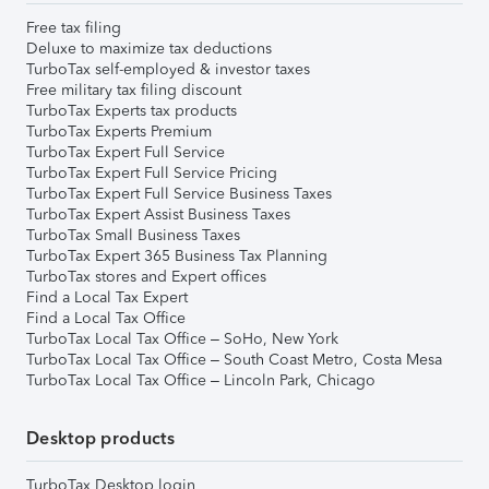
Free tax filing
Deluxe to maximize tax deductions
TurboTax self-employed & investor taxes
Free military tax filing discount
TurboTax Experts tax products
TurboTax Experts Premium
TurboTax Expert Full Service
TurboTax Expert Full Service Pricing
TurboTax Expert Full Service Business Taxes
TurboTax Expert Assist Business Taxes
TurboTax Small Business Taxes
TurboTax Expert 365 Business Tax Planning
TurboTax stores and Expert offices
Find a Local Tax Expert
Find a Local Tax Office
TurboTax Local Tax Office – SoHo, New York
TurboTax Local Tax Office – South Coast Metro, Costa Mesa
TurboTax Local Tax Office – Lincoln Park, Chicago
Desktop products
TurboTax Desktop login