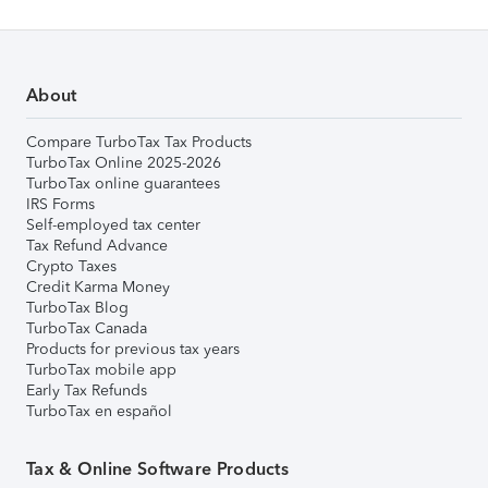
About
Compare TurboTax Tax Products
TurboTax Online 2025-2026
TurboTax online guarantees
IRS Forms
Self-employed tax center
Tax Refund Advance
Crypto Taxes
Credit Karma Money
TurboTax Blog
TurboTax Canada
Products for previous tax years
TurboTax mobile app
Early Tax Refunds
TurboTax en español
Tax & Online Software Products