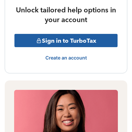
Unlock tailored help options in
your account
Sign in to TurboTax
Create an account