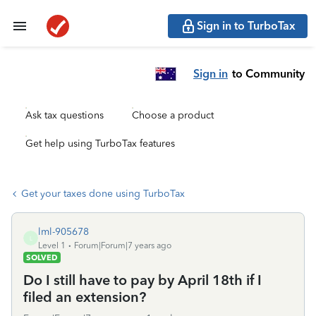
Sign in to TurboTax
Sign in
to Community
Ask tax questions
Choose a product
Get help using TurboTax features
Get your taxes done using TurboTax
lml-905678
L
Level 1
Forum|Forum|7 years ago
SOLVED
Do I still have to pay by April 18th if I
filed an extension?