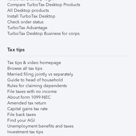
Compare TurboTax Desktop Products
All Desktop products
Install TurboTax Desktop
Check order status
TurboTax Advantage
TurboTax Desktop Business for corps
Tax tips
Tax tips & video homepage
Browse all tax tips
Married filing jointly vs separately
Guide to head of household
Rules for claiming dependents
File taxes with no income
About form 1099-NEC
Amended tax return
Capital gains tax rate
File back taxes
Find your AGI
Unemployment benefits and taxes
Investment tax tips