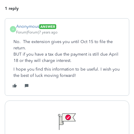
1 reply
Anonymous
ANSWER
A
Forum|Forum|7 years ago
No. The extension gives you until Oct 15 to file the
return.
BUT if you have a tax due the payment is still due April
18 or they will charge interest.
I hope you find this information to be useful. I wish you
the best of luck moving forward!