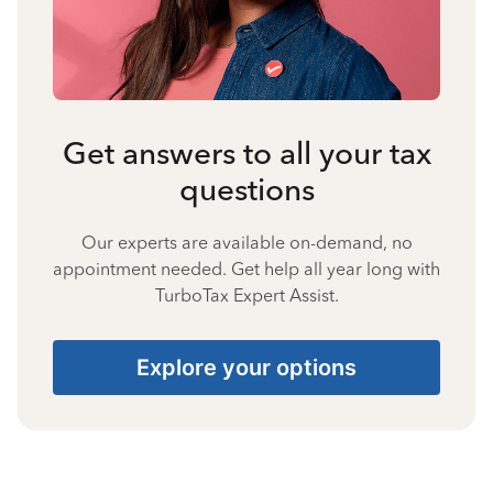
Get answers to all your tax
questions
Our experts are available on-demand, no
appointment needed. Get help all year long with
TurboTax Expert Assist.
Explore your options