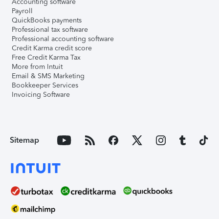
Accounting software
Payroll
QuickBooks payments
Professional tax software
Professional accounting software
Credit Karma credit score
Free Credit Karma Tax
More from Intuit
Email & SMS Marketing
Bookkeeper Services
Invoicing Software
Sitemap