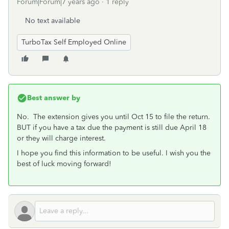
Forum|Forum|7 years ago
1 reply
No text available
TurboTax Self Employed Online
Best answer by
No. The extension gives you until Oct 15 to file the return.
BUT if you have a tax due the payment is still due April 18
or they will charge interest.
I hope you find this information to be useful. I wish you the
best of luck moving forward!