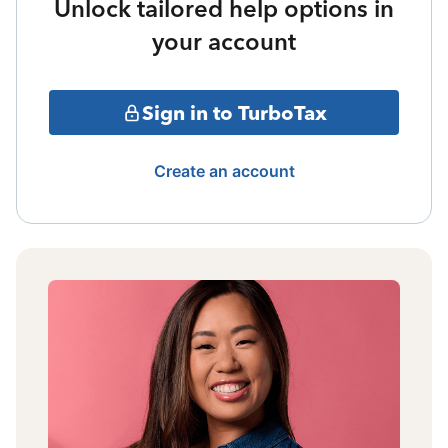
Unlock tailored help options in
your account
Sign in to TurboTax
Create an account