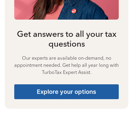
Get answers to all your tax
questions
Our experts are available on-demand, no
appointment needed. Get help all year long with
TurboTax Expert Assist.
Explore your options