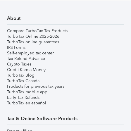
About
Compare TurboTax Tax Products
TurboTax Online 2025-2026
TurboTax online guarantees
IRS Forms
Self-employed tax center
Tax Refund Advance
Crypto Taxes
Credit Karma Money
TurboTax Blog
TurboTax Canada
Products for previous tax years
TurboTax mobile app
Early Tax Refunds
TurboTax en español
Tax & Online Software Products