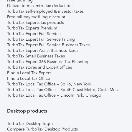
Free tax filing
Deluxe to maximize tax deductions
TurboTax self-employed & investor taxes
Free military tax filing discount
TurboTax Experts tax products
TurboTax Experts Premium
TurboTax Expert Full Service
TurboTax Expert Full Service Pricing
TurboTax Expert Full Service Business Taxes
TurboTax Expert Assist Business Taxes
TurboTax Small Business Taxes
TurboTax Expert 365 Business Tax Planning
TurboTax stores and Expert offices
Find a Local Tax Expert
Find a Local Tax Office
TurboTax Local Tax Office – SoHo, New York
TurboTax Local Tax Office – South Coast Metro, Costa Mesa
TurboTax Local Tax Office – Lincoln Park, Chicago
Desktop products
TurboTax Desktop login
Compare TurboTax Desktop Products