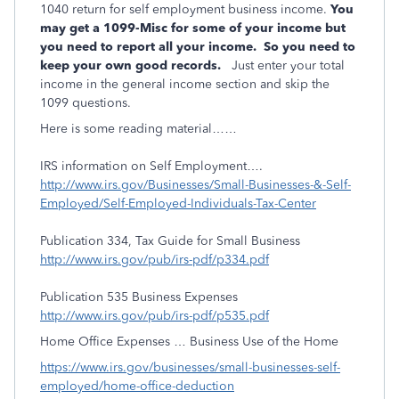
1040 return for self employment business income.
You
may get a 1099-Misc for some of your income but
you need to report all your income. So you need to
keep your own good records.
Just enter your total
income in the general income section and skip the
1099 questions.
Here is some reading material……
IRS information on Self Employment….
http://www.irs.gov/Businesses/Small-Businesses-&-Self-
Employed/Self-Employed-Individuals-Tax-Center
Publication 334, Tax Guide for Small Business
http://www.irs.gov/pub/irs-pdf/p334.pdf
Publication 535 Business Expenses
http://www.irs.gov/pub/irs-pdf/p535.pdf
Home Office Expenses … Business Use of the Home
https://www.irs.gov/businesses/small-businesses-self-
employed/home-office-deduction