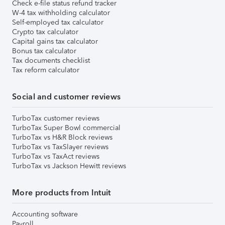
Check e-file status refund tracker
W-4 tax withholding calculator
Self-employed tax calculator
Crypto tax calculator
Capital gains tax calculator
Bonus tax calculator
Tax documents checklist
Tax reform calculator
Social and customer reviews
TurboTax customer reviews
TurboTax Super Bowl commercial
TurboTax vs H&R Block reviews
TurboTax vs TaxSlayer reviews
TurboTax vs TaxAct reviews
TurboTax vs Jackson Hewitt reviews
More products from Intuit
Accounting software
Payroll