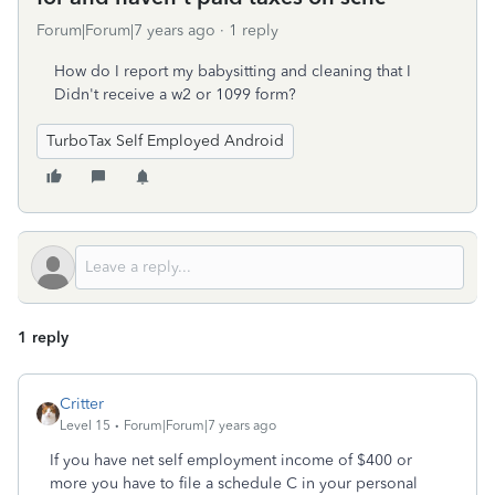
Forum|Forum|7 years ago
1 reply
How do I report my babysitting and cleaning that I
Didn't receive a w2 or 1099 form?
TurboTax Self Employed Android
1 reply
Critter
Level 15
Forum|Forum|7 years ago
If you have net self employment income of $400 or
more you have to file a schedule C in your personal