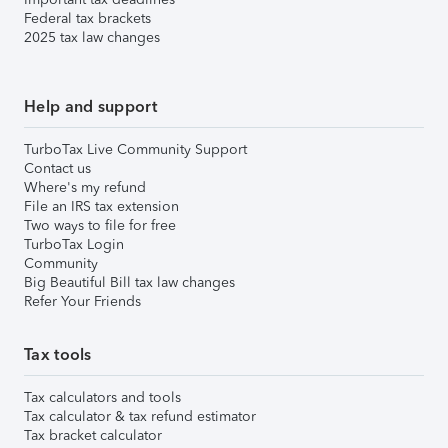
Federal tax brackets
2025 tax law changes
Help and support
TurboTax Live Community Support
Contact us
Where's my refund
File an IRS tax extension
Two ways to file for free
TurboTax Login
Community
Big Beautiful Bill tax law changes
Refer Your Friends
Tax tools
Tax calculators and tools
Tax calculator & tax refund estimator
Tax bracket calculator