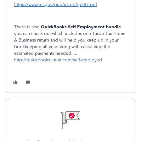
https://www.irs.gov/pub/irs-pdf/p587.pdf
There is also
QuickBooks Self Employment bundle
you can check out which includes one Turbo Tax Home
& Business return and will help you keep up in your
bookkeeping all year along with calculating the
estimated payments needed ....
http://quickbooks.intuit.com/self-employed