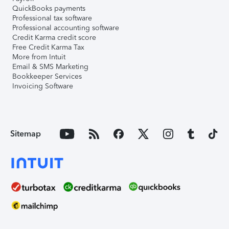
QuickBooks payments
Professional tax software
Professional accounting software
Credit Karma credit score
Free Credit Karma Tax
More from Intuit
Email & SMS Marketing
Bookkeeper Services
Invoicing Software
Sitemap