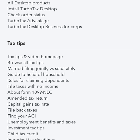
All Desktop products
Install TurboTax Desktop
Check order status
TurboTax Advantage
TurboTax Desktop Business for corps
Tax tips
Tax tips & video homepage
Browse all tax tips
Married filing jointly vs separately
Guide to head of household
Rules for claiming dependents
File taxes with no income
About form 1099-NEC
Amended tax return
Capital gains tax rate
File back taxes
Find your AGI
Unemployment benefits and taxes
Investment tax tips
Child tax credit
Important tax deadlines