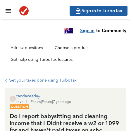
Sign in to TurboTax
Sign in
to Community
Ask tax questions
Choose a product
Get help using TurboTax features
Get your taxes done using TurboTax
candaceaday
C
Level 1
Forum|Forum|7 years ago
QUESTION
Do I report babysitting and cleaning
income that I Didnt receive a w2 or 1099
for and haven't paid taxes on schc