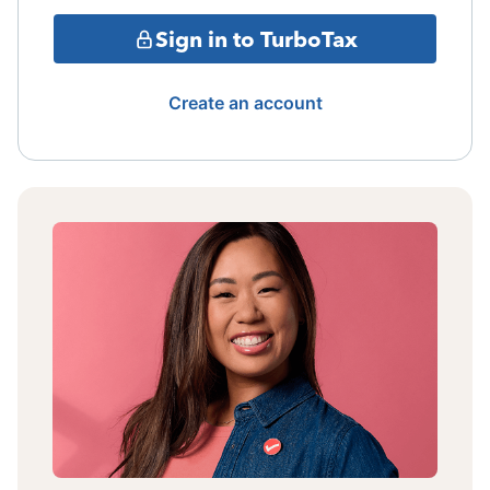
Sign in to TurboTax
Create an account