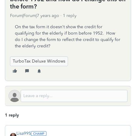
the form?
Forum|Forum|7 years ago
1 reply
On the tax form it doesn't show the credit for
qualifying for the elderly if born before 1952. How
do I change the form to reflect the credit to qualify for
the elderly credit?
TurboTax Deluxe Windows
1 reply
Lisa995