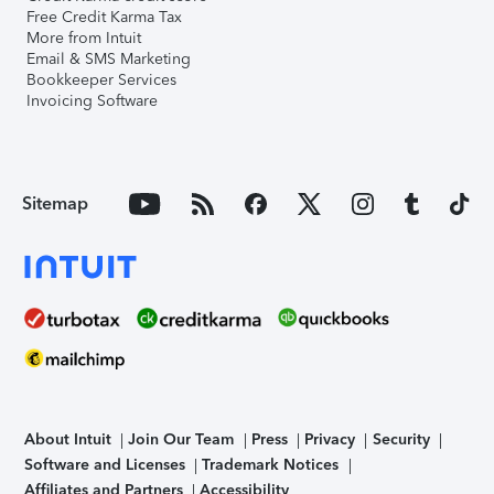
Free Credit Karma Tax
More from Intuit
Email & SMS Marketing
Bookkeeper Services
Invoicing Software
Sitemap
About Intuit
Join Our Team
Press
Privacy
Security
Software and Licenses
Trademark Notices
Affiliates and Partners
Accessibility