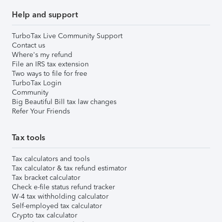
Help and support
TurboTax Live Community Support
Contact us
Where's my refund
File an IRS tax extension
Two ways to file for free
TurboTax Login
Community
Big Beautiful Bill tax law changes
Refer Your Friends
Tax tools
Tax calculators and tools
Tax calculator & tax refund estimator
Tax bracket calculator
Check e-file status refund tracker
W-4 tax withholding calculator
Self-employed tax calculator
Crypto tax calculator