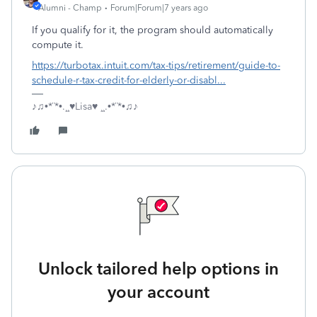
Alumni - Champ
Forum|Forum|7 years ago
If you qualify for it, the program should automatically
compute it.
https://turbotax.intuit.com/tax-tips/retirement/guide-to-
schedule-r-tax-credit-for-elderly-or-disabl...
♪♫•*¨*•.¸¸♥Lisa♥ ¸¸.•*¨*•♫♪
Unlock tailored help options in
your account