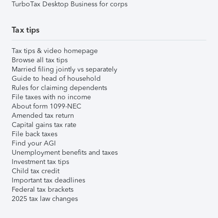
TurboTax Desktop Business for corps
Tax tips
Tax tips & video homepage
Browse all tax tips
Married filing jointly vs separately
Guide to head of household
Rules for claiming dependents
File taxes with no income
About form 1099-NEC
Amended tax return
Capital gains tax rate
File back taxes
Find your AGI
Unemployment benefits and taxes
Investment tax tips
Child tax credit
Important tax deadlines
Federal tax brackets
2025 tax law changes