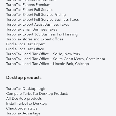
TurboTax Experts Premium
TurboTax Expert Full Service
TurboTax Expert Full Service Pricing
TurboTax Expert Full Service Business Taxes
TurboTax Expert Assist Business Taxes
TurboTax Small Business Taxes
TurboTax Expert 365 Business Tax Planning
TurboTax stores and Expert offices
Find a Local Tax Expert
Find a Local Tax Office
TurboTax Local Tax Office – SoHo, New York
TurboTax Local Tax Office – South Coast Metro, Costa Mesa
TurboTax Local Tax Office – Lincoln Park, Chicago
Desktop products
TurboTax Desktop login
Compare TurboTax Desktop Products
All Desktop products
Install TurboTax Desktop
Check order status
TurboTax Advantage