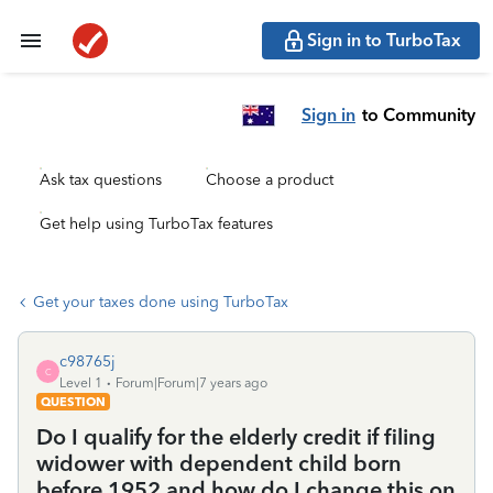
Sign in to TurboTax
Sign in
to Community
Ask tax questions
Choose a product
Get help using TurboTax features
Get your taxes done using TurboTax
c98765j
C
Level 1
Forum|Forum|7 years ago
QUESTION
Do I qualify for the elderly credit if filing
widower with dependent child born
before 1952 and how do I change this on