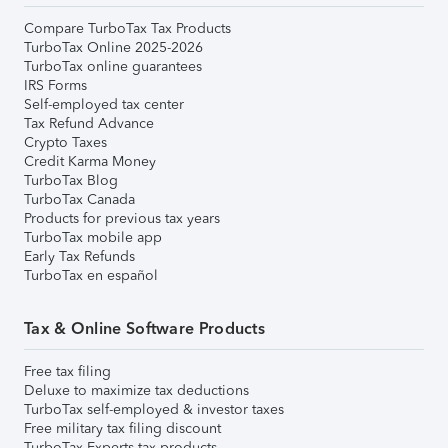
Compare TurboTax Tax Products
TurboTax Online 2025-2026
TurboTax online guarantees
IRS Forms
Self-employed tax center
Tax Refund Advance
Crypto Taxes
Credit Karma Money
TurboTax Blog
TurboTax Canada
Products for previous tax years
TurboTax mobile app
Early Tax Refunds
TurboTax en español
Tax & Online Software Products
Free tax filing
Deluxe to maximize tax deductions
TurboTax self-employed & investor taxes
Free military tax filing discount
TurboTax Experts tax products