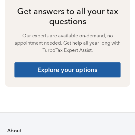
Get answers to all your tax
questions
Our experts are available on-demand, no
appointment needed. Get help all year long with
TurboTax Expert Assist.
Explore your options
About