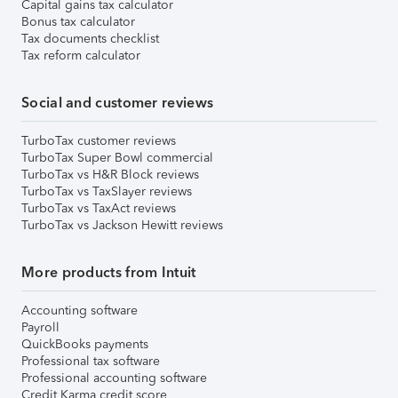
Capital gains tax calculator
Bonus tax calculator
Tax documents checklist
Tax reform calculator
Social and customer reviews
TurboTax customer reviews
TurboTax Super Bowl commercial
TurboTax vs H&R Block reviews
TurboTax vs TaxSlayer reviews
TurboTax vs TaxAct reviews
TurboTax vs Jackson Hewitt reviews
More products from Intuit
Accounting software
Payroll
QuickBooks payments
Professional tax software
Professional accounting software
Credit Karma credit score