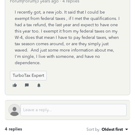
Forum|Forum|3 years ago
4 replies
I recently got, a new job. It said that I could be
exempt from federal taxes , if I met the qualifications. I
had a tax refund, the last year and expect to have one
this year too. I exempt it from my federal taxes on my
W-4, does that mean I have to pay federal taxes, when
tax season comes around, or are they simply just
waved. And just some more information about me,
I'm single, I live with someone, and have no
dependence.
TurboTax Expert
4 replies
Sort by
:
Oldest first