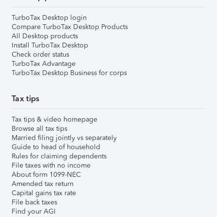
TurboTax Desktop login
Compare TurboTax Desktop Products
All Desktop products
Install TurboTax Desktop
Check order status
TurboTax Advantage
TurboTax Desktop Business for corps
Tax tips
Tax tips & video homepage
Browse all tax tips
Married filing jointly vs separately
Guide to head of household
Rules for claiming dependents
File taxes with no income
About form 1099-NEC
Amended tax return
Capital gains tax rate
File back taxes
Find your AGI