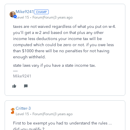
Mike9241
Level 15
Forum|Forum|3 years ago
taxes are not waived regardless of what you put on w-4.
you'll get a w-2 and based on that plus any other
income less deductions your income tax will be
computed which could be zero or not. if you owe less
than $1000 there will be no penalties for not having
enough withheld.
state laws vary if you have a state income tax.
Mike9241
Critter-3
Level 15
Forum|Forum|3 years ago
First to be exempt you had to understand the rules ...
did you qualify ?