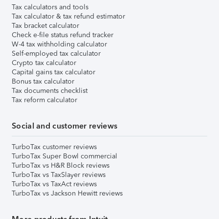
Tax calculators and tools
Tax calculator & tax refund estimator
Tax bracket calculator
Check e-file status refund tracker
W-4 tax withholding calculator
Self-employed tax calculator
Crypto tax calculator
Capital gains tax calculator
Bonus tax calculator
Tax documents checklist
Tax reform calculator
Social and customer reviews
TurboTax customer reviews
TurboTax Super Bowl commercial
TurboTax vs H&R Block reviews
TurboTax vs TaxSlayer reviews
TurboTax vs TaxAct reviews
TurboTax vs Jackson Hewitt reviews