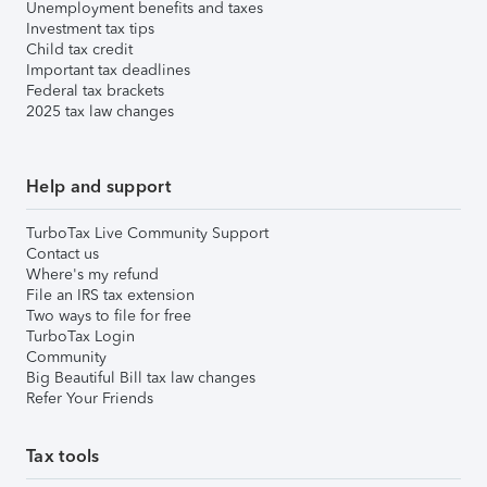
Unemployment benefits and taxes
Investment tax tips
Child tax credit
Important tax deadlines
Federal tax brackets
2025 tax law changes
Help and support
TurboTax Live Community Support
Contact us
Where's my refund
File an IRS tax extension
Two ways to file for free
TurboTax Login
Community
Big Beautiful Bill tax law changes
Refer Your Friends
Tax tools