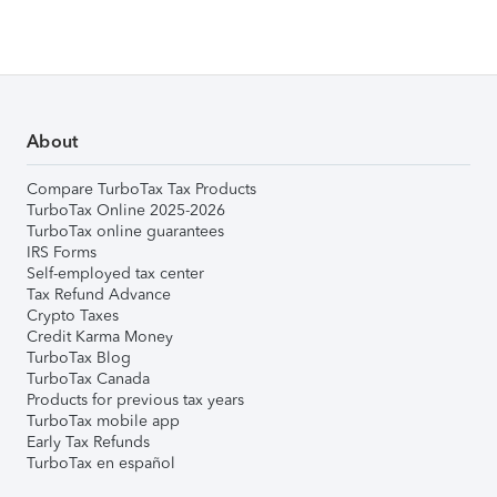
About
Compare TurboTax Tax Products
TurboTax Online 2025-2026
TurboTax online guarantees
IRS Forms
Self-employed tax center
Tax Refund Advance
Crypto Taxes
Credit Karma Money
TurboTax Blog
TurboTax Canada
Products for previous tax years
TurboTax mobile app
Early Tax Refunds
TurboTax en español