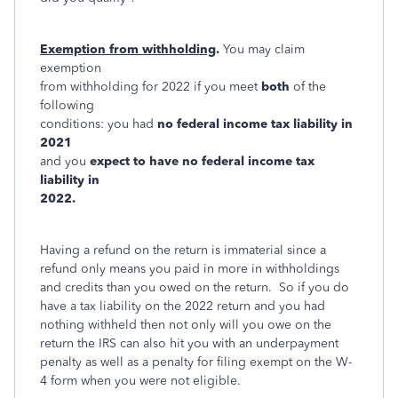
Exemption from withholding
.
You may claim
exemption
from withholding for 2022 if you meet
both
of the
following
conditions: you had
no federal income tax liability in
2021
and you
exp
ect to have no federal income tax
liability in
2022.
Having a refund on the return is immaterial since a
refund only means you paid in more in withholdings
and credits than you owed on the return. So if you do
have a tax liability on the 2022 return and you had
nothing withheld then not only will you owe on the
return the IRS can also hit you with an underpayment
penalty as well as a penalty for filing exempt on the W-
4 form when you were not eligible.