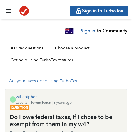
Sign in to TurboTax
Sign in
to Community
Ask tax questions
Choose a product
Get help using TurboTax features
Get your taxes done using TurboTax
willchipher
W
Level 2
Forum|Forum|3 years ago
QUESTION
Do I owe federal taxes, if I chose to be
exempt from them in my w4?