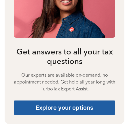
Get answers to all your tax
questions
Our experts are available on-demand, no
appointment needed. Get help all year long with
TurboTax Expert Assist.
Explore your options