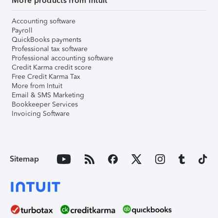
More products from Intuit
Accounting software
Payroll
QuickBooks payments
Professional tax software
Professional accounting software
Credit Karma credit score
Free Credit Karma Tax
More from Intuit
Email & SMS Marketing
Bookkeeper Services
Invoicing Software
Sitemap