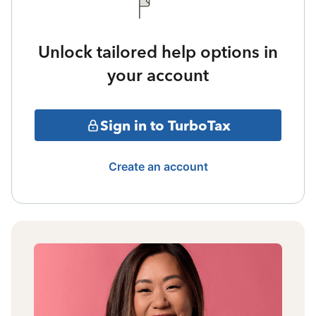
Unlock tailored help options in
your account
Sign in to TurboTax
Create an account