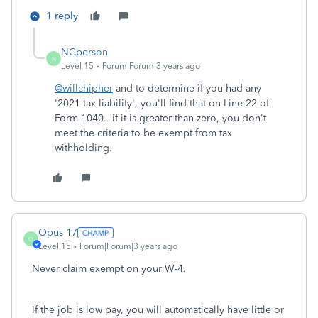
1 reply
NCperson
N
Level 15
Forum|Forum|3 years ago
@willchipher
and to determine if you had any
'2021 tax liability', you'll find that on Line 22 of
Form 1040. if it is greater than zero, you don't
meet the criteria to be exempt from tax
withholding.
Opus 17
O
Level 15
Forum|Forum|3 years ago
Never claim exempt on your W-4.
If the job is low pay, you will automatically have little or