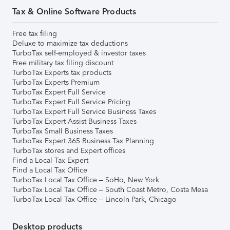
Tax & Online Software Products
Free tax filing
Deluxe to maximize tax deductions
TurboTax self-employed & investor taxes
Free military tax filing discount
TurboTax Experts tax products
TurboTax Experts Premium
TurboTax Expert Full Service
TurboTax Expert Full Service Pricing
TurboTax Expert Full Service Business Taxes
TurboTax Expert Assist Business Taxes
TurboTax Small Business Taxes
TurboTax Expert 365 Business Tax Planning
TurboTax stores and Expert offices
Find a Local Tax Expert
Find a Local Tax Office
TurboTax Local Tax Office – SoHo, New York
TurboTax Local Tax Office – South Coast Metro, Costa Mesa
TurboTax Local Tax Office – Lincoln Park, Chicago
Desktop products