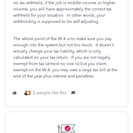
no tax withheld, if the job is middle income or higher
income, you will have approximately the correct tax
withheld for your situation. In other words, your
withholding is supposed to be self-adjusting.
The whole point of the W-4 is to make sure you pay
enough into the system but not too much. It doesn't
actually change your tax liability, which is only
calculated on your tax return. If you are not legally
exempt from tax (almost no one is) but you claim
exempt on the W-4, you may owe a large tax bill at the
end of the year plus interest and penalties.
2 people like this