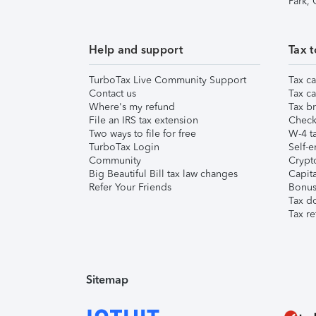
Park,
Help and support
Tax t
TurboTax Live Community Support
Tax ca
Contact us
Tax ca
Where's my refund
Tax br
File an IRS tax extension
Check 
Two ways to file for free
W-4 ta
TurboTax Login
Self-e
Community
Crypto
Big Beautiful Bill tax law changes
Capita
Refer Your Friends
Bonus 
Tax d
Tax re
Sitemap