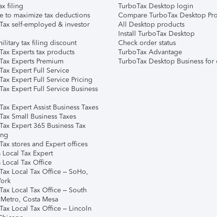
ax filing
TurboTax Desktop login
e to maximize tax deductions
Compare TurboTax Desktop Pro
Tax self-employed & investor
All Desktop products
Install TurboTax Desktop
ilitary tax filing discount
Check order status
Tax Experts tax products
TurboTax Advantage
Tax Experts Premium
TurboTax Desktop Business for 
ax Expert Full Service
ax Expert Full Service Pricing
Tax Expert Full Service Business
Tax Expert Assist Business Taxes
Tax Small Business Taxes
Tax Expert 365 Business Tax
ing
ax stores and Expert offices
 Local Tax Expert
 Local Tax Office
Tax Local Tax Office – SoHo,
ork
Tax Local Tax Office – South
 Metro, Costa Mesa
Tax Local Tax Office – Lincoln