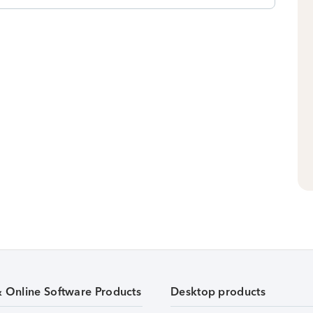
& Online Software Products
Desktop products