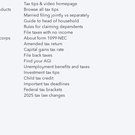
Tax tips & video homepage
ducts
Browse all tax tips
Married filing jointly vs separately
Guide to head of household
Rules for claiming dependents
File taxes with no income
corps
About form 1099-NEC
Amended tax return
Capital gains tax rate
File back taxes
Find your AGI
Unemployment benefits and taxes
Investment tax tips
Child tax credit
Important tax deadlines
Federal tax brackets
2025 tax law changes