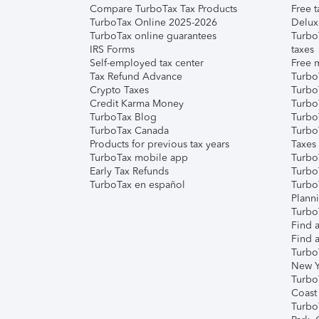
Compare TurboTax Tax Products
Free t
TurboTax Online 2025-2026
Delux
TurboTax online guarantees
Turbo
IRS Forms
taxes
Self-employed tax center
Free m
Tax Refund Advance
Turbo
Crypto Taxes
Turbo
Credit Karma Money
TurboT
TurboTax Blog
TurboT
TurboTax Canada
Turbo
Products for previous tax years
Taxes
TurboTax mobile app
Turbo
Early Tax Refunds
Turbo
TurboTax en español
Turbo
Plann
TurboT
Find a
Find a
Turbo
New Y
Turbo
Coast
Turbo