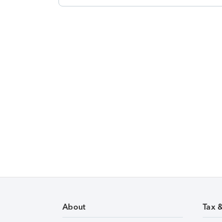
About
Tax 