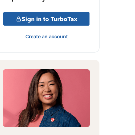
Sign in to TurboTax
Create an account