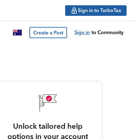
Sign in to TurboTax
Sign in
to Community
Create a Post
Unlock tailored help
options in your account