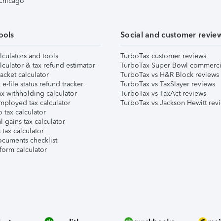
 Chicago
ools
Social and customer revie
lculators and tools
TurboTax customer reviews
lculator & tax refund estimator
TurboTax Super Bowl commerci
acket calculator
TurboTax vs H&R Block reviews
e-file status refund tracker
TurboTax vs TaxSlayer reviews
x withholding calculator
TurboTax vs TaxAct reviews
mployed tax calculator
TurboTax vs Jackson Hewitt rev
 tax calculator
l gains tax calculator
tax calculator
ocuments checklist
form calculator