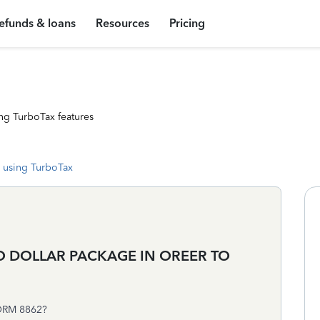
efunds & loans
Resources
Pricing
ng TurboTax features
 using TurboTax
O DOLLAR PACKAGE IN OREER TO
ORM 8862?