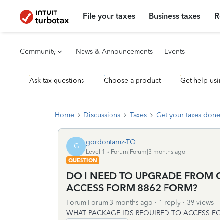
File your taxes
Business taxes
R
Community
News & Announcements
Events
Ask tax questions
Choose a product
Get help usi
Home
Discussions
Taxes
Get your taxes done
gordontamz-TO
G
Level 1
Forum|Forum|3 months ago
QUESTION
DO I NEED TO UPGRADE FROM 
ACCESS FORM 8862 FORM?
Forum|Forum|3 months ago
1 reply
39 views
WHAT PACKAGE IDS REQUIRED TO ACCESS F