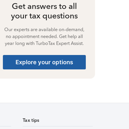
Get answers to all
your tax questions
Our experts are available on-demand,
no appointment needed. Get help all
year long with TurboTax Expert Assist.
Explore your options
Tax tips