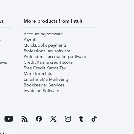
ws
More products from Intuit
Accounting software
al
Payroll
QuickBooks payments
Professional tax software
Professional accounting software
iews
Credit Karma credit score
Free Credit Karma Tax
More from Intuit
Email & SMS Marketing
Bookkeeper Services
Invoicing Software