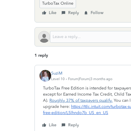
TurboTax Online
Like
Reply
Follow
1 reply
SuziM
Level 10
Forum|Forum|3 months ago
TurboTax Free Edition is intended for taxpayer
except for Earned Income Tax Credit, Child Tax
A).
Roughly 37% of taxpayers qualify.
You can l
upgrade here:
https://ttlc.intuit.com/turbotax
free-edition/L5lhndo7b_US_en_US
Like
Reply