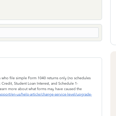
s who file simple Form 1040 returns only (no schedules
 Credit, Student Loan Interest, and Schedule 1-
earn more about what forms may have caused the
-support/en-us/help-article/change-service-level/upgrade-