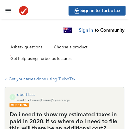
Sign in to TurboTax
Sign in
to Community
Ask tax questions
Choose a product
Get help using TurboTax features
Get your taxes done using TurboTax
robert-faas
R
Level 1
Forum|Forum|5 years ago
QUESTION
Do i need to show my estimated taxes in
paid in 2020. if so where do i need to file
this. will there be an additional cost?