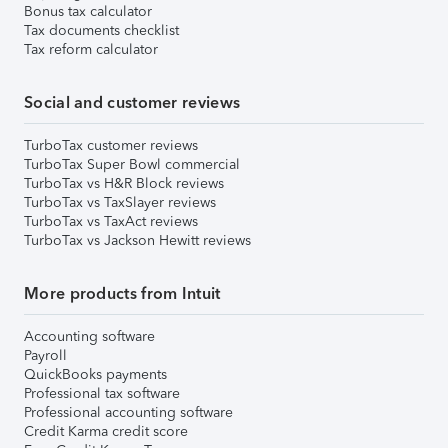
Bonus tax calculator
Tax documents checklist
Tax reform calculator
Social and customer reviews
TurboTax customer reviews
TurboTax Super Bowl commercial
TurboTax vs H&R Block reviews
TurboTax vs TaxSlayer reviews
TurboTax vs TaxAct reviews
TurboTax vs Jackson Hewitt reviews
More products from Intuit
Accounting software
Payroll
QuickBooks payments
Professional tax software
Professional accounting software
Credit Karma credit score