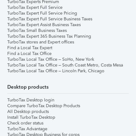
TurboTax Experts Premium
TurboTax Expert Full Service
TurboTax Expert Full Service Pricing
TurboTax Expert Full Service Business Taxes
TurboTax Expert Assist Business Taxes
TurboTax Small Business Taxes
TurboTax Expert 365 Business Tax Planning
TurboTax stores and Expert offices
Find a Local Tax Expert
Find a Local Tax Office
TurboTax Local Tax Office – SoHo, New York
TurboTax Local Tax Office – South Coast Metro, Costa Mesa
TurboTax Local Tax Office – Lincoln Park, Chicago
Desktop products
TurboTax Desktop login
Compare TurboTax Desktop Products
All Desktop products
Install TurboTax Desktop
Check order status
TurboTax Advantage
TurboTax Desktop Business for corps