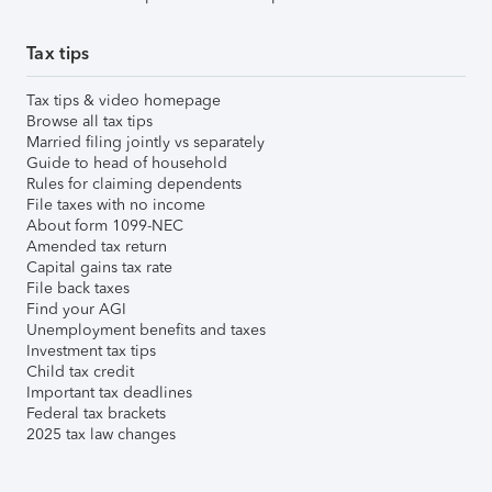
Tax tips
Tax tips & video homepage
Browse all tax tips
Married filing jointly vs separately
Guide to head of household
Rules for claiming dependents
File taxes with no income
About form 1099-NEC
Amended tax return
Capital gains tax rate
File back taxes
Find your AGI
Unemployment benefits and taxes
Investment tax tips
Child tax credit
Important tax deadlines
Federal tax brackets
2025 tax law changes