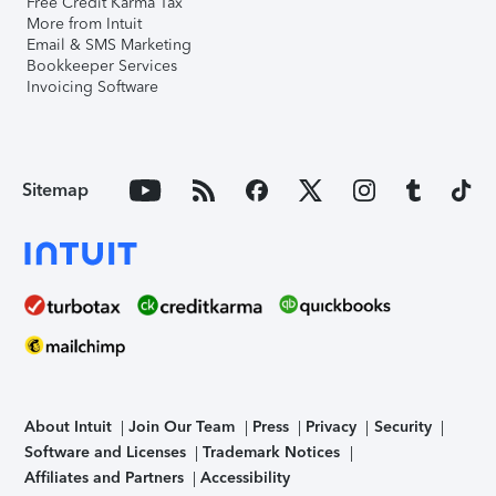
Free Credit Karma Tax
More from Intuit
Email & SMS Marketing
Bookkeeper Services
Invoicing Software
Sitemap
About Intuit
Join Our Team
Press
Privacy
Security
Software and Licenses
Trademark Notices
Affiliates and Partners
Accessibility