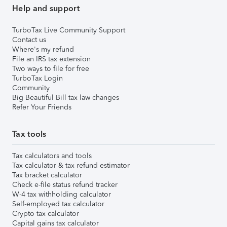
Help and support
TurboTax Live Community Support
Contact us
Where's my refund
File an IRS tax extension
Two ways to file for free
TurboTax Login
Community
Big Beautiful Bill tax law changes
Refer Your Friends
Tax tools
Tax calculators and tools
Tax calculator & tax refund estimator
Tax bracket calculator
Check e-file status refund tracker
W-4 tax withholding calculator
Self-employed tax calculator
Crypto tax calculator
Capital gains tax calculator