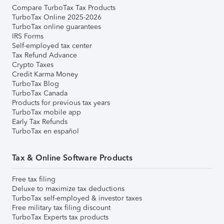
Compare TurboTax Tax Products
TurboTax Online 2025-2026
TurboTax online guarantees
IRS Forms
Self-employed tax center
Tax Refund Advance
Crypto Taxes
Credit Karma Money
TurboTax Blog
TurboTax Canada
Products for previous tax years
TurboTax mobile app
Early Tax Refunds
TurboTax en español
Tax & Online Software Products
Free tax filing
Deluxe to maximize tax deductions
TurboTax self-employed & investor taxes
Free military tax filing discount
TurboTax Experts tax products