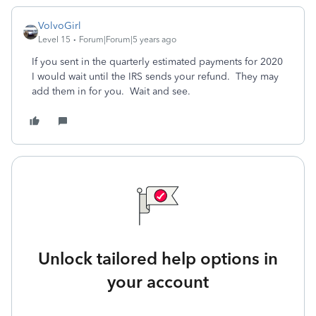
VolvoGirl
Level 15
Forum|Forum|5 years ago
If you sent in the quarterly estimated payments for 2020
I would wait until the IRS sends your refund. They may
add them in for you. Wait and see.
Unlock tailored help options in
your account