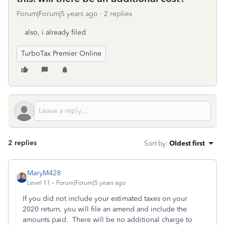
Forum|Forum|5 years ago
2 replies
also, i already filed
TurboTax Premier Online
2 replies
Sort by
:
Oldest first
MaryM428
Level 11
Forum|Forum|5 years ago
If you did not include your estimated taxes on your
2020 return, you will file an amend and include the
amounts paid. There will be no additional charge to