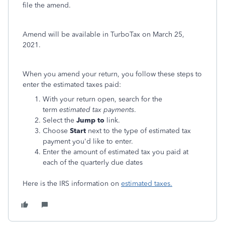
file the amend.
Amend will be available in TurboTax on March 25,
2021.
When you amend your return, you follow these steps to
enter the estimated taxes paid:
With your return open, search for the
term
estimated tax payments
.
Select the
Jump to
link.
Choose
Start
next to the type of estimated tax
payment you'd like to enter.
Enter the amount of estimated tax you paid at
each of the quarterly due dates
Here is the IRS information on
estimated taxes.