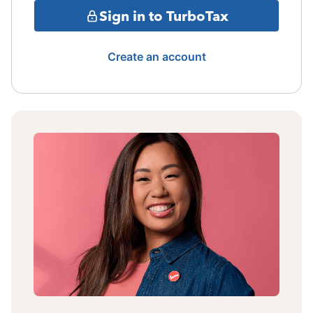
Sign in to TurboTax
Create an account