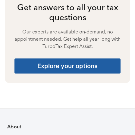
Get answers to all your tax
questions
Our experts are available on-demand, no
appointment needed. Get help all year long with
TurboTax Expert Assist.
Explore your options
About