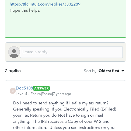
https://ttlc.intuit.com/replies/3302289
Hope this helps.
7 replies
Sort by
:
Oldest first
Doc5108
ANSWER
D
Level 4
Forum|Forum|7 years ago
Do I need to send anything if I e-file my tax return?
Generally speaking, If you Electronically Filed (E-Filed)
your Tax Return you do Not have to sign or mail
anything. The IRS receives a Copy of your W-2 and
other information. Unless you see instructions on your