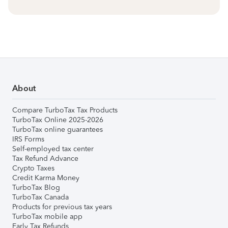
About
Compare TurboTax Tax Products
TurboTax Online 2025-2026
TurboTax online guarantees
IRS Forms
Self-employed tax center
Tax Refund Advance
Crypto Taxes
Credit Karma Money
TurboTax Blog
TurboTax Canada
Products for previous tax years
TurboTax mobile app
Early Tax Refunds