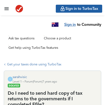
Sign in to TurboTax
Sign in
to Community
Ask tax questions
Choose a product
Get help using TurboTax features
Get your taxes done using TurboTax
sarahvisic
S
Level 1
Forum|Forum|7 years ago
SOLVED
Do I need to send hard copy of tax
returns to the governments if I
completed Efile?