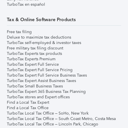
TurboTax en español
Tax & Online Software Products
Free tax filing
Deluxe to maximize tax deductions
TurboTax self-employed & investor taxes
Free military tax filing discount
TurboTax Experts tax products
TurboTax Experts Premium
TurboTax Expert Full Service
TurboTax Expert Full Service Pricing
TurboTax Expert Full Service Business Taxes
TurboTax Expert Assist Business Taxes
TurboTax Small Business Taxes
TurboTax Expert 365 Business Tax Planning
TurboTax stores and Expert offices
Find a Local Tax Expert
Find a Local Tax Office
TurboTax Local Tax Office – SoHo, New York
TurboTax Local Tax Office – South Coast Metro, Costa Mesa
TurboTax Local Tax Office – Lincoln Park, Chicago