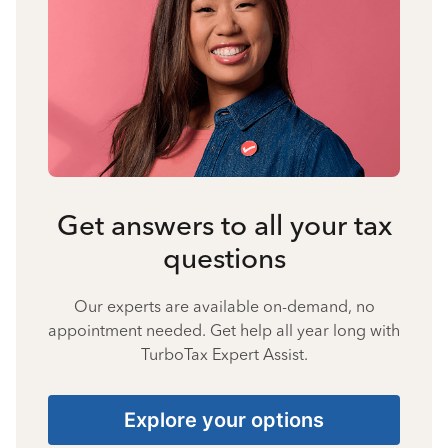
Get answers to all your tax
questions
Our experts are available on-demand, no
appointment needed. Get help all year long with
TurboTax Expert Assist.
Explore your options