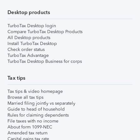
Desktop products
TurboTax Desktop login
Compare TurboTax Desktop Products
All Desktop products
Install TurboTax Desktop
Check order status
TurboTax Advantage
TurboTax Desktop Business for corps
Tax tips
Tax tips & video homepage
Browse all tax tips
Married filing jointly vs separately
Guide to head of household
Rules for claiming dependents
File taxes with no income
About form 1099-NEC
Amended tax return
Capital gains tax rate