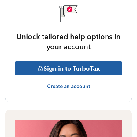
Unlock tailored help options in
your account
Sign in to TurboTax
Create an account