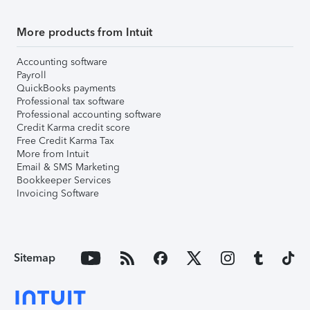
More products from Intuit
Accounting software
Payroll
QuickBooks payments
Professional tax software
Professional accounting software
Credit Karma credit score
Free Credit Karma Tax
More from Intuit
Email & SMS Marketing
Bookkeeper Services
Invoicing Software
Sitemap