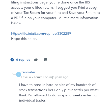
filing instructions page, you're done once the IRS
accepts your e-filed return. I suggest you Print a copy
of your Tax Return for your files and Save your Return as
a PDF file on your computer. A little more information
below.
https://ttlc.intuit.com/replies/3302289
Hope this helps.
6 replies
zenmster
Z
Level 6
Forum|Forum|5 years ago
I have to send in hard copies of my hundreds of
stock transactions bcz I only put in totals per what I
think I"m allowed to do vs spend weeks entering
individual trades.