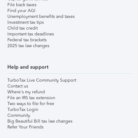
File back taxes
Find your AGI
Unemployment benefits and taxes
Investment tax tips
Child tax credit
Important tax deadlines
Federal tax brackets
2025 tax law changes
Help and support
TurboTax Live Community Support
Contact us
Where's my refund
File an IRS tax extension
Two ways to file for free
TurboTax Login
Community
Big Beautiful Bill tax law changes
Refer Your Friends