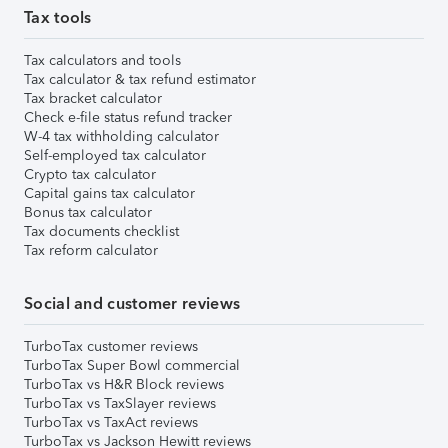
Tax tools
Tax calculators and tools
Tax calculator & tax refund estimator
Tax bracket calculator
Check e-file status refund tracker
W-4 tax withholding calculator
Self-employed tax calculator
Crypto tax calculator
Capital gains tax calculator
Bonus tax calculator
Tax documents checklist
Tax reform calculator
Social and customer reviews
TurboTax customer reviews
TurboTax Super Bowl commercial
TurboTax vs H&R Block reviews
TurboTax vs TaxSlayer reviews
TurboTax vs TaxAct reviews
TurboTax vs Jackson Hewitt reviews