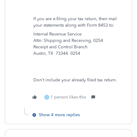
If you are e-filing your tax return, then mail
your statements along with Form 8453 to:
Internal Revenue Service
Attn: Shipping and Receiving, 0254
Receipt and Control Branch
Austin, TX 73344 0254
Don't include your already filed tax return.
1 person likes this
Z
Show 4 more replies