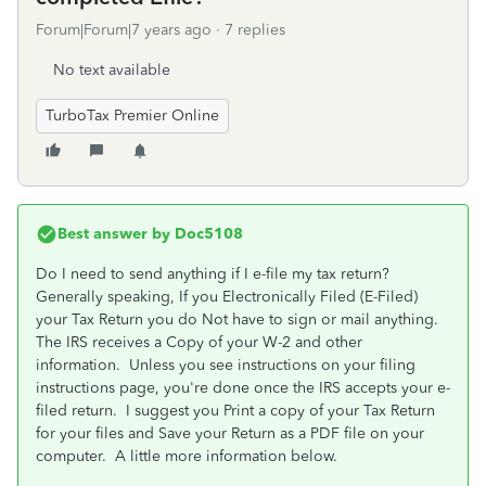
Forum|Forum|7 years ago
7 replies
No text available
TurboTax Premier Online
Best answer by
Doc5108
Do I need to send anything if I e-file my tax return?
Generally speaking, If you Electronically Filed (E-Filed)
your Tax Return you do Not have to sign or mail anything.
The IRS receives a Copy of your W-2 and other
information. Unless you see instructions on your filing
instructions page, you're done once the IRS accepts your e-
filed return. I suggest you Print a copy of your Tax Return
for your files and Save your Return as a PDF file on your
computer. A little more information below.