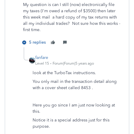
My question is can I still (now) electronically file
my taxes (I'm owed a refund of $3500) then later
this week mail a hard copy of my tax returns with
all my individual trades? Not sure how this works -
first time.
5 replies
fanfare
Level 15
Forum|Forum|5 years ago
look at the TurboTax instructions.
You only mail in the transaction detail along
with a cover sheet called 8453 .
Here you go since I am just now looking at
this.
Notice it is a special address just for this
purpose.