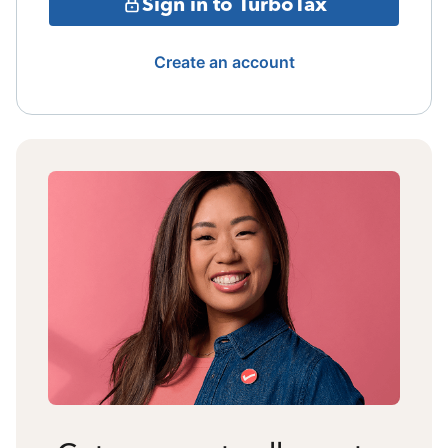
Sign in to TurboTax
Create an account