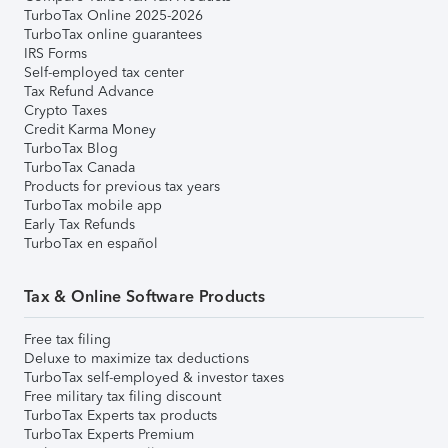
TurboTax Online 2025-2026
TurboTax online guarantees
IRS Forms
Self-employed tax center
Tax Refund Advance
Crypto Taxes
Credit Karma Money
TurboTax Blog
TurboTax Canada
Products for previous tax years
TurboTax mobile app
Early Tax Refunds
TurboTax en español
Tax & Online Software Products
Free tax filing
Deluxe to maximize tax deductions
TurboTax self-employed & investor taxes
Free military tax filing discount
TurboTax Experts tax products
TurboTax Experts Premium