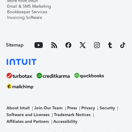
More from Intuit
Email & SMS Marketing
Bookkeeper Services
Invoicing Software
Sitemap
About Intuit
Join Our Team
Press
Privacy
Security
Software and Licenses
Trademark Notices
Affiliates and Partners
Accessibility