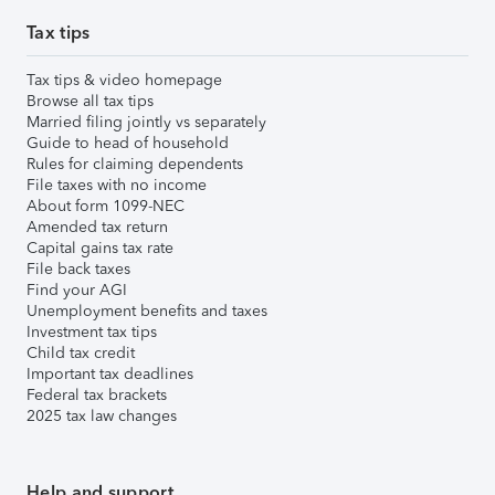
Tax tips
Tax tips & video homepage
Browse all tax tips
Married filing jointly vs separately
Guide to head of household
Rules for claiming dependents
File taxes with no income
About form 1099-NEC
Amended tax return
Capital gains tax rate
File back taxes
Find your AGI
Unemployment benefits and taxes
Investment tax tips
Child tax credit
Important tax deadlines
Federal tax brackets
2025 tax law changes
Help and support