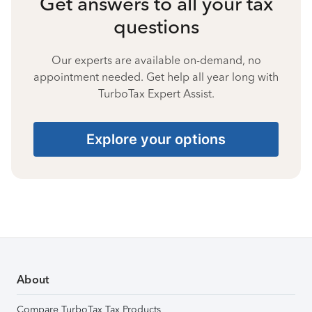
Get answers to all your tax
questions
Our experts are available on-demand, no
appointment needed. Get help all year long with
TurboTax Expert Assist.
Explore your options
About
Compare TurboTax Tax Products