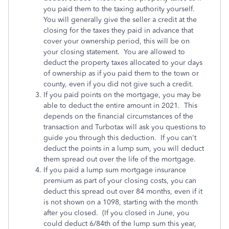
you paid them to the taxing authority yourself.
You will generally give the seller a credit at the
closing for the taxes they paid in advance that
cover your ownership period, this will be on
your closing statement. You are allowed to
deduct the property taxes allocated to your days
of ownership as if you paid them to the town or
county, even if you did not give such a credit.
If you paid points on the mortgage, you may be
able to deduct the entire amount in 2021. This
depends on the financial circumstances of the
transaction and Turbotax will ask you questions to
guide you through this deduction. If you can't
deduct the points in a lump sum, you will deduct
them spread out over the life of the mortgage.
If you paid a lump sum mortgage insurance
premium as part of your closing costs, you can
deduct this spread out over 84 months, even if it
is not shown on a 1098, starting with the month
after you closed. (If you closed in June, you
could deduct 6/84th of the lump sum this year,