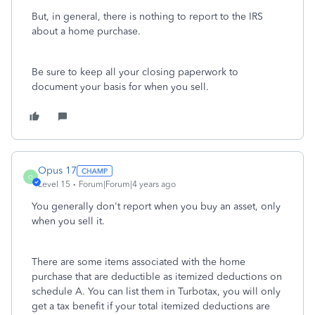
But, in general, there is nothing to report to the IRS
about a home purchase.
Be sure to keep all your closing paperwork to
document your basis for when you sell.
Opus 17
O
Level 15
Forum|Forum|4 years ago
You generally don't report when you buy an asset, only
when you sell it.
There are some items associated with the home
purchase that are deductible as itemized deductions on
schedule A. You can list them in Turbotax, you will only
get a tax benefit if your total itemized deductions are