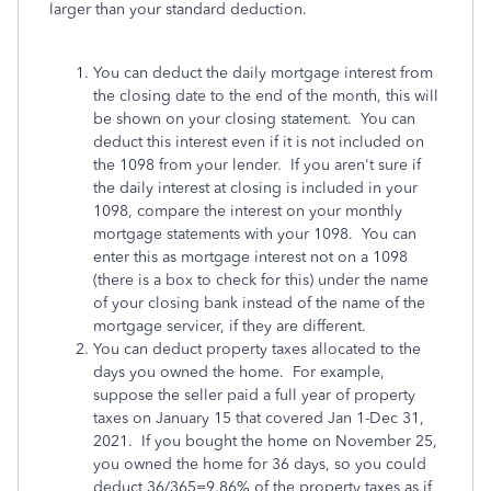
larger than your standard deduction.
You can deduct the daily mortgage interest from
the closing date to the end of the month, this will
be shown on your closing statement. You can
deduct this interest even if it is not included on
the 1098 from your lender. If you aren't sure if
the daily interest at closing is included in your
1098, compare the interest on your monthly
mortgage statements with your 1098. You can
enter this as mortgage interest not on a 1098
(there is a box to check for this) under the name
of your closing bank instead of the name of the
mortgage servicer, if they are different.
You can deduct property taxes allocated to the
days you owned the home. For example,
suppose the seller paid a full year of property
taxes on January 15 that covered Jan 1-Dec 31,
2021. If you bought the home on November 25,
you owned the home for 36 days, so you could
deduct 36/365=9.86% of the property taxes as if