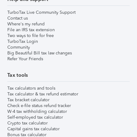
TurboTax Live Community Support
Contact us
Where's my refund
File an IRS tax extension
Two ways to file for free
TurboTax Login
Community
Big Beautiful Bill tax law changes
Refer Your Friends
Tax tools
Tax calculators and tools
Tax calculator & tax refund estimator
Tax bracket calculator
Check e-file status refund tracker
W-4 tax withholding calculator
Self-employed tax calculator
Crypto tax calculator
Capital gains tax calculator
Bonus tax calculator