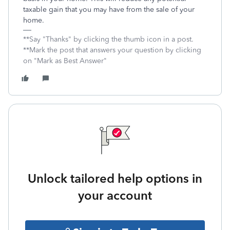
taxable gain that you may have from the sale of your
home.
**Say "Thanks" by clicking the thumb icon in a post.
**Mark the post that answers your question by clicking
on "Mark as Best Answer"
Unlock tailored help options in
your account