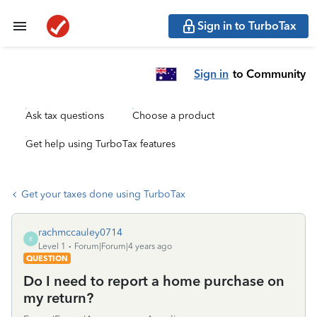
Sign in to TurboTax
Sign in
to Community
Ask tax questions
Choose a product
Get help using TurboTax features
Get your taxes done using TurboTax
rachmccauley0714
R
Level 1
Forum|Forum|4 years ago
QUESTION
Do I need to report a home purchase on
my return?