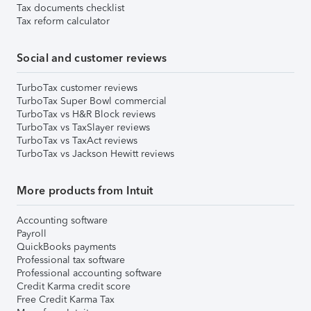
Tax documents checklist
Tax reform calculator
Social and customer reviews
TurboTax customer reviews
TurboTax Super Bowl commercial
TurboTax vs H&R Block reviews
TurboTax vs TaxSlayer reviews
TurboTax vs TaxAct reviews
TurboTax vs Jackson Hewitt reviews
More products from Intuit
Accounting software
Payroll
QuickBooks payments
Professional tax software
Professional accounting software
Credit Karma credit score
Free Credit Karma Tax