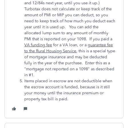
and 12/84s next year, until you use it up.)
Turbotax does not calculate or keep track of the
amount of PMI or MIP you can deduct, so you
need to keep track of how much you deduct each
year until it is used up. You can add the
allocated lump sum to any amount of monthly
PMI that is reported on your 1098. If you paid a
VA funding fee
for a VA loan, or a
guarantee fee
to the Rural Housing Service
, this is a special type
of mortgage insurance and may be deducted
fully in the year of the purchase. Enter this as a
"mortgage not reported on a 1098" as described
in #1.
Items placed in escrow are not deductible when
the escrow account is funded, because is it still
your money until the insurance premium or
property tax bill is paid.