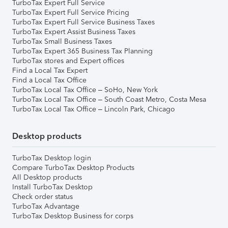
TurboTax Expert Full Service
TurboTax Expert Full Service Pricing
TurboTax Expert Full Service Business Taxes
TurboTax Expert Assist Business Taxes
TurboTax Small Business Taxes
TurboTax Expert 365 Business Tax Planning
TurboTax stores and Expert offices
Find a Local Tax Expert
Find a Local Tax Office
TurboTax Local Tax Office – SoHo, New York
TurboTax Local Tax Office – South Coast Metro, Costa Mesa
TurboTax Local Tax Office – Lincoln Park, Chicago
Desktop products
TurboTax Desktop login
Compare TurboTax Desktop Products
All Desktop products
Install TurboTax Desktop
Check order status
TurboTax Advantage
TurboTax Desktop Business for corps