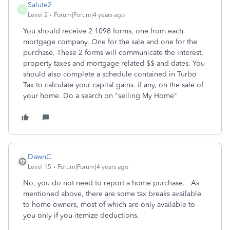
Salute2
S
Level 2
Forum|Forum|4 years ago
You should receive 2 1098 forms, one from each
mortgage company. One for the sale and one for the
purchase. These 2 forms will communicate the interest,
property taxes and mortgage related $$ and dates. You
should also complete a schedule contained in Turbo
Tax to calculate your capital gains. if any, on the sale of
your home. Do a search on "selling My Home"
DawnC
Level 15
Forum|Forum|4 years ago
No, you do not need to report a home purchase. As
mentioned above, there are some tax breaks available
to home owners, most of which are only available to
you only if you itemize deductions.