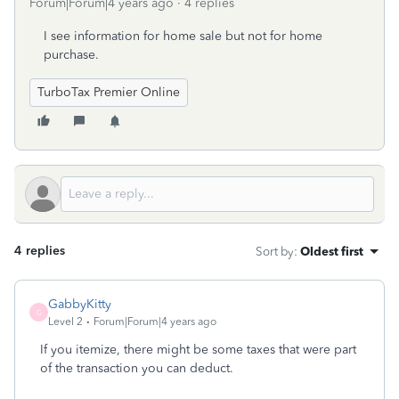
Forum|Forum|4 years ago
4 replies
I see information for home sale but not for home
purchase.
TurboTax Premier Online
4 replies
Sort by
:
Oldest first
GabbyKitty
G
Level 2
Forum|Forum|4 years ago
If you itemize, there might be some taxes that were part
of the transaction you can deduct.