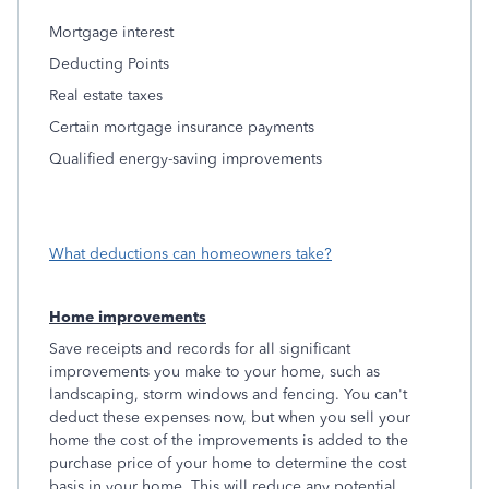
Mortgage interest
Deducting Points
Real estate taxes
Certain mortgage insurance payments
Qualified energy-saving improvements
What deductions can homeowners take?
Home improvements
Save receipts and records for all significant
improvements you make to your home, such as
landscaping, storm windows and fencing. You can't
deduct these expenses now, but when you sell your
home the cost of the improvements is added to the
purchase price of your home to determine the cost
basis in your home. This will reduce any potential