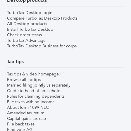
Desktop products
TurboTax Desktop login
Compare TurboTax Desktop Products
All Desktop products
Install TurboTax Desktop
Check order status
TurboTax Advantage
TurboTax Desktop Business for corps
Tax tips
Tax tips & video homepage
Browse all tax tips
Married filing jointly vs separately
Guide to head of household
Rules for claiming dependents
File taxes with no income
About form 1099-NEC
Amended tax return
Capital gains tax rate
File back taxes
Find your AGI