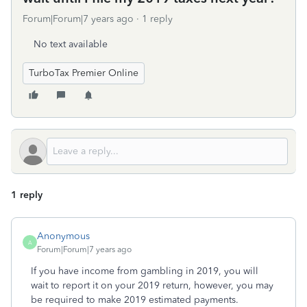
Forum|Forum|7 years ago
1 reply
No text available
TurboTax Premier Online
1 reply
Anonymous
A
Forum|Forum|7 years ago
If you have income from gambling in 2019, you will
wait to report it on your 2019 return, however, you may
be required to make 2019 estimated payments.