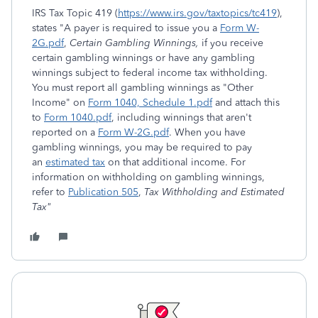
IRS Tax Topic 419 (
https://www.irs.gov/taxtopics/tc419
),
states "A payer is required to issue you a
Form W-
2G.pdf
,
Certain Gambling Winnings,
if you receive
certain gambling winnings or have any gambling
winnings subject to federal income tax withholding.
You must report all gambling winnings as "Other
Income" on
Form 1040, Schedule 1.pdf
and attach this
to
Form 1040.pdf
, including winnings that aren't
reported on a
Form W-2G.pdf
. When you have
gambling winnings, you may be required to pay
an
estimated tax
on that additional income. For
information on withholding on gambling winnings,
refer to
Publication 505
,
Tax Withholding and Estimated
Tax"