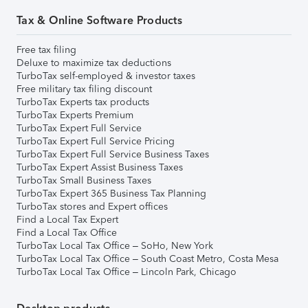
Tax & Online Software Products
Free tax filing
Deluxe to maximize tax deductions
TurboTax self-employed & investor taxes
Free military tax filing discount
TurboTax Experts tax products
TurboTax Experts Premium
TurboTax Expert Full Service
TurboTax Expert Full Service Pricing
TurboTax Expert Full Service Business Taxes
TurboTax Expert Assist Business Taxes
TurboTax Small Business Taxes
TurboTax Expert 365 Business Tax Planning
TurboTax stores and Expert offices
Find a Local Tax Expert
Find a Local Tax Office
TurboTax Local Tax Office – SoHo, New York
TurboTax Local Tax Office – South Coast Metro, Costa Mesa
TurboTax Local Tax Office – Lincoln Park, Chicago