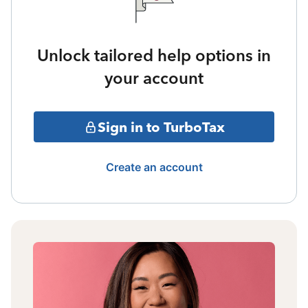
Unlock tailored help options in
your account
Sign in to TurboTax
Create an account