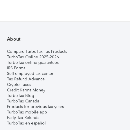
About
Compare TurboTax Tax Products
TurboTax Online 2025-2026
TurboTax online guarantees
IRS Forms
Self-employed tax center
Tax Refund Advance
Crypto Taxes
Credit Karma Money
TurboTax Blog
TurboTax Canada
Products for previous tax years
TurboTax mobile app
Early Tax Refunds
TurboTax en español