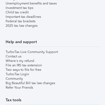
Unemployment benefits and taxes
Investment tax tips
Child tax credit
Important tax deadlines
Federal tax brackets
2025 tax law changes
Help and support
TurboTax Live Community Support
Contact us
Where's my refund
File an IRS tax extension
Two ways to file for free
TurboTax Login
Community
Big Beautiful Bill tax law changes
Refer Your Friends
Tax tools