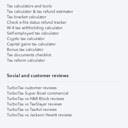
Tax calculators and tools
Tax calculator & tax refund estimator
Tax bracket calculator
Check e-file status refund tracker
W-4 tax withholding calculator
Self-employed tax calculator
Crypto tax calculator
Capital gains tax calculator
Bonus tax calculator
Tax documents checklist
Tax reform calculator
Social and customer reviews
TurboTax customer reviews
TurboTax Super Bowl commercial
TurboTax vs H&R Block reviews
TurboTax vs TaxSlayer reviews
TurboTax vs TaxAct reviews
TurboTax vs Jackson Hewitt reviews