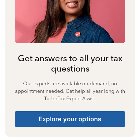
Get answers to all your tax
questions
Our experts are available on-demand, no
appointment needed. Get help all year long with
TurboTax Expert Assist.
Explore your options