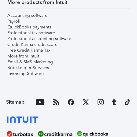
More products from Intuit
Accounting software
Payroll
QuickBooks payments
Professional tax software
Professional accounting software
Credit Karma credit score
Free Credit Karma Tax
More from Intuit
Email & SMS Marketing
Bookkeeper Services
Invoicing Software
Sitemap