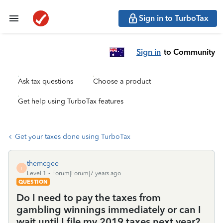
Sign in to TurboTax
Sign in
to Community
Ask tax questions
Choose a product
Get help using TurboTax features
Get your taxes done using TurboTax
themcgee
T
Level 1
Forum|Forum|7 years ago
QUESTION
Do I need to pay the taxes from
gambling winnings immediately or can I
wait until I file my 2019 taxes next year?