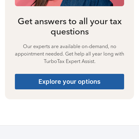
Get answers to all your tax
questions
Our experts are available on-demand, no
appointment needed. Get help all year long with
TurboTax Expert Assist.
Explore your options