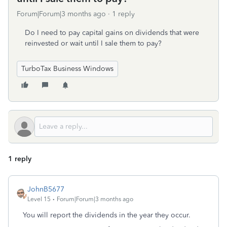
Forum|Forum|3 months ago
1 reply
Do I need to pay capital gains on dividends that were
reinvested or wait until I sale them to pay?
TurboTax Business Windows
1 reply
JohnB5677
Level 15
Forum|Forum|3 months ago
You will report the dividends in the year they occur.