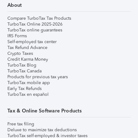
About
Compare TurboTax Tax Products
TurboTax Online 2025-2026
TurboTax online guarantees
IRS Forms
Self-employed tax center
Tax Refund Advance
Crypto Taxes
Credit Karma Money
TurboTax Blog
TurboTax Canada
Products for previous tax years
TurboTax mobile app
Early Tax Refunds
TurboTax en español
Tax & Online Software Products
Free tax filing
Deluxe to maximize tax deductions
TurboTax self-employed & investor taxes