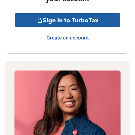
Sign in to TurboTax
Create an account