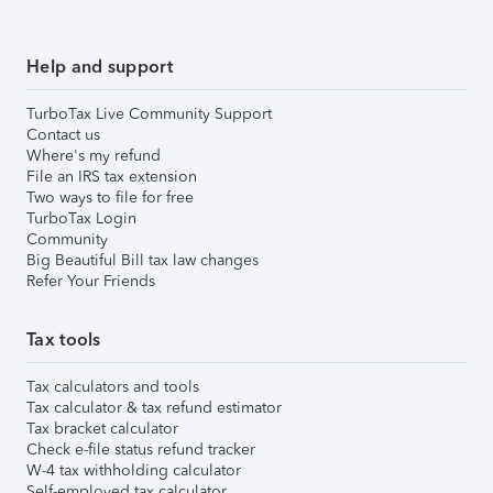
Help and support
TurboTax Live Community Support
Contact us
Where's my refund
File an IRS tax extension
Two ways to file for free
TurboTax Login
Community
Big Beautiful Bill tax law changes
Refer Your Friends
Tax tools
Tax calculators and tools
Tax calculator & tax refund estimator
Tax bracket calculator
Check e-file status refund tracker
W-4 tax withholding calculator
Self-employed tax calculator