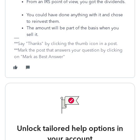
From an IRS point of view, you got the dividends.
You could have done anything with it and chose
to reinvest them.
The amount will be part of the basis when you
sell it.
**Say "Thanks" by clicking the thumb icon in a post.
**Mark the post that answers your question by clicking
on "Mark as Best Answer"
Unlock tailored help options in
your account