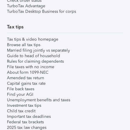
Check order status
TurboTax Advantage
TurboTax Desktop Business for corps
Tax tips
Tax tips & video homepage
Browse all tax tips
Married filing jointly vs separately
Guide to head of household
Rules for claiming dependents
File taxes with no income
About form 1099-NEC
Amended tax return
Capital gains tax rate
File back taxes
Find your AGI
Unemployment benefits and taxes
Investment tax tips
Child tax credit
Important tax deadlines
Federal tax brackets
2025 tax law changes