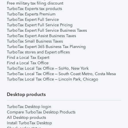
Free military tax filing discount
TurboTax Experts tax products
TurboTax Experts Premium
TurboTax Expert Full Service
TurboTax Expert Full Service Pricing
TurboTax Expert Full Service Business Taxes
TurboTax Expert Assist Business Taxes
TurboTax Small Business Taxes
TurboTax Expert 365 Business Tax Planning
TurboTax stores and Expert offices
Find a Local Tax Expert
Find a Local Tax Office
TurboTax Local Tax Office – SoHo, New York
TurboTax Local Tax Office – South Coast Metro, Costa Mesa
TurboTax Local Tax Office – Lincoln Park, Chicago
Desktop products
TurboTax Desktop login
Compare TurboTax Desktop Products
All Desktop products
Install TurboTax Desktop