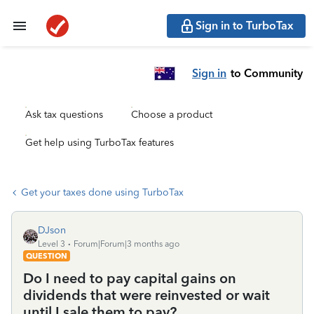
Sign in to TurboTax
Sign in
to Community
Ask tax questions
Choose a product
Get help using TurboTax features
Get your taxes done using TurboTax
DJson
Level 3
Forum|Forum|3 months ago
QUESTION
Do I need to pay capital gains on
dividends that were reinvested or wait
until I sale them to pay?