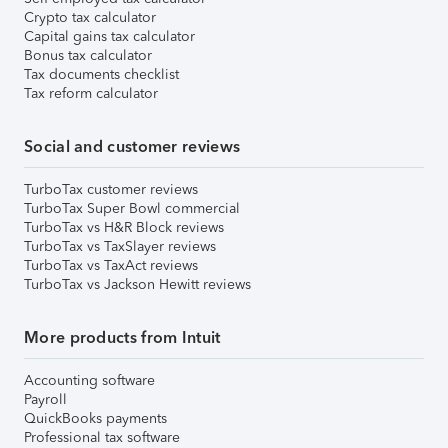
Crypto tax calculator
Capital gains tax calculator
Bonus tax calculator
Tax documents checklist
Tax reform calculator
Social and customer reviews
TurboTax customer reviews
TurboTax Super Bowl commercial
TurboTax vs H&R Block reviews
TurboTax vs TaxSlayer reviews
TurboTax vs TaxAct reviews
TurboTax vs Jackson Hewitt reviews
More products from Intuit
Accounting software
Payroll
QuickBooks payments
Professional tax software