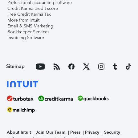
Professional accounting software
Credit Karma credit score
Free Credit Karma Tax
More from Intuit
Email & SMS Marketing
Bookkeeper Services
Invoicing Software
Sitemap
About Intuit
Join Our Team
Press
Privacy
Security