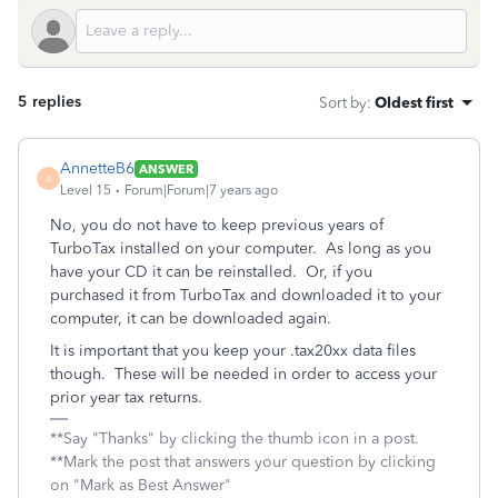
5 replies
Sort by
:
Oldest first
AnnetteB6
ANSWER
A
Level 15
Forum|Forum|7 years ago
No, you do not have to keep previous years of
TurboTax installed on your computer. As long as you
have your CD it can be reinstalled. Or, if you
purchased it from TurboTax and downloaded it to your
computer, it can be downloaded again.
It is important that you keep your .tax20xx data files
though. These will be needed in order to access your
prior year tax returns.
**Say "Thanks" by clicking the thumb icon in a post.
**Mark the post that answers your question by clicking
on "Mark as Best Answer"