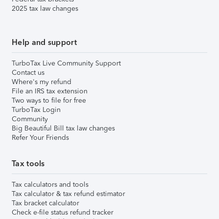
2025 tax law changes
Help and support
TurboTax Live Community Support
Contact us
Where's my refund
File an IRS tax extension
Two ways to file for free
TurboTax Login
Community
Big Beautiful Bill tax law changes
Refer Your Friends
Tax tools
Tax calculators and tools
Tax calculator & tax refund estimator
Tax bracket calculator
Check e-file status refund tracker