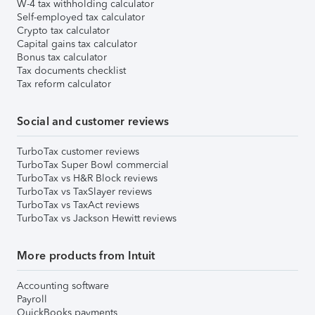
W-4 tax withholding calculator
Self-employed tax calculator
Crypto tax calculator
Capital gains tax calculator
Bonus tax calculator
Tax documents checklist
Tax reform calculator
Social and customer reviews
TurboTax customer reviews
TurboTax Super Bowl commercial
TurboTax vs H&R Block reviews
TurboTax vs TaxSlayer reviews
TurboTax vs TaxAct reviews
TurboTax vs Jackson Hewitt reviews
More products from Intuit
Accounting software
Payroll
QuickBooks payments