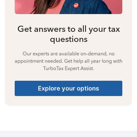
Get answers to all your tax
questions
Our experts are available on-demand, no
appointment needed. Get help all year long with
TurboTax Expert Assist.
Explore your options