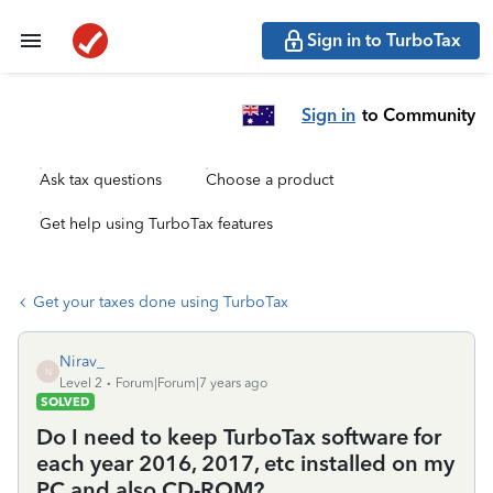
Sign in to TurboTax
Sign in
to Community
Ask tax questions
Choose a product
Get help using TurboTax features
Get your taxes done using TurboTax
Nirav_
N
Level 2
Forum|Forum|7 years ago
SOLVED
Do I need to keep TurboTax software for
each year 2016, 2017, etc installed on my
PC and also CD-ROM?