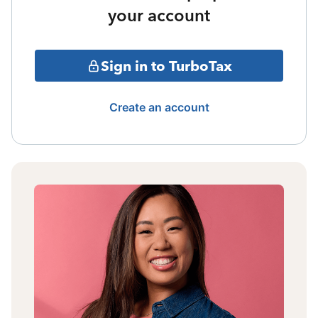
your account
Sign in to TurboTax
Create an account