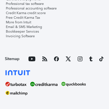
Professional tax software
Professional accounting software
Credit Karma credit score
Free Credit Karma Tax
More from Intuit
Email & SMS Marketing
Bookkeeper Services
Invoicing Software
Sitemap