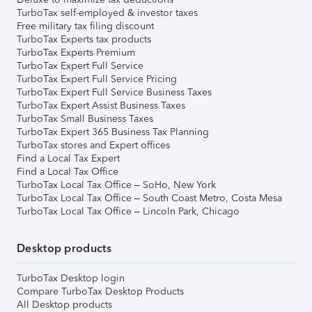
TurboTax self-employed & investor taxes
Free military tax filing discount
TurboTax Experts tax products
TurboTax Experts Premium
TurboTax Expert Full Service
TurboTax Expert Full Service Pricing
TurboTax Expert Full Service Business Taxes
TurboTax Expert Assist Business Taxes
TurboTax Small Business Taxes
TurboTax Expert 365 Business Tax Planning
TurboTax stores and Expert offices
Find a Local Tax Expert
Find a Local Tax Office
TurboTax Local Tax Office – SoHo, New York
TurboTax Local Tax Office – South Coast Metro, Costa Mesa
TurboTax Local Tax Office – Lincoln Park, Chicago
Desktop products
TurboTax Desktop login
Compare TurboTax Desktop Products
All Desktop products