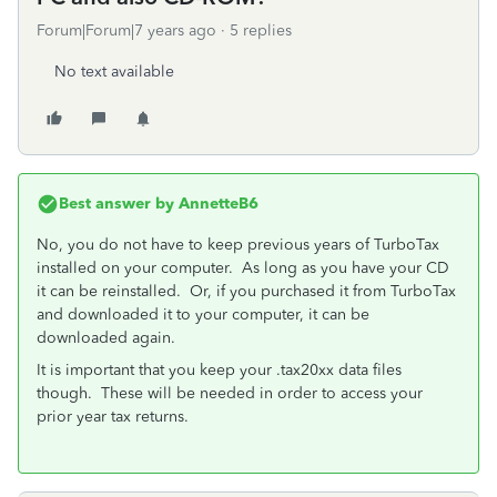
Forum|Forum|7 years ago
5 replies
No text available
Best answer by
AnnetteB6
No, you do not have to keep previous years of TurboTax
installed on your computer. As long as you have your CD
it can be reinstalled. Or, if you purchased it from TurboTax
and downloaded it to your computer, it can be
downloaded again.
It is important that you keep your .tax20xx data files
though. These will be needed in order to access your
prior year tax returns.