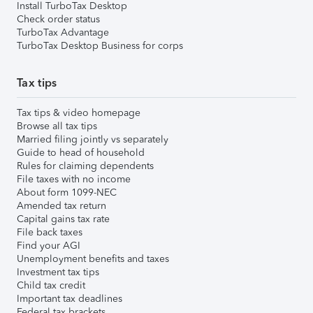
Install TurboTax Desktop
Check order status
TurboTax Advantage
TurboTax Desktop Business for corps
Tax tips
Tax tips & video homepage
Browse all tax tips
Married filing jointly vs separately
Guide to head of household
Rules for claiming dependents
File taxes with no income
About form 1099-NEC
Amended tax return
Capital gains tax rate
File back taxes
Find your AGI
Unemployment benefits and taxes
Investment tax tips
Child tax credit
Important tax deadlines
Federal tax brackets