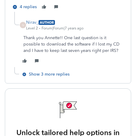
4 replies
Nirav_
AUTHOR
N
Level 2
Forum|Forum|7 years ago
Thank you Annette!! One last question is it
possible to download the software if I lost my CD
and I have to keep last seven years right per IRS?
Show 3 more replies
Unlock tailored help options in