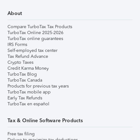
About
Compare TurboTax Tax Products
TurboTax Online 2025-2026
TurboTax online guarantees
IRS Forms
Self-employed tax center
Tax Refund Advance
Crypto Taxes
Credit Karma Money
TurboTax Blog
TurboTax Canada
Products for previous tax years
TurboTax mobile app
Early Tax Refunds
TurboTax en español
Tax & Online Software Products
Free tax filing
Deluxe to maximize tax deductions