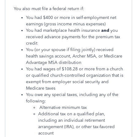
You also must file a federal return if:
You had $400 or more in self-employment net
earnings (gross income minus expenses)
You had marketplace health insurance
and
you
received advance payments for the premium tax
credit
You (or your spouse if filing jointly) received
health savings account, Archer MSA, or Medicare
Advantage MSA distribution
You had wages of $108.28 or more from a church
or qualified church-controlled organization that is
exempt from employer social security and
Medicare taxes
You owe any special taxes, including any of the
following:
Alternative minimum tax
Additional tax on a qualified plan,
including an individual retirement
arrangement (IRA), or other tax-favored
account