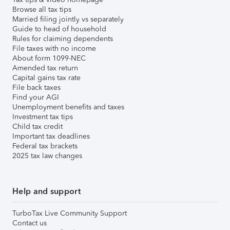
Browse all tax tips
Married filing jointly vs separately
Guide to head of household
Rules for claiming dependents
File taxes with no income
About form 1099-NEC
Amended tax return
Capital gains tax rate
File back taxes
Find your AGI
Unemployment benefits and taxes
Investment tax tips
Child tax credit
Important tax deadlines
Federal tax brackets
2025 tax law changes
Help and support
TurboTax Live Community Support
Contact us