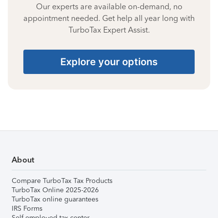
Our experts are available on-demand, no
appointment needed. Get help all year long with
TurboTax Expert Assist.
Explore your options
About
Compare TurboTax Tax Products
TurboTax Online 2025-2026
TurboTax online guarantees
IRS Forms
Self-employed tax center