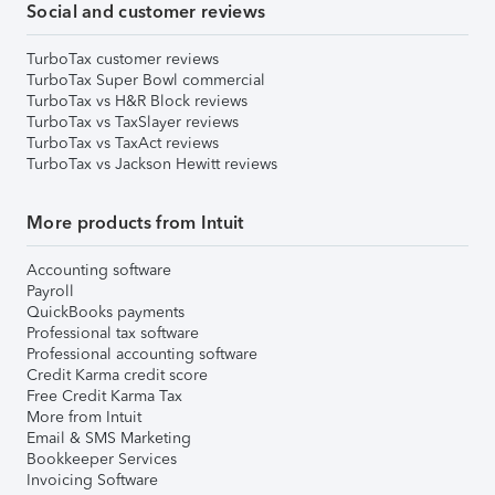
Social and customer reviews
TurboTax customer reviews
TurboTax Super Bowl commercial
TurboTax vs H&R Block reviews
TurboTax vs TaxSlayer reviews
TurboTax vs TaxAct reviews
TurboTax vs Jackson Hewitt reviews
More products from Intuit
Accounting software
Payroll
QuickBooks payments
Professional tax software
Professional accounting software
Credit Karma credit score
Free Credit Karma Tax
More from Intuit
Email & SMS Marketing
Bookkeeper Services
Invoicing Software