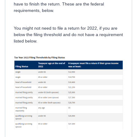
have to finish the return. These are the federal
requirements, below.
You might not need to file a return for 2022, if you are
below the filing threshold and do not have a requirement
listed below.