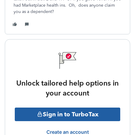
had Marketplace health ins. Oh, does anyone claim
you as a dependent?
Unlock tailored help options in
your account
Sign in to TurboTax
Create an account