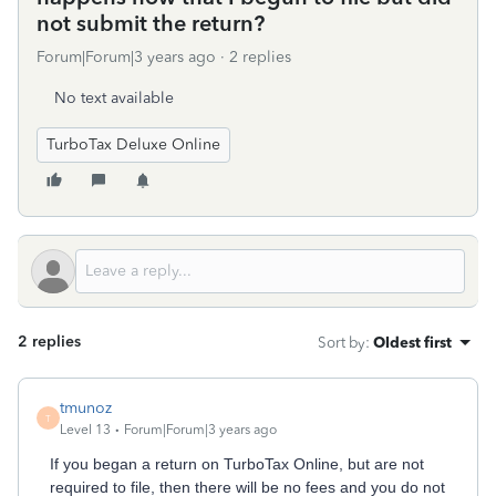
not submit the return?
Forum|Forum|3 years ago
2 replies
No text available
TurboTax Deluxe Online
2 replies
Sort by
:
Oldest first
tmunoz
T
Level 13
Forum|Forum|3 years ago
If you began a return on TurboTax Online, but are not
required to file, then there will be no fees and you do not