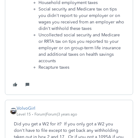
Household employment taxes
Social security and Medicare tax on tips
you didn't report to your employer or on
wages you received from an employer who
didn't withhold these taxes
Uncollected social security and Medicare
or RRTA tax on tips you reported to your
employer or on group-term life insurance
and additional taxes on health savings
accounts
Recapture taxes
VolvoGirl
Level 15
Forum|Forum|3 years ago
Did you get a W2 for it? If you only got a W2 you
don't have to file except to get back any withholding
taken out in box 2 and 17. Or if you got a 1095A if you