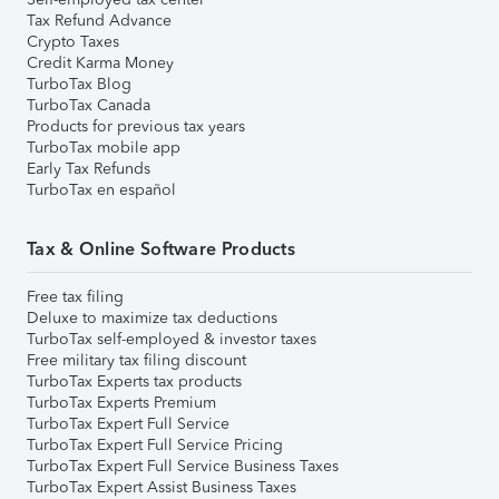
Tax Refund Advance
Crypto Taxes
Credit Karma Money
TurboTax Blog
TurboTax Canada
Products for previous tax years
TurboTax mobile app
Early Tax Refunds
TurboTax en español
Tax & Online Software Products
Free tax filing
Deluxe to maximize tax deductions
TurboTax self-employed & investor taxes
Free military tax filing discount
TurboTax Experts tax products
TurboTax Experts Premium
TurboTax Expert Full Service
TurboTax Expert Full Service Pricing
TurboTax Expert Full Service Business Taxes
TurboTax Expert Assist Business Taxes