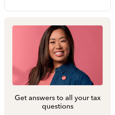
Get answers to all your tax
questions