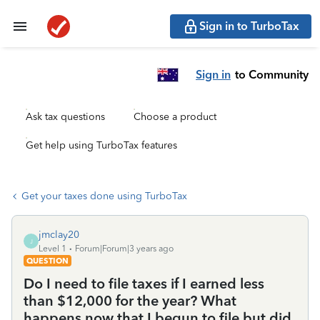
Sign in to TurboTax
Sign in
to Community
Ask tax questions
Choose a product
Get help using TurboTax features
Get your taxes done using TurboTax
jmclay20
J
Level 1
Forum|Forum|3 years ago
QUESTION
Do I need to file taxes if I earned less
than $12,000 for the year? What
happens now that I begun to file but did