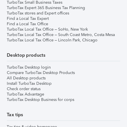
TurboTax Small Business Taxes
TurboTax Expert 365 Business Tax Planning
TurboTax stores and Expert offices
Find a Local Tax Expert
Find a Local Tax Office
TurboTax Local Tax Office – SoHo, New York
TurboTax Local Tax Office – South Coast Metro, Costa Mesa
TurboTax Local Tax Office – Lincoln Park, Chicago
Desktop products
TurboTax Desktop login
Compare TurboTax Desktop Products
All Desktop products
Install TurboTax Desktop
Check order status
TurboTax Advantage
TurboTax Desktop Business for corps
Tax tips
Tax tips & video homepage