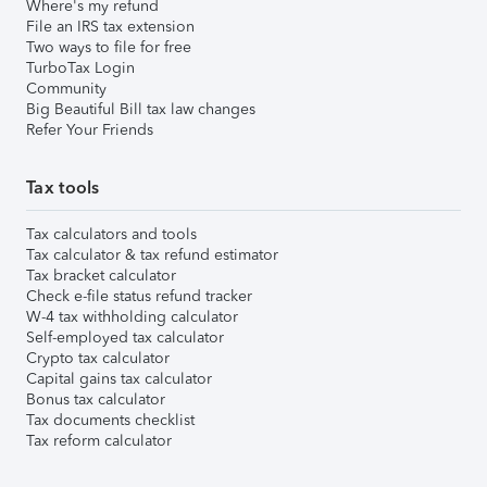
Where's my refund
File an IRS tax extension
Two ways to file for free
TurboTax Login
Community
Big Beautiful Bill tax law changes
Refer Your Friends
Tax tools
Tax calculators and tools
Tax calculator & tax refund estimator
Tax bracket calculator
Check e-file status refund tracker
W-4 tax withholding calculator
Self-employed tax calculator
Crypto tax calculator
Capital gains tax calculator
Bonus tax calculator
Tax documents checklist
Tax reform calculator