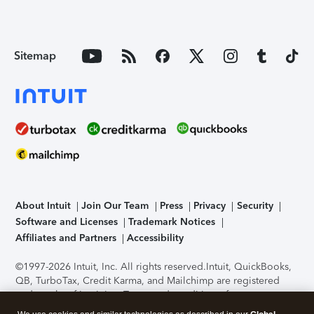
Sitemap
About Intuit
Join Our Team
Press
Privacy
Security
Software and Licenses
Trademark Notices
Affiliates and Partners
Accessibility
©1997-2026 Intuit, Inc. All rights reserved.
Intuit, QuickBooks,
QB, TurboTax, Credit Karma, and Mailchimp are registered
trademarks of Intuit Inc. Terms and conditions, features,
support, pricing, and service options subject to change