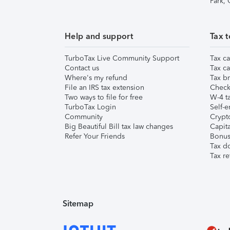
Park,
Help and support
Tax t
TurboTax Live Community Support
Tax ca
Contact us
Tax ca
Where's my refund
Tax br
File an IRS tax extension
Check 
Two ways to file for free
W-4 ta
TurboTax Login
Self-e
Community
Crypto
Big Beautiful Bill tax law changes
Capita
Refer Your Friends
Bonus 
Tax d
Tax re
Sitemap