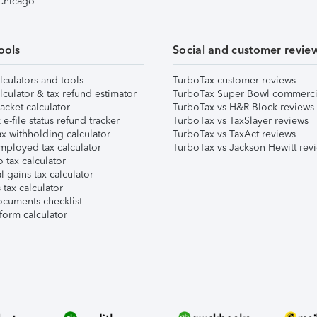
 Chicago
ools
Social and customer revie
lculators and tools
TurboTax customer reviews
lculator & tax refund estimator
TurboTax Super Bowl commerci
acket calculator
TurboTax vs H&R Block reviews
e-file status refund tracker
TurboTax vs TaxSlayer reviews
x withholding calculator
TurboTax vs TaxAct reviews
mployed tax calculator
TurboTax vs Jackson Hewitt rev
 tax calculator
l gains tax calculator
tax calculator
ocuments checklist
form calculator