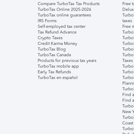
Compare TurboTax Tax Products
Free t
TurboTax Online 2025-2026
Delux
TurboTax online guarantees
Turbo
IRS Forms
taxes
Self-employed tax center
Free m
Tax Refund Advance
Turbo
Crypto Taxes
Turbo
Credit Karma Money
TurboT
TurboTax Blog
TurboT
TurboTax Canada
Turbo
Products for previous tax years
Taxes
TurboTax mobile app
Turbo
Early Tax Refunds
Turbo
TurboTax en español
Turbo
Plann
TurboT
Find a
Find a
Turbo
New Y
Turbo
Coast
Turbo