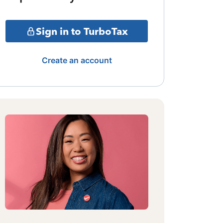
Sign in to TurboTax
Create an account