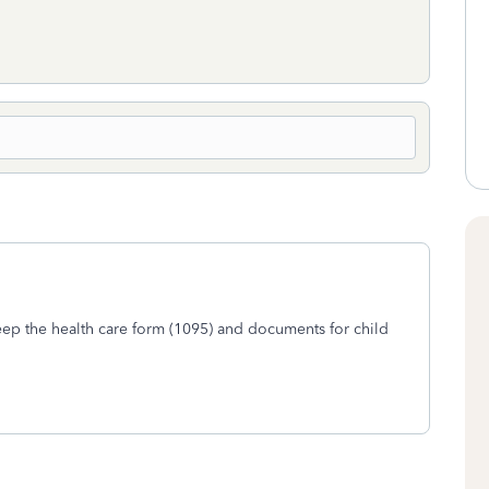
keep the health care form (1095) and documents for child