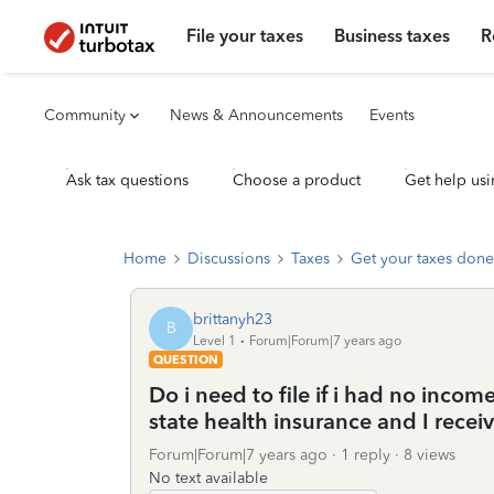
File your taxes
Business taxes
R
Community
News & Announcements
Events
Ask tax questions
Choose a product
Get help usi
Home
Discussions
Taxes
Get your taxes done
brittanyh23
B
Level 1
Forum|Forum|7 years ago
QUESTION
Do i need to file if i had no inco
state health insurance and I recei
Forum|Forum|7 years ago
1 reply
8 views
No text available