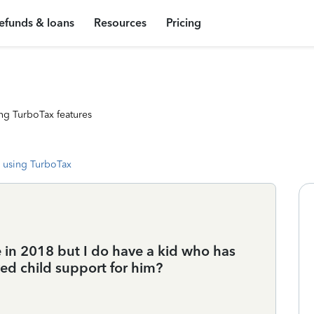
efunds & loans
Resources
Pricing
ng TurboTax features
 using TurboTax
me in 2018 but I do have a kid who has
ved child support for him?