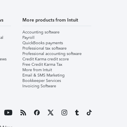
ws
More products from Intuit
Accounting software
al
Payroll
QuickBooks payments
Professional tax software
Professional accounting software
iews
Credit Karma credit score
Free Credit Karma Tax
More from Intuit
Email & SMS Marketing
Bookkeeper Services
Invoicing Software