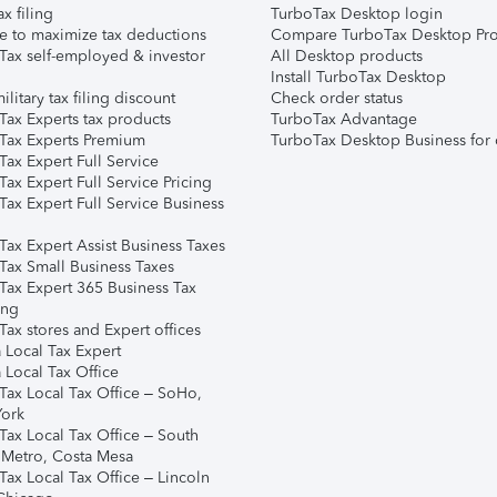
ax filing
TurboTax Desktop login
e to maximize tax deductions
Compare TurboTax Desktop Pro
Tax self-employed & investor
All Desktop products
Install TurboTax Desktop
ilitary tax filing discount
Check order status
Tax Experts tax products
TurboTax Advantage
Tax Experts Premium
TurboTax Desktop Business for 
ax Expert Full Service
ax Expert Full Service Pricing
Tax Expert Full Service Business
Tax Expert Assist Business Taxes
Tax Small Business Taxes
Tax Expert 365 Business Tax
ing
ax stores and Expert offices
 Local Tax Expert
 Local Tax Office
Tax Local Tax Office – SoHo,
ork
Tax Local Tax Office – South
 Metro, Costa Mesa
Tax Local Tax Office – Lincoln