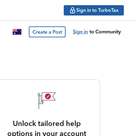
Sign in to TurboTax
Sign in
to Community
Create a Post
Unlock tailored help
options in your account