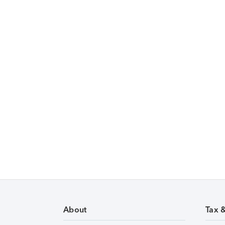
About
Tax 