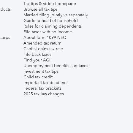
Tax tips & video homepage
ducts
Browse all tax tips
Married filing jointly vs separately
Guide to head of household
Rules for claiming dependents
File taxes with no income
corps
About form 1099-NEC
Amended tax return
Capital gains tax rate
File back taxes
Find your AGI
Unemployment benefits and taxes
Investment tax tips
Child tax credit
Important tax deadlines
Federal tax brackets
2025 tax law changes