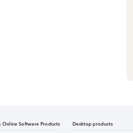
& Online Software Products
Desktop products