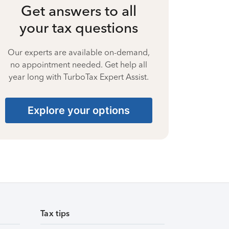
Get answers to all
your tax questions
Our experts are available on-demand,
no appointment needed. Get help all
year long with TurboTax Expert Assist.
Explore your options
Tax tips