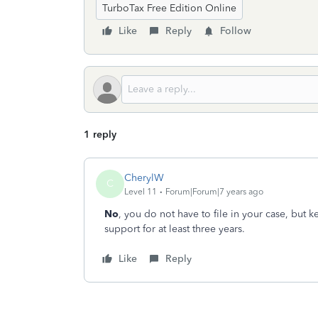
TurboTax Free Edition Online
Like
Reply
Follow
1 reply
CherylW
C
Level 11
Forum|Forum|7 years ago
No
, you do not have to file in your case, but 
support for at least three years.
Like
Reply