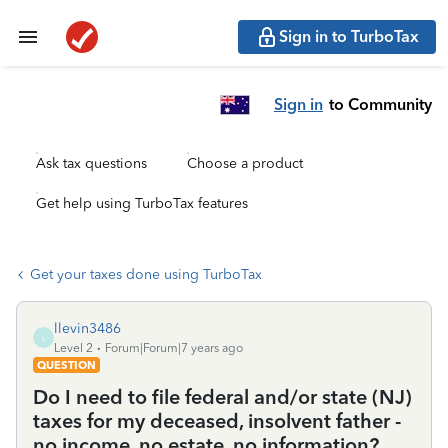
Sign in to TurboTax
Sign in
to Community
Ask tax questions
Choose a product
Get help using TurboTax features
Get your taxes done using TurboTax
llevin3486
L
Level 2
Forum|Forum|7 years ago
QUESTION
Do I need to file federal and/or state (NJ)
taxes for my deceased, insolvent father -
no income, no estate, no information?