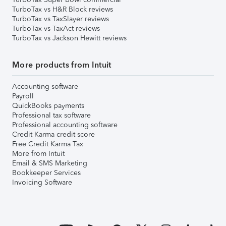
TurboTax vs H&R Block reviews
TurboTax vs TaxSlayer reviews
TurboTax vs TaxAct reviews
TurboTax vs Jackson Hewitt reviews
More products from Intuit
Accounting software
Payroll
QuickBooks payments
Professional tax software
Professional accounting software
Credit Karma credit score
Free Credit Karma Tax
More from Intuit
Email & SMS Marketing
Bookkeeper Services
Invoicing Software