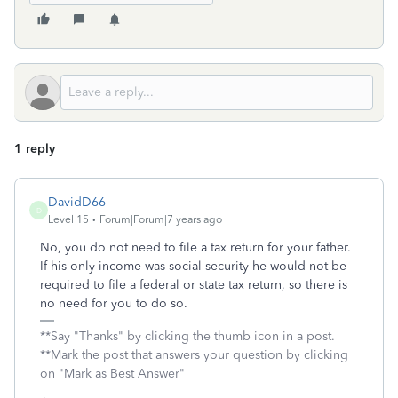
1 reply
DavidD66
D
Level 15
Forum|Forum|7 years ago
No, you do not need to file a tax return for your father.
If his only income was social security he would not be
required to file a federal or state tax return, so there is
no need for you to do so.
**Say "Thanks" by clicking the thumb icon in a post.
**Mark the post that answers your question by clicking
on "Mark as Best Answer"