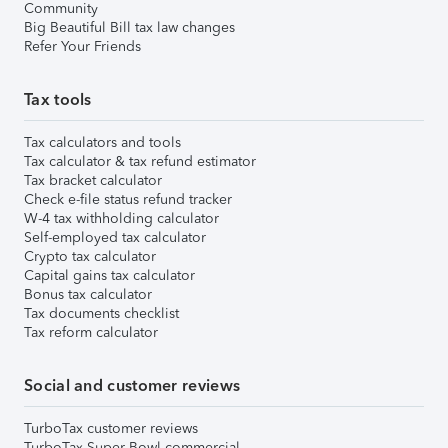
Community
Big Beautiful Bill tax law changes
Refer Your Friends
Tax tools
Tax calculators and tools
Tax calculator & tax refund estimator
Tax bracket calculator
Check e-file status refund tracker
W-4 tax withholding calculator
Self-employed tax calculator
Crypto tax calculator
Capital gains tax calculator
Bonus tax calculator
Tax documents checklist
Tax reform calculator
Social and customer reviews
TurboTax customer reviews
TurboTax Super Bowl commercial