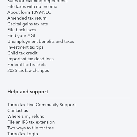
Rules for claiming dependents
File taxes with no income
About form 1099-NEC
Amended tax return
Capital gains tax rate
File back taxes
Find your AGI
Unemployment benefits and taxes
Investment tax tips
Child tax credit
Important tax deadlines
Federal tax brackets
2025 tax law changes
Help and support
TurboTax Live Community Support
Contact us
Where's my refund
File an IRS tax extension
Two ways to file for free
TurboTax Login