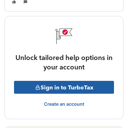
Unlock tailored help options in
your account
Sign in to TurboTax
Create an account