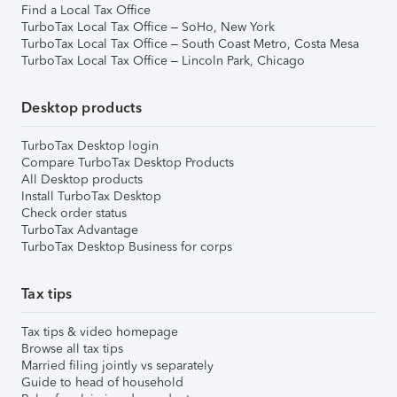
Find a Local Tax Office
TurboTax Local Tax Office – SoHo, New York
TurboTax Local Tax Office – South Coast Metro, Costa Mesa
TurboTax Local Tax Office – Lincoln Park, Chicago
Desktop products
TurboTax Desktop login
Compare TurboTax Desktop Products
All Desktop products
Install TurboTax Desktop
Check order status
TurboTax Advantage
TurboTax Desktop Business for corps
Tax tips
Tax tips & video homepage
Browse all tax tips
Married filing jointly vs separately
Guide to head of household