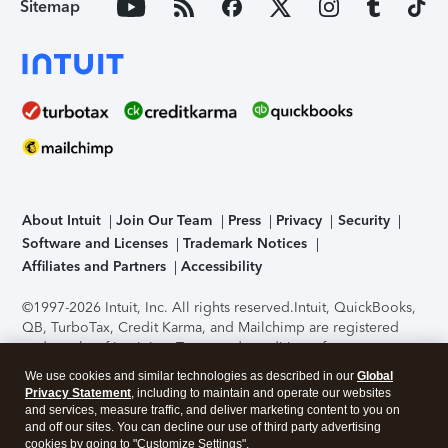
Sitemap
About Intuit
Join Our Team
Press
Privacy
Security
Software and Licenses
Trademark Notices
Affiliates and Partners
Accessibility
©1997-2026 Intuit, Inc. All rights reserved.
Intuit, QuickBooks,
QB, TurboTax, Credit Karma, and Mailchimp are registered
trademarks of Intuit Inc. Terms and conditions, features,
support, pricing, and service options subject to change
We use cookies and similar technologies as described in our
Global
without notice.
Security Certification of the TurboTax Online
Privacy Statement
, including to maintain and operate our websites
application has been performed by C-Level Security.
By
and services, measure traffic, and deliver marketing content to you on
accessing and using this page you agree to the
Terms of Use
.
and off our sites. You can decline our use of third party advertising
cookies by going to "Customize Settings".