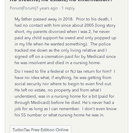
Forum|Forum|7 years ago
1 reply
My father passed away in 2018. Prior to his death, I
had no contact with him since about 2005 (long story
short, my parents divorced when I was 2, he never
paid any child support he owed and only popped up
in my life when he wanted something). The police
tracked me down as the only living relative and I
signed off on a cremation paid for by Medicaid since
he was insolvent and died in a nursing home.
Do I need to file a federal or NJ tax return for him? I
have no idea what, if anything, he was getting from
social security nor where to begin to even find out.
He left no estate, no property and from what I
understand, was in a nursing home for a bit (paid for
through Medicaid) before he died. He's never had a
job for as long as I can remember. I don't even know
his SS number or what nursing home he was in.
TurboTax Free Edition Online