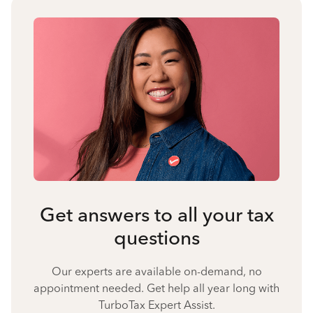
Get answers to all your tax
questions
Our experts are available on-demand, no
appointment needed. Get help all year long with
TurboTax Expert Assist.