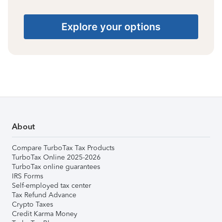
Explore your options
About
Compare TurboTax Tax Products
TurboTax Online 2025-2026
TurboTax online guarantees
IRS Forms
Self-employed tax center
Tax Refund Advance
Crypto Taxes
Credit Karma Money