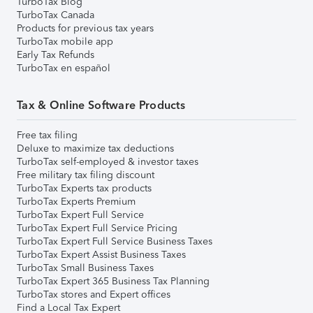
TurboTax Blog
TurboTax Canada
Products for previous tax years
TurboTax mobile app
Early Tax Refunds
TurboTax en español
Tax & Online Software Products
Free tax filing
Deluxe to maximize tax deductions
TurboTax self-employed & investor taxes
Free military tax filing discount
TurboTax Experts tax products
TurboTax Experts Premium
TurboTax Expert Full Service
TurboTax Expert Full Service Pricing
TurboTax Expert Full Service Business Taxes
TurboTax Expert Assist Business Taxes
TurboTax Small Business Taxes
TurboTax Expert 365 Business Tax Planning
TurboTax stores and Expert offices
Find a Local Tax Expert