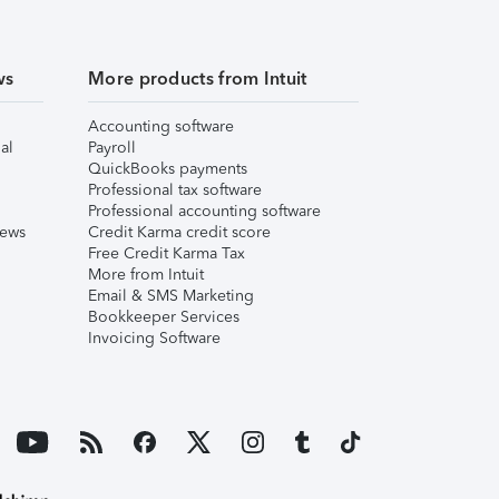
ws
More products from Intuit
Accounting software
al
Payroll
QuickBooks payments
Professional tax software
Professional accounting software
iews
Credit Karma credit score
Free Credit Karma Tax
More from Intuit
Email & SMS Marketing
Bookkeeper Services
Invoicing Software