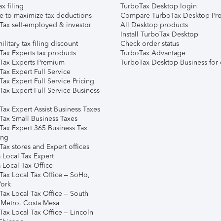
ax filing
TurboTax Desktop login
e to maximize tax deductions
Compare TurboTax Desktop Pro
Tax self-employed & investor
All Desktop products
Install TurboTax Desktop
ilitary tax filing discount
Check order status
Tax Experts tax products
TurboTax Advantage
Tax Experts Premium
TurboTax Desktop Business for 
ax Expert Full Service
ax Expert Full Service Pricing
Tax Expert Full Service Business
Tax Expert Assist Business Taxes
Tax Small Business Taxes
Tax Expert 365 Business Tax
ing
ax stores and Expert offices
 Local Tax Expert
 Local Tax Office
Tax Local Tax Office – SoHo,
ork
Tax Local Tax Office – South
 Metro, Costa Mesa
Tax Local Tax Office – Lincoln