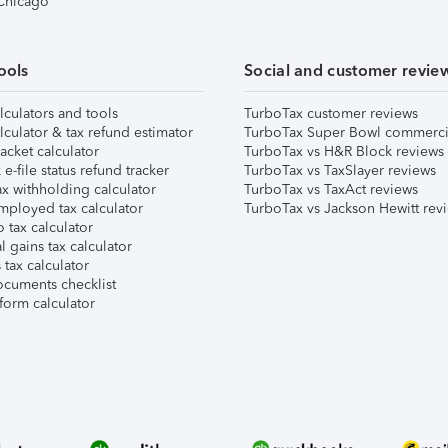
 Chicago
ools
Social and customer revie
lculators and tools
TurboTax customer reviews
lculator & tax refund estimator
TurboTax Super Bowl commerci
acket calculator
TurboTax vs H&R Block reviews
e-file status refund tracker
TurboTax vs TaxSlayer reviews
x withholding calculator
TurboTax vs TaxAct reviews
mployed tax calculator
TurboTax vs Jackson Hewitt rev
 tax calculator
l gains tax calculator
tax calculator
ocuments checklist
form calculator