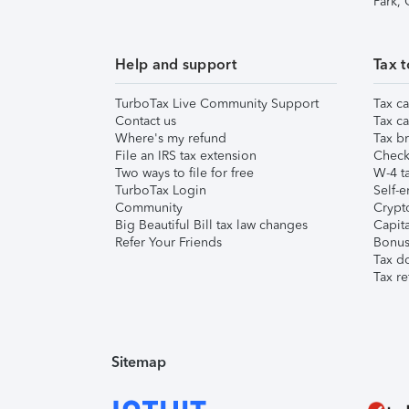
Park,
Help and support
Tax t
TurboTax Live Community Support
Tax ca
Contact us
Tax ca
Where's my refund
Tax br
File an IRS tax extension
Check 
Two ways to file for free
W-4 ta
TurboTax Login
Self-e
Community
Crypto
Big Beautiful Bill tax law changes
Capita
Refer Your Friends
Bonus 
Tax d
Tax re
Sitemap