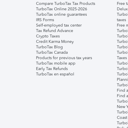
Compare TurboTax Tax Products
Free t
TurboTax Online 2025-2026
Delux
TurboTax online guarantees
Turbo
IRS Forms
taxes
Self-employed tax center
Free m
Tax Refund Advance
Turbo
Crypto Taxes
Turbo
Credit Karma Money
TurboT
TurboTax Blog
TurboT
TurboTax Canada
Turbo
Products for previous tax years
Taxes
TurboTax mobile app
Turbo
Early Tax Refunds
Turbo
TurboTax en español
Turbo
Plann
TurboT
Find a
Find a
Turbo
New Y
Turbo
Coast
Turbo