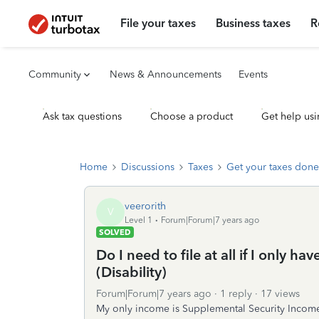
File your taxes
Business taxes
R
Community
News & Announcements
Events
Ask tax questions
Choose a product
Get help usi
Home
Discussions
Taxes
Get your taxes done
veerorith
V
Level 1
Forum|Forum|7 years ago
SOLVED
Do I need to file at all if I only 
(Disability)
Forum|Forum|7 years ago
1 reply
17 views
My only income is Supplemental Security Income