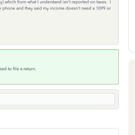
ity) which from what I understand isn't reported on taxes. I
the phone and they said my income doesn't need a 1099 or
ed to file a return.