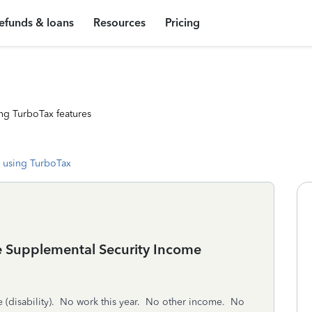
efunds & loans
Resources
Pricing
ng TurboTax features
 using TurboTax
have Supplemental Security Income
 (disability). No work this year. No other income. No