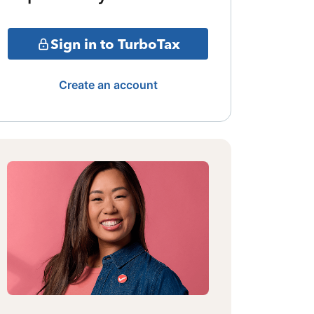
Sign in to TurboTax
Create an account