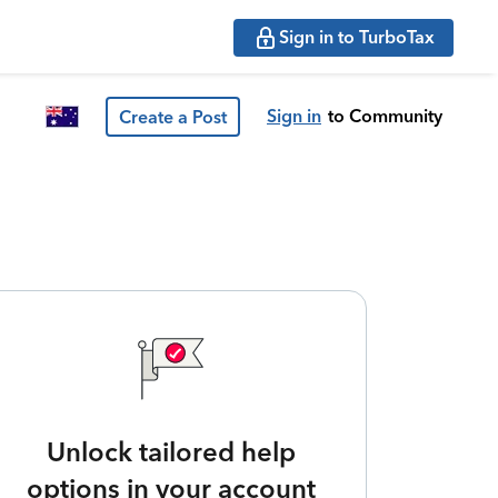
Sign in to TurboTax
Sign in
to Community
Create a Post
Unlock tailored help
options in your account