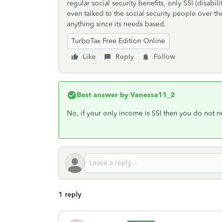
regular social security benefits, only SSI (disabil
even talked to the social security people over 
anything since its needs based.
TurboTax Free Edition Online
Like
Reply
Follow
Best answer by
Vanessa11_2
No, if your only income is SSI then you do not ne
1 reply