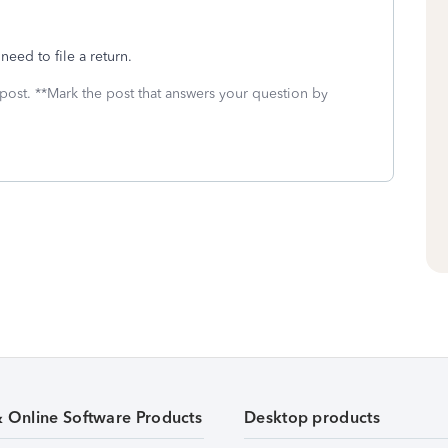
need to file a return.
 post. **Mark the post that answers your question by
& Online Software Products
Desktop products