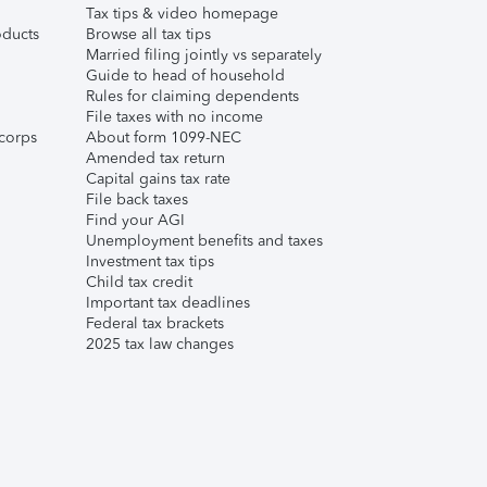
Tax tips & video homepage
ducts
Browse all tax tips
Married filing jointly vs separately
Guide to head of household
Rules for claiming dependents
File taxes with no income
corps
About form 1099-NEC
Amended tax return
Capital gains tax rate
File back taxes
Find your AGI
Unemployment benefits and taxes
Investment tax tips
Child tax credit
Important tax deadlines
Federal tax brackets
2025 tax law changes