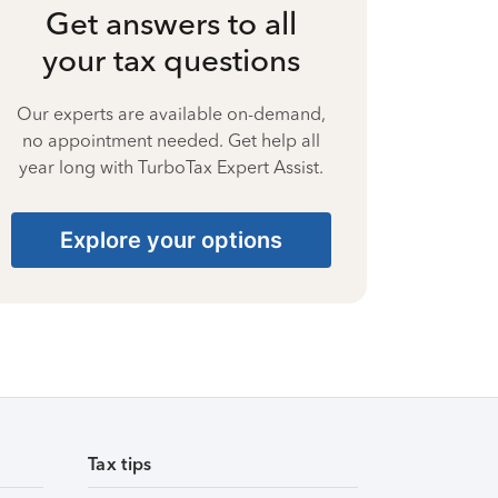
Get answers to all
your tax questions
Our experts are available on-demand,
no appointment needed. Get help all
year long with TurboTax Expert Assist.
Explore your options
Tax tips