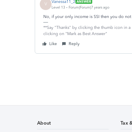
Vanessa11_2
ANSWER
V
Level 13
Forum|Forum|7 years ago
No, if your only income is SSI then you do not 
**Say "Thanks" by clicking the thumb icon in a
clicking on "Mark as Best Answer"
Like
Reply
About
Tax 