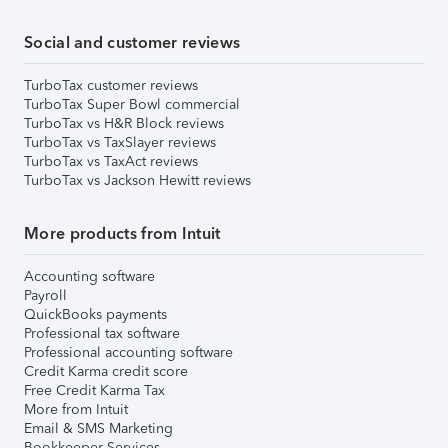
Social and customer reviews
TurboTax customer reviews
TurboTax Super Bowl commercial
TurboTax vs H&R Block reviews
TurboTax vs TaxSlayer reviews
TurboTax vs TaxAct reviews
TurboTax vs Jackson Hewitt reviews
More products from Intuit
Accounting software
Payroll
QuickBooks payments
Professional tax software
Professional accounting software
Credit Karma credit score
Free Credit Karma Tax
More from Intuit
Email & SMS Marketing
Bookkeeper Services