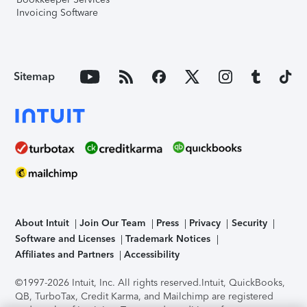
Invoicing Software
Sitemap
About Intuit
Join Our Team
Press
Privacy
Security
Software and Licenses
Trademark Notices
Affiliates and Partners
Accessibility
©1997-2026 Intuit, Inc. All rights reserved.
Intuit, QuickBooks,
QB, TurboTax, Credit Karma, and Mailchimp are registered