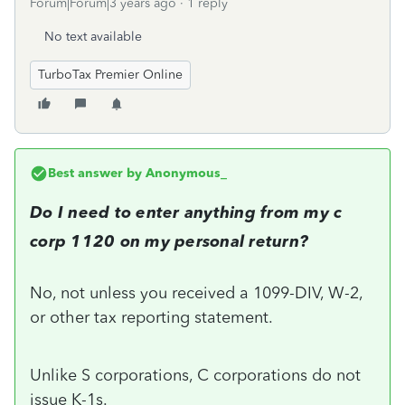
Forum|Forum|3 years ago
1 reply
No text available
TurboTax Premier Online
Best answer by
Anonymous_
Do I need to enter anything from my c
corp 1120 on my personal return?
No, not unless you received a 1099-DIV, W-2,
or other tax reporting statement.
Unlike S corporations, C corporations do not
issue K-1s.