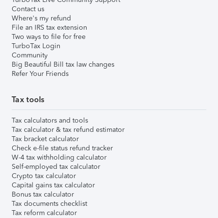
Contact us
Where's my refund
File an IRS tax extension
Two ways to file for free
TurboTax Login
Community
Big Beautiful Bill tax law changes
Refer Your Friends
Tax tools
Tax calculators and tools
Tax calculator & tax refund estimator
Tax bracket calculator
Check e-file status refund tracker
W-4 tax withholding calculator
Self-employed tax calculator
Crypto tax calculator
Capital gains tax calculator
Bonus tax calculator
Tax documents checklist
Tax reform calculator