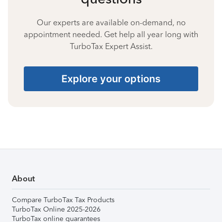
Our experts are available on-demand, no
appointment needed. Get help all year long with
TurboTax Expert Assist.
Explore your options
About
Compare TurboTax Tax Products
TurboTax Online 2025-2026
TurboTax online guarantees