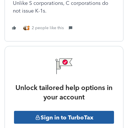
Unlike S corporations, C corporations do
not issue K-1s.
2 people like this
Unlock tailored help options in
your account
Sign in to TurboTax