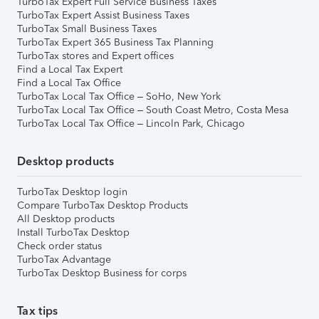
TurboTax Expert Full Service Business Taxes
TurboTax Expert Assist Business Taxes
TurboTax Small Business Taxes
TurboTax Expert 365 Business Tax Planning
TurboTax stores and Expert offices
Find a Local Tax Expert
Find a Local Tax Office
TurboTax Local Tax Office – SoHo, New York
TurboTax Local Tax Office – South Coast Metro, Costa Mesa
TurboTax Local Tax Office – Lincoln Park, Chicago
Desktop products
TurboTax Desktop login
Compare TurboTax Desktop Products
All Desktop products
Install TurboTax Desktop
Check order status
TurboTax Advantage
TurboTax Desktop Business for corps
Tax tips