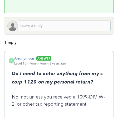
1 reply
Anonymous_
ANSWER
A
Level 15
Forum|Forum|3 years ago
Do I need to enter anything from my c
corp 1120 on my personal return?
No, not unless you received a 1099-DIV, W-
2, or other tax reporting statement.