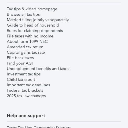
Tax tips & video homepage
Browse all tax tips
Married filing jointly vs separately
Guide to head of household
Rules for claiming dependents
File taxes with no income
About form 1099-NEC
Amended tax return
Capital gains tax rate
File back taxes
Find your AGI
Unemployment benefits and taxes
Investment tax tips
Child tax credit
Important tax deadlines
Federal tax brackets
2025 tax law changes
Help and support
TurboTax Live Community Support