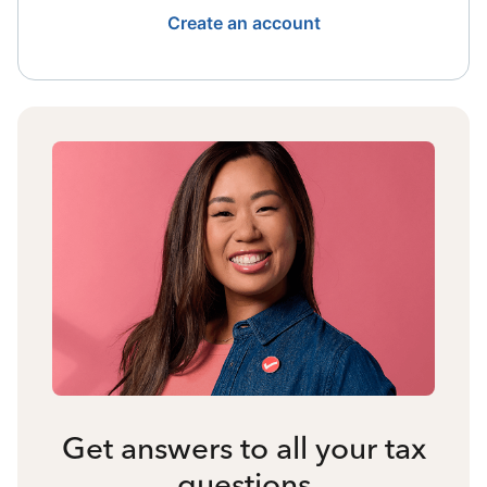
Create an account
Get answers to all your tax
questions