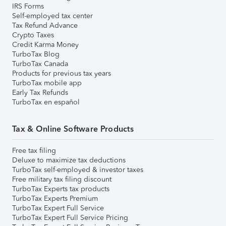
IRS Forms
Self-employed tax center
Tax Refund Advance
Crypto Taxes
Credit Karma Money
TurboTax Blog
TurboTax Canada
Products for previous tax years
TurboTax mobile app
Early Tax Refunds
TurboTax en español
Tax & Online Software Products
Free tax filing
Deluxe to maximize tax deductions
TurboTax self-employed & investor taxes
Free military tax filing discount
TurboTax Experts tax products
TurboTax Experts Premium
TurboTax Expert Full Service
TurboTax Expert Full Service Pricing