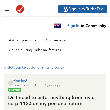
Sign in to TurboTax
Sign in
to Community
Ask tax questions
Choose a product
Get help using TurboTax features
Get your taxes done using TurboTax
virtmixr2
V
Level 1
Forum|Forum|3 years ago
SOLVED
Do I need to enter anything from my c
corp 1120 on my personal return