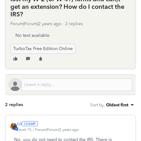
get an extension? How do I contact the
IRS?
Forum|Forum|2 years ago
2 replies
No text available
TurboTax Free Edition Online
2 replies
Sort by
:
Oldest first
rjs
Level 15
Forum|Forum|2 years ago
No, you do not need to contact the IRS. There is