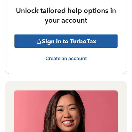
Unlock tailored help options in
your account
Sign in to TurboTax
Create an account