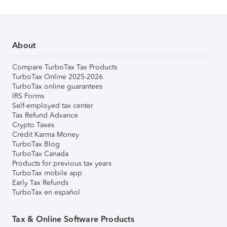
About
Compare TurboTax Tax Products
TurboTax Online 2025-2026
TurboTax online guarantees
IRS Forms
Self-employed tax center
Tax Refund Advance
Crypto Taxes
Credit Karma Money
TurboTax Blog
TurboTax Canada
Products for previous tax years
TurboTax mobile app
Early Tax Refunds
TurboTax en español
Tax & Online Software Products