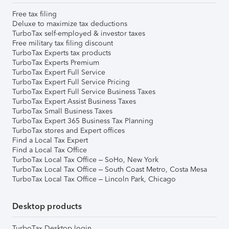
Free tax filing
Deluxe to maximize tax deductions
TurboTax self-employed & investor taxes
Free military tax filing discount
TurboTax Experts tax products
TurboTax Experts Premium
TurboTax Expert Full Service
TurboTax Expert Full Service Pricing
TurboTax Expert Full Service Business Taxes
TurboTax Expert Assist Business Taxes
TurboTax Small Business Taxes
TurboTax Expert 365 Business Tax Planning
TurboTax stores and Expert offices
Find a Local Tax Expert
Find a Local Tax Office
TurboTax Local Tax Office – SoHo, New York
TurboTax Local Tax Office – South Coast Metro, Costa Mesa
TurboTax Local Tax Office – Lincoln Park, Chicago
Desktop products
TurboTax Desktop login