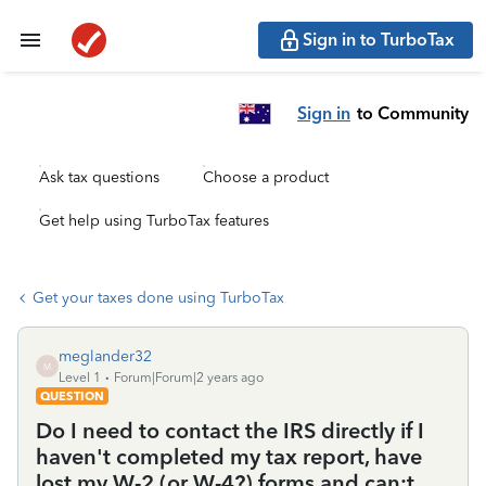
Sign in to TurboTax
Sign in
to Community
Ask tax questions
Choose a product
Get help using TurboTax features
Get your taxes done using TurboTax
meglander32
M
Level 1
Forum|Forum|2 years ago
QUESTION
Do I need to contact the IRS directly if I
haven't completed my tax report, have
lost my W-2 (or W-4?) forms and can;t