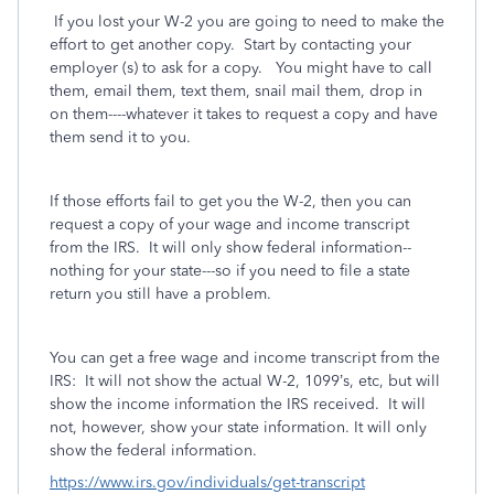
If you lost your W-2 you are going to need to make the
effort to get another copy. Start by contacting your
employer (s) to ask for a copy. You might have to call
them, email them, text them, snail mail them, drop in
on them----whatever it takes to request a copy and have
them send it to you.
If those efforts fail to get you the W-2, then you can
request a copy of your wage and income transcript
from the IRS. It will only show federal information--
nothing for your state---so if you need to file a state
return you still have a problem.
You can get a free wage and income transcript from the
IRS:
It will not show the actual W-2, 1099’s, etc, but will
show the income information the IRS received.
It will
not, however, show your state information. It will only
show the federal information.
https://www.irs.gov/individuals/get-transcript