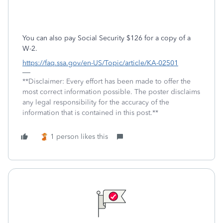
You can also pay Social Security $126 for a copy of a
W-2.
https://faq.ssa.gov/en-US/Topic/article/KA-02501
**Disclaimer: Every effort has been made to offer the
most correct information possible. The poster disclaims
any legal responsibility for the accuracy of the
information that is contained in this post.**
1 person likes this