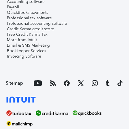
Accounting software
Payroll
QuickBooks payments
Professional tax software
Professional accounting software
Credit Karma credit score
Free Credit Karma Tax
More from Intuit
Email & SMS Marketing
Bookkeeper Services
Invoicing Software
Sitemap