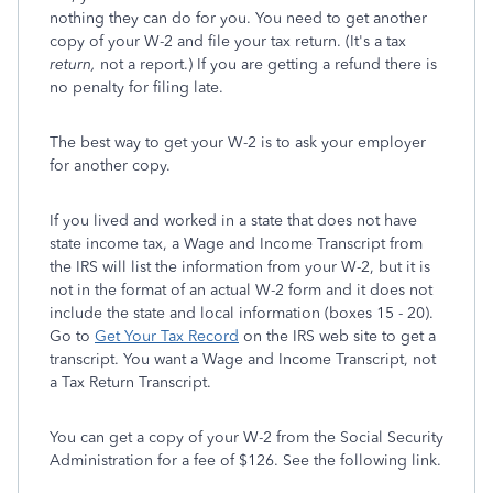
nothing they can do for you. You need to get another
copy of your W-2 and file your tax return. (It's a tax
return,
not a report.) If you are getting a refund there is
no penalty for filing late.
The best way to get your W-2 is to ask your employer
for another copy.
If you lived and worked in a state that does not have
state income tax, a Wage and Income Transcript from
the IRS will list the information from your W-2, but it is
not in the format of an actual W-2 form and it does not
include the state and local information (boxes 15 - 20).
Go to
Get Your Tax Record
on the IRS web site to get a
transcript. You want a Wage and Income Transcript, not
a Tax Return Transcript.
You can get a copy of your W-2 from the Social Security
Administration for a fee of $126. See the following link.