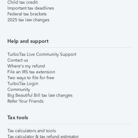
Child tax credit
Important tax deadlines
Federal tax brackets
2025 tax law changes
Help and support
TurboTax Live Community Support
Contact us
Where's my refund
File an IRS tax extension
Two ways to file for free
TurboTax Login
Community
Big Beautiful Bill tax law changes
Refer Your Friends
Tax tools
Tax calculators and tools
Tax calculator & tax refund estimator