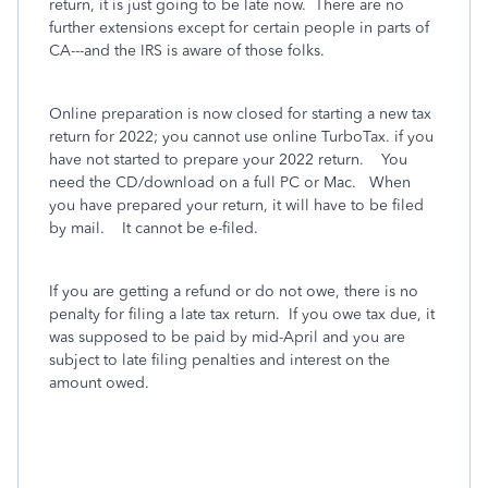
return, it is just going to be late now. There are no
further extensions except for certain people in parts of
CA---and the IRS is aware of those folks.
Online preparation is now closed for starting a new tax
return for 2022; you cannot use online TurboTax. if you
have not started to prepare your 2022 return. You
need the CD/download on a full PC or Mac. When
you have prepared your return, it will have to be filed
by mail. It cannot be e-filed.
If you are getting a refund or do not owe, there is no
penalty for filing a late tax return. If you owe tax due, it
was supposed to be paid by mid-April and you are
subject to late filing penalties and interest on the
amount owed.