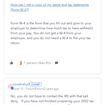
How can I get a copy of my wage and tax statements
(Form W-2)?
Form W-4 is the form that you fill out and give to your
employer to determine how much tax to have withheld
from your pay. You do not get a W-4 from your
employer, and you do not need a W-4 to file your tax
return.
1 person likes this
xmasbaby0
X
Level 15
Forum|Forum|2 years ago
No, you do not have to contact the IRS with that sad
story. If you have not finished preparing your 2022 tax