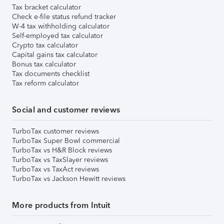
Tax bracket calculator
Check e-file status refund tracker
W-4 tax withholding calculator
Self-employed tax calculator
Crypto tax calculator
Capital gains tax calculator
Bonus tax calculator
Tax documents checklist
Tax reform calculator
Social and customer reviews
TurboTax customer reviews
TurboTax Super Bowl commercial
TurboTax vs H&R Block reviews
TurboTax vs TaxSlayer reviews
TurboTax vs TaxAct reviews
TurboTax vs Jackson Hewitt reviews
More products from Intuit