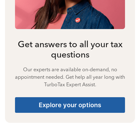
Get answers to all your tax
questions
Our experts are available on-demand, no
appointment needed. Get help all year long with
TurboTax Expert Assist.
Explore your options