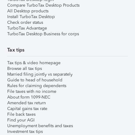
Compare TurboTax Desktop Products
All Desktop products
Install TurboTax Desktop
Check order status
TurboTax Advantage
TurboTax Desktop Business for corps
Tax tips
Tax tips & video homepage
Browse all tax tips
Married filing jointly vs separately
Guide to head of household
Rules for claiming dependents
File taxes with no income
About form 1099-NEC
Amended tax return
Capital gains tax rate
File back taxes
Find your AGI
Unemployment benefits and taxes
Investment tax tips