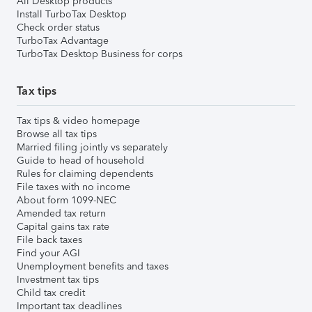
All Desktop products
Install TurboTax Desktop
Check order status
TurboTax Advantage
TurboTax Desktop Business for corps
Tax tips
Tax tips & video homepage
Browse all tax tips
Married filing jointly vs separately
Guide to head of household
Rules for claiming dependents
File taxes with no income
About form 1099-NEC
Amended tax return
Capital gains tax rate
File back taxes
Find your AGI
Unemployment benefits and taxes
Investment tax tips
Child tax credit
Important tax deadlines