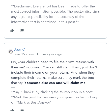
**Disclaimer: Every effort has been made to offer the
most correct information possible. The poster disclaims
any legal responsibility for the accuracy of the
information that is contained in this post.**
DawnC
Level 15
Forum|Forum|2 years ago
No, your children need to file their own returns with
their w-2 incomes. You can still claim them, just don't
include their income on your return. And when they
complete their returns, make sure they mark the box
that say '
someone else can and will claim me
'.
**Say "Thanks" by clicking the thumb icon in a post.
**Mark the post that answers your question by clicking
on "Mark as Best Answer"