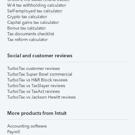
W-4 tax withholding calculator
Self-employed tax calculator
Crypto tax calculator
Capital gains tax calculator
Bonus tax calculator
Tax documents checklist
Tax reform calculator
Social and customer reviews
TurboTax customer reviews
TurboTax Super Bowl commercial
TurboTax vs H&R Block reviews
TurboTax vs TaxSlayer reviews
TurboTax vs TaxAct reviews
TurboTax vs Jackson Hewitt reviews
More products from Intuit
Accounting software
Payroll