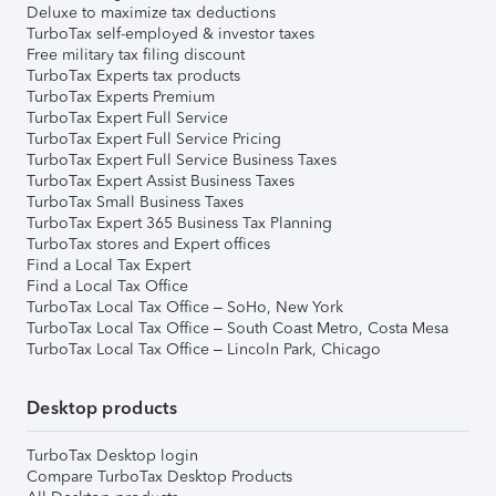
Deluxe to maximize tax deductions
TurboTax self-employed & investor taxes
Free military tax filing discount
TurboTax Experts tax products
TurboTax Experts Premium
TurboTax Expert Full Service
TurboTax Expert Full Service Pricing
TurboTax Expert Full Service Business Taxes
TurboTax Expert Assist Business Taxes
TurboTax Small Business Taxes
TurboTax Expert 365 Business Tax Planning
TurboTax stores and Expert offices
Find a Local Tax Expert
Find a Local Tax Office
TurboTax Local Tax Office – SoHo, New York
TurboTax Local Tax Office – South Coast Metro, Costa Mesa
TurboTax Local Tax Office – Lincoln Park, Chicago
Desktop products
TurboTax Desktop login
Compare TurboTax Desktop Products