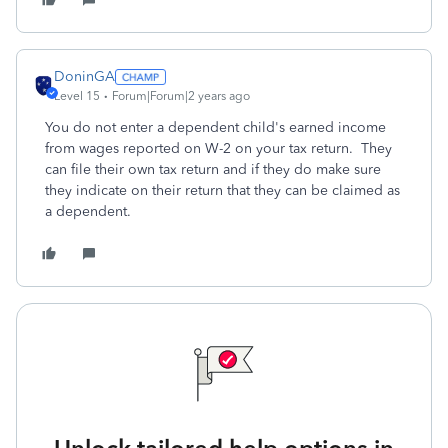
DoninGA
Level 15
Forum|Forum|2 years ago
You do not enter a dependent child's earned income
from wages reported on W-2 on your tax return. They
can file their own tax return and if they do make sure
they indicate on their return that they can be claimed as
a dependent.