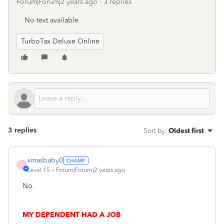
Forum|Forum|2 years ago
3 replies
No text available
TurboTax Deluxe Online
3 replies
Sort by
:
Oldest first
xmasbaby0
X
Level 15
Forum|Forum|2 years ago
No.
MY DEPENDENT HAD A JOB