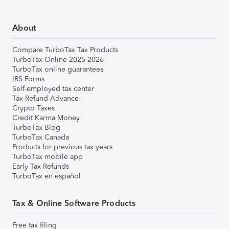
About
Compare TurboTax Tax Products
TurboTax Online 2025-2026
TurboTax online guarantees
IRS Forms
Self-employed tax center
Tax Refund Advance
Crypto Taxes
Credit Karma Money
TurboTax Blog
TurboTax Canada
Products for previous tax years
TurboTax mobile app
Early Tax Refunds
TurboTax en español
Tax & Online Software Products
Free tax filing