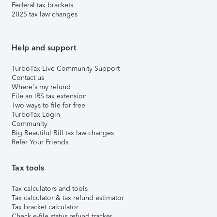
Federal tax brackets
2025 tax law changes
Help and support
TurboTax Live Community Support
Contact us
Where's my refund
File an IRS tax extension
Two ways to file for free
TurboTax Login
Community
Big Beautiful Bill tax law changes
Refer Your Friends
Tax tools
Tax calculators and tools
Tax calculator & tax refund estimator
Tax bracket calculator
Check e-file status refund tracker