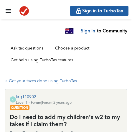
Sign in to TurboTax
Sign in
to Community
Ask tax questions
Choose a product
Get help using TurboTax features
Get your taxes done using TurboTax
krg110902
K
Level 1
Forum|Forum|2 years ago
QUESTION
Do I need to add my children’s w2 to my
takes if I claim them?