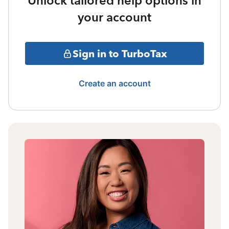
Unlock tailored help options in
your account
Sign in to TurboTax
Create an account