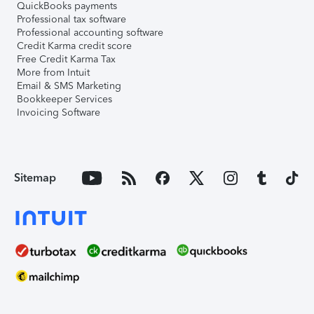
QuickBooks payments
Professional tax software
Professional accounting software
Credit Karma credit score
Free Credit Karma Tax
More from Intuit
Email & SMS Marketing
Bookkeeper Services
Invoicing Software
Sitemap