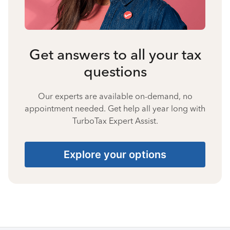
Get answers to all your tax
questions
Our experts are available on-demand, no
appointment needed. Get help all year long with
TurboTax Expert Assist.
Explore your options