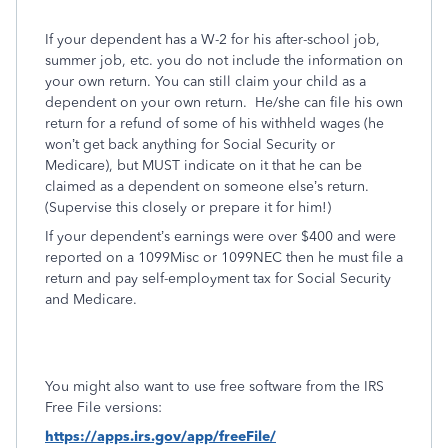
If your dependent has a W-2 for his after-school job,
summer job, etc. you do not include the information on
your own return. You can still claim your child as a
dependent on your own return.
He/she can file his own
return for a refund of some of his withheld wages (he
won’t get back anything for Social Security or
Medicare), but MUST indicate on it that he can be
claimed as a dependent on someone else’s return.
(Supervise this closely or prepare it for him!)
If your dependent’s earnings were over $400 and were
reported on a 1099Misc or 1099NEC then he must file a
return and pay self-employment tax for Social Security
and Medicare.
You might also want to use free software from the IRS
Free File versions:
https://apps.irs.gov/app/freeFile/