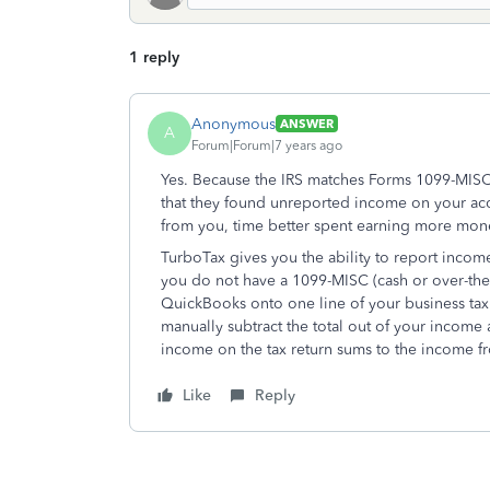
1 reply
Anonymous
ANSWER
A
Forum|Forum|7 years ago
Yes. Because the IRS matches Forms 1099-MISC 
that they found unreported income on your ac
from you, time better spent earning more mone
TurboTax gives you the ability to report inco
you do not have a 1099-MISC (cash or over-the-c
QuickBooks onto one line of your business tax
manually subtract the total out of your incom
income on the tax return sums to the income 
Like
Reply