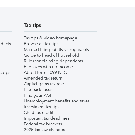
Tax tips
Tax tips & video homepage
ducts
Browse all tax tips
Married filing jointly vs separately
Guide to head of household
Rules for claiming dependents
File taxes with no income
corps
About form 1099-NEC
Amended tax return
Capital gains tax rate
File back taxes
Find your AGI
Unemployment benefits and taxes
Investment tax tips
Child tax credit
Important tax deadlines
Federal tax brackets
2025 tax law changes