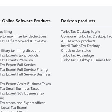
& Online Software Products
Desktop products
ax filing
TurboTax Desktop login
e to maximize tax deductions
Compare TurboTax Desktop Pro
Tax self-employed & investor
All Desktop products
Install TurboTax Desktop
ilitary tax filing discount
Check order status
Tax Experts tax products
TurboTax Advantage
Tax Experts Premium
TurboTax Desktop Business for 
ax Expert Full Service
ax Expert Full Service Pricing
Tax Expert Full Service Business
Tax Expert Assist Business Taxes
Tax Small Business Taxes
Tax Expert 365 Business Tax
ing
ax stores and Expert offices
 Local Tax Expert