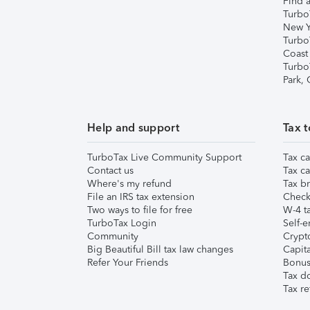
Find a
Turbo
New Y
Turbo
Coast
Turbo
Park,
Help and support
Tax t
TurboTax Live Community Support
Tax ca
Contact us
Tax ca
Where's my refund
Tax br
File an IRS tax extension
Check 
Two ways to file for free
W-4 ta
TurboTax Login
Self-e
Community
Crypto
Big Beautiful Bill tax law changes
Capita
Refer Your Friends
Bonus 
Tax d
Tax re