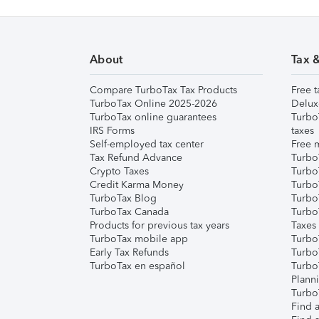
About
Tax 
Compare TurboTax Tax Products
Free t
TurboTax Online 2025-2026
Delux
TurboTax online guarantees
Turbo
IRS Forms
taxes
Self-employed tax center
Free m
Tax Refund Advance
Turbo
Crypto Taxes
Turbo
Credit Karma Money
TurboT
TurboTax Blog
TurboT
TurboTax Canada
Turbo
Products for previous tax years
Taxes
TurboTax mobile app
Turbo
Early Tax Refunds
Turbo
TurboTax en español
Turbo
Plann
TurboT
Find a