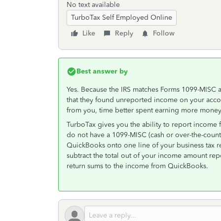
No text available
TurboTax Self Employed Online
Like
Reply
Follow
Best answer by
Yes. Because the IRS matches Forms 1099-MISC an
that they found unreported income on your acco
from you, time better spent earning more money 
TurboTax gives you the ability to report incom
do not have a 1099-MISC (cash or over-the-counter
QuickBooks onto one line of your business tax r
subtract the total out of your income amount re
return sums to the income from QuickBooks.