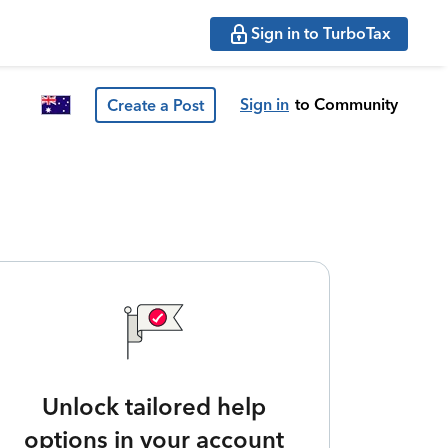
Sign in to TurboTax
Sign in
to Community
Create a Post
Unlock tailored help
options in your account