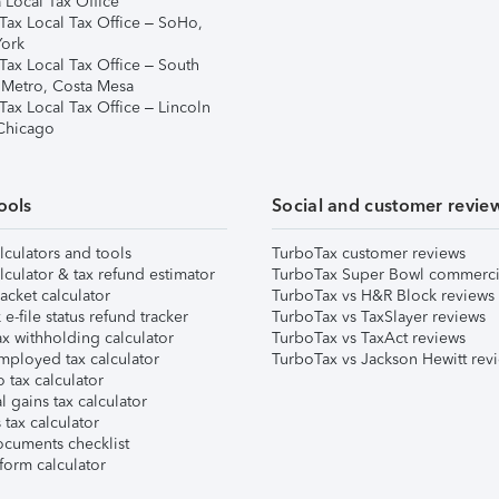
 Local Tax Office
Tax Local Tax Office – SoHo,
ork
Tax Local Tax Office – South
 Metro, Costa Mesa
Tax Local Tax Office – Lincoln
 Chicago
ools
Social and customer revie
lculators and tools
TurboTax customer reviews
lculator & tax refund estimator
TurboTax Super Bowl commerci
acket calculator
TurboTax vs H&R Block reviews
e-file status refund tracker
TurboTax vs TaxSlayer reviews
x withholding calculator
TurboTax vs TaxAct reviews
mployed tax calculator
TurboTax vs Jackson Hewitt rev
 tax calculator
l gains tax calculator
tax calculator
ocuments checklist
form calculator