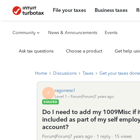
File your taxes
Business taxes
R
Community
News & Announcements
Events
Ask tax questions
Choose a product
Get help usi
Home
Discussions
Taxes
Get your taxes done
ragoness1
R
Level 1
Forum|Forum|7 years ago
SOLVED
Do I need to add my 1009Misc if i
included as part of my self empl
account?
Forum|Forum|7 years ago
1 reply
15 views