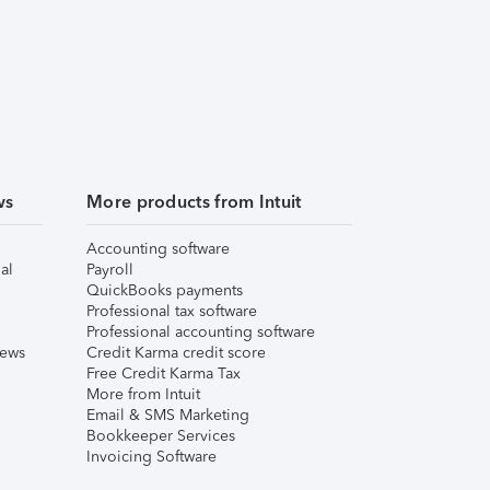
ws
More products from Intuit
Accounting software
al
Payroll
QuickBooks payments
Professional tax software
Professional accounting software
iews
Credit Karma credit score
Free Credit Karma Tax
More from Intuit
Email & SMS Marketing
Bookkeeper Services
Invoicing Software