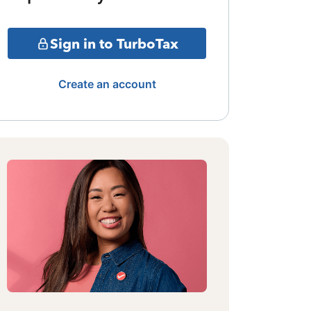
Sign in to TurboTax
Create an account