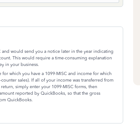
and would send you a notice later in the year indicating
count. This would require a time-consuming explanation
y in your business.
me for which you have a 1099-MISC and income for which
ounter sales). If all of your income was transferred from
 return, simply enter your 1099-MISC forms, then
e amount reported by QuickBooks, so that the gross
from QuickBooks.