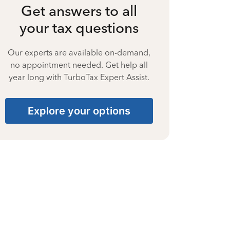
Get answers to all
your tax questions
Our experts are available on-demand,
no appointment needed. Get help all
year long with TurboTax Expert Assist.
Explore your options