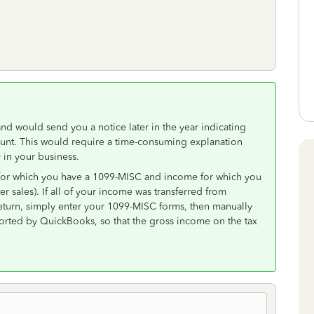
d would send you a notice later in the year indicating
unt. This would require a time-consuming explanation
in your business.
e for which you have a 1099-MISC and income for which you
 sales). If all of your income was transferred from
eturn, simply enter your 1099-MISC forms, then manually
ported by QuickBooks, so that the gross income on the tax