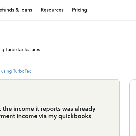
efunds & loans
Resources
Pricing
ng TurboTax features
 using TurboTax
t the income it reports was already
oyment income via my quickbooks