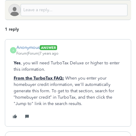
1 reply
Anonymous
ANSWER
A
Forum|Forum|7 years ago
Yes
, you will need TurboTax Deluxe or higher to enter
this information.
From the TurboTax FAQ:
When you enter your
homebuyer credit information, we'll automatically
generate this form. To get to that section, search for
“homebuyer credit” in TurboTax, and then click the
"Jump to" link in the search results.