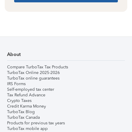
About
Compare TurboTax Tax Products
TurboTax Online 2025-2026
TurboTax online guarantees
IRS Forms
Self-employed tax center
Tax Refund Advance
Crypto Taxes
Credit Karma Money
TurboTax Blog
TurboTax Canada
Products for previous tax years
TurboTax mobile app