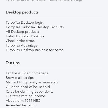
Desktop products
TurboTax Desktop login
Compare TurboTax Desktop Products
All Desktop products
Install TurboTax Desktop
Check order status
TurboTax Advantage
TurboTax Desktop Business for corps
Tax tips
Tax tips & video homepage
Browse all tax tips
Married filing jointly vs separately
Guide to head of household
Rules for claiming dependents
File taxes with no income
About form 1099-NEC
Amended tax return