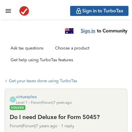
Sign in to TurboTax
Sign in
to Community
Ask tax questions
Choose a product
Get help using TurboTax features
Get your taxes done using TurboTax
virtuesplea
V
Level 1
Forum|Forum|7 years ago
SOLVED
Do I need Deluxe for Form 5045?
Forum|Forum|7 years ago
1 reply