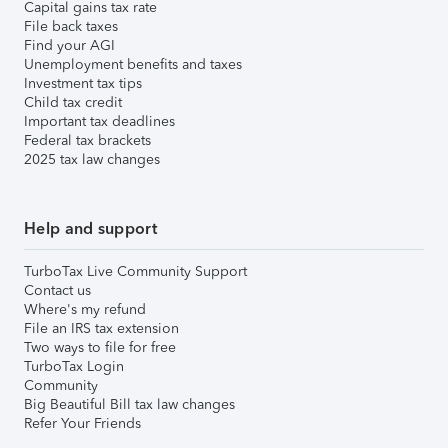
Capital gains tax rate
File back taxes
Find your AGI
Unemployment benefits and taxes
Investment tax tips
Child tax credit
Important tax deadlines
Federal tax brackets
2025 tax law changes
Help and support
TurboTax Live Community Support
Contact us
Where's my refund
File an IRS tax extension
Two ways to file for free
TurboTax Login
Community
Big Beautiful Bill tax law changes
Refer Your Friends