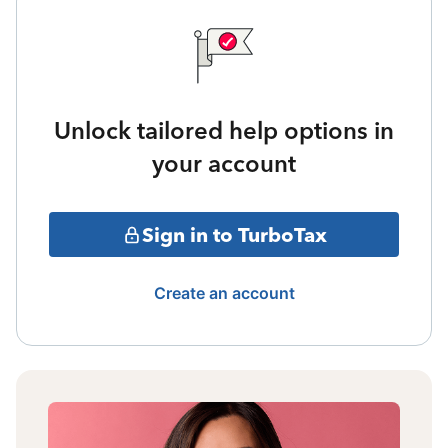
Unlock tailored help options in
your account
Sign in to TurboTax
Create an account