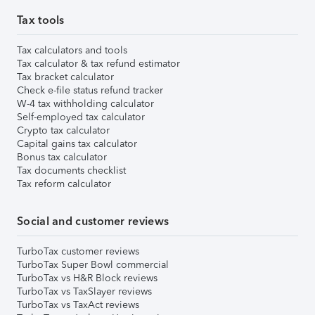
Tax tools
Tax calculators and tools
Tax calculator & tax refund estimator
Tax bracket calculator
Check e-file status refund tracker
W-4 tax withholding calculator
Self-employed tax calculator
Crypto tax calculator
Capital gains tax calculator
Bonus tax calculator
Tax documents checklist
Tax reform calculator
Social and customer reviews
TurboTax customer reviews
TurboTax Super Bowl commercial
TurboTax vs H&R Block reviews
TurboTax vs TaxSlayer reviews
TurboTax vs TaxAct reviews