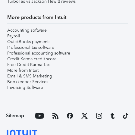
TurboTax vs Jackson Hewitt reviews
More products from Intuit
Accounting software
Payroll
QuickBooks payments
Professional tax software
Professional accounting software
Credit Karma credit score
Free Credit Karma Tax
More from Intuit
Email & SMS Marketing
Bookkeeper Services
Invoicing Software
Sitemap