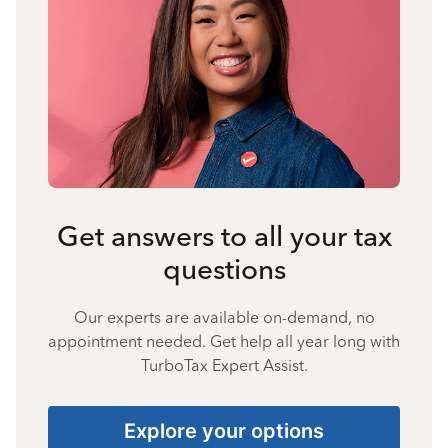
Get answers to all your tax
questions
Our experts are available on-demand, no
appointment needed. Get help all year long with
TurboTax Expert Assist.
Explore your options