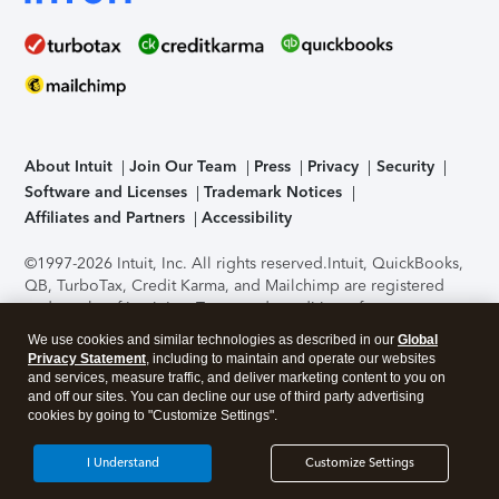
About Intuit
Join Our Team
Press
Privacy
Security
Software and Licenses
Trademark Notices
Affiliates and Partners
Accessibility
©1997-2026 Intuit, Inc. All rights reserved.
Intuit, QuickBooks,
QB, TurboTax, Credit Karma, and Mailchimp are registered
trademarks of Intuit Inc. Terms and conditions, features,
support, pricing, and service options subject to change
We use cookies and similar technologies as described in our
Global
without notice.
Security Certification of the TurboTax Online
Privacy Statement
, including to maintain and operate our websites
application has been performed by C-Level Security.
By
and services, measure traffic, and deliver marketing content to you on
accessing and using this page you agree to the
Terms of Use
.
and off our sites. You can decline our use of third party advertising
cookies by going to "Customize Settings".
About Cookies
Manage cookies
I Understand
Customize Settings