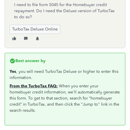
I need to file form 5045 for the Homebuyer credit
repayment. Do I need the Deluxe version of TurboTax
to do so?
TurboTax Deluxe Online
Best answer by
Yes
, you will need TurboTax Deluxe or higher to enter this
information.
From the TurboTax FAQ:
When you enter your
homebuyer credit information, we'll automatically generate
this form. To get to that section, search for “homebuyer
credit” in TurboTax, and then click the "Jump to" link in the
search results.