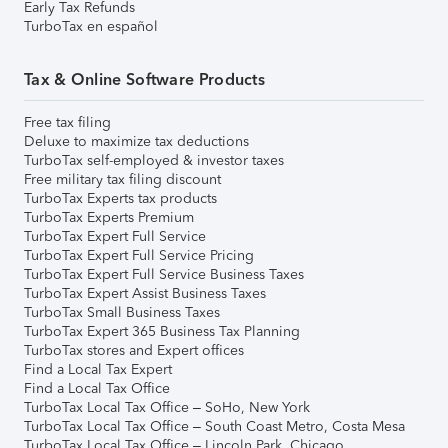
Early Tax Refunds
TurboTax en español
Tax & Online Software Products
Free tax filing
Deluxe to maximize tax deductions
TurboTax self-employed & investor taxes
Free military tax filing discount
TurboTax Experts tax products
TurboTax Experts Premium
TurboTax Expert Full Service
TurboTax Expert Full Service Pricing
TurboTax Expert Full Service Business Taxes
TurboTax Expert Assist Business Taxes
TurboTax Small Business Taxes
TurboTax Expert 365 Business Tax Planning
TurboTax stores and Expert offices
Find a Local Tax Expert
Find a Local Tax Office
TurboTax Local Tax Office – SoHo, New York
TurboTax Local Tax Office – South Coast Metro, Costa Mesa
TurboTax Local Tax Office – Lincoln Park, Chicago