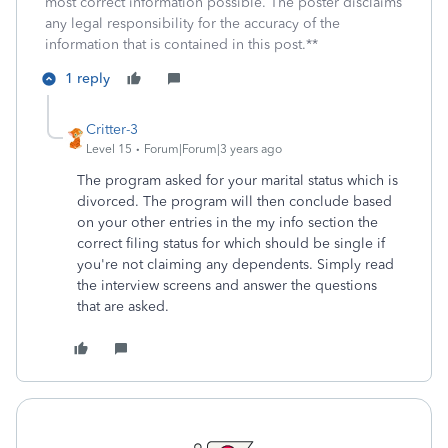
most correct information possible. The poster disclaims
any legal responsibility for the accuracy of the
information that is contained in this post.**
1 reply
Critter-3
Level 15
Forum|Forum|3 years ago
The program asked for your marital status which is
divorced. The program will then conclude based
on your other entries in the my info section the
correct filing status for which should be single if
you're not claiming any dependents. Simply read
the interview screens and answer the questions
that are asked.