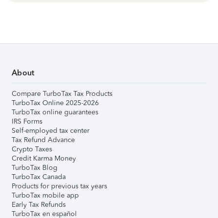
About
Compare TurboTax Tax Products
TurboTax Online 2025-2026
TurboTax online guarantees
IRS Forms
Self-employed tax center
Tax Refund Advance
Crypto Taxes
Credit Karma Money
TurboTax Blog
TurboTax Canada
Products for previous tax years
TurboTax mobile app
Early Tax Refunds
TurboTax en español