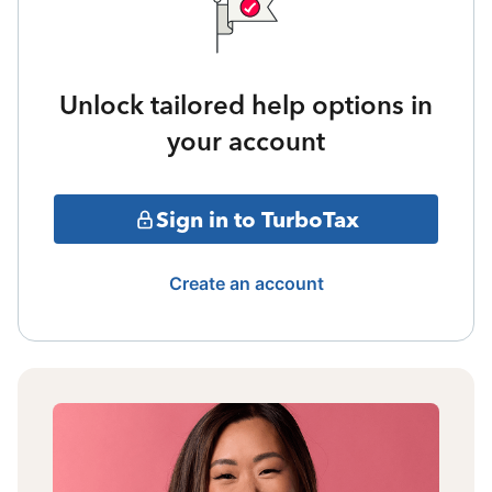
Unlock tailored help options in
your account
Sign in to TurboTax
Create an account