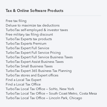
Tax & Online Software Products
Free tax filing
Deluxe to maximize tax deductions
TurboTax self-employed & investor taxes
Free military tax filing discount
TurboTax Experts tax products
TurboTax Experts Premium
TurboTax Expert Full Service
TurboTax Expert Full Service Pricing
TurboTax Expert Full Service Business Taxes
TurboTax Expert Assist Business Taxes
TurboTax Small Business Taxes
TurboTax Expert 365 Business Tax Planning
TurboTax stores and Expert offices
Find a Local Tax Expert
Find a Local Tax Office
TurboTax Local Tax Office – SoHo, New York
TurboTax Local Tax Office – South Coast Metro, Costa Mesa
TurboTax Local Tax Office – Lincoln Park, Chicago