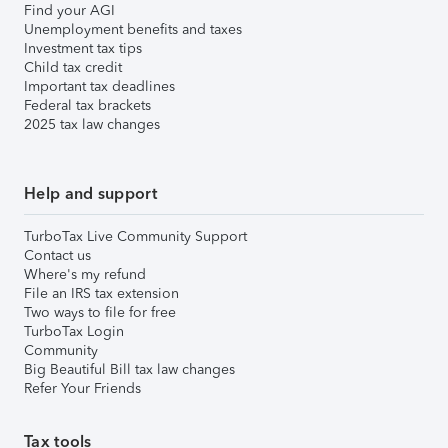
Find your AGI
Unemployment benefits and taxes
Investment tax tips
Child tax credit
Important tax deadlines
Federal tax brackets
2025 tax law changes
Help and support
TurboTax Live Community Support
Contact us
Where's my refund
File an IRS tax extension
Two ways to file for free
TurboTax Login
Community
Big Beautiful Bill tax law changes
Refer Your Friends
Tax tools