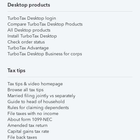
Desktop products
TurboTax Desktop login
Compare TurboTax Desktop Products
All Desktop products
Install TurboTax Desktop
Check order status
TurboTax Advantage
TurboTax Desktop Business for corps
Tax tips
Tax tips & video homepage
Browse all tax tips
Married filing jointly vs separately
Guide to head of household
Rules for claiming dependents
File taxes with no income
About form 1099-NEC
Amended tax return
Capital gains tax rate
File back taxes