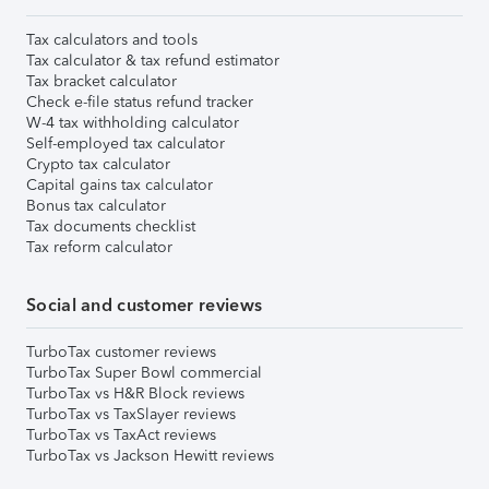
Tax calculators and tools
Tax calculator & tax refund estimator
Tax bracket calculator
Check e-file status refund tracker
W-4 tax withholding calculator
Self-employed tax calculator
Crypto tax calculator
Capital gains tax calculator
Bonus tax calculator
Tax documents checklist
Tax reform calculator
Social and customer reviews
TurboTax customer reviews
TurboTax Super Bowl commercial
TurboTax vs H&R Block reviews
TurboTax vs TaxSlayer reviews
TurboTax vs TaxAct reviews
TurboTax vs Jackson Hewitt reviews