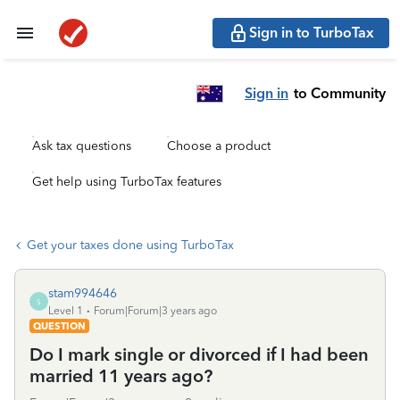
Sign in to TurboTax
Sign in
to Community
Ask tax questions
Choose a product
Get help using TurboTax features
Get your taxes done using TurboTax
stam994646
S
Level 1
Forum|Forum|3 years ago
QUESTION
Do I mark single or divorced if I had been
married 11 years ago?