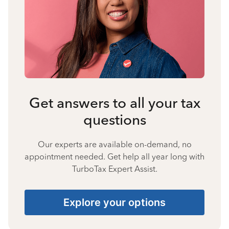
Get answers to all your tax
questions
Our experts are available on-demand, no
appointment needed. Get help all year long with
TurboTax Expert Assist.
Explore your options