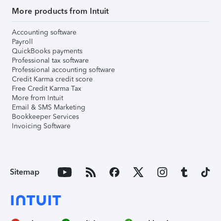
More products from Intuit
Accounting software
Payroll
QuickBooks payments
Professional tax software
Professional accounting software
Credit Karma credit score
Free Credit Karma Tax
More from Intuit
Email & SMS Marketing
Bookkeeper Services
Invoicing Software
Sitemap