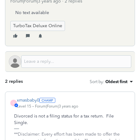
Forum|Forum|3 years ago
2 replies
No text available
TurboTax Deluxe Online
2 replies
Sort by
:
Oldest first
xmasbaby0
X
Level 15
Forum|Forum|3 years ago
Divorced is not a filing status for a tax return. File
Single.
**Disclaimer: Every effort has been made to offer the