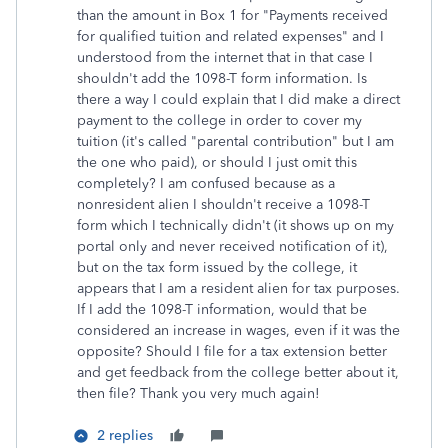
than the amount in Box 1 for "Payments received
for qualified tuition and related expenses" and I
understood from the internet that in that case I
shouldn't add the 1098-T form information. Is
there a way I could explain that I did make a direct
payment to the college in order to cover my
tuition (it's called "parental contribution" but I am
the one who paid), or should I just omit this
completely? I am confused because as a
nonresident alien I shouldn't receive a 1098-T
form which I technically didn't (it shows up on my
portal only and never received notification of it),
but on the tax form issued by the college, it
appears that I am a resident alien for tax purposes.
If I add the 1098-T information, would that be
considered an increase in wages, even if it was the
opposite? Should I file for a tax extension better
and get feedback from the college better about it,
then file? Thank you very much again!
2 replies