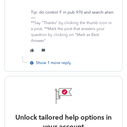
Tip: do control F in pub 970 and search
alien
**Say "Thanks" by clicking the thumb icon in
a post. **Mark the post that answers your
question by clicking on "Mark as Best
Answer"
Show 1 more reply
Unlock tailored help options in
your account