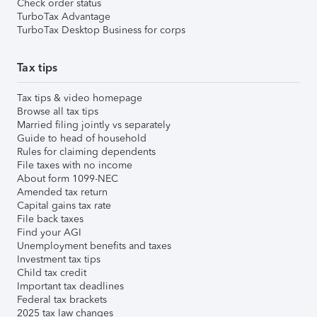
Check order status
TurboTax Advantage
TurboTax Desktop Business for corps
Tax tips
Tax tips & video homepage
Browse all tax tips
Married filing jointly vs separately
Guide to head of household
Rules for claiming dependents
File taxes with no income
About form 1099-NEC
Amended tax return
Capital gains tax rate
File back taxes
Find your AGI
Unemployment benefits and taxes
Investment tax tips
Child tax credit
Important tax deadlines
Federal tax brackets
2025 tax law changes