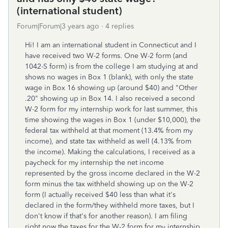
(international student)
Forum|Forum|3 years ago
4 replies
Hi! I am an international student in Connecticut and I
have received two W-2 forms. One W-2 form (and
1042-S form) is from the college I am studying at and
shows no wages in Box 1 (blank), with only the state
wage in Box 16 showing up (around $40) and "Other
.20" showing up in Box 14. I also received a second
W-2 form for my internship work for last summer, this
time showing the wages in Box 1 (under $10,000), the
federal tax withheld at that moment (13.4% from my
income), and state tax withheld as well (4.13% from
the income). Making the calculations, I received as a
paycheck for my internship the net income
represented by the gross income declared in the W-2
form minus the tax withheld showing up on the W-2
form (I actually received $40 less than what it's
declared in the form/they withheld more taxes, but I
don't know if that's for another reason). I am filing
right now the taxes for the W-2 form for my internship