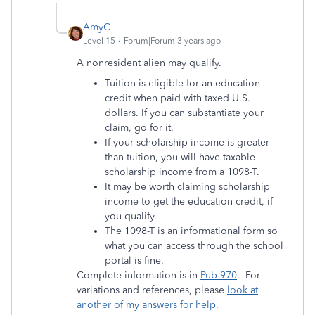
AmyC
Level 15
Forum|Forum|3 years ago
A nonresident alien may qualify.
Tuition is eligible for an education
credit when paid with taxed U.S.
dollars. If you can substantiate your
claim, go for it.
If your scholarship income is greater
than tuition, you will have taxable
scholarship income from a 1098-T.
It may be worth claiming scholarship
income to get the education credit, if
you qualify.
The 1098-T is an informational form so
what you can access through the school
portal is fine.
Complete information is in
Pub 970
. For
variations and references, please
look at
another of my answers for help.