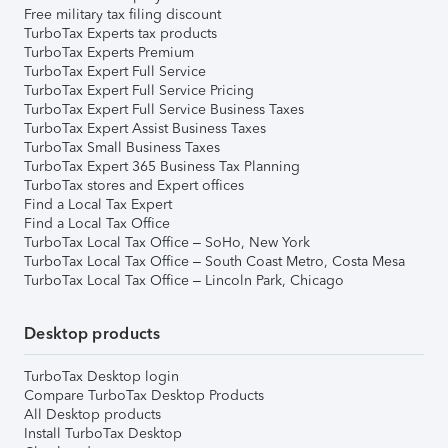
Free military tax filing discount
TurboTax Experts tax products
TurboTax Experts Premium
TurboTax Expert Full Service
TurboTax Expert Full Service Pricing
TurboTax Expert Full Service Business Taxes
TurboTax Expert Assist Business Taxes
TurboTax Small Business Taxes
TurboTax Expert 365 Business Tax Planning
TurboTax stores and Expert offices
Find a Local Tax Expert
Find a Local Tax Office
TurboTax Local Tax Office – SoHo, New York
TurboTax Local Tax Office – South Coast Metro, Costa Mesa
TurboTax Local Tax Office – Lincoln Park, Chicago
Desktop products
TurboTax Desktop login
Compare TurboTax Desktop Products
All Desktop products
Install TurboTax Desktop