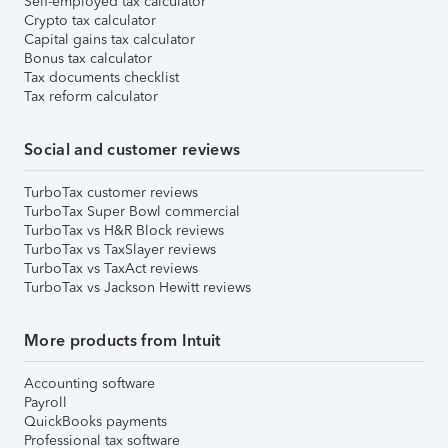
Self-employed tax calculator
Crypto tax calculator
Capital gains tax calculator
Bonus tax calculator
Tax documents checklist
Tax reform calculator
Social and customer reviews
TurboTax customer reviews
TurboTax Super Bowl commercial
TurboTax vs H&R Block reviews
TurboTax vs TaxSlayer reviews
TurboTax vs TaxAct reviews
TurboTax vs Jackson Hewitt reviews
More products from Intuit
Accounting software
Payroll
QuickBooks payments
Professional tax software