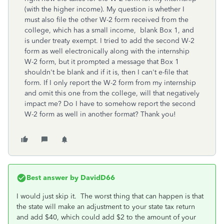
(with the higher income). My question is whether I
must also file the other W-2 form received from the
college, which has a small income, blank Box 1, and
is under treaty exempt. I tried to add the second W-2
form as well electronically along with the internship
W-2 form, but it prompted a message that Box 1
shouldn't be blank and if it is, then I can't e-file that
form. If I only report the W-2 form from my internship
and omit this one from the college, will that negatively
impact me? Do I have to somehow report the second
W-2 form as well in another format? Thank you!
Best answer by
DavidD66
I would just skip it. The worst thing that can happen is that
the state will make an adjustment to your state tax return
and add $40, which could add $2 to the amount of your