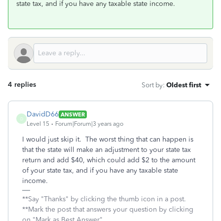
state tax, and if you have any taxable state income.
4 replies
Sort by
:
Oldest first
DavidD66
ANSWER
D
Level 15
Forum|Forum|3 years ago
I would just skip it. The worst thing that can happen is
that the state will make an adjustment to your state tax
return and add $40, which could add $2 to the amount
of your state tax, and if you have any taxable state
income.
**Say "Thanks" by clicking the thumb icon in a post.
**Mark the post that answers your question by clicking
on "Mark as Best Answer"