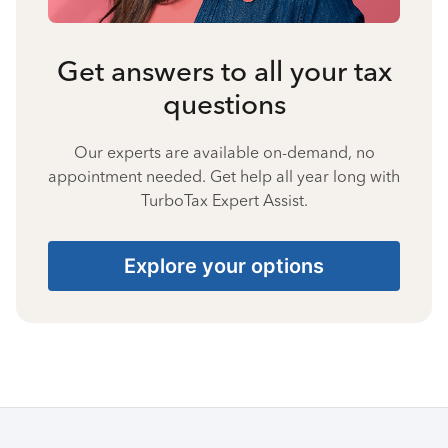
Get answers to all your tax
questions
Our experts are available on-demand, no
appointment needed. Get help all year long with
TurboTax Expert Assist.
Explore your options