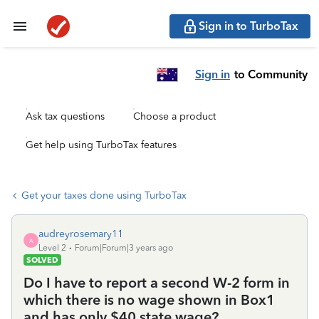
Sign in to TurboTax
Sign in
to Community
Ask tax questions
Choose a product
Get help using TurboTax features
Get your taxes done using TurboTax
audreyrosemary11
A
Level 2
Forum|Forum|3 years ago
SOLVED
Do I have to report a second W-2 form in
which there is no wage shown in Box1
and has only $40 state wage?