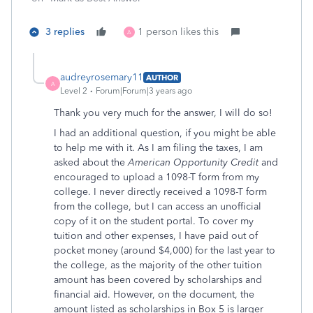
3 replies
1 person likes this
A
audreyrosemary11
AUTHOR
A
Level 2
Forum|Forum|3 years ago
Thank you very much for the answer, I will do so!
I had an additional question, if you might be able
to help me with it. As I am filing the taxes, I am
asked about the
American Opportunity Credit
and
encouraged to upload a 1098-T form from my
college. I never directly received a 1098-T form
from the college, but I can access an unofficial
copy of it on the student portal. To cover my
tuition and other expenses, I have paid out of
pocket money (around $4,000) for the last year to
the college, as the majority of the other tuition
amount has been covered by scholarships and
financial aid. However, on the document, the
amount listed as scholarships in Box 5 is larger