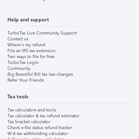
Help and support
TurboTax Live Community Support
Contact us
Where's my refund
File an IRS tax extension
Two ways to file for free
TurboTax Login
Community
Big Beautiful Bill tax law changes
Refer Your Friends
Tax tools
Tax calculators and tools
Tax calculator & tax refund estimator
Tax bracket calculator
Check e-file status refund tracker
W-4 tax withholding calculator