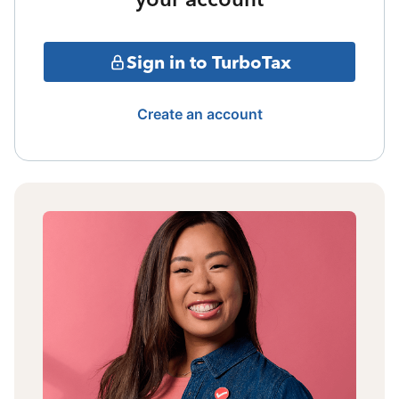
Sign in to TurboTax
Create an account