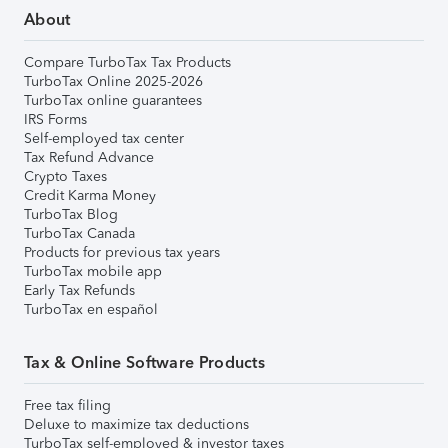
About
Compare TurboTax Tax Products
TurboTax Online 2025-2026
TurboTax online guarantees
IRS Forms
Self-employed tax center
Tax Refund Advance
Crypto Taxes
Credit Karma Money
TurboTax Blog
TurboTax Canada
Products for previous tax years
TurboTax mobile app
Early Tax Refunds
TurboTax en español
Tax & Online Software Products
Free tax filing
Deluxe to maximize tax deductions
TurboTax self-employed & investor taxes