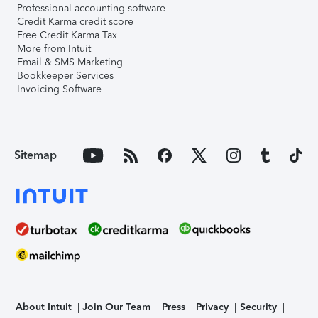
Professional accounting software
Credit Karma credit score
Free Credit Karma Tax
More from Intuit
Email & SMS Marketing
Bookkeeper Services
Invoicing Software
Sitemap
About Intuit
Join Our Team
Press
Privacy
Security