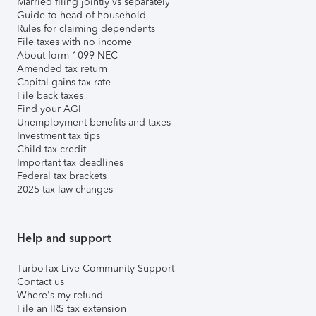
Married filing jointly vs separately
Guide to head of household
Rules for claiming dependents
File taxes with no income
About form 1099-NEC
Amended tax return
Capital gains tax rate
File back taxes
Find your AGI
Unemployment benefits and taxes
Investment tax tips
Child tax credit
Important tax deadlines
Federal tax brackets
2025 tax law changes
Help and support
TurboTax Live Community Support
Contact us
Where's my refund
File an IRS tax extension