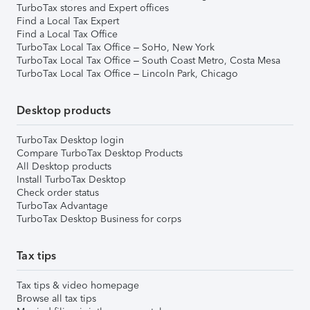
TurboTax stores and Expert offices
Find a Local Tax Expert
Find a Local Tax Office
TurboTax Local Tax Office – SoHo, New York
TurboTax Local Tax Office – South Coast Metro, Costa Mesa
TurboTax Local Tax Office – Lincoln Park, Chicago
Desktop products
TurboTax Desktop login
Compare TurboTax Desktop Products
All Desktop products
Install TurboTax Desktop
Check order status
TurboTax Advantage
TurboTax Desktop Business for corps
Tax tips
Tax tips & video homepage
Browse all tax tips