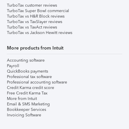
TurboTax customer reviews
TurboTax Super Bowl commercial
TurboTax vs H&R Block reviews
TurboTax vs TaxSlayer reviews
TurboTax vs TaxAct reviews
TurboTax vs Jackson Hewitt reviews
More products from Intuit
Accounting software
Payroll
QuickBooks payments
Professional tax software
Professional accounting software
Credit Karma credit score
Free Credit Karma Tax
More from Intuit
Email & SMS Marketing
Bookkeeper Services
Invoicing Software