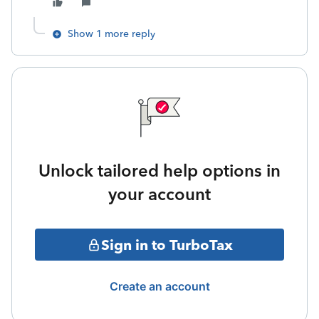
Show 1 more reply
Unlock tailored help options in
your account
Sign in to TurboTax
Create an account