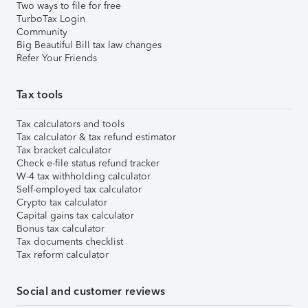
Two ways to file for free
TurboTax Login
Community
Big Beautiful Bill tax law changes
Refer Your Friends
Tax tools
Tax calculators and tools
Tax calculator & tax refund estimator
Tax bracket calculator
Check e-file status refund tracker
W-4 tax withholding calculator
Self-employed tax calculator
Crypto tax calculator
Capital gains tax calculator
Bonus tax calculator
Tax documents checklist
Tax reform calculator
Social and customer reviews