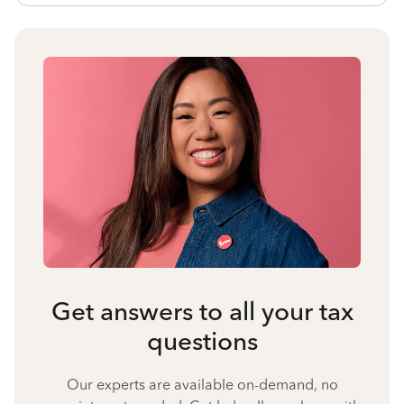
Get answers to all your tax
questions
Our experts are available on-demand, no