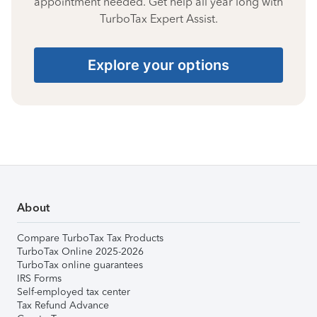
appointment needed. Get help all year long with
TurboTax Expert Assist.
Explore your options
About
Compare TurboTax Tax Products
TurboTax Online 2025-2026
TurboTax online guarantees
IRS Forms
Self-employed tax center
Tax Refund Advance