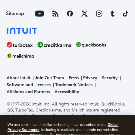
Sitemap
About Intuit
Join Our Team
Press
Privacy
Security
Software and Licenses
Trademark Notices
Affiliates and Partners
Accessibility
©1997-2026 Intuit, Inc. All rights reserved.
Intuit, QuickBooks,
QB, TurboTax, Credit Karma, and Mailchimp are registered
trademarks of Intuit Inc. Terms and conditions, features,
support, pricing, and service options subject to change
We use cookies and similar technologies as described in our
Global
without notice.
Security Certification of the TurboTax Online
Privacy Statement
, including to maintain and operate our websites
application has been performed by C-Level Security.
By