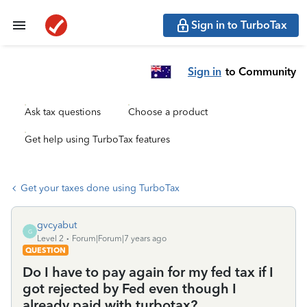
Sign in to TurboTax
Sign in
to Community
Ask tax questions
Choose a product
Get help using TurboTax features
Get your taxes done using TurboTax
gvcyabut
G
Level 2
Forum|Forum|7 years ago
QUESTION
Do I have to pay again for my fed tax if I
got rejected by Fed even though I
already paid with turbotax?