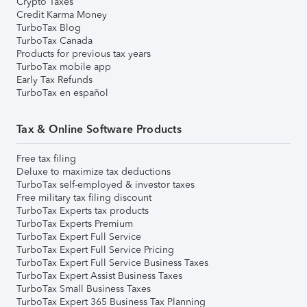
Crypto Taxes
Credit Karma Money
TurboTax Blog
TurboTax Canada
Products for previous tax years
TurboTax mobile app
Early Tax Refunds
TurboTax en español
Tax & Online Software Products
Free tax filing
Deluxe to maximize tax deductions
TurboTax self-employed & investor taxes
Free military tax filing discount
TurboTax Experts tax products
TurboTax Experts Premium
TurboTax Expert Full Service
TurboTax Expert Full Service Pricing
TurboTax Expert Full Service Business Taxes
TurboTax Expert Assist Business Taxes
TurboTax Small Business Taxes
TurboTax Expert 365 Business Tax Planning