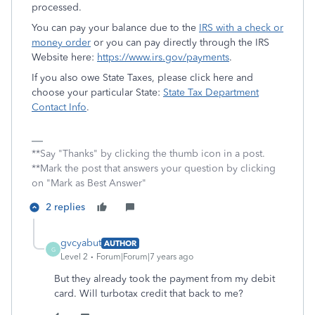
processed.
You can pay your balance due to the
IRS with a check or
money order
or you can pay directly through the IRS
Website here:
https://www.irs.gov/payments
.
If you also owe State Taxes, please click here and
choose your particular State:
State Tax Department
Contact Info
.
**Say "Thanks" by clicking the thumb icon in a post.
**Mark the post that answers your question by clicking
on "Mark as Best Answer"
2 replies
gvcyabut
AUTHOR
G
Level 2
Forum|Forum|7 years ago
But they already took the payment from my debit
card. Will turbotax credit that back to me?