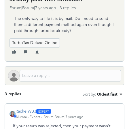
Forum|Forum|7 years ago
3 replies
The only way to file it is by mail. Do I need to send
them a different payment method again even though I
paid through turbotax already?
TurboTax Deluxe Online
3 replies
Sort by
:
Oldest first
RachelW33
Alumni - Expert
Forum|Forum|7 years ago
If your return was rejected, then your payment wasn't