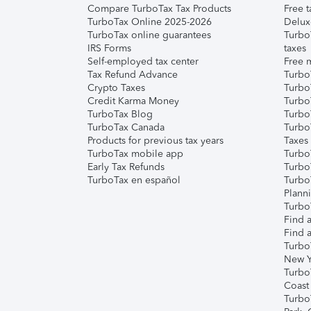
Compare TurboTax Tax Products
Free t
TurboTax Online 2025-2026
Delux
TurboTax online guarantees
Turbo
IRS Forms
taxes
Self-employed tax center
Free m
Tax Refund Advance
Turbo
Crypto Taxes
Turbo
Credit Karma Money
TurboT
TurboTax Blog
TurboT
TurboTax Canada
Turbo
Products for previous tax years
Taxes
TurboTax mobile app
Turbo
Early Tax Refunds
Turbo
TurboTax en español
Turbo
Plann
TurboT
Find a
Find a
Turbo
New Y
Turbo
Coast
Turbo