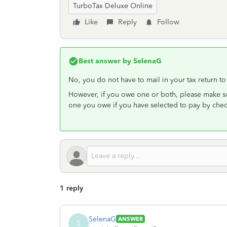
TurboTax Deluxe Online
Like
Reply
Follow
Best answer by
SelenaG
No, you do not have to mail in your tax return to 
However, if you owe one or both, please make su
one you owe if you have selected to pay by chec
1 reply
SelenaG
ANSWER
S