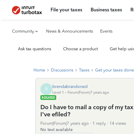
File your taxes
Business taxes
R
Community
News & Announcements
Events
Ask tax questions
Choose a product
Get help usi
Home
Discussions
Taxes
Get your taxes done
brendabrandoned
B
Level 1
Forum|Forum|7 years ago
SOLVED
Do I have to mail a copy of my tax
I’ve efiled?
Forum|Forum|7 years ago
1 reply
14 views
No text available