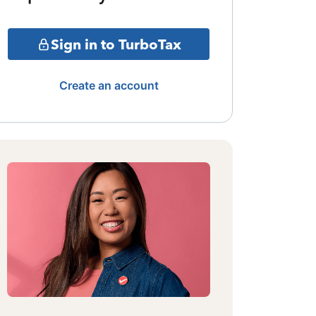
Sign in to TurboTax
Create an account