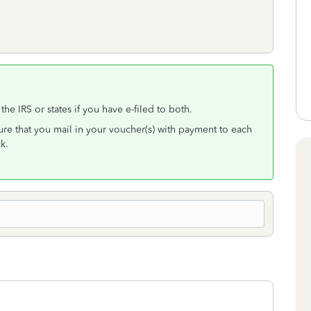
the IRS or states if you have e-filed to both.
re that you mail in your voucher(s) with payment to each
k.