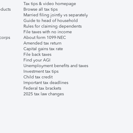
Tax tips & video homepage
ducts
Browse all tax tips
Married filing jointly vs separately
Guide to head of household
Rules for claiming dependents
File taxes with no income
corps
About form 1099-NEC
Amended tax return
Capital gains tax rate
File back taxes
Find your AGI
Unemployment benefits and taxes
Investment tax tips
Child tax credit
Important tax deadlines
Federal tax brackets
2025 tax law changes