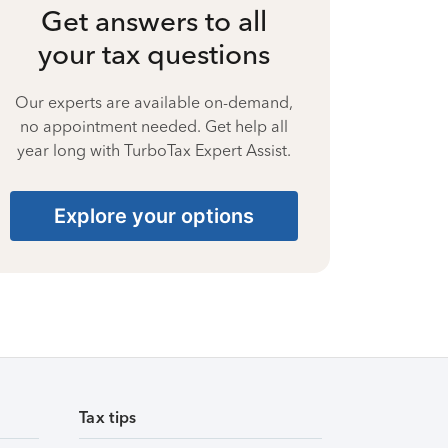
Get answers to all
your tax questions
Our experts are available on-demand,
no appointment needed. Get help all
year long with TurboTax Expert Assist.
Explore your options
Tax tips