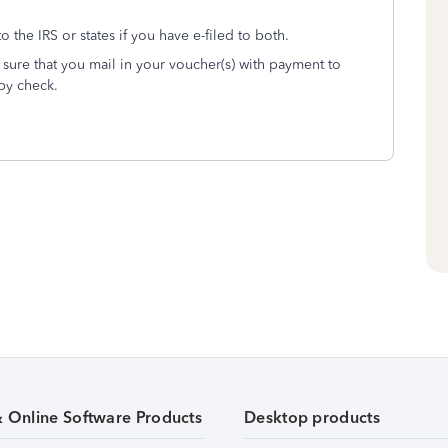
o the IRS or states if you have e-filed to both.
sure that you mail in your voucher(s) with payment to
by check.
& Online Software Products
Desktop products