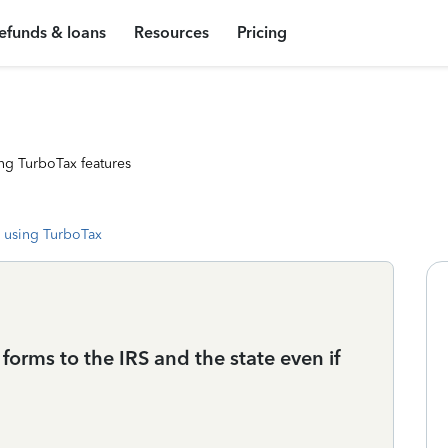
efunds & loans
Resources
Pricing
ng TurboTax features
 using TurboTax
 forms to the IRS and the state even if