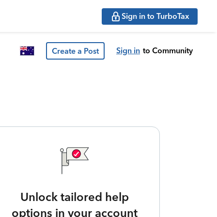
Sign in to TurboTax
Sign in
to Community
Create a Post
Unlock tailored help
options in your account