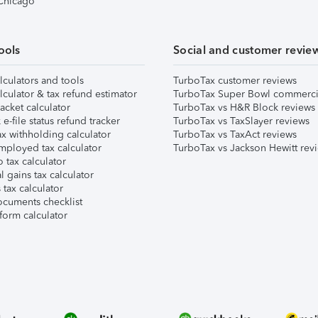
 Chicago
ools
Social and customer revie
lculators and tools
TurboTax customer reviews
lculator & tax refund estimator
TurboTax Super Bowl commerci
acket calculator
TurboTax vs H&R Block reviews
e-file status refund tracker
TurboTax vs TaxSlayer reviews
x withholding calculator
TurboTax vs TaxAct reviews
mployed tax calculator
TurboTax vs Jackson Hewitt rev
 tax calculator
l gains tax calculator
tax calculator
ocuments checklist
form calculator