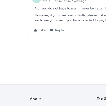
Level 4
Forum|Forum|7 years ago
No, you do not have to mail in your tax return t
However, if you owe one or both, please make 
each one you owe if you have selected to pay 
Like
Reply
About
Tax 