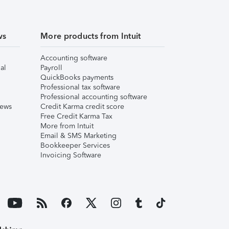
ws
More products from Intuit
Accounting software
al
Payroll
QuickBooks payments
Professional tax software
Professional accounting software
iews
Credit Karma credit score
Free Credit Karma Tax
More from Intuit
Email & SMS Marketing
Bookkeeper Services
Invoicing Software