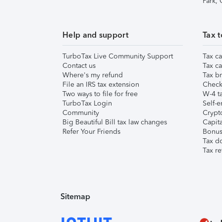
Park,
Help and support
Tax t
TurboTax Live Community Support
Tax ca
Contact us
Tax ca
Where's my refund
Tax br
File an IRS tax extension
Check 
Two ways to file for free
W-4 ta
TurboTax Login
Self-e
Community
Crypto
Big Beautiful Bill tax law changes
Capita
Refer Your Friends
Bonus 
Tax d
Tax re
Sitemap