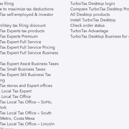
ax filing
TurboTax Desktop login
e to maximize tax deductions
Compare TurboTax Desktop Pro
Tax self-employed & investor
All Desktop products
Install TurboTax Desktop
ilitary tax filing discount
Check order status
Tax Experts tax products
TurboTax Advantage
Tax Experts Premium
TurboTax Desktop Business for 
ax Expert Full Service
ax Expert Full Service Pricing
Tax Expert Full Service Business
Tax Expert Assist Business Taxes
Tax Small Business Taxes
Tax Expert 365 Business Tax
ing
ax stores and Expert offices
 Local Tax Expert
 Local Tax Office
Tax Local Tax Office – SoHo,
ork
Tax Local Tax Office – South
 Metro, Costa Mesa
Tax Local Tax Office – Lincoln