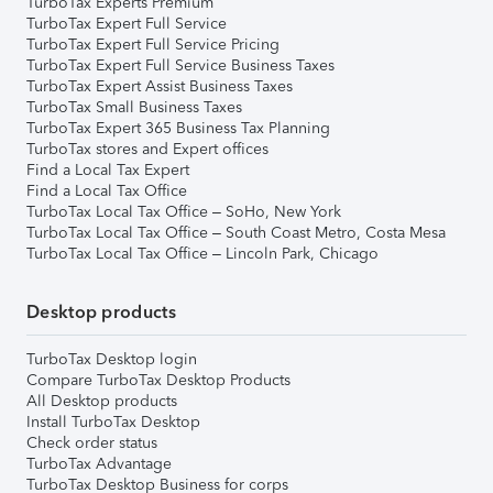
TurboTax Experts Premium
TurboTax Expert Full Service
TurboTax Expert Full Service Pricing
TurboTax Expert Full Service Business Taxes
TurboTax Expert Assist Business Taxes
TurboTax Small Business Taxes
TurboTax Expert 365 Business Tax Planning
TurboTax stores and Expert offices
Find a Local Tax Expert
Find a Local Tax Office
TurboTax Local Tax Office – SoHo, New York
TurboTax Local Tax Office – South Coast Metro, Costa Mesa
TurboTax Local Tax Office – Lincoln Park, Chicago
Desktop products
TurboTax Desktop login
Compare TurboTax Desktop Products
All Desktop products
Install TurboTax Desktop
Check order status
TurboTax Advantage
TurboTax Desktop Business for corps