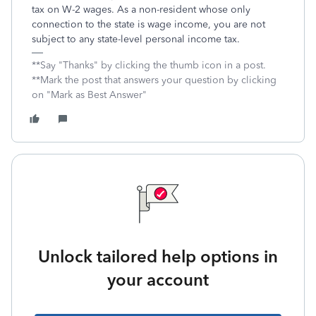
tax on W-2 wages. As a non-resident whose only
connection to the state is wage income, you are not
subject to any state-level personal income tax.
**Say "Thanks" by clicking the thumb icon in a post.
**Mark the post that answers your question by clicking
on "Mark as Best Answer"
Unlock tailored help options in
your account