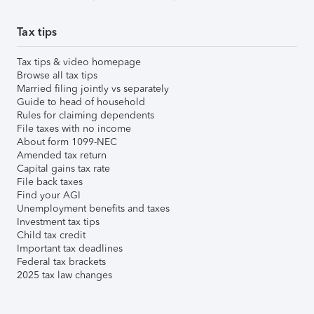
Tax tips
Tax tips & video homepage
Browse all tax tips
Married filing jointly vs separately
Guide to head of household
Rules for claiming dependents
File taxes with no income
About form 1099-NEC
Amended tax return
Capital gains tax rate
File back taxes
Find your AGI
Unemployment benefits and taxes
Investment tax tips
Child tax credit
Important tax deadlines
Federal tax brackets
2025 tax law changes