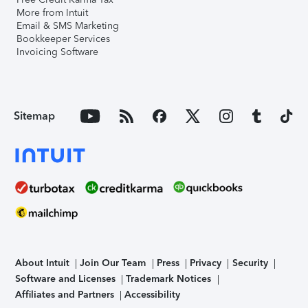
More from Intuit
Email & SMS Marketing
Bookkeeper Services
Invoicing Software
Sitemap
About Intuit
Join Our Team
Press
Privacy
Security
Software and Licenses
Trademark Notices
Affiliates and Partners
Accessibility