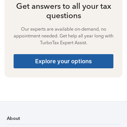
Get answers to all your tax
questions
Our experts are available on-demand, no
appointment needed. Get help all year long with
TurboTax Expert Assist.
Explore your options
About