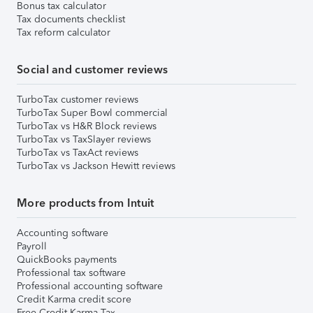
Bonus tax calculator
Tax documents checklist
Tax reform calculator
Social and customer reviews
TurboTax customer reviews
TurboTax Super Bowl commercial
TurboTax vs H&R Block reviews
TurboTax vs TaxSlayer reviews
TurboTax vs TaxAct reviews
TurboTax vs Jackson Hewitt reviews
More products from Intuit
Accounting software
Payroll
QuickBooks payments
Professional tax software
Professional accounting software
Credit Karma credit score
Free Credit Karma Tax