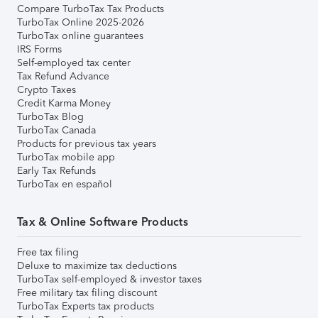
Compare TurboTax Tax Products
TurboTax Online 2025-2026
TurboTax online guarantees
IRS Forms
Self-employed tax center
Tax Refund Advance
Crypto Taxes
Credit Karma Money
TurboTax Blog
TurboTax Canada
Products for previous tax years
TurboTax mobile app
Early Tax Refunds
TurboTax en español
Tax & Online Software Products
Free tax filing
Deluxe to maximize tax deductions
TurboTax self-employed & investor taxes
Free military tax filing discount
TurboTax Experts tax products