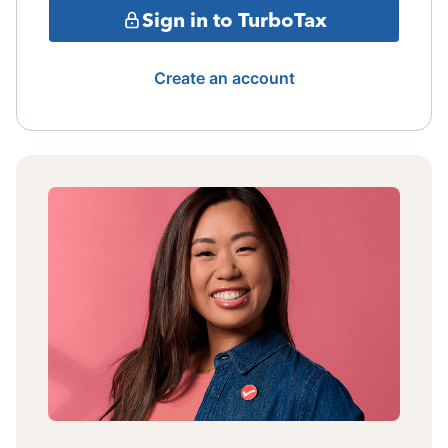
Sign in to TurboTax
Create an account