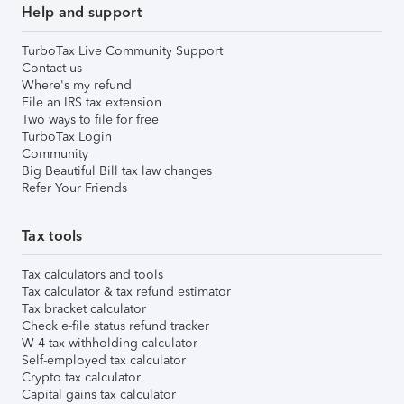
Help and support
TurboTax Live Community Support
Contact us
Where's my refund
File an IRS tax extension
Two ways to file for free
TurboTax Login
Community
Big Beautiful Bill tax law changes
Refer Your Friends
Tax tools
Tax calculators and tools
Tax calculator & tax refund estimator
Tax bracket calculator
Check e-file status refund tracker
W-4 tax withholding calculator
Self-employed tax calculator
Crypto tax calculator
Capital gains tax calculator