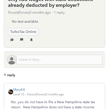
already deducted by employer?
Forum|Forum|3 months ago
1 reply
No text available
TurboTax Online
1 reply
MaryK4
Level 15
Forum|Forum|3 months ago
No, you do not have to file a New Hampshire state tax
return. New Hampshire does not have a state income