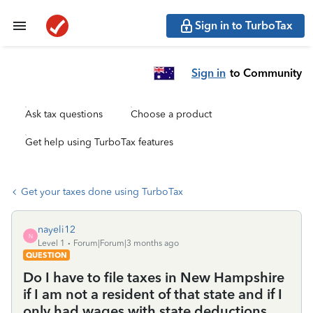
Sign in to TurboTax
Sign in
to Community
Ask tax questions
Choose a product
Get help using TurboTax features
Get your taxes done using TurboTax
nayeli12
N
Level 1
Forum|Forum|3 months ago
QUESTION
Do I have to file taxes in New Hampshire
if I am not a resident of that state and if I
only had wages with state deductions