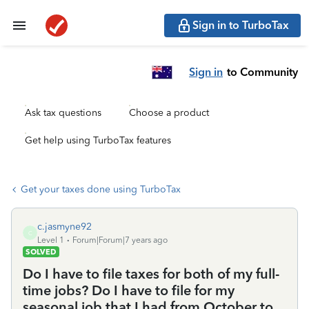
Sign in to TurboTax
Sign in
to Community
Ask tax questions
Choose a product
Get help using TurboTax features
Get your taxes done using TurboTax
c.jasmyne92
C
Level 1
Forum|Forum|7 years ago
SOLVED
Do I have to file taxes for both of my full-
time jobs? Do I have to file for my
seasonal job that I had from October to