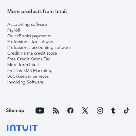
More products from Intuit
Accounting software
Payroll
QuickBooks payments
Professional tax software
Professional accounting software
Credit Karma credit score
Free Credit Karma Tax
More from Intuit
Email & SMS Marketing
Bookkeeper Services
Invoicing Software
Sitemap