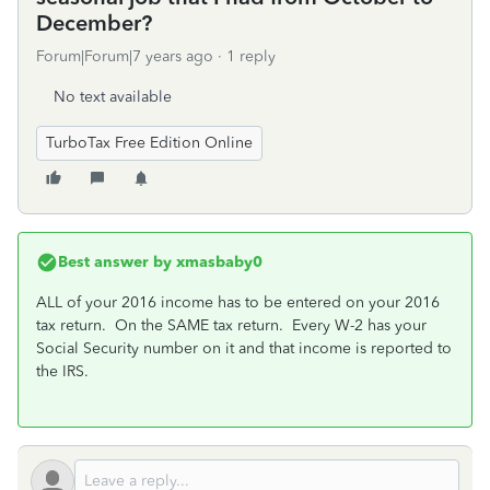
December?
Forum|Forum|7 years ago
1 reply
No text available
TurboTax Free Edition Online
Best answer by
xmasbaby0
ALL of your 2016 income has to be entered on your 2016
tax return. On the SAME tax return. Every W-2 has your
Social Security number on it and that income is reported to
the IRS.