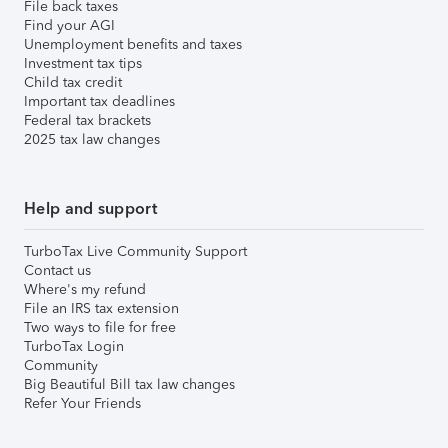
File back taxes
Find your AGI
Unemployment benefits and taxes
Investment tax tips
Child tax credit
Important tax deadlines
Federal tax brackets
2025 tax law changes
Help and support
TurboTax Live Community Support
Contact us
Where's my refund
File an IRS tax extension
Two ways to file for free
TurboTax Login
Community
Big Beautiful Bill tax law changes
Refer Your Friends