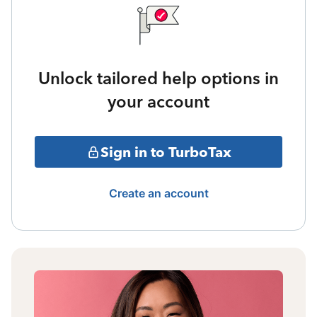
Unlock tailored help options in
your account
Sign in to TurboTax
Create an account