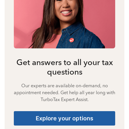
Get answers to all your tax
questions
Our experts are available on-demand, no
appointment needed. Get help all year long with
TurboTax Expert Assist.
Explore your options