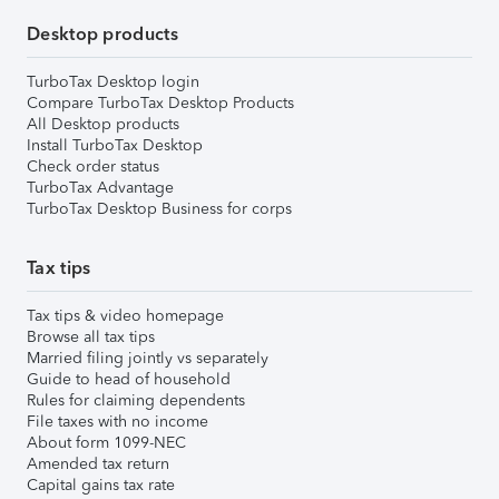
Desktop products
TurboTax Desktop login
Compare TurboTax Desktop Products
All Desktop products
Install TurboTax Desktop
Check order status
TurboTax Advantage
TurboTax Desktop Business for corps
Tax tips
Tax tips & video homepage
Browse all tax tips
Married filing jointly vs separately
Guide to head of household
Rules for claiming dependents
File taxes with no income
About form 1099-NEC
Amended tax return
Capital gains tax rate