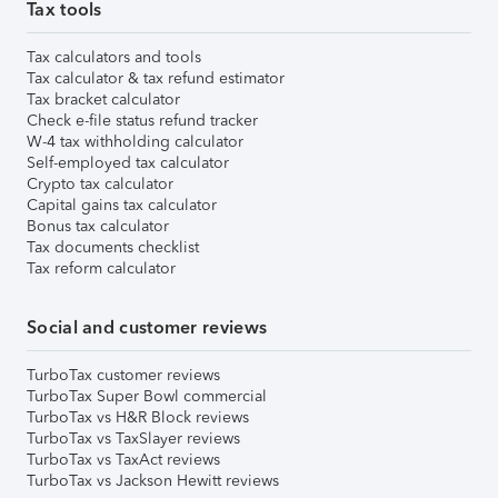
Tax tools
Tax calculators and tools
Tax calculator & tax refund estimator
Tax bracket calculator
Check e-file status refund tracker
W-4 tax withholding calculator
Self-employed tax calculator
Crypto tax calculator
Capital gains tax calculator
Bonus tax calculator
Tax documents checklist
Tax reform calculator
Social and customer reviews
TurboTax customer reviews
TurboTax Super Bowl commercial
TurboTax vs H&R Block reviews
TurboTax vs TaxSlayer reviews
TurboTax vs TaxAct reviews
TurboTax vs Jackson Hewitt reviews