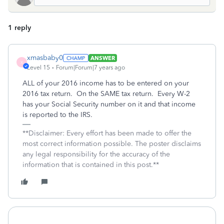
1 reply
xmasbaby0
ANSWER
X
Level 15
Forum|Forum|7 years ago
ALL of your 2016 income has to be entered on your
2016 tax return. On the SAME tax return. Every W-2
has your Social Security number on it and that income
is reported to the IRS.
**Disclaimer: Every effort has been made to offer the
most correct information possible. The poster disclaims
any legal responsibility for the accuracy of the
information that is contained in this post.**