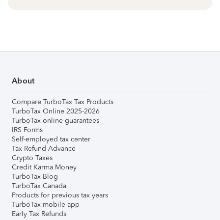
About
Compare TurboTax Tax Products
TurboTax Online 2025-2026
TurboTax online guarantees
IRS Forms
Self-employed tax center
Tax Refund Advance
Crypto Taxes
Credit Karma Money
TurboTax Blog
TurboTax Canada
Products for previous tax years
TurboTax mobile app
Early Tax Refunds