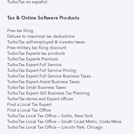
TurboTax en español
Tax & Online Software Products
Free tax filing
Deluxe to maximize tax deductions
TurboTax self-employed & investor taxes
Free military tax filing discount
TurboTax Experts tax products
TurboTax Experts Premium
TurboTax Expert Full Service
TurboTax Expert Full Service Pricing
TurboTax Expert Full Service Business Taxes
TurboTax Expert Assist Business Taxes
TurboTax Small Business Taxes
TurboTax Expert 365 Business Tax Planning
TurboTax stores and Expert offices
Find a Local Tax Expert
Find a Local Tax Office
TurboTax Local Tax Office – SoHo, New York
TurboTax Local Tax Office – South Coast Metro, Costa Mesa
TurboTax Local Tax Office – Lincoln Park, Chicago