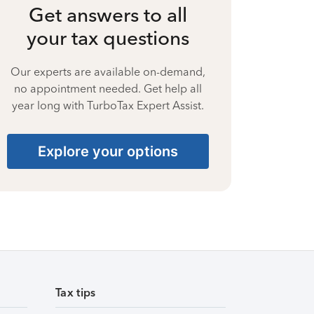
Get answers to all
your tax questions
Our experts are available on-demand,
no appointment needed. Get help all
year long with TurboTax Expert Assist.
Explore your options
Tax tips