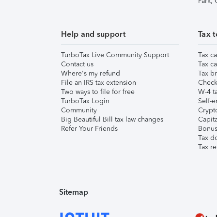
Park,
Help and support
Tax t
TurboTax Live Community Support
Tax ca
Contact us
Tax ca
Where's my refund
Tax br
File an IRS tax extension
Check 
Two ways to file for free
W-4 ta
TurboTax Login
Self-e
Community
Crypto
Big Beautiful Bill tax law changes
Capita
Refer Your Friends
Bonus 
Tax d
Tax re
Sitemap