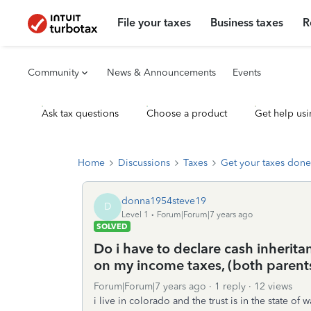
File your taxes
Business taxes
R
Community
News & Announcements
Events
Ask tax questions
Choose a product
Get help usi
Home
Discussions
Taxes
Get your taxes done
donna1954steve19
D
Level 1
Forum|Forum|7 years ago
SOLVED
Do i have to declare cash inheritan
on my income taxes, (both paren
Forum|Forum|7 years ago
1 reply
12 views
i live in colorado and the trust is in the state 