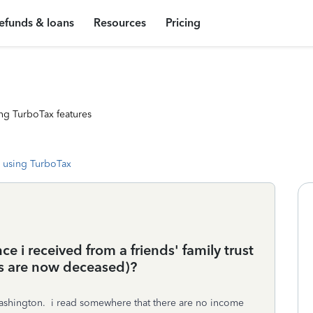
efunds & loans
Resources
Pricing
ng TurboTax features
 using TurboTax
ce i received from a friends' family trust
ts are now deceased)?
of washington. i read somewhere that there are no income