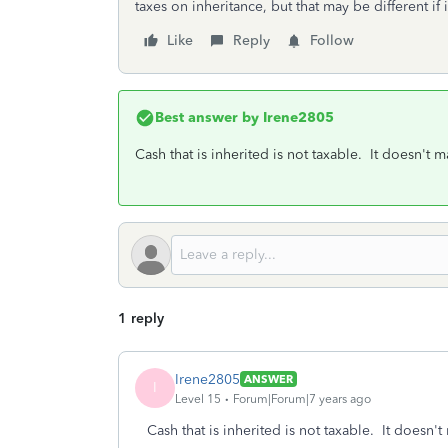
taxes on inheritance, but that may be different if 
Like
Reply
Follow
Best answer by
Irene2805
Cash that is inherited is not taxable. It doesn't mat
1 reply
Irene2805
ANSWER
I
Level 15
Forum|Forum|7 years ago
Cash that is inherited is not taxable. It doesn't m