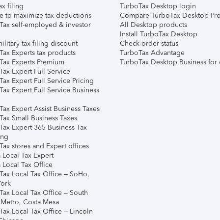
ax filing
TurboTax Desktop login
e to maximize tax deductions
Compare TurboTax Desktop Pro
Tax self-employed & investor
All Desktop products
Install TurboTax Desktop
ilitary tax filing discount
Check order status
Tax Experts tax products
TurboTax Advantage
Tax Experts Premium
TurboTax Desktop Business for 
ax Expert Full Service
ax Expert Full Service Pricing
Tax Expert Full Service Business
Tax Expert Assist Business Taxes
Tax Small Business Taxes
Tax Expert 365 Business Tax
ing
ax stores and Expert offices
 Local Tax Expert
 Local Tax Office
Tax Local Tax Office – SoHo,
ork
Tax Local Tax Office – South
 Metro, Costa Mesa
Tax Local Tax Office – Lincoln