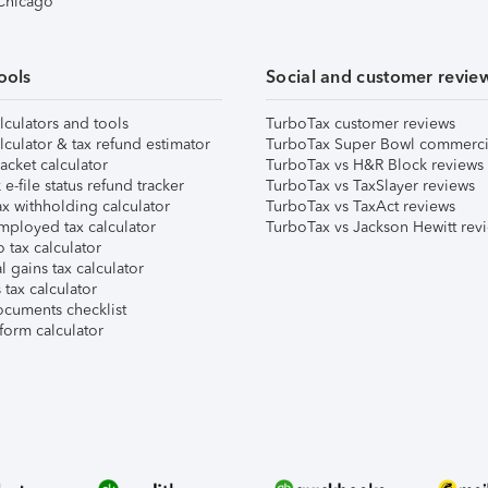
 Chicago
ools
Social and customer revie
lculators and tools
TurboTax customer reviews
lculator & tax refund estimator
TurboTax Super Bowl commerci
acket calculator
TurboTax vs H&R Block reviews
e-file status refund tracker
TurboTax vs TaxSlayer reviews
x withholding calculator
TurboTax vs TaxAct reviews
mployed tax calculator
TurboTax vs Jackson Hewitt rev
 tax calculator
l gains tax calculator
tax calculator
ocuments checklist
form calculator