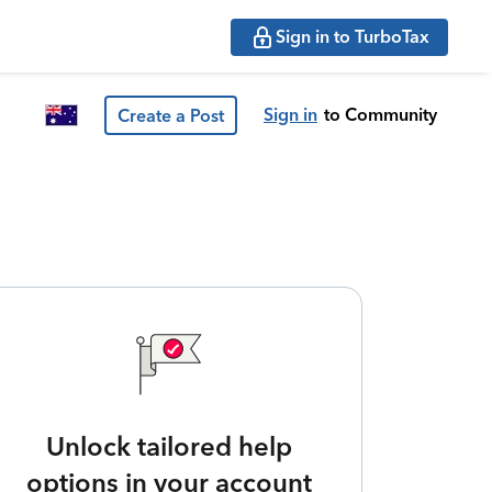
Sign in to TurboTax
Sign in
to Community
Create a Post
Unlock tailored help
options in your account