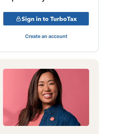
Sign in to TurboTax
Create an account