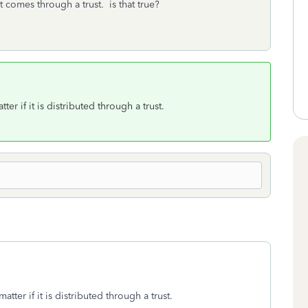
it comes through a trust. is that true?
ter if it is distributed through a trust.
atter if it is distributed through a trust.