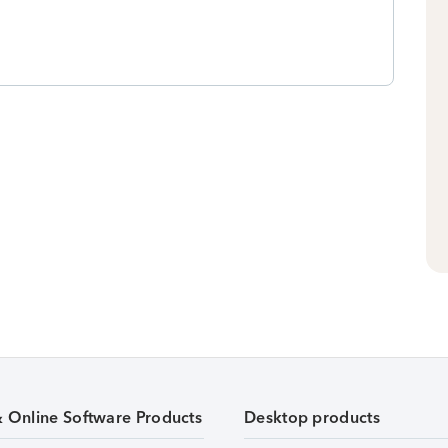
& Online Software Products
Desktop products