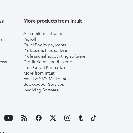
ws
More products from Intuit
Accounting software
al
Payroll
QuickBooks payments
Professional tax software
Professional accounting software
iews
Credit Karma credit score
Free Credit Karma Tax
More from Intuit
Email & SMS Marketing
Bookkeeper Services
Invoicing Software