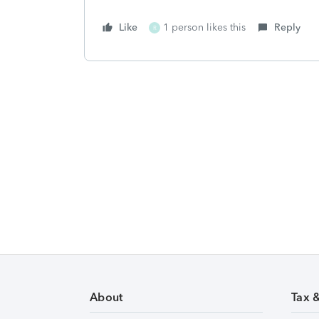
Like
1 person likes this
Reply
R
About
Tax 