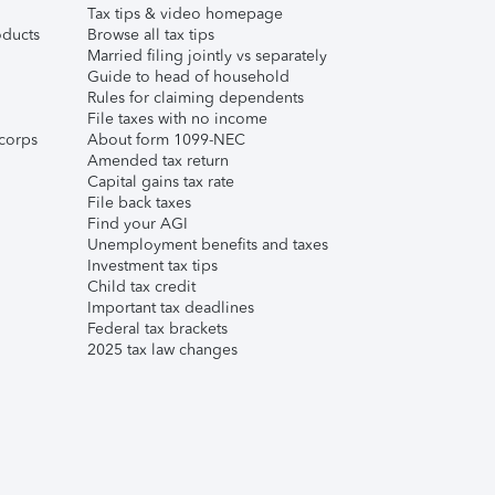
Tax tips & video homepage
ducts
Browse all tax tips
Married filing jointly vs separately
Guide to head of household
Rules for claiming dependents
File taxes with no income
corps
About form 1099-NEC
Amended tax return
Capital gains tax rate
File back taxes
Find your AGI
Unemployment benefits and taxes
Investment tax tips
Child tax credit
Important tax deadlines
Federal tax brackets
2025 tax law changes