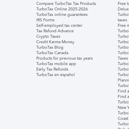
Compare TurboTax Tax Products
Free t
TurboTax Online 2025-2026
Delux
TurboTax online guarantees
Turbo
IRS Forms
taxes
Self-employed tax center
Free m
Tax Refund Advance
Turbo
Crypto Taxes
Turbo
Credit Karma Money
TurboT
TurboTax Blog
TurboT
TurboTax Canada
Turbo
Products for previous tax years
Taxes
TurboTax mobile app
Turbo
Early Tax Refunds
Turbo
TurboTax en español
Turbo
Plann
TurboT
Find a
Find a
Turbo
New Y
Turbo
Coast
Turbo