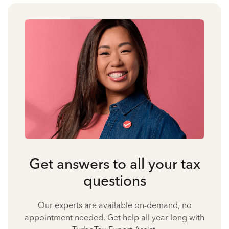
Get answers to all your tax
questions
Our experts are available on-demand, no
appointment needed. Get help all year long with