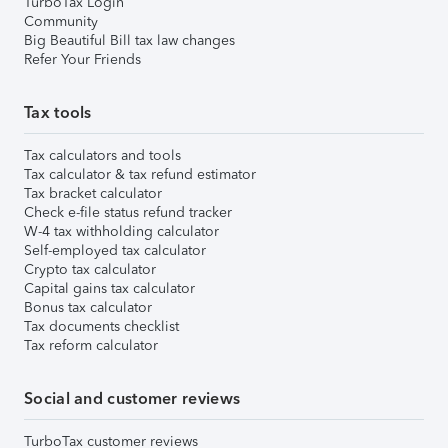
TurboTax Login
Community
Big Beautiful Bill tax law changes
Refer Your Friends
Tax tools
Tax calculators and tools
Tax calculator & tax refund estimator
Tax bracket calculator
Check e-file status refund tracker
W-4 tax withholding calculator
Self-employed tax calculator
Crypto tax calculator
Capital gains tax calculator
Bonus tax calculator
Tax documents checklist
Tax reform calculator
Social and customer reviews
TurboTax customer reviews