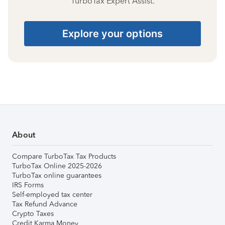
TurboTax Expert Assist.
Explore your options
About
Compare TurboTax Tax Products
TurboTax Online 2025-2026
TurboTax online guarantees
IRS Forms
Self-employed tax center
Tax Refund Advance
Crypto Taxes
Credit Karma Money