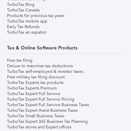
TurboTax Blog
TurboTax Canada
Products for previous tax years
TurboTax mobile app
Early Tax Refunds
TurboTax en español
Tax & Online Software Products
Free tax filing
Deluxe to maximize tax deductions
TurboTax self-employed & investor taxes
Free military tax filing discount
TurboTax Experts tax products
TurboTax Experts Premium
TurboTax Expert Full Service
TurboTax Expert Full Service Pricing
TurboTax Expert Full Service Business Taxes
TurboTax Expert Assist Business Taxes
TurboTax Small Business Taxes
TurboTax Expert 365 Business Tax Planning
TurboTax stores and Expert offices