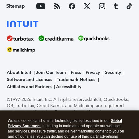
Sitemap
About Intuit
Join Our Team
Press
Privacy
Security
Software and Licenses
Trademark Notices
Affiliates and Partners
Accessibility
©1997-2026 Intuit, Inc. All rights reserved.
Intuit, QuickBooks,
QB, TurboTax, Credit Karma, and Mailchimp are registered
trademarks of Intuit Inc. Terms and conditions, features,
support, pricing, and service options subject to change
We use cookies and similar technologies as described in our
Global
without notice.
Security Certification of the TurboTax Online
Privacy Statement
, including to maintain and operate our websites
application has been performed by C-Level Security.
By
and services, measure traffic, and deliver marketing content to you on
accessing and using this page you agree to the
Terms of Use
.
and off our sites. You can decline our use of third party advertising