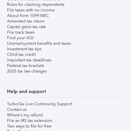
Rules for claiming dependents
File taxes with no income
About form 1099-NEC
Amended tax return
Capital gains tax rate
File back taxes
Find your AGI
Unemployment benefits and taxes
Investment tax tips
Child tax credit
Important tax deadlines
Federal tax brackets
2025 tax law changes
Help and support
TurboTax Live Community Support
Contact us
Where's my refund
File an IRS tax extension
Two ways to file for free