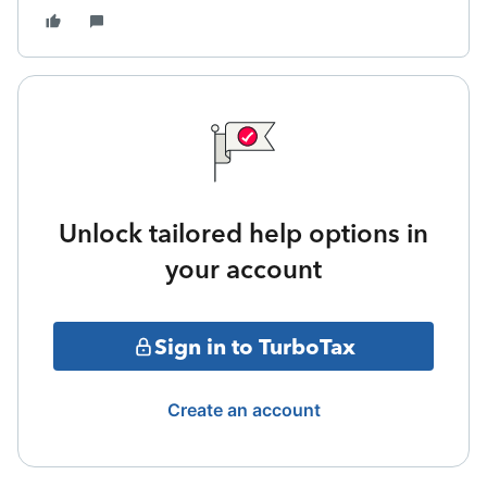
Unlock tailored help options in
your account
Sign in to TurboTax
Create an account