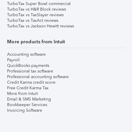
TurboTax Super Bowl commercial
TurboTax vs H&R Block reviews
TurboTax vs TaxSlayer reviews
TurboTax vs TaxAct reviews
TurboTax vs Jackson Hewitt reviews
More products from Intuit
Accounting software
Payroll
QuickBooks payments
Professional tax software
Professional accounting software
Credit Karma credit score
Free Credit Karma Tax
More from Intuit
Email & SMS Marketing
Bookkeeper Services
Invoicing Software