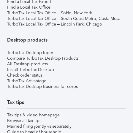
Find a Local Tax Expert
Find a Local Tax Office
TurboTax Local Tax Office – SoHo, New York
TurboTax Local Tax Office – South Coast Metro, Costa Mesa
TurboTax Local Tax Office – Lincoln Park, Chicago
Desktop products
TurboTax Desktop login
Compare TurboTax Desktop Products
All Desktop products
Install TurboTax Desktop
Check order status
TurboTax Advantage
TurboTax Desktop Business for corps
Tax tips
Tax tips & video homepage
Browse all tax tips
Married filing jointly vs separately
Guide to head of household