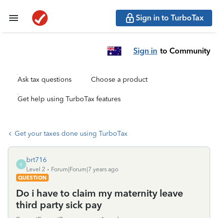
Sign in to TurboTax
Sign in
to Community
Ask tax questions
Choose a product
Get help using TurboTax features
Get your taxes done using TurboTax
brt716
B
Level 2
Forum|Forum|7 years ago
QUESTION
Do i have to claim my maternity leave
third party sick pay