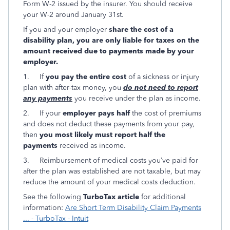
Form W-2 issued by the insurer. You should receive
your W-2 around January 31st.
If you and your employer
share the cost of a
disability plan, you are only liable for taxes on the
amount received due to payments made by your
employer.
1. If
you pay the entire cost
of a sickness or injury
plan with after-tax money, you
do not need to report
any payments
you receive under the plan as income.
2. If your
employer pays half
the cost of premiums
and does not deduct these payments from your pay,
then
you most likely must report half the
payments
received as income.
3. Reimbursement of medical costs you’ve paid for
after the plan was established are not taxable, but may
reduce the amount of your medical costs deduction.
See the following
TurboTax article
for additional
information:
Are Short Term Disability Claim Payments
... - TurboTax - Intuit