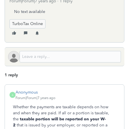
Forum|Forum|7 years ago
1 reply
No text available
TurboTax Online
1 reply
Anonymous
A
Forum|Forum|7 years ago
Whether the payments are taxable depends on how
and when they are paid. If all or a portion is taxable,
the
taxable portion will be reported on your W-
2
that is issued by your employer, or reported on a