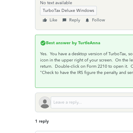
No text available
TurboTax Deluxe Windows
Like
Reply
Follow
Best answer by
TurtleAnna
Yes. You have a desktop version of TurboTax, so 
icon in the upper right of your screen. On the left
return. Double-click on Form 2210 to open it. Ch
"Check to have the IRS figure the penalty and send
1 reply