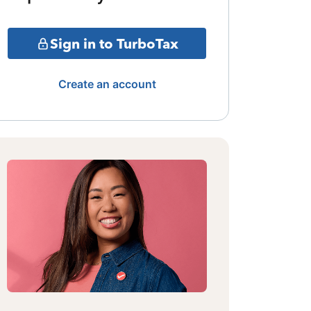
Sign in to TurboTax
Create an account