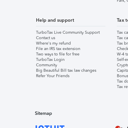
Park,
Help and support
Tax t
TurboTax Live Community Support
Tax ca
Contact us
Tax ca
Where's my refund
Tax br
File an IRS tax extension
Check 
Two ways to file for free
W-4 ta
TurboTax Login
Self-e
Community
Crypto
Big Beautiful Bill tax law changes
Capita
Refer Your Friends
Bonus 
Tax d
Tax re
Sitemap