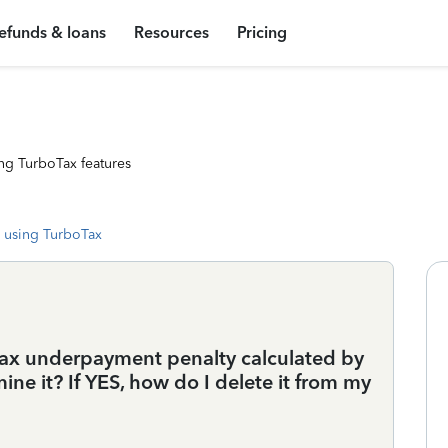
efunds & loans
Resources
Pricing
ng TurboTax features
 using TurboTax
tax underpayment penalty calculated by
ne it? If YES, how do I delete it from my