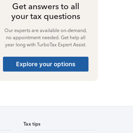
Get answers to all
your tax questions
Our experts are available on-demand,
no appointment needed. Get help all
year long with TurboTax Expert Assist.
Explore your options
Tax tips