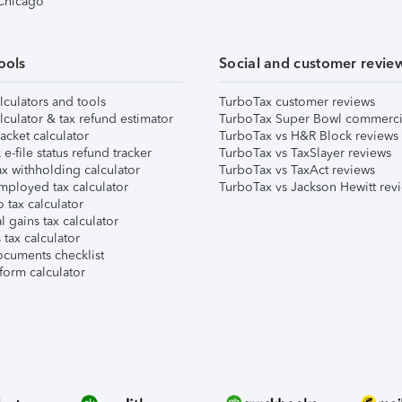
 Chicago
ools
Social and customer revie
lculators and tools
TurboTax customer reviews
lculator & tax refund estimator
TurboTax Super Bowl commerci
acket calculator
TurboTax vs H&R Block reviews
e-file status refund tracker
TurboTax vs TaxSlayer reviews
x withholding calculator
TurboTax vs TaxAct reviews
mployed tax calculator
TurboTax vs Jackson Hewitt rev
 tax calculator
l gains tax calculator
tax calculator
ocuments checklist
form calculator