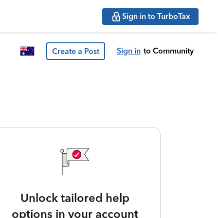
Sign in to TurboTax
Sign in
to Community
Create a Post
Unlock tailored help
options in your account