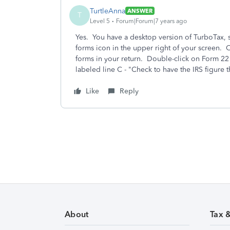
TurtleAnna
ANSWER
T
Level 5
Forum|Forum|7 years ago
Yes. You have a desktop version of TurboTax, so
forms icon in the upper right of your screen. On 
forms in your return. Double-click on Form 22
labeled line C - "Check to have the IRS figure t
Like
Reply
About
Tax 