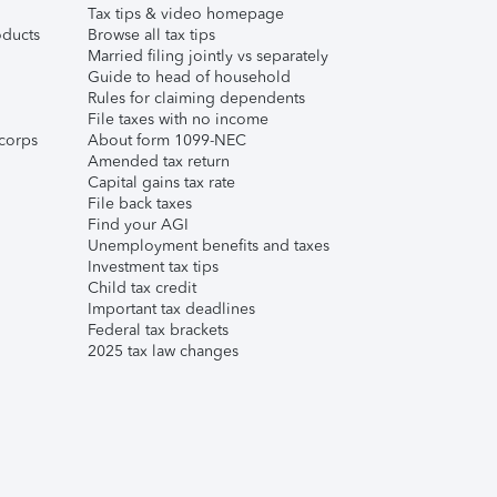
Tax tips & video homepage
ducts
Browse all tax tips
Married filing jointly vs separately
Guide to head of household
Rules for claiming dependents
File taxes with no income
corps
About form 1099-NEC
Amended tax return
Capital gains tax rate
File back taxes
Find your AGI
Unemployment benefits and taxes
Investment tax tips
Child tax credit
Important tax deadlines
Federal tax brackets
2025 tax law changes