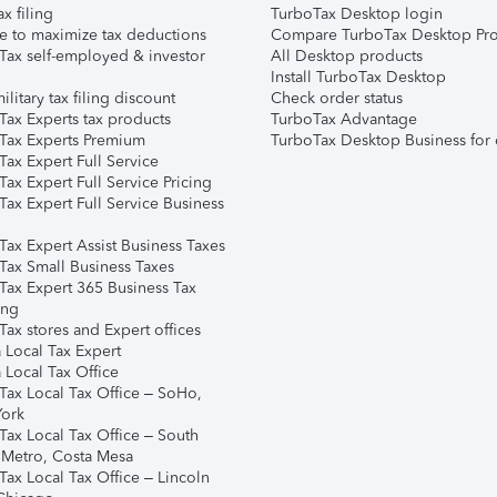
ax filing
TurboTax Desktop login
e to maximize tax deductions
Compare TurboTax Desktop Pro
Tax self-employed & investor
All Desktop products
Install TurboTax Desktop
ilitary tax filing discount
Check order status
Tax Experts tax products
TurboTax Advantage
Tax Experts Premium
TurboTax Desktop Business for 
ax Expert Full Service
ax Expert Full Service Pricing
Tax Expert Full Service Business
Tax Expert Assist Business Taxes
Tax Small Business Taxes
Tax Expert 365 Business Tax
ing
ax stores and Expert offices
 Local Tax Expert
 Local Tax Office
Tax Local Tax Office – SoHo,
ork
Tax Local Tax Office – South
 Metro, Costa Mesa
Tax Local Tax Office – Lincoln