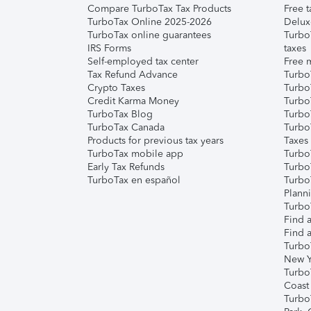
Compare TurboTax Tax Products
Free t
TurboTax Online 2025-2026
Delux
TurboTax online guarantees
Turbo
IRS Forms
taxes
Self-employed tax center
Free m
Tax Refund Advance
Turbo
Crypto Taxes
Turbo
Credit Karma Money
TurboT
TurboTax Blog
TurboT
TurboTax Canada
Turbo
Products for previous tax years
Taxes
TurboTax mobile app
Turbo
Early Tax Refunds
Turbo
TurboTax en español
Turbo
Plann
TurboT
Find a
Find a
Turbo
New Y
Turbo
Coast
Turbo