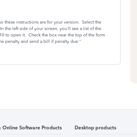
 these instructions are for your version. Select the
the left side of your screen, you'll see a list of the
10 to open it. Check the box near the top of the form
he penalty and send a bill if penalty due."
& Online Software Products
Desktop products