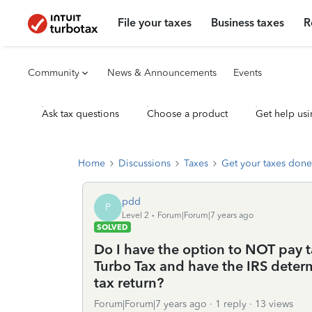
File your taxes
Business taxes
R
Community
News & Announcements
Events
Ask tax questions
Choose a product
Get help usi
Home
Discussions
Taxes
Get your taxes done
pdd
P
Level 2
Forum|Forum|7 years ago
SOLVED
Do I have the option to NOT pay 
Turbo Tax and have the IRS determi
tax return?
Forum|Forum|7 years ago
1 reply
13 views