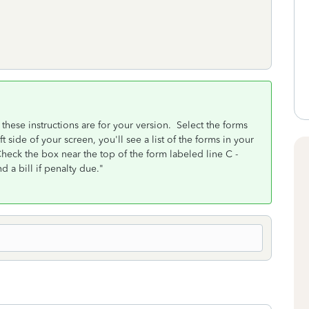
these instructions are for your version. Select the forms
 side of your screen, you'll see a list of the forms in your
eck the box near the top of the form labeled line C -
 a bill if penalty due."