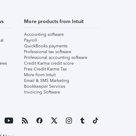
ws
More products from Intuit
Accounting software
al
Payroll
QuickBooks payments
Professional tax software
Professional accounting software
iews
Credit Karma credit score
Free Credit Karma Tax
More from Intuit
Email & SMS Marketing
Bookkeeper Services
Invoicing Software