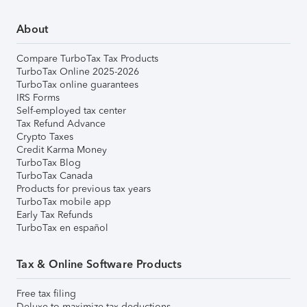
About
Compare TurboTax Tax Products
TurboTax Online 2025-2026
TurboTax online guarantees
IRS Forms
Self-employed tax center
Tax Refund Advance
Crypto Taxes
Credit Karma Money
TurboTax Blog
TurboTax Canada
Products for previous tax years
TurboTax mobile app
Early Tax Refunds
TurboTax en español
Tax & Online Software Products
Free tax filing
Deluxe to maximize tax deductions