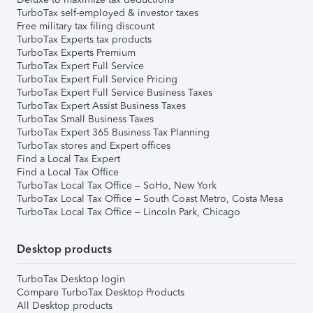
TurboTax self-employed & investor taxes
Free military tax filing discount
TurboTax Experts tax products
TurboTax Experts Premium
TurboTax Expert Full Service
TurboTax Expert Full Service Pricing
TurboTax Expert Full Service Business Taxes
TurboTax Expert Assist Business Taxes
TurboTax Small Business Taxes
TurboTax Expert 365 Business Tax Planning
TurboTax stores and Expert offices
Find a Local Tax Expert
Find a Local Tax Office
TurboTax Local Tax Office – SoHo, New York
TurboTax Local Tax Office – South Coast Metro, Costa Mesa
TurboTax Local Tax Office – Lincoln Park, Chicago
Desktop products
TurboTax Desktop login
Compare TurboTax Desktop Products
All Desktop products