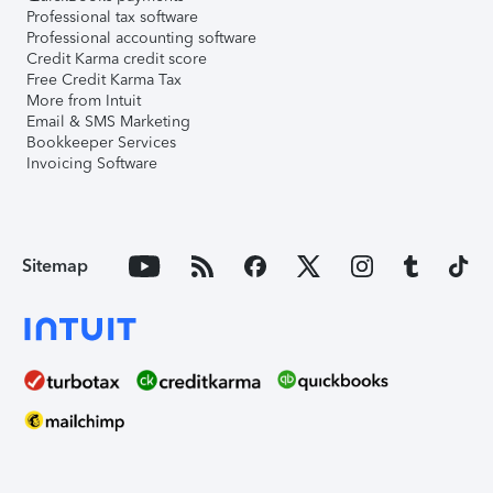
Professional tax software
Professional accounting software
Credit Karma credit score
Free Credit Karma Tax
More from Intuit
Email & SMS Marketing
Bookkeeper Services
Invoicing Software
Sitemap