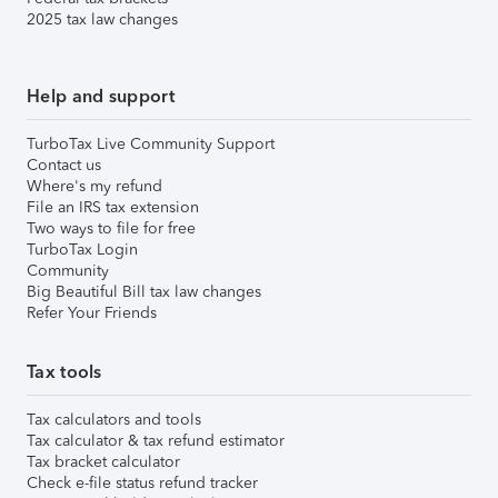
2025 tax law changes
Help and support
TurboTax Live Community Support
Contact us
Where's my refund
File an IRS tax extension
Two ways to file for free
TurboTax Login
Community
Big Beautiful Bill tax law changes
Refer Your Friends
Tax tools
Tax calculators and tools
Tax calculator & tax refund estimator
Tax bracket calculator
Check e-file status refund tracker