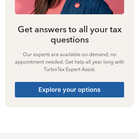
Get answers to all your tax
questions
Our experts are available on-demand, no
appointment needed. Get help all year long with
TurboTax Expert Assist.
Explore your options