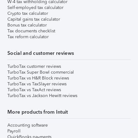
W-4 tax withholding calculator
Self-employed tax calculator
Crypto tax calculator
Capital gains tax calculator
Bonus tax calculator
Tax documents checklist
Tax reform calculator
Social and customer reviews
TurboTax customer reviews
TurboTax Super Bowl commercial
TurboTax vs H&R Block reviews
TurboTax vs TaxSlayer reviews
TurboTax vs TaxAct reviews
TurboTax vs Jackson Hewitt reviews
More products from Intuit
Accounting software
Payroll
QuickBooks payments