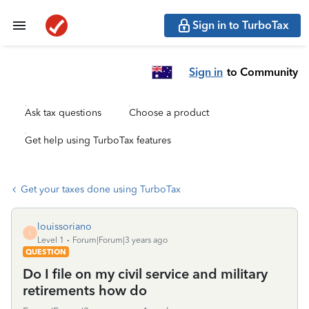
Sign in to TurboTax
Sign in
to Community
Ask tax questions
Choose a product
Get help using TurboTax features
Get your taxes done using TurboTax
louissoriano
L
Level 1
Forum|Forum|3 years ago
QUESTION
Do I file on my civil service and military
retirements how do