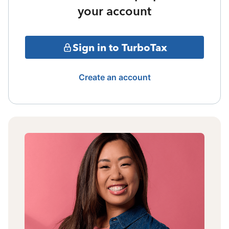
your account
Sign in to TurboTax
Create an account