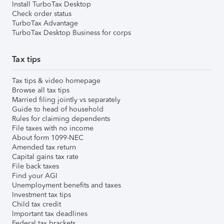
Install TurboTax Desktop
Check order status
TurboTax Advantage
TurboTax Desktop Business for corps
Tax tips
Tax tips & video homepage
Browse all tax tips
Married filing jointly vs separately
Guide to head of household
Rules for claiming dependents
File taxes with no income
About form 1099-NEC
Amended tax return
Capital gains tax rate
File back taxes
Find your AGI
Unemployment benefits and taxes
Investment tax tips
Child tax credit
Important tax deadlines
Federal tax brackets