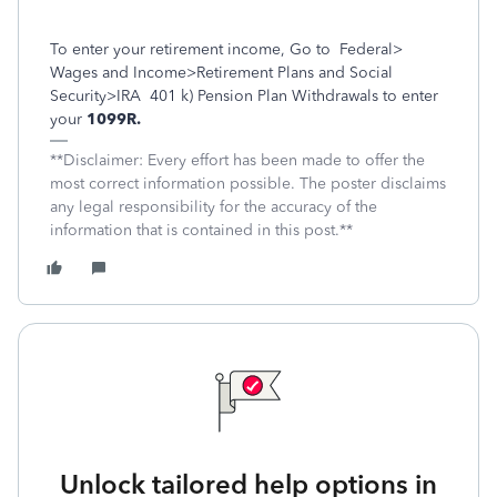
To enter your retirement income, Go to
Federal>
Wages and Income>Retirement Plans and Social
Security>IRA
401 k) Pension Plan Withdrawals to enter
your
1099R.
**Disclaimer: Every effort has been made to offer the
most correct information possible. The poster disclaims
any legal responsibility for the accuracy of the
information that is contained in this post.**
Unlock tailored help options in