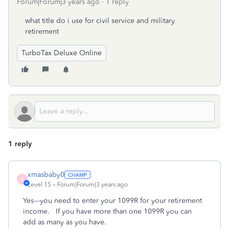
Forum|Forum|3 years ago
1 reply
what title do i use for civil service and military
retirement
TurboTax Deluxe Online
1 reply
xmasbaby0
X
Level 15
Forum|Forum|3 years ago
Yes---you need to enter your 1099R for your retirement
income. If you have more than one 1099R you can
add as many as you have.