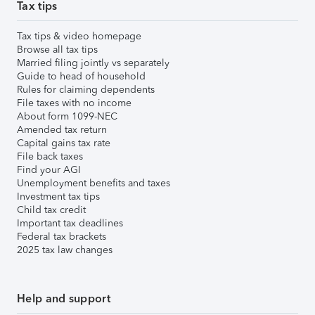
Tax tips
Tax tips & video homepage
Browse all tax tips
Married filing jointly vs separately
Guide to head of household
Rules for claiming dependents
File taxes with no income
About form 1099-NEC
Amended tax return
Capital gains tax rate
File back taxes
Find your AGI
Unemployment benefits and taxes
Investment tax tips
Child tax credit
Important tax deadlines
Federal tax brackets
2025 tax law changes
Help and support