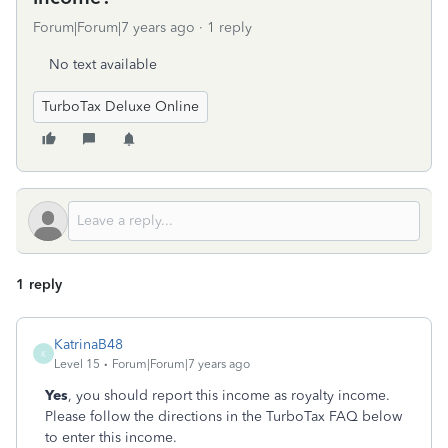
Forum|Forum|7 years ago
1 reply
No text available
TurboTax Deluxe Online
1 reply
KatrinaB48
K
Level 15
Forum|Forum|7 years ago
Yes
, you should report this income as royalty income.
Please follow the directions in the TurboTax FAQ below
to enter this income.