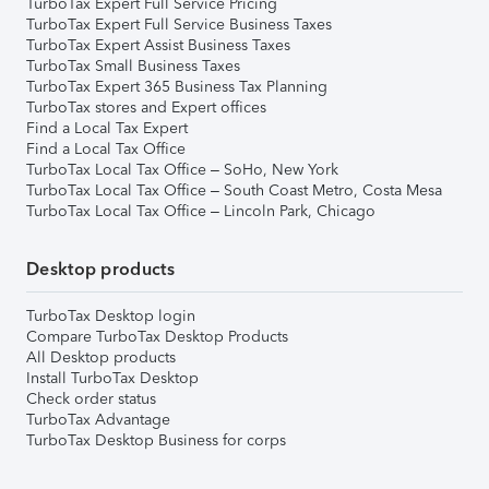
TurboTax Expert Full Service Pricing
TurboTax Expert Full Service Business Taxes
TurboTax Expert Assist Business Taxes
TurboTax Small Business Taxes
TurboTax Expert 365 Business Tax Planning
TurboTax stores and Expert offices
Find a Local Tax Expert
Find a Local Tax Office
TurboTax Local Tax Office – SoHo, New York
TurboTax Local Tax Office – South Coast Metro, Costa Mesa
TurboTax Local Tax Office – Lincoln Park, Chicago
Desktop products
TurboTax Desktop login
Compare TurboTax Desktop Products
All Desktop products
Install TurboTax Desktop
Check order status
TurboTax Advantage
TurboTax Desktop Business for corps