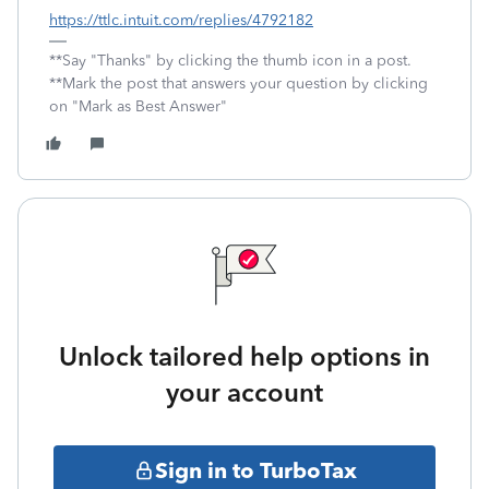
https://ttlc.intuit.com/replies/4792182
**Say "Thanks" by clicking the thumb icon in a post.
**Mark the post that answers your question by clicking
on "Mark as Best Answer"
Unlock tailored help options in
your account
Sign in to TurboTax