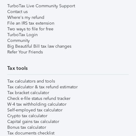
TurboTax Live Community Support
Contact us
Where's my refund
File an IRS tax extension
Two ways to file for free
TurboTax Login
Community
Big Beautiful Bill tax law changes
Refer Your Friends
Tax tools
Tax calculators and tools
Tax calculator & tax refund estimator
Tax bracket calculator
Check e-file status refund tracker
W-4 tax withholding calculator
Self-employed tax calculator
Crypto tax calculator
Capital gains tax calculator
Bonus tax calculator
Tax documents checklist