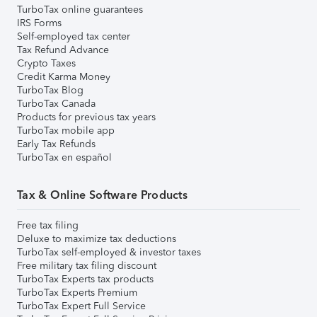
TurboTax online guarantees
IRS Forms
Self-employed tax center
Tax Refund Advance
Crypto Taxes
Credit Karma Money
TurboTax Blog
TurboTax Canada
Products for previous tax years
TurboTax mobile app
Early Tax Refunds
TurboTax en español
Tax & Online Software Products
Free tax filing
Deluxe to maximize tax deductions
TurboTax self-employed & investor taxes
Free military tax filing discount
TurboTax Experts tax products
TurboTax Experts Premium
TurboTax Expert Full Service