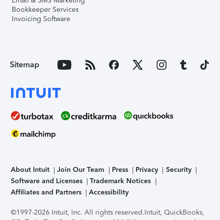
Email & SMS Marketing
Bookkeeper Services
Invoicing Software
Sitemap
About Intuit
Join Our Team
Press
Privacy
Security
Software and Licenses
Trademark Notices
Affiliates and Partners
Accessibility
©1997-2026 Intuit, Inc. All rights reserved.
Intuit, QuickBooks,