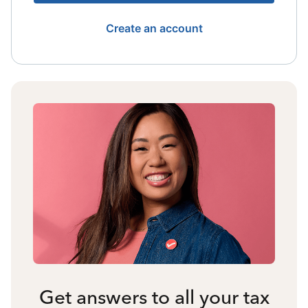
Create an account
Get answers to all your tax