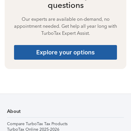
questions
Our experts are available on-demand, no
appointment needed. Get help all year long with
TurboTax Expert Assist.
Explore your options
About
Compare TurboTax Tax Products
TurboTax Online 2025-2026