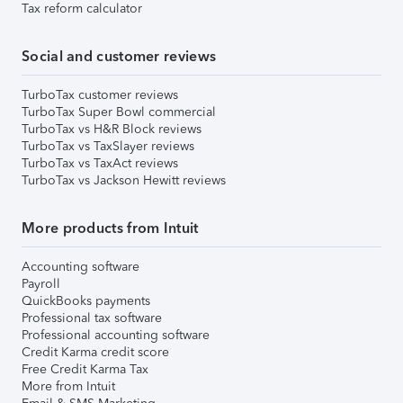
Tax reform calculator
Social and customer reviews
TurboTax customer reviews
TurboTax Super Bowl commercial
TurboTax vs H&R Block reviews
TurboTax vs TaxSlayer reviews
TurboTax vs TaxAct reviews
TurboTax vs Jackson Hewitt reviews
More products from Intuit
Accounting software
Payroll
QuickBooks payments
Professional tax software
Professional accounting software
Credit Karma credit score
Free Credit Karma Tax
More from Intuit