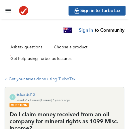
Sign in to TurboTax
Sign in
to Community
Ask tax questions
Choose a product
Get help using TurboTax features
Get your taxes done using TurboTax
rickardd13
R
Level 2
Forum|Forum|7 years ago
QUESTION
Do I claim money received from an oil
company for mineral rights as 1099 Misc.
income?