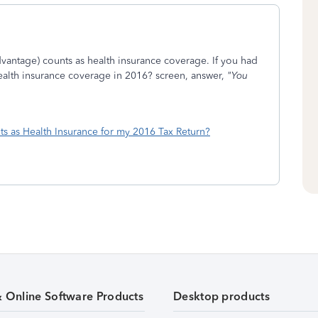
dvantage) counts as health insurance coverage. If you had
health insurance coverage in 2016? screen, answer,
"You
s as Health Insurance for my 2016 Tax Return?
& Online Software Products
Desktop products