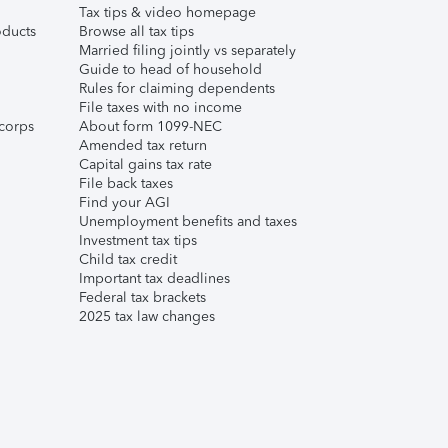
Tax tips & video homepage
ducts
Browse all tax tips
Married filing jointly vs separately
Guide to head of household
Rules for claiming dependents
File taxes with no income
corps
About form 1099-NEC
Amended tax return
Capital gains tax rate
File back taxes
Find your AGI
Unemployment benefits and taxes
Investment tax tips
Child tax credit
Important tax deadlines
Federal tax brackets
2025 tax law changes