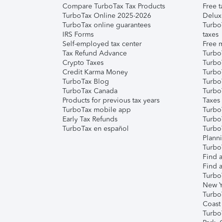
Compare TurboTax Tax Products
Free t
TurboTax Online 2025-2026
Delux
TurboTax online guarantees
Turbo
IRS Forms
taxes
Self-employed tax center
Free m
Tax Refund Advance
Turbo
Crypto Taxes
Turbo
Credit Karma Money
TurboT
TurboTax Blog
TurboT
TurboTax Canada
Turbo
Products for previous tax years
Taxes
TurboTax mobile app
Turbo
Early Tax Refunds
Turbo
TurboTax en español
Turbo
Plann
TurboT
Find a
Find a
Turbo
New Y
Turbo
Coast
Turbo