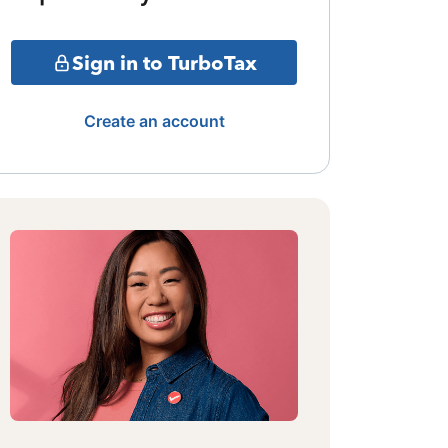
Sign in to TurboTax
Create an account