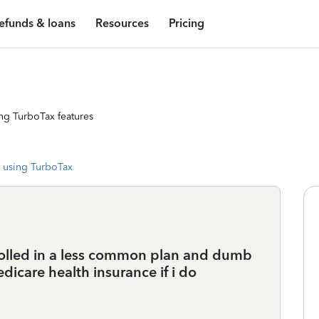
efunds & loans
Resources
Pricing
ng TurboTax features
 using TurboTax
rolled in a less common plan and dumb
dicare health insurance if i do