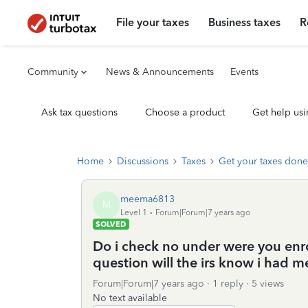
File your taxes
Business taxes
R
Community
News & Announcements
Events
Ask tax questions
Choose a product
Get help usi
Home
Discussions
Taxes
Get your taxes done
meema6813
M
Level 1
Forum|Forum|7 years ago
SOLVED
Do i check no under were you en
question will the irs know i had me
Forum|Forum|7 years ago
1 reply
5 views
No text available