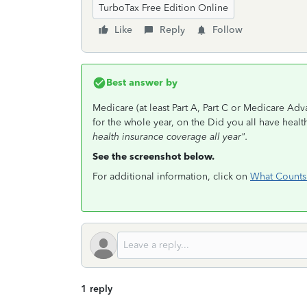
TurboTax Free Edition Online
Like
Reply
Follow
Best answer by
Medicare (at least Part A, Part C or Medicare Adv
for the whole year, on the Did you all have heal
health insurance coverage all year".
See the screenshot below.
For additional information, click on
What Counts 
1 reply