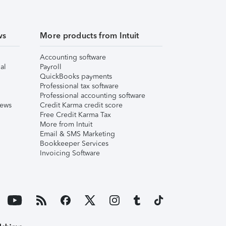
ws
More products from Intuit
Accounting software
al
Payroll
QuickBooks payments
Professional tax software
Professional accounting software
iews
Credit Karma credit score
Free Credit Karma Tax
More from Intuit
Email & SMS Marketing
Bookkeeper Services
Invoicing Software