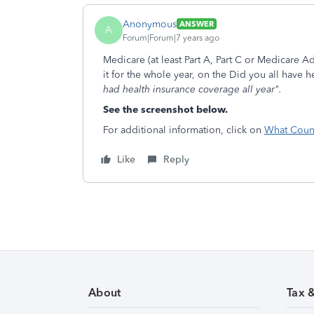
Anonymous
ANSWER
A
Forum|Forum|7 years ago
Medicare (at least Part A, Part C or Medicare A
it for the whole year, on the Did you all have 
had health insurance coverage all year".
See the screenshot below.
For additional information, click on
What Count
Like
Reply
About
Tax 