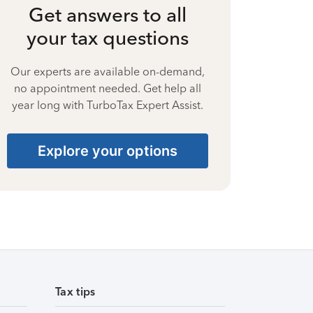
Get answers to all
your tax questions
Our experts are available on-demand,
no appointment needed. Get help all
year long with TurboTax Expert Assist.
Explore your options
Tax tips