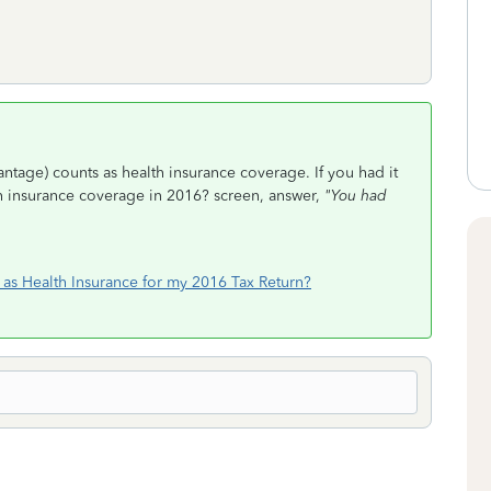
antage) counts as health insurance coverage. If you had it
th insurance coverage in 2016? screen, answer,
"You had
as Health Insurance for my 2016 Tax Return?