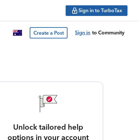
Sign in to TurboTax
Sign in
to Community
Create a Post
Unlock tailored help
options in your account