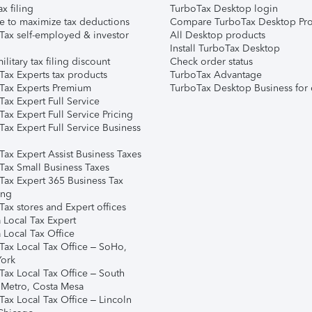
ax filing
TurboTax Desktop login
e to maximize tax deductions
Compare TurboTax Desktop Pro
Tax self-employed & investor
All Desktop products
Install TurboTax Desktop
ilitary tax filing discount
Check order status
Tax Experts tax products
TurboTax Advantage
Tax Experts Premium
TurboTax Desktop Business for 
ax Expert Full Service
ax Expert Full Service Pricing
Tax Expert Full Service Business
Tax Expert Assist Business Taxes
Tax Small Business Taxes
Tax Expert 365 Business Tax
ing
ax stores and Expert offices
 Local Tax Expert
 Local Tax Office
Tax Local Tax Office – SoHo,
ork
Tax Local Tax Office – South
 Metro, Costa Mesa
Tax Local Tax Office – Lincoln