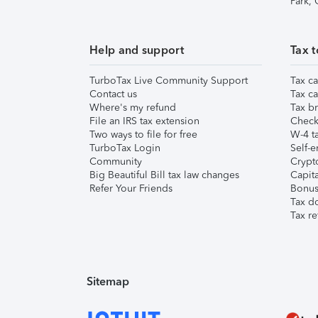
Park,
Help and support
Tax t
TurboTax Live Community Support
Tax ca
Contact us
Tax ca
Where's my refund
Tax br
File an IRS tax extension
Check 
Two ways to file for free
W-4 ta
TurboTax Login
Self-e
Community
Crypto
Big Beautiful Bill tax law changes
Capita
Refer Your Friends
Bonus 
Tax d
Tax re
Sitemap