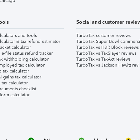
 Chicago
ools
Social and customer revie
lculators and tools
TurboTax customer reviews
lculator & tax refund estimator
TurboTax Super Bowl commerci
acket calculator
TurboTax vs H&R Block reviews
e-file status refund tracker
TurboTax vs TaxSlayer reviews
x withholding calculator
TurboTax vs TaxAct reviews
mployed tax calculator
TurboTax vs Jackson Hewitt rev
 tax calculator
l gains tax calculator
tax calculator
ocuments checklist
form calculator