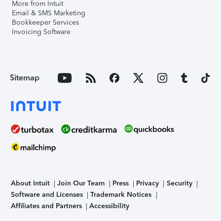
More from Intuit
Email & SMS Marketing
Bookkeeper Services
Invoicing Software
Sitemap
About Intuit
Join Our Team
Press
Privacy
Security
Software and Licenses
Trademark Notices
Affiliates and Partners
Accessibility