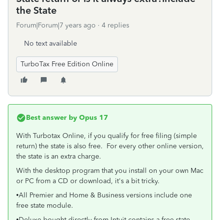
the State
Forum|Forum|7 years ago
4 replies
No text available
TurboTax Free Edition Online
Best answer by
Opus 17
With Turbotax Online, if you qualify for free filing (simple
return) the state is also free. For every other online version,
the state is an extra charge.
With the desktop program that you install on your own Mac
or PC from a CD or download, it's a bit tricky.
•All Premier and Home & Business versions include one
free state module.
•Deluxe bought directly from Intuit contains a free state