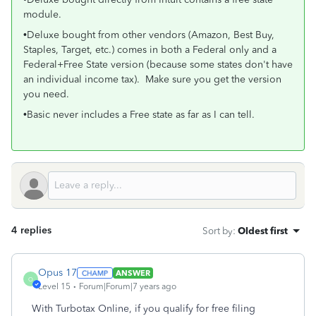
module.
•Deluxe bought from other vendors (Amazon, Best Buy,
Staples, Target, etc.) comes in both a Federal only and a
Federal+Free State version (because some states don't have
an individual income tax). Make sure you get the version
you need.
•Basic never includes a Free state as far as I can tell.
4 replies
Sort by
:
Oldest first
Opus 17
ANSWER
O
Level 15
Forum|Forum|7 years ago
With Turbotax Online, if you qualify for free filing