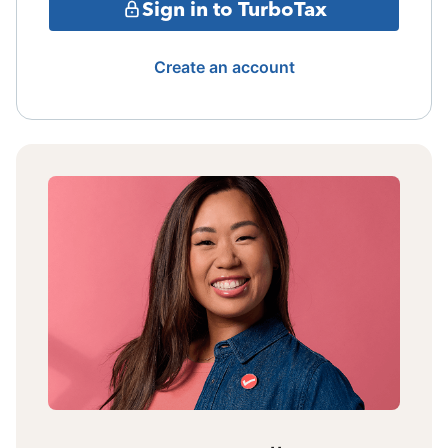
Sign in to TurboTax
Create an account