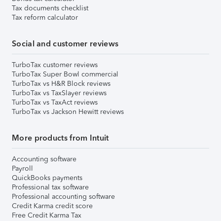
Tax documents checklist
Tax reform calculator
Social and customer reviews
TurboTax customer reviews
TurboTax Super Bowl commercial
TurboTax vs H&R Block reviews
TurboTax vs TaxSlayer reviews
TurboTax vs TaxAct reviews
TurboTax vs Jackson Hewitt reviews
More products from Intuit
Accounting software
Payroll
QuickBooks payments
Professional tax software
Professional accounting software
Credit Karma credit score
Free Credit Karma Tax