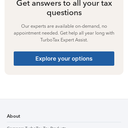
Get answers to all your tax
questions
Our experts are available on-demand, no
appointment needed. Get help all year long with
TurboTax Expert Assist.
Explore your options
About