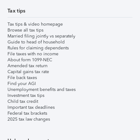
Tax tips
Tax tips & video homepage
Browse all tax tips
Married filing jointly vs separately
Guide to head of household
Rules for claiming dependents
File taxes with no income
About form 1099-NEC
Amended tax return
Capital gains tax rate
File back taxes
Find your AGI
Unemployment benefits and taxes
Investment tax tips
Child tax credit
Important tax deadlines
Federal tax brackets
2025 tax law changes