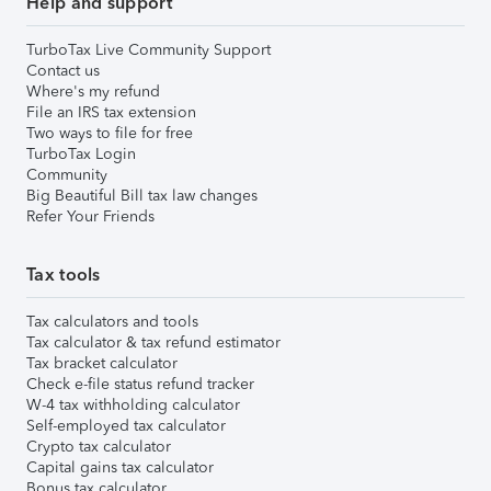
Help and support
TurboTax Live Community Support
Contact us
Where's my refund
File an IRS tax extension
Two ways to file for free
TurboTax Login
Community
Big Beautiful Bill tax law changes
Refer Your Friends
Tax tools
Tax calculators and tools
Tax calculator & tax refund estimator
Tax bracket calculator
Check e-file status refund tracker
W-4 tax withholding calculator
Self-employed tax calculator
Crypto tax calculator
Capital gains tax calculator
Bonus tax calculator