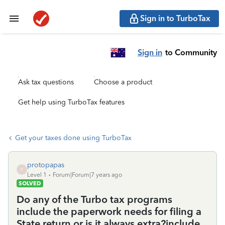
Sign in to TurboTax
Sign in
to Community
Ask tax questions
Choose a product
Get help using TurboTax features
Get your taxes done using TurboTax
protopapas
P
Level 1
Forum|Forum|7 years ago
SOLVED
Do any of the Turbo tax programs
include the paperwork needs for filing a
State return or is it always extra?include