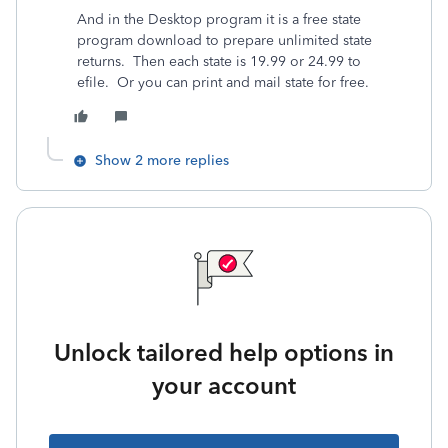
And in the Desktop program it is a free state
program download to prepare unlimited state
returns. Then each state is 19.99 or 24.99 to
efile. Or you can print and mail state for free.
Show 2 more replies
Unlock tailored help options in
your account