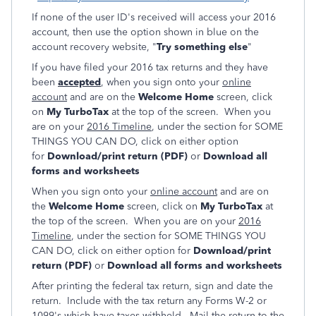
If none of the user ID's received will access your 2016
account, then use the option shown in blue on the
account recovery website, "
Try something else
"
If you have filed your 2016 tax returns and they have
been
accepted
, when you sign onto your
online
account
and are on the
Welcome Home
screen, click
on
My TurboTax
at the top of the screen. When you
are on your
2016 Timeline
, under the section for SOME
THINGS YOU CAN DO, click on either option
for
Download/print return (PDF)
or
Download all
forms and worksheets
When you sign onto your
online account
and are on
the
Welcome Home
screen, click on
My TurboTax
at
the top of the screen. When you are on your
2016
Timeline
, under the section for SOME THINGS YOU
CAN DO, click on either option for
Download/print
return (PDF)
or
Download all forms and worksheets
After printing the federal tax return, sign and date the
return. Include with the tax return any Forms W-2 or
1099's which have taxes withheld. Mail the return to the