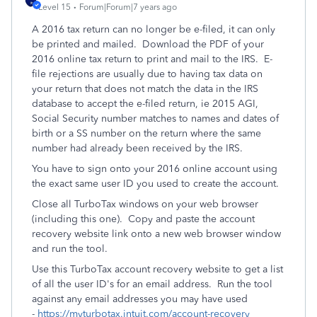
Level 15
Forum|Forum|7 years ago
A 2016 tax return can no longer be e-filed, it can only
be printed and mailed. Download the PDF of your
2016 online tax return to print and mail to the IRS. E-
file rejections are usually due to having tax data on
your return that does not match the data in the IRS
database to accept the e-filed return, ie 2015 AGI,
Social Security number matches to names and dates of
birth or a SS number on the return where the same
number had already been received by the IRS.
You have to sign onto your 2016 online account using
the exact same user ID you used to create the account.
Close all TurboTax windows on your web browser
(including this one). Copy and paste the account
recovery website link onto a new web browser window
and run the tool.
Use this TurboTax account recovery website to get a list
of all the user ID's for an email address. Run the tool
against any email addresses you may have used
-
https://myturbotax.intuit.com/account-recovery