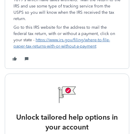
IRS and use some type of tracking service from the
USPS so you will know when the IRS received the tax
return.
Go to this IRS website for the address to mail the
federal tax return, with or without a payment, click on
your state -
https://www.irs.gov/filing/where-to-file-
paper-tax-returns-with-or-without-a-payment
Unlock tailored help options in
your account