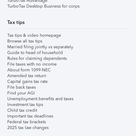
TurboTax Advantage
TurboTax Desktop Business for corps
Tax tips
Tax tips & video homepage
Browse all tax tips
Married filing jointly vs separately
Guide to head of household
Rules for claiming dependents
File taxes with no income
About form 1099-NEC
Amended tax return
Capital gains tax rate
File back taxes
Find your AGI
Unemployment benefits and taxes
Investment tax tips
Child tax credit
Important tax deadlines
Federal tax brackets
2025 tax law changes