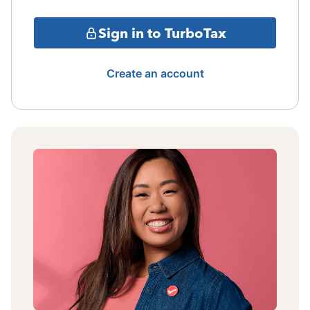
Sign in to TurboTax
Create an account