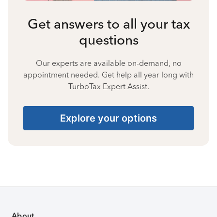
Get answers to all your tax
questions
Our experts are available on-demand, no
appointment needed. Get help all year long with
TurboTax Expert Assist.
Explore your options
About