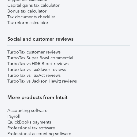
Capital gains tax calculator
Bonus tax calculator
Tax documents checklist
Tax reform calculator
Social and customer reviews
TurboTax customer reviews
TurboTax Super Bowl commercial
TurboTax vs H&R Block reviews
TurboTax vs TaxSlayer reviews
TurboTax vs TaxAct reviews
TurboTax vs Jackson Hewitt reviews
More products from Intuit
Accounting software
Payroll
QuickBooks payments
Professional tax software
Professional accounting software