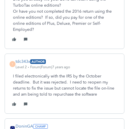
TurboTax online editions?
Or have you not completed the 2016 return using the
online editions? If so, did you pay for one of the
online editions of Plus, Deluxe, Premier or Self-
Employed?
tdc343x
AUTHOR
T
Level 2
Forum|Forum|7 years ago
I filed electronically with the IRS by the October
deadline. But it was rejected. I need to reopen my
returns to fix the issue but cannot locate the file on-line
and am being told to repurchase the software
DoninGA