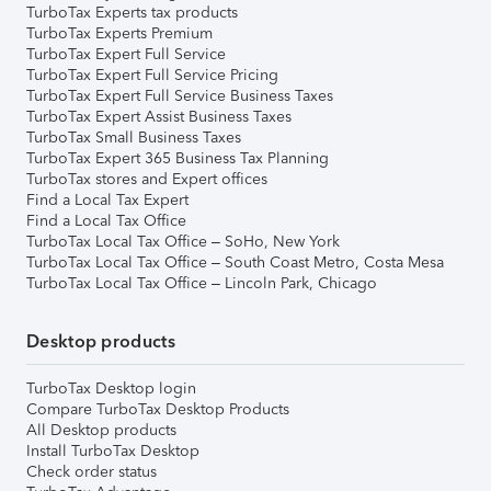
TurboTax Experts tax products
TurboTax Experts Premium
TurboTax Expert Full Service
TurboTax Expert Full Service Pricing
TurboTax Expert Full Service Business Taxes
TurboTax Expert Assist Business Taxes
TurboTax Small Business Taxes
TurboTax Expert 365 Business Tax Planning
TurboTax stores and Expert offices
Find a Local Tax Expert
Find a Local Tax Office
TurboTax Local Tax Office – SoHo, New York
TurboTax Local Tax Office – South Coast Metro, Costa Mesa
TurboTax Local Tax Office – Lincoln Park, Chicago
Desktop products
TurboTax Desktop login
Compare TurboTax Desktop Products
All Desktop products
Install TurboTax Desktop
Check order status