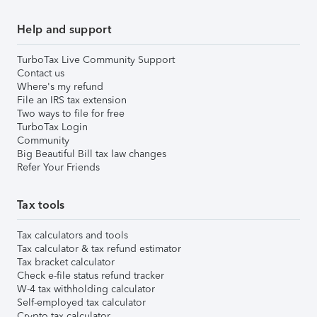
Help and support
TurboTax Live Community Support
Contact us
Where's my refund
File an IRS tax extension
Two ways to file for free
TurboTax Login
Community
Big Beautiful Bill tax law changes
Refer Your Friends
Tax tools
Tax calculators and tools
Tax calculator & tax refund estimator
Tax bracket calculator
Check e-file status refund tracker
W-4 tax withholding calculator
Self-employed tax calculator
Crypto tax calculator