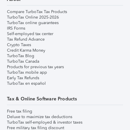
Compare TurboTax Tax Products
TurboTax Online 2025-2026
TurboTax online guarantees
IRS Forms
Self-employed tax center
Tax Refund Advance
Crypto Taxes
Credit Karma Money
TurboTax Blog
TurboTax Canada
Products for previous tax years
TurboTax mobile app
Early Tax Refunds
TurboTax en español
Tax & Online Software Products
Free tax filing
Deluxe to maximize tax deductions
TurboTax self-employed & investor taxes
Free military tax filing discount