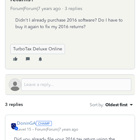
Forum|Forum|7 years ago
3 replies
Didn't I already purchase 2016 software? Do I have to
buy it again to fix my 2016 returns?
TurboTax Deluxe Online
3 replies
Sort by
:
Oldest first
DoninGA
Level 15
Forum|Forum|7 years ago
Did you already file your 2016 tax return using the