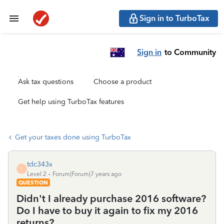
Sign in to TurboTax
Sign in
to Community
Ask tax questions
Choose a product
Get help using TurboTax features
Get your taxes done using TurboTax
tdc343x
T
Level 2
Forum|Forum|7 years ago
QUESTION
Didn't I already purchase 2016 software?
Do I have to buy it again to fix my 2016
returns?