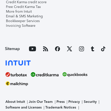
Credit Karma credit score
Free Credit Karma Tax
More from Intuit
Email & SMS Marketing
Bookkeeper Services
Invoicing Software
Sitemap
About Intuit
Join Our Team
Press
Privacy
Security
Software and Licenses
Trademark Notices