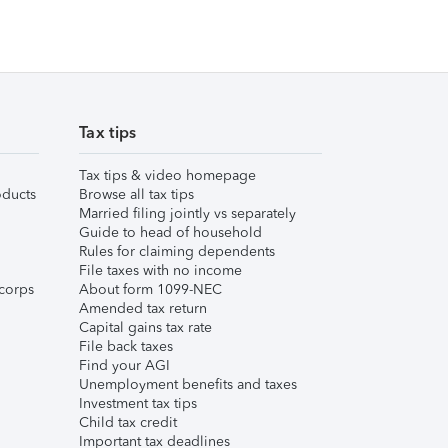
Tax tips
Tax tips & video homepage
ducts
Browse all tax tips
Married filing jointly vs separately
Guide to head of household
Rules for claiming dependents
File taxes with no income
corps
About form 1099-NEC
Amended tax return
Capital gains tax rate
File back taxes
Find your AGI
Unemployment benefits and taxes
Investment tax tips
Child tax credit
Important tax deadlines