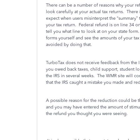
There can be a number of reasons why your refu
look carefully at your actual tax returns.
There 
expect when users misinterpret the “summary” 
your tax return.
Federal refund is on line 34 
tell you what line to look at on your state form.
forms yourself and see the amounts of your tax
avoided by doing that.
TurboTax does not receive feedback from the I
you owed back taxes, child support, student loa
the IRS in several weeks.
The WMR site will co
that the IRS caught a mistake you made and re
A possible reason for the reduction could be t
and you may have entered the amount of stimu
the refund you thought you were seeing.