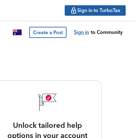
Sign in to TurboTax
Sign in
to Community
Create a Post
Unlock tailored help
options in your account