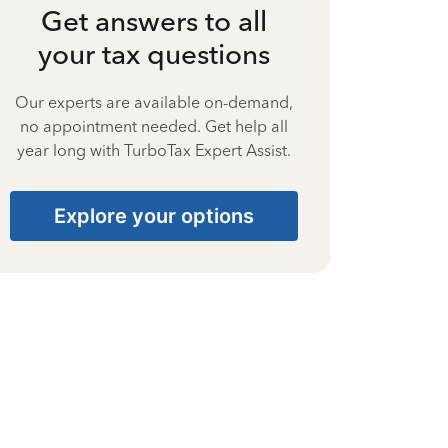
Get answers to all
your tax questions
Our experts are available on-demand,
no appointment needed. Get help all
year long with TurboTax Expert Assist.
Explore your options