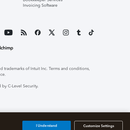
Invoicing Software
 trademarks of Intuit Inc. Terms and conditions,
ice.
 by C-Level Security.
I Understand
Customize Settings