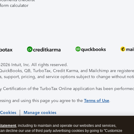
form calculator
026 Intuit, Inc. All rights reserved.
, QuickBooks, QB, TurboTax, Credit Karma, and Mailchimp are registered
s, support, pricing, and service options subject to change without not
ty Certification of the TurboTax Online application has been performed
essing and using this page you agree to the
Terms of Use
.
 Cookies
Manage cookies
Statement
, including to maintain and operate our websites and services,
 can decline our use of third party advertising cookies by going to "Customize