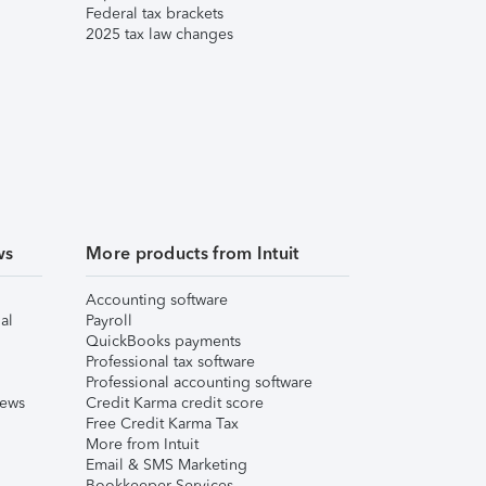
Federal tax brackets
2025 tax law changes
ws
More products from Intuit
Accounting software
al
Payroll
QuickBooks payments
Professional tax software
Professional accounting software
iews
Credit Karma credit score
Free Credit Karma Tax
More from Intuit
Email & SMS Marketing
Bookkeeper Services