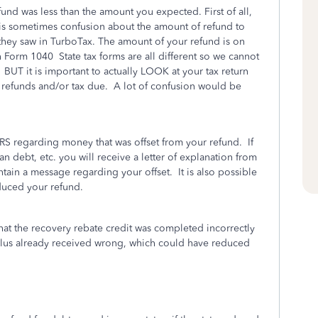
nd was less than the amount you expected. First of all,
is sometimes confusion about the amount of refund to
they saw in TurboTax. The amount of your refund is on
on Form 1040
State tax forms are all different so we cannot
BUT it is important to actually LOOK at your tax return
 refunds and/or tax due.
A lot of confusion would be
RS regarding money that was offset from your refund.
If
n debt, etc. you will receive a letter of explanation from
ntain a message regarding your offset.
It is also possible
duced your refund.
hat the recovery rebate credit was completed incorrectly
lus already received wrong, which could have reduced