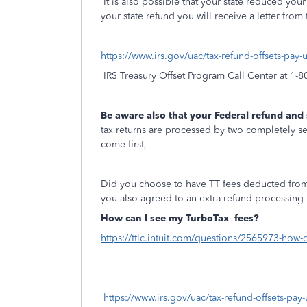
It is also possible that your state reduced you
your state refund you will receive a letter from 
https://www.irs.gov/uac/tax-refund-offsets-pay
IRS Treasury Offset Program Call Center at 1-
Be aware also that your Federal refund and
tax returns are processed by two completely sep
come first,
Did you choose to have TT fees deducted from
you also agreed to an extra refund processing 
How can I see my TurboTax
fees?
https://ttlc.intuit.com/questions/2565973-how-
https://www.irs.gov/uac/tax-refund-offsets-pay