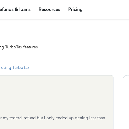
efunds & loans
Resources
Pricing
ng TurboTax features
 using TurboTax
r my federal refund but I only ended up getting less than