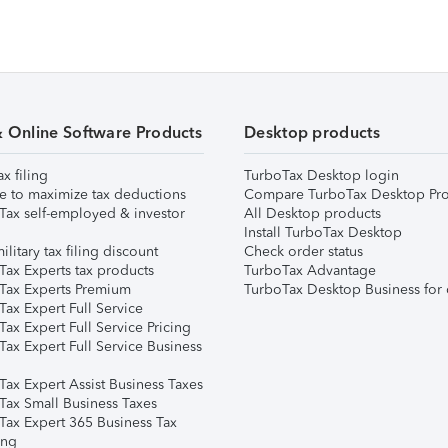
& Online Software Products
Desktop products
ax filing
TurboTax Desktop login
e to maximize tax deductions
Compare TurboTax Desktop Pro
Tax self-employed & investor
All Desktop products
Install TurboTax Desktop
ilitary tax filing discount
Check order status
Tax Experts tax products
TurboTax Advantage
Tax Experts Premium
TurboTax Desktop Business for 
ax Expert Full Service
ax Expert Full Service Pricing
Tax Expert Full Service Business
Tax Expert Assist Business Taxes
Tax Small Business Taxes
Tax Expert 365 Business Tax
ing