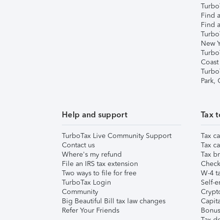
TurboT
Find a
Find a
Turbo
New Y
Turbo
Coast
Turbo
Park,
Help and support
Tax t
TurboTax Live Community Support
Tax ca
Contact us
Tax ca
Where's my refund
Tax br
File an IRS tax extension
Check 
Two ways to file for free
W-4 ta
TurboTax Login
Self-e
Community
Crypto
Big Beautiful Bill tax law changes
Capita
Refer Your Friends
Bonus 
Tax d