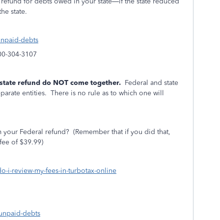
r refund for debts owed in your state—if the state reduced
the state.
-unpaid-debts
800-304-3107
 state refund do NOT come together.
Federal and state
arate entities.
There is no rule as to which one will
 your Federal refund?
(Remember that if you did that,
fee of $39.99)
do-i-review-my-fees-in-turbotax-online
-unpaid-debts