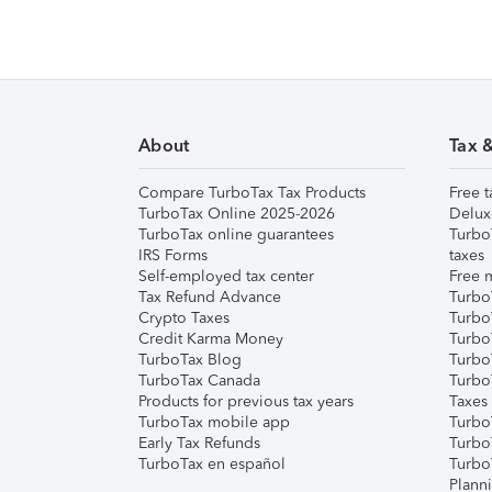
About
Tax 
Compare TurboTax Tax Products
Free t
TurboTax Online 2025-2026
Delux
TurboTax online guarantees
Turbo
IRS Forms
taxes
Self-employed tax center
Free m
Tax Refund Advance
Turbo
Crypto Taxes
Turbo
Credit Karma Money
TurboT
TurboTax Blog
TurboT
TurboTax Canada
Turbo
Products for previous tax years
Taxes
TurboTax mobile app
Turbo
Early Tax Refunds
Turbo
TurboTax en español
Turbo
Plann