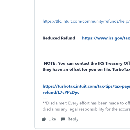
https://ttlc.intuit.com/community/refunds/help/
Reduced Refund
https://www.irs.gov/tax
NOTE: You can contact the IRS Treasury Off
they have an offset for you on file. TurboT
https://turbotax.intuit.com/tax-tips/tax-p
refund/L7cPPzDyc
**Disclaimer: Every effort has been made to of
disclaims any legal responsibility for the accura
Like
Reply