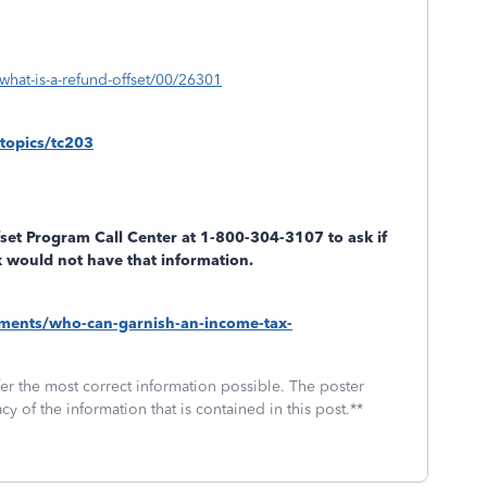
what-is-a-refund-offset/00/26301
topics/tc203
set Program Call Center at 1-800-304-3107 to ask if
ax would not have that information.
ayments/who-can-garnish-an-income-tax-
fer the most correct information possible. The poster
cy of the information that is contained in this post.**