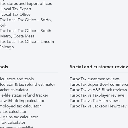
ax stores and Expert offices
 Local Tax Expert
 Local Tax Office
Tax Local Tax Office – SoHo,
ork
Tax Local Tax Office – South
 Metro, Costa Mesa
Tax Local Tax Office – Lincoln
 Chicago
ools
Social and customer revie
lculators and tools
TurboTax customer reviews
lculator & tax refund estimator
TurboTax Super Bowl commerci
acket calculator
TurboTax vs H&R Block reviews
e-file status refund tracker
TurboTax vs TaxSlayer reviews
x withholding calculator
TurboTax vs TaxAct reviews
mployed tax calculator
TurboTax vs Jackson Hewitt rev
 tax calculator
l gains tax calculator
tax calculator
ocuments checklist