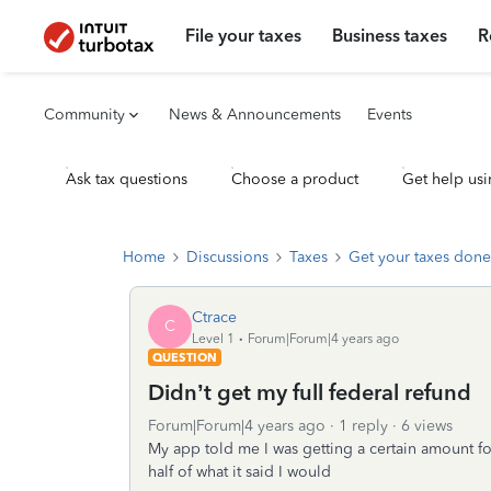
File your taxes
Business taxes
R
Community
News & Announcements
Events
Ask tax questions
Choose a product
Get help usi
Home
Discussions
Taxes
Get your taxes done
Ctrace
C
Level 1
Forum|Forum|4 years ago
QUESTION
Didn’t get my full federal refund
Forum|Forum|4 years ago
1 reply
6 views
My app told me I was getting a certain amount fo
half of what it said I would