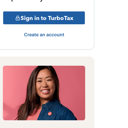
Sign in to TurboTax
Create an account