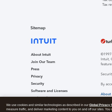
Tax re
Sitemap
©1997-2
About Intuit
Intuit
Join Our Team
feature
Press
Securi
Privacy
Security
By acc
Software and Licenses
About
Trademark Notices
We use cookies and similar technologies as described in our
Affiliates and Partners
Global Privacy 
measure traffic, and deliver marketing content to you on and off our sites. You