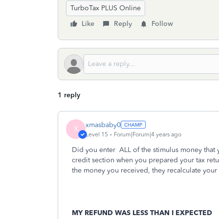
TurboTax PLUS Online
Like
Reply
Follow
1 reply
xmasbaby0
X
Level 15
Forum|Forum|4 years ago
Did you enter
ALL of the stimulus money that 
credit section when you prepared your tax ret
the money you received, they recalculate your
MY REFUND WAS LESS THAN I EXPECTED