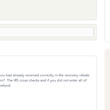
you had already received correctly in the recovery rebate
urn?
The IRS cross checks and if you did not enter all of
 refund.