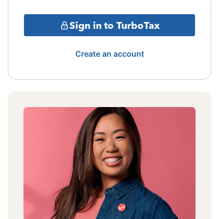
Sign in to TurboTax
Create an account