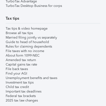
TurboTax Advantage
TurboTax Desktop Business for corps
Tax tips
Tax tips & video homepage
Browse all tax tips
Married filing jointly vs separately
Guide to head of household
Rules for claiming dependents
File taxes with no income
About form 1099-NEC
Amended tax return
Capital gains tax rate
File back taxes
Find your AGI
Unemployment benefits and taxes
Investment tax tips
Child tax credit
Important tax deadlines
Federal tax brackets
2025 tax law changes