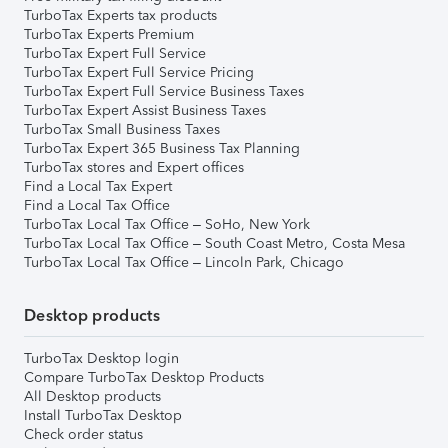
TurboTax Experts tax products
TurboTax Experts Premium
TurboTax Expert Full Service
TurboTax Expert Full Service Pricing
TurboTax Expert Full Service Business Taxes
TurboTax Expert Assist Business Taxes
TurboTax Small Business Taxes
TurboTax Expert 365 Business Tax Planning
TurboTax stores and Expert offices
Find a Local Tax Expert
Find a Local Tax Office
TurboTax Local Tax Office – SoHo, New York
TurboTax Local Tax Office – South Coast Metro, Costa Mesa
TurboTax Local Tax Office – Lincoln Park, Chicago
Desktop products
TurboTax Desktop login
Compare TurboTax Desktop Products
All Desktop products
Install TurboTax Desktop
Check order status