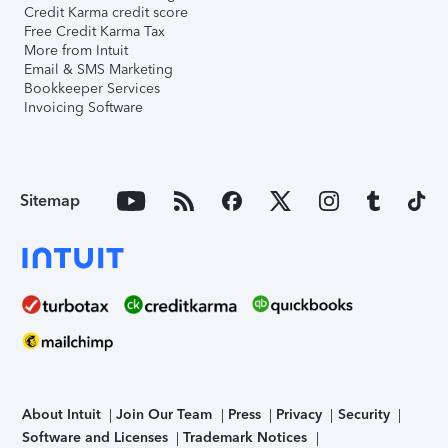
Credit Karma credit score
Free Credit Karma Tax
More from Intuit
Email & SMS Marketing
Bookkeeper Services
Invoicing Software
Sitemap
About Intuit
Join Our Team
Press
Privacy
Security
Software and Licenses
Trademark Notices