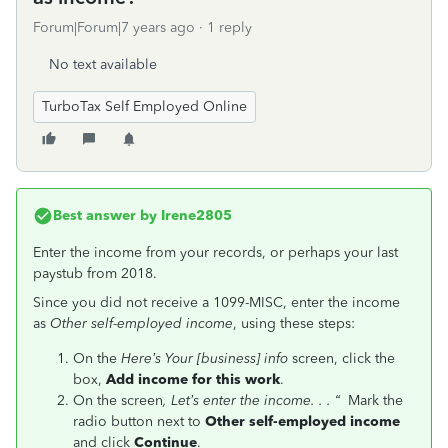
Forum|Forum|7 years ago
1 reply
No text available
TurboTax Self Employed Online
Best answer by
Irene2805
Enter the income from your records, or perhaps your last
paystub from 2018.
Since you did not receive a 1099-MISC, enter the income
as
Other self-employed income
, using these steps:
On the
Here’s Your [business] info
screen, click the
box,
Add income for this work
.
On the screen
, Let’s enter the income. . . “
Mark the
radio button next to
Other self-employed income
and click
Continue
.