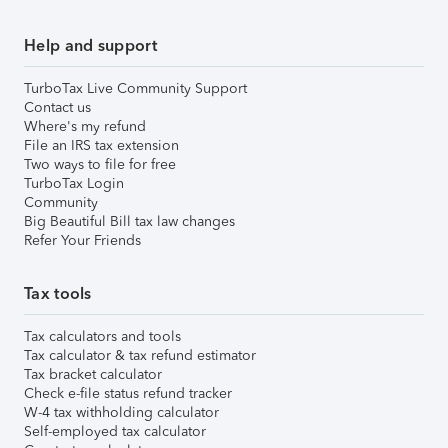
Help and support
TurboTax Live Community Support
Contact us
Where's my refund
File an IRS tax extension
Two ways to file for free
TurboTax Login
Community
Big Beautiful Bill tax law changes
Refer Your Friends
Tax tools
Tax calculators and tools
Tax calculator & tax refund estimator
Tax bracket calculator
Check e-file status refund tracker
W-4 tax withholding calculator
Self-employed tax calculator