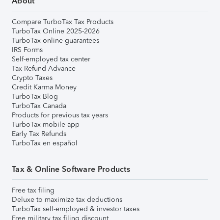
About
Compare TurboTax Tax Products
TurboTax Online 2025-2026
TurboTax online guarantees
IRS Forms
Self-employed tax center
Tax Refund Advance
Crypto Taxes
Credit Karma Money
TurboTax Blog
TurboTax Canada
Products for previous tax years
TurboTax mobile app
Early Tax Refunds
TurboTax en español
Tax & Online Software Products
Free tax filing
Deluxe to maximize tax deductions
TurboTax self-employed & investor taxes
Free military tax filing discount