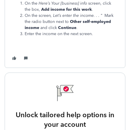
On the
Here’s Your [business] info
screen, click
the box,
Add income for this work
.
On the screen
, Let’s enter the income. . . “
Mark
the radio button next to
Other self-employed
income
and click
Continue
.
Enter the income on the next screen.
Unlock tailored help options in
your account