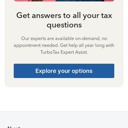
Get answers to all your tax
questions
Our experts are available on-demand, no
appointment needed. Get help all year long with
TurboTax Expert Assist.
Explore your options