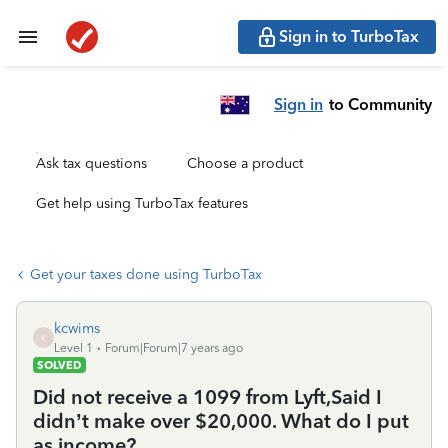
Sign in to TurboTax
Sign in
to Community
Ask tax questions
Choose a product
Get help using TurboTax features
Get your taxes done using TurboTax
kcwims
K
Level 1
Forum|Forum|7 years ago
SOLVED
Did not receive a 1099 from Lyft,Said I
didn’t make over $20,000. What do I put
as income?