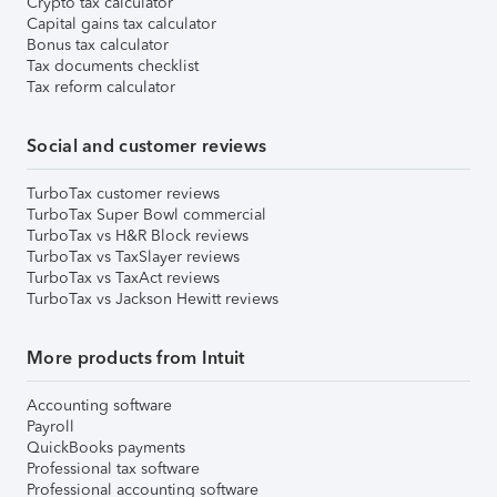
Crypto tax calculator
Capital gains tax calculator
Bonus tax calculator
Tax documents checklist
Tax reform calculator
Social and customer reviews
TurboTax customer reviews
TurboTax Super Bowl commercial
TurboTax vs H&R Block reviews
TurboTax vs TaxSlayer reviews
TurboTax vs TaxAct reviews
TurboTax vs Jackson Hewitt reviews
More products from Intuit
Accounting software
Payroll
QuickBooks payments
Professional tax software
Professional accounting software