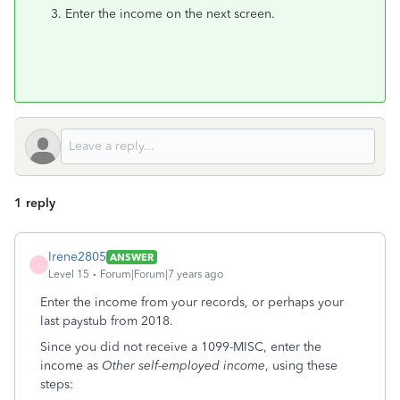
Enter the income on the next screen.
1 reply
Irene2805
ANSWER
I
Level 15
Forum|Forum|7 years ago
Enter the income from your records, or perhaps your
last paystub from 2018.
Since you did not receive a 1099-MISC, enter the
income as
Other self-employed income
, using these
steps: