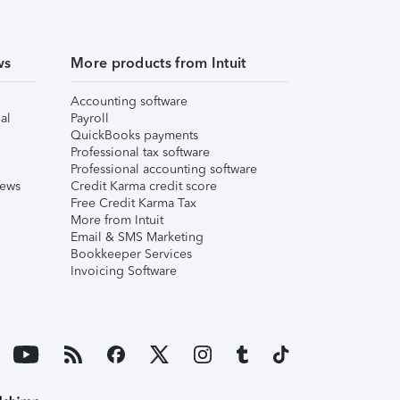
ws
More products from Intuit
Accounting software
al
Payroll
QuickBooks payments
Professional tax software
Professional accounting software
iews
Credit Karma credit score
Free Credit Karma Tax
More from Intuit
Email & SMS Marketing
Bookkeeper Services
Invoicing Software