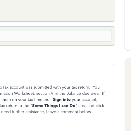
boTax account was submitted with your tax return. You
rmation Worksheet, section V in the Balance due area. If
d them on your tax timeline.
Sign into
your account,
ax return to the "
Some Things I can Do
" area and click
u need further assistance, leave a comment below.