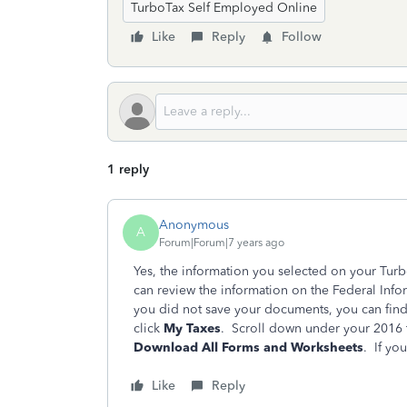
TurboTax Self Employed Online
Like
Reply
Follow
1 reply
Anonymous
A
Forum|Forum|7 years ago
Yes, the information you selected on your Tur
can review the information on the Federal Info
you did not save your documents, you can fin
click
My Taxes
. Scroll down under your 2016 t
Download All Forms and Worksheets
. If yo
Like
Reply