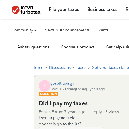
File your taxes
Business taxes
R
Community
News & Announcements
Events
Ask tax questions
Choose a product
Get help usi
Home
Discussions
Taxes
Get your taxes done
yoseftravisgv
Y
Level 1
Forum|Forum|7 years ago
QUESTION
Did i pay my taxes
Forum|Forum|7 years ago
1 reply
3 views
i sent a payment via cc
does this go to the irs?