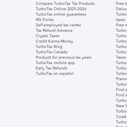
Compare TurboTax Tax Products
Free t
TurboTax Online 2025-2026
Delux
TurboTax online guarantees
Turbo
IRS Forms
taxes
Self-employed tax center
Free m
Tax Refund Advance
Turbo
Crypto Taxes
Turbo
Credit Karma Money
TurboT
TurboTax Blog
TurboT
TurboTax Canada
Turbo
Products for previous tax years
Taxes
TurboTax mobile app
Turbo
Early Tax Refunds
Turbo
TurboTax en español
Turbo
Plann
TurboT
Find a
Find a
Turbo
New Y
Turbo
Coast
Turbo