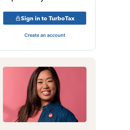
Sign in to TurboTax
Create an account