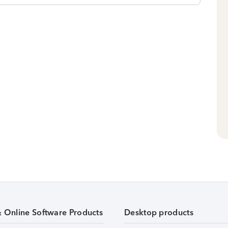
& Online Software Products
Desktop products