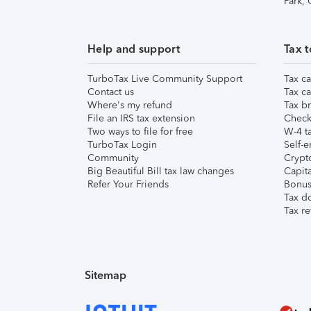
Park,
Help and support
Tax t
TurboTax Live Community Support
Tax ca
Contact us
Tax ca
Where's my refund
Tax br
File an IRS tax extension
Check 
Two ways to file for free
W-4 ta
TurboTax Login
Self-e
Community
Crypto
Big Beautiful Bill tax law changes
Capita
Refer Your Friends
Bonus 
Tax d
Tax re
Sitemap