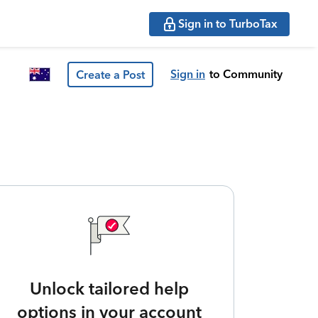
Sign in to TurboTax
Sign in
to Community
Create a Post
Unlock tailored help
options in your account