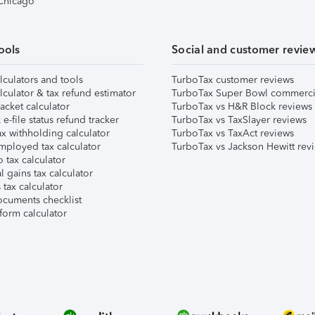
 Chicago
ools
Social and customer revie
lculators and tools
TurboTax customer reviews
lculator & tax refund estimator
TurboTax Super Bowl commerci
acket calculator
TurboTax vs H&R Block reviews
e-file status refund tracker
TurboTax vs TaxSlayer reviews
x withholding calculator
TurboTax vs TaxAct reviews
mployed tax calculator
TurboTax vs Jackson Hewitt rev
 tax calculator
l gains tax calculator
tax calculator
ocuments checklist
form calculator