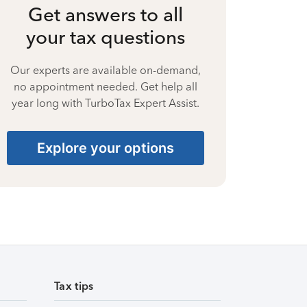
Get answers to all
your tax questions
Our experts are available on-demand,
no appointment needed. Get help all
year long with TurboTax Expert Assist.
Explore your options
Tax tips