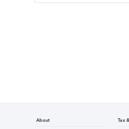
About
Tax 