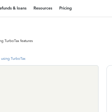
efunds & loans
Resources
Pricing
ng TurboTax features
 using TurboTax