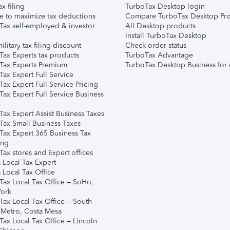
ax filing
TurboTax Desktop login
e to maximize tax deductions
Compare TurboTax Desktop Pro
Tax self-employed & investor
All Desktop products
Install TurboTax Desktop
ilitary tax filing discount
Check order status
Tax Experts tax products
TurboTax Advantage
Tax Experts Premium
TurboTax Desktop Business for 
ax Expert Full Service
ax Expert Full Service Pricing
Tax Expert Full Service Business
Tax Expert Assist Business Taxes
Tax Small Business Taxes
Tax Expert 365 Business Tax
ing
ax stores and Expert offices
 Local Tax Expert
 Local Tax Office
Tax Local Tax Office – SoHo,
ork
Tax Local Tax Office – South
 Metro, Costa Mesa
Tax Local Tax Office – Lincoln