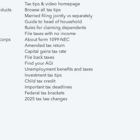
Tax tips & video homepage
ducts
Browse all tax tips
Married filing jointly vs separately
Guide to head of household
Rules for claiming dependents
File taxes with no income
corps
About form 1099-NEC
Amended tax return
Capital gains tax rate
File back taxes
Find your AGI
Unemployment benefits and taxes
Investment tax tips
Child tax credit
Important tax deadlines
Federal tax brackets
2025 tax law changes