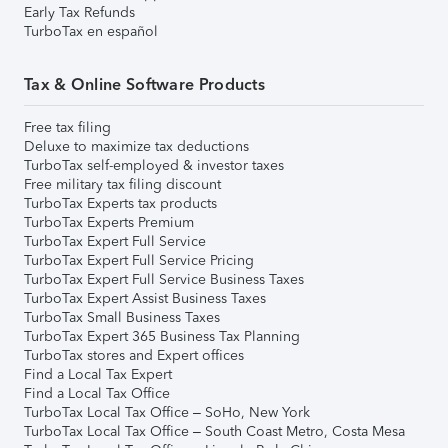
Early Tax Refunds
TurboTax en español
Tax & Online Software Products
Free tax filing
Deluxe to maximize tax deductions
TurboTax self-employed & investor taxes
Free military tax filing discount
TurboTax Experts tax products
TurboTax Experts Premium
TurboTax Expert Full Service
TurboTax Expert Full Service Pricing
TurboTax Expert Full Service Business Taxes
TurboTax Expert Assist Business Taxes
TurboTax Small Business Taxes
TurboTax Expert 365 Business Tax Planning
TurboTax stores and Expert offices
Find a Local Tax Expert
Find a Local Tax Office
TurboTax Local Tax Office – SoHo, New York
TurboTax Local Tax Office – South Coast Metro, Costa Mesa