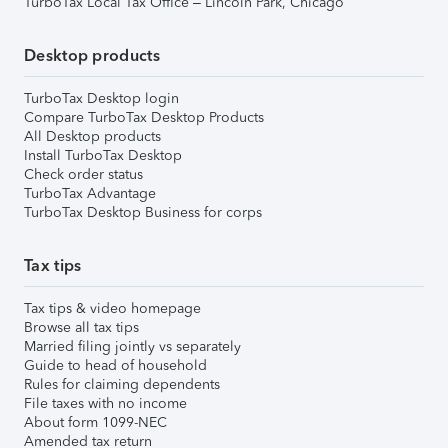
TurboTax Local Tax Office – Lincoln Park, Chicago
Desktop products
TurboTax Desktop login
Compare TurboTax Desktop Products
All Desktop products
Install TurboTax Desktop
Check order status
TurboTax Advantage
TurboTax Desktop Business for corps
Tax tips
Tax tips & video homepage
Browse all tax tips
Married filing jointly vs separately
Guide to head of household
Rules for claiming dependents
File taxes with no income
About form 1099-NEC
Amended tax return