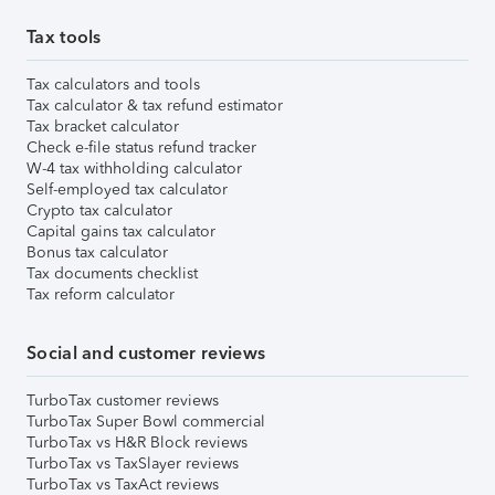
Tax tools
Tax calculators and tools
Tax calculator & tax refund estimator
Tax bracket calculator
Check e-file status refund tracker
W-4 tax withholding calculator
Self-employed tax calculator
Crypto tax calculator
Capital gains tax calculator
Bonus tax calculator
Tax documents checklist
Tax reform calculator
Social and customer reviews
TurboTax customer reviews
TurboTax Super Bowl commercial
TurboTax vs H&R Block reviews
TurboTax vs TaxSlayer reviews
TurboTax vs TaxAct reviews