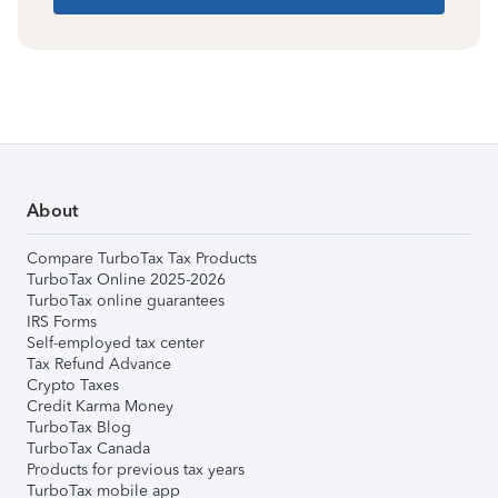
About
Compare TurboTax Tax Products
TurboTax Online 2025-2026
TurboTax online guarantees
IRS Forms
Self-employed tax center
Tax Refund Advance
Crypto Taxes
Credit Karma Money
TurboTax Blog
TurboTax Canada
Products for previous tax years
TurboTax mobile app