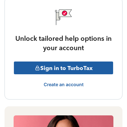
Unlock tailored help options in
your account
Sign in to TurboTax
Create an account