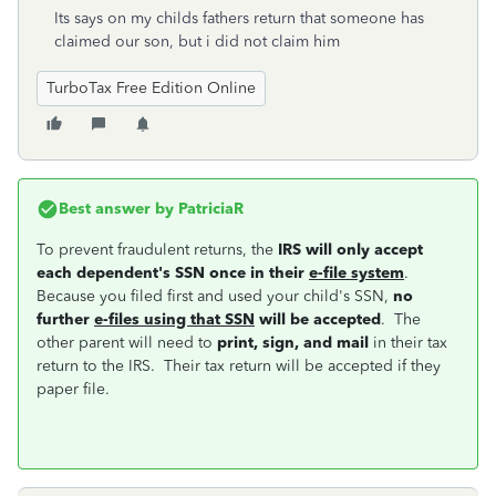
Its says on my childs fathers return that someone has
claimed our son, but i did not claim him
TurboTax Free Edition Online
Best answer by
PatriciaR
To prevent fraudulent returns, the
IRS will only accept
each dependent's SSN once in their
e-file system
.
Because you filed first and used your child's SSN,
no
further
e-files using that SSN
will be accepted
. The
other parent will need to
print, sign, and mail
in their tax
return to the IRS. Their tax return will be accepted if they
paper file.