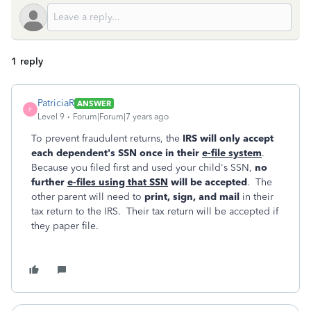
1 reply
PatriciaR
ANSWER
P
Level 9
Forum|Forum|7 years ago
To prevent fraudulent returns, the
IRS will only accept
each dependent's SSN once in their
e-file system
.
Because you filed first and used your child's SSN,
no
further
e-files using that SSN
will be accepted
. The
other parent will need to
print, sign, and mail
in their
tax return to the IRS. Their tax return will be accepted if
they paper file.