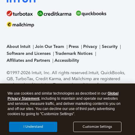
About Intuit
Join Our Team
Press
Privacy
Security
Software and Licenses
Trademark Notices
Affiliates and Partners
Accessibility
©1997-2026 Intuit, Inc. All rights reserved.
Intuit, QuickBooks,
QB, TurboTax, Credit Karma, and Mailchimp are registered
trademarks of Intuit Inc. Terms and conditions, features,
support, pricing, and service options subject to change
We use cookies and similar technologies as described in our
Global
without notice.
Security Certification of the TurboTax Online
Privacy Statement
, including to maintain and operate our websites
application has been performed by C-Level Security.
By
and services, measure traffic, and deliver marketing content to you on
accessing and using this page you agree to the
Terms of Use
.
and off our sites. You can decline our use of third party advertising
cookies by going to "Customize Settings".
About Cookies
Manage cookies
I Understand
Customize Settings