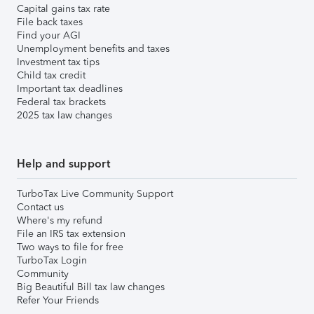
Capital gains tax rate
File back taxes
Find your AGI
Unemployment benefits and taxes
Investment tax tips
Child tax credit
Important tax deadlines
Federal tax brackets
2025 tax law changes
Help and support
TurboTax Live Community Support
Contact us
Where's my refund
File an IRS tax extension
Two ways to file for free
TurboTax Login
Community
Big Beautiful Bill tax law changes
Refer Your Friends