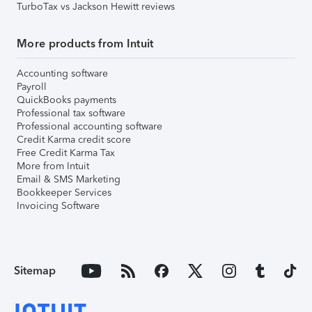
TurboTax vs Jackson Hewitt reviews
More products from Intuit
Accounting software
Payroll
QuickBooks payments
Professional tax software
Professional accounting software
Credit Karma credit score
Free Credit Karma Tax
More from Intuit
Email & SMS Marketing
Bookkeeper Services
Invoicing Software
Sitemap