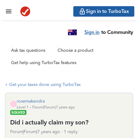
Sign in to TurboTax
Sign in
to Community
Ask tax questions
Choose a product
Get help using TurboTax features
Get your taxes done using TurboTax
rosemakendra
R
Level 1
Forum|Forum|7 years ago
SOLVED
Did i actually claim my son?
Forum|Forum|7 years ago
1 reply