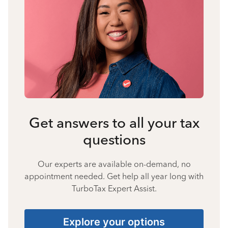
Get answers to all your tax
questions
Our experts are available on-demand, no
appointment needed. Get help all year long with
TurboTax Expert Assist.
Explore your options