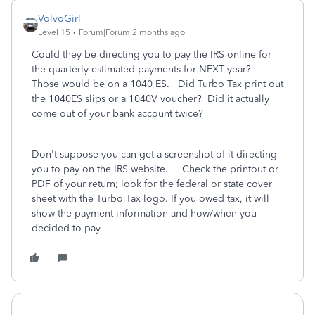
VolvoGirl
Level 15
Forum|Forum|2 months ago
Could they be directing you to pay the IRS online for
the quarterly estimated payments for NEXT year?
Those would be on a 1040 ES. Did Turbo Tax print out
the 1040ES slips or a 1040V voucher? Did it actually
come out of your bank account twice?
Don't suppose you can get a screenshot of it directing
you to pay on the IRS website. Check the printout or
PDF of your return; look for the federal or state cover
sheet with the Turbo Tax logo. If you owed tax, it will
show the payment information and how/when you
decided to pay.