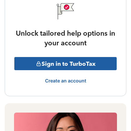
Unlock tailored help options in
your account
Sign in to TurboTax
Create an account