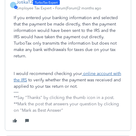
JotikaT2
J
Employee Tax Expert
Forum|Forum|2 months ago
If you entered your banking information and selected
that the payment be made directly, then the payment
information would have been sent to the IRS and the
IRS would have taken the payment out directly.
TurboTax only transmits the information but does not
make any bank withdrawals for taxes due on your tax
return.
I would recommend checking your
online account with
the IRS
to verify whether the payment was received and
applied to your tax return or not.
**Say "Thanks" by clicking the thumb icon in a post.
**Mark the post that answers your question by clicking
on "Mark as Best Answer"