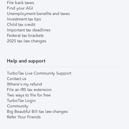
File back taxes
Find your AGI
Unemployment benefits and taxes
Investment tax tips
Child tax credit
Important tax deadlines
Federal tax brackets
2025 tax law changes
Help and support
TurboTax Live Community Support
Contact us
Where's my refund
File an IRS tax extension
Two ways to file for free
TurboTax Login
Community
Big Beautiful Bill tax law changes
Refer Your Friends