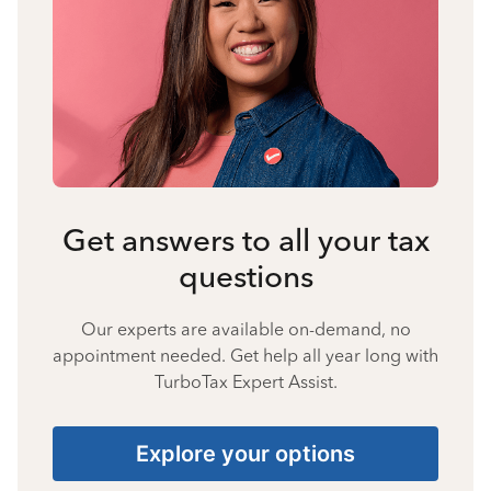
Get answers to all your tax
questions
Our experts are available on-demand, no
appointment needed. Get help all year long with
TurboTax Expert Assist.
Explore your options