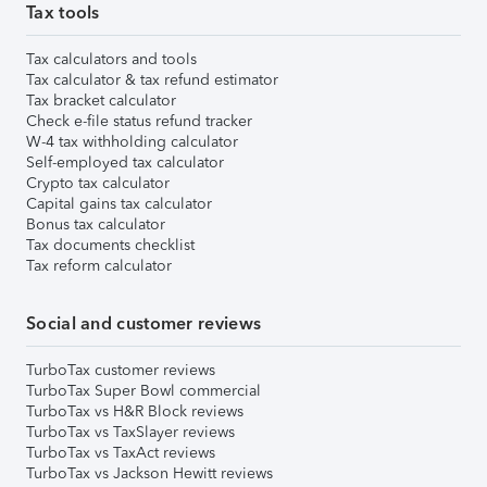
Tax tools
Tax calculators and tools
Tax calculator & tax refund estimator
Tax bracket calculator
Check e-file status refund tracker
W-4 tax withholding calculator
Self-employed tax calculator
Crypto tax calculator
Capital gains tax calculator
Bonus tax calculator
Tax documents checklist
Tax reform calculator
Social and customer reviews
TurboTax customer reviews
TurboTax Super Bowl commercial
TurboTax vs H&R Block reviews
TurboTax vs TaxSlayer reviews
TurboTax vs TaxAct reviews
TurboTax vs Jackson Hewitt reviews