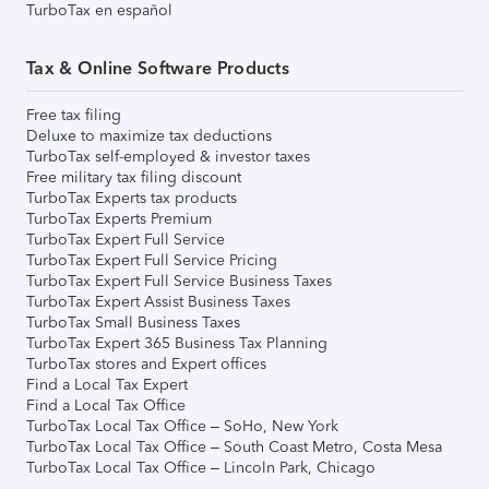
TurboTax en español
Tax & Online Software Products
Free tax filing
Deluxe to maximize tax deductions
TurboTax self-employed & investor taxes
Free military tax filing discount
TurboTax Experts tax products
TurboTax Experts Premium
TurboTax Expert Full Service
TurboTax Expert Full Service Pricing
TurboTax Expert Full Service Business Taxes
TurboTax Expert Assist Business Taxes
TurboTax Small Business Taxes
TurboTax Expert 365 Business Tax Planning
TurboTax stores and Expert offices
Find a Local Tax Expert
Find a Local Tax Office
TurboTax Local Tax Office – SoHo, New York
TurboTax Local Tax Office – South Coast Metro, Costa Mesa
TurboTax Local Tax Office – Lincoln Park, Chicago