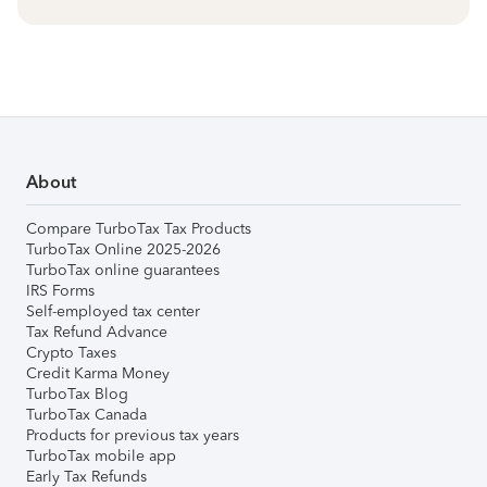
About
Compare TurboTax Tax Products
TurboTax Online 2025-2026
TurboTax online guarantees
IRS Forms
Self-employed tax center
Tax Refund Advance
Crypto Taxes
Credit Karma Money
TurboTax Blog
TurboTax Canada
Products for previous tax years
TurboTax mobile app
Early Tax Refunds