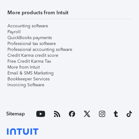
More products from Intuit
Accounting software
Payroll
QuickBooks payments
Professional tax software
Professional accounting software
Credit Karma credit score
Free Credit Karma Tax
More from Intuit
Email & SMS Marketing
Bookkeeper Services
Invoicing Software
Sitemap