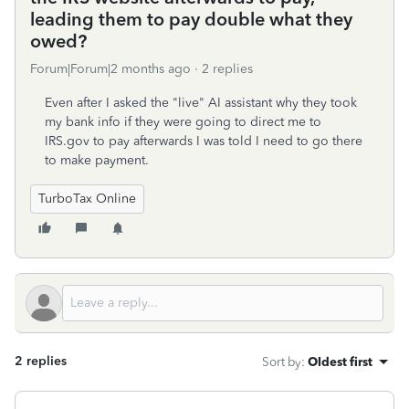
leading them to pay double what they
owed?
Forum|Forum|2 months ago
2 replies
Even after I asked the "live" AI assistant why they took
my bank info if they were going to direct me to
IRS.gov to pay afterwards I was told I need to go there
to make payment.
TurboTax Online
2 replies
Sort by
:
Oldest first