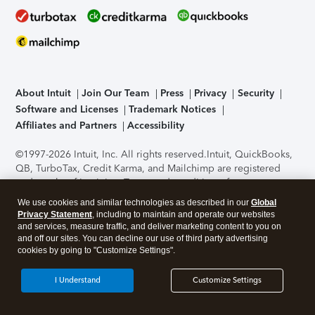
About Intuit
Join Our Team
Press
Privacy
Security
Software and Licenses
Trademark Notices
Affiliates and Partners
Accessibility
©1997-2026 Intuit, Inc. All rights reserved.
Intuit, QuickBooks,
QB, TurboTax, Credit Karma, and Mailchimp are registered
trademarks of Intuit Inc. Terms and conditions, features,
support, pricing, and service options subject to change
We use cookies and similar technologies as described in our
Global
without notice.
Security Certification of the TurboTax Online
Privacy Statement
, including to maintain and operate our websites
application has been performed by C-Level Security.
By
and services, measure traffic, and deliver marketing content to you on
accessing and using this page you agree to the
Terms of Use
.
and off our sites. You can decline our use of third party advertising
cookies by going to "Customize Settings".
About Cookies
Manage cookies
I Understand
Customize Settings