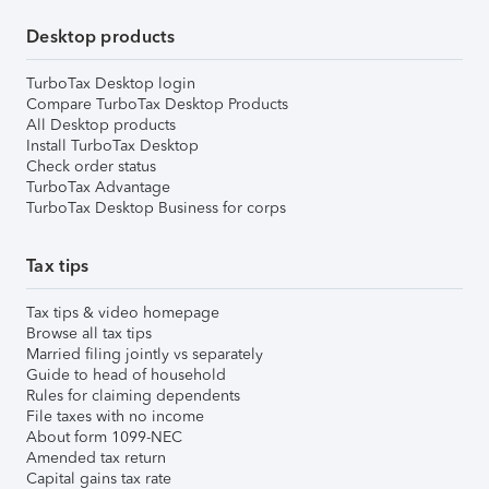
Desktop products
TurboTax Desktop login
Compare TurboTax Desktop Products
All Desktop products
Install TurboTax Desktop
Check order status
TurboTax Advantage
TurboTax Desktop Business for corps
Tax tips
Tax tips & video homepage
Browse all tax tips
Married filing jointly vs separately
Guide to head of household
Rules for claiming dependents
File taxes with no income
About form 1099-NEC
Amended tax return
Capital gains tax rate