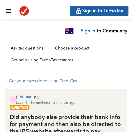
Sign in to TurboTax
Sign in
to Community
Ask tax questions
Choose a product
Get help using TurboTax features
Get your taxes done using TurboTax
petemanguy
P
Level 1
Forum|Forum|2 months ago
QUESTION
Did anybody else provide their bank info
for payment and then also be directed to
the IRS website afterwards to pay,