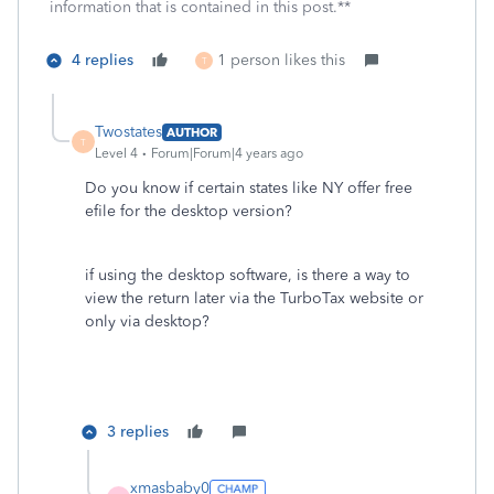
information that is contained in this post.**
4 replies
1 person likes this
T
Twostates
AUTHOR
T
Level 4
Forum|Forum|4 years ago
Do you know if certain states like NY offer free
efile for the desktop version?
if using the desktop software, is there a way to
view the return later via the TurboTax website or
only via desktop?
3 replies
xmasbaby0