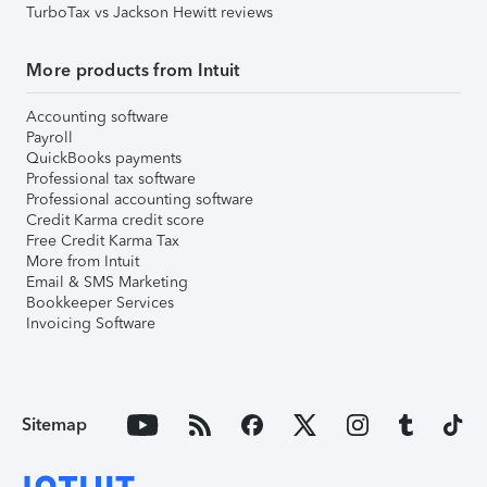
TurboTax vs Jackson Hewitt reviews
More products from Intuit
Accounting software
Payroll
QuickBooks payments
Professional tax software
Professional accounting software
Credit Karma credit score
Free Credit Karma Tax
More from Intuit
Email & SMS Marketing
Bookkeeper Services
Invoicing Software
Sitemap