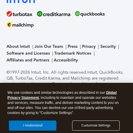
About Intuit
Join Our Team
Press
Privacy
Security
Software and Licenses
Trademark Notices
Affiliates and Partners
Accessibility
©1997-2026 Intuit, Inc. All rights reserved.
Intuit, QuickBooks,
QB, TurboTax, Credit Karma, and Mailchimp are registered
trademarks of Intuit Inc. Terms and conditions, features,
support, pricing, and service options subject to change
We use cookies and similar technologies as described in our
Global
without notice.
Security Certification of the TurboTax Online
Privacy Statement
, including to maintain and operate our websites
application has been performed by C-Level Security.
By
and services, measure traffic, and deliver marketing content to you on
accessing and using this page you agree to the
Terms of Use
.
and off our sites. You can decline our use of third party advertising
cookies by going to "Customize Settings".
About Cookies
Manage cookies
I Understand
Customize Settings