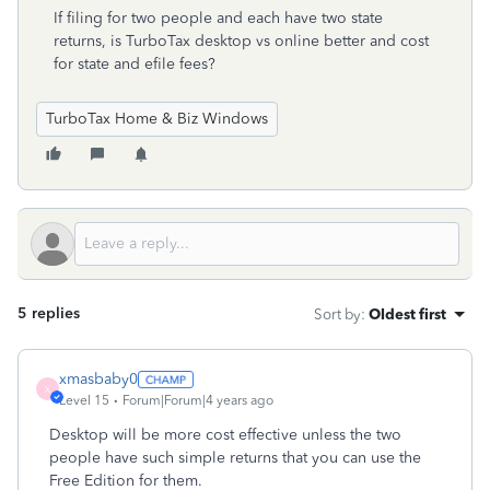
If filing for two people and each have two state
returns, is TurboTax desktop vs online better and cost
for state and efile fees?
TurboTax Home & Biz Windows
5 replies
Sort by
:
Oldest first
xmasbaby0
X
Level 15
Forum|Forum|4 years ago
Desktop will be more cost effective unless the two
people have such simple returns that you can use the
Free Edition for them.