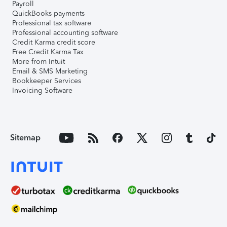
Payroll
QuickBooks payments
Professional tax software
Professional accounting software
Credit Karma credit score
Free Credit Karma Tax
More from Intuit
Email & SMS Marketing
Bookkeeper Services
Invoicing Software
Sitemap