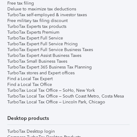
Free tax filing
Deluxe to maximize tax deductions
TurboTax self-employed & investor taxes
Free military tax filing discount
TurboTax Experts tax products
TurboTax Experts Premium
TurboTax Expert Full Service
TurboTax Expert Full Service Pricing
TurboTax Expert Full Service Business Taxes
TurboTax Expert Assist Business Taxes
TurboTax Small Business Taxes
TurboTax Expert 365 Business Tax Planning
TurboTax stores and Expert offices
Find a Local Tax Expert
Find a Local Tax Office
TurboTax Local Tax Office – SoHo, New York
TurboTax Local Tax Office – South Coast Metro, Costa Mesa
TurboTax Local Tax Office – Lincoln Park, Chicago
Desktop products
TurboTax Desktop login