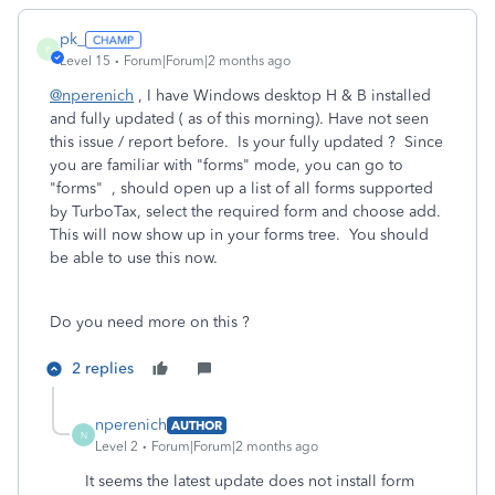
pk_
P
Level 15
Forum|Forum|2 months ago
@nperenich
, I have Windows desktop H & B installed
and fully updated ( as of this morning). Have not seen
this issue / report before. Is your fully updated ? Since
you are familiar with "forms" mode, you can go to
"forms" , should open up a list of all forms supported
by TurboTax, select the required form and choose add.
This will now show up in your forms tree. You should
be able to use this now.
Do you need more on this ?
2 replies
nperenich
AUTHOR
N
Level 2
Forum|Forum|2 months ago
It seems the latest update does not install form