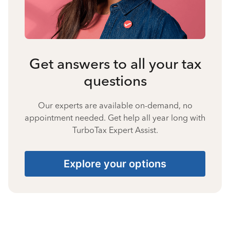
Get answers to all your tax
questions
Our experts are available on-demand, no
appointment needed. Get help all year long with
TurboTax Expert Assist.
Explore your options