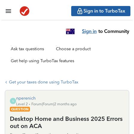
Sign in to TurboTax
Sign in
to Community
Ask tax questions
Choose a product
Get help using TurboTax features
Get your taxes done using TurboTax
nperenich
N
Level 2
Forum|Forum|2 months ago
QUESTION
Desktop Home and Business 2025 Errors
out on ACA