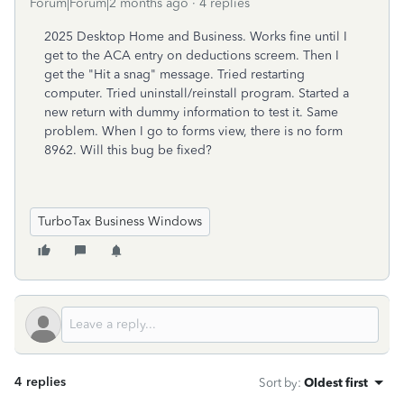
Forum|Forum|2 months ago
4 replies
2025 Desktop Home and Business. Works fine until I
get to the ACA entry on deductions screem. Then I
get the "Hit a snag" message. Tried restarting
computer. Tried uninstall/reinstall program. Started a
new return with dummy information to test it. Same
problem. When I go to forms view, there is no form
8962. Will this bug be fixed?
TurboTax Business Windows
4 replies
Sort by
:
Oldest first