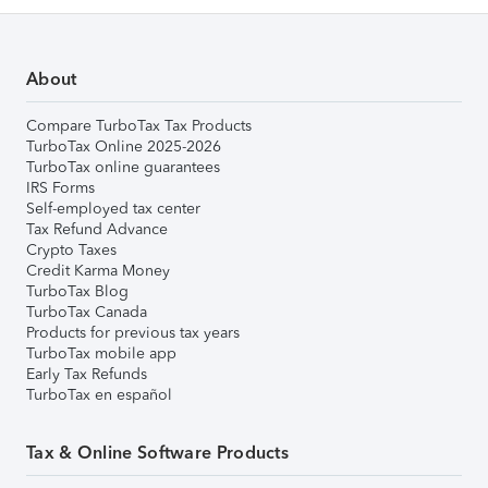
About
Compare TurboTax Tax Products
TurboTax Online 2025-2026
TurboTax online guarantees
IRS Forms
Self-employed tax center
Tax Refund Advance
Crypto Taxes
Credit Karma Money
TurboTax Blog
TurboTax Canada
Products for previous tax years
TurboTax mobile app
Early Tax Refunds
TurboTax en español
Tax & Online Software Products