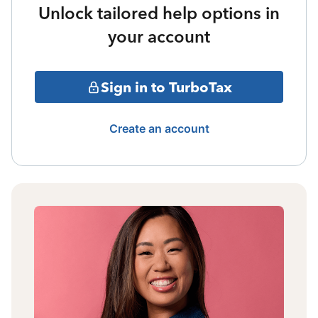
Unlock tailored help options in
your account
Sign in to TurboTax
Create an account