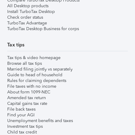
Compare TurboTax Desktop Products
All Desktop products
Install TurboTax Desktop
Check order status
TurboTax Advantage
TurboTax Desktop Business for corps
Tax tips
Tax tips & video homepage
Browse all tax tips
Married filing jointly vs separately
Guide to head of household
Rules for claiming dependents
File taxes with no income
About form 1099-NEC
Amended tax return
Capital gains tax rate
File back taxes
Find your AGI
Unemployment benefits and taxes
Investment tax tips
Child tax credit