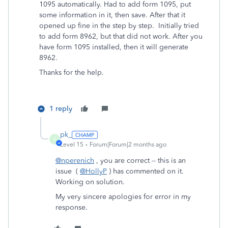
1095 automatically. Had to add form 1095, put
some information in it, then save. After that it
opened up fine in the step by step. Initially tried
to add form 8962, but that did not work. After you
have form 1095 installed, then it will generate
8962.
Thanks for the help.
1 reply
pk_
P
Level 15
Forum|Forum|2 months ago
@nperenich
, you are correct -- this is an
issue (
@HollyP
) has commented on it.
Working on solution.
My very sincere apologies for error in my
response.