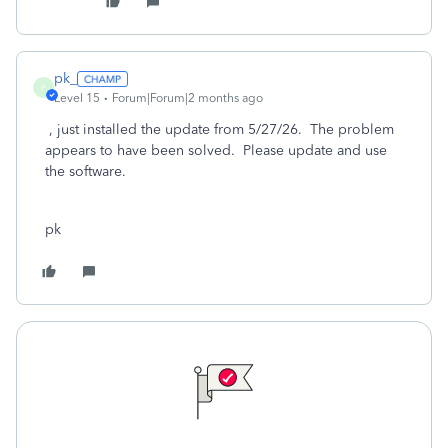
pk_
P
Level 15
Forum|Forum|2 months ago
, just installed the update from 5/27/26. The problem
appears to have been solved. Please update and use
the software.
pk