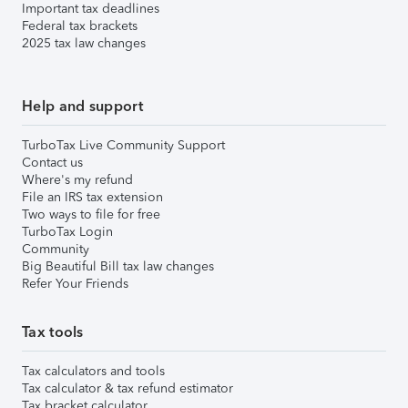
Important tax deadlines
Federal tax brackets
2025 tax law changes
Help and support
TurboTax Live Community Support
Contact us
Where's my refund
File an IRS tax extension
Two ways to file for free
TurboTax Login
Community
Big Beautiful Bill tax law changes
Refer Your Friends
Tax tools
Tax calculators and tools
Tax calculator & tax refund estimator
Tax bracket calculator