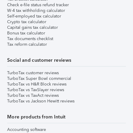
Check e-file status refund tracker
W-4 tax withholding calculator
Self-employed tax calculator
Crypto tax calculator
Capital gains tax calculator
Bonus tax calculator
Tax documents checklist
Tax reform calculator
Social and customer reviews
TurboTax customer reviews
TurboTax Super Bowl commercial
TurboTax vs H&R Block reviews
TurboTax vs TaxSlayer reviews
TurboTax vs TaxAct reviews
TurboTax vs Jackson Hewitt reviews
More products from Intuit
Accounting software